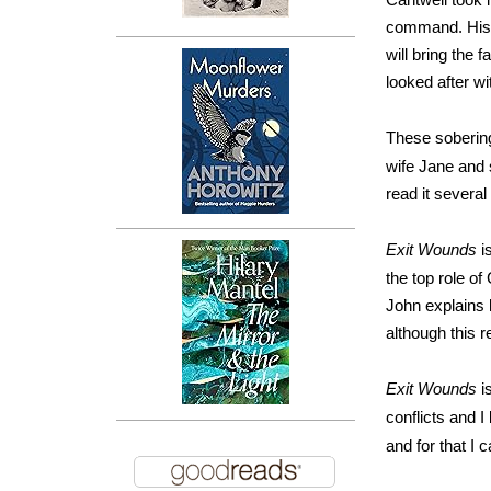
command. His a
will bring the 
looked after w
These soberi
wife Jane and 
read it several
Exit Wounds
i
the top role of
John explains 
although this r
Exit Wounds
i
conflicts and I
and for that 