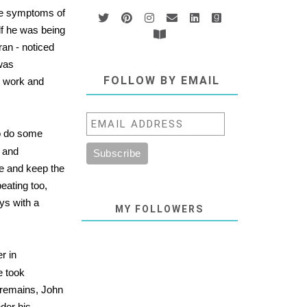
the symptoms of
lf he was being
ran - noticed
 was
FOLLOW BY EMAIL
h work and
to do some
e and
nce and keep the
eating too,
ys with a
MY FOLLOWERS
r in
e took
remains, John
nder his