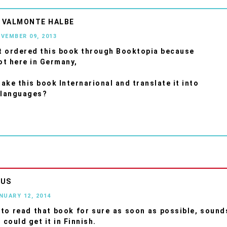
 VALMONTE HALBE
OVEMBER 09, 2013
st ordered this book through Booktopia because
not here in Germany,
ake this book Internarional and translate it into
 languages?
OUS
ANUARY 12, 2014
to read that book for sure as soon as possible, sound
 could get it in Finnish.