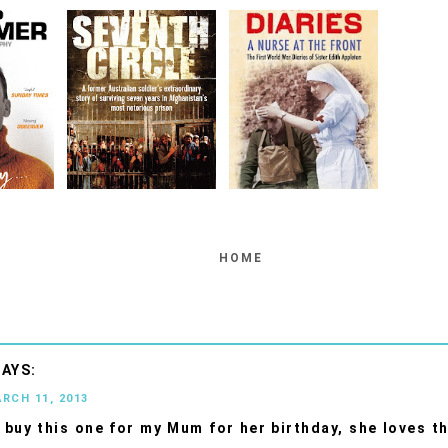
HOME
ARCH 11, 2013
'll buy this one for my Mum for her birthday, she loves t