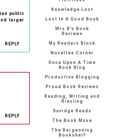
Knowledge Lost
ian public
Lost In A Good Book
and larger
Mrs B's Book
Reviews
My Readers Block
REPLY
Noveltea Corner
Once Upon A Time
Book Blog
Productive Blogging
Proud Book Reviews
Reading, Writing and
Riesling
Savidge Reads
REPLY
The Book Muse
The Burgeoning
Bookshelf