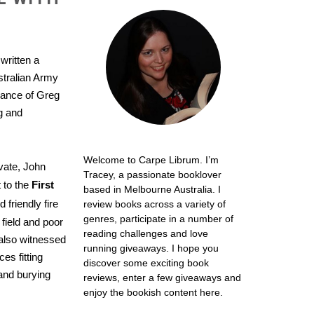
written a
stralian Army
idance of Greg
ng and
Welcome to Carpe Librum. I’m
ivate, John
Tracey, a passionate booklover
 to the
First
based in Melbourne Australia. I
friendly fire
review books across a variety of
genres, participate in a number of
 field and poor
reading challenges and love
also witnessed
running giveaways. I hope you
ces fitting
discover some exciting book
and burying
reviews, enter a few giveaways and
enjoy the bookish content here.