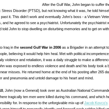
After the Gulf War, John began to suffer 
 Stress Disorder (PTSD), but not knowing what it was, he told himse
t past it. This didn't work and eventually John's boss - a Vietnam Vete
s, and he agreed to see a psychiatrist. Unfortunately the psychiatrist
d told John to stop dwelling on disturbing memories and to get on wit
.
o Iraq in the
second Gulf War in 2006
as a Brigadier in an attempt 
ople, believing it would help him heal. Met with political incompetenc
aily violence and retaliation, it was a daily struggle to make a differe
ohn was exposed to endless violence and death and his body took a b
 near misses. He returned home at the end of his posting after 265 da
er and pneumonia and untold damage to his heart and mind.
10
, John (now a General) took over as Australian National Commande
here tragically ten men were killed during his command, and which h
sibility for. In response to the unforgivable mix-up of
Jacob Kovco's
t upon himself to personally identify and farewell each soldier killed u