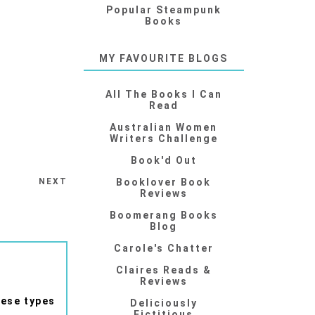
Popular Steampunk
Books
MY FAVOURITE BLOGS
All The Books I Can
Read
Australian Women
Writers Challenge
Book'd Out
NEXT
Booklover Book
Reviews
Boomerang Books
Blog
Carole's Chatter
Claires Reads &
Reviews
hese types
Deliciously
Fictitious