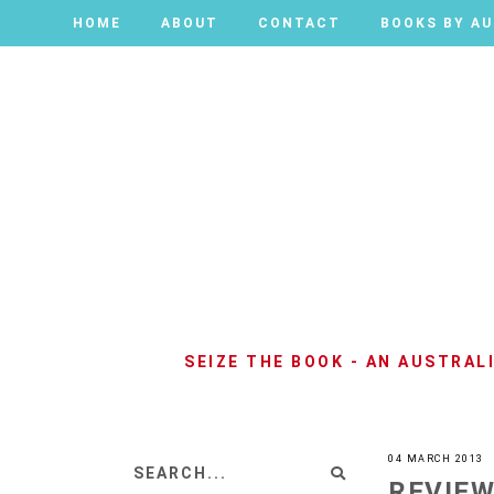
HOME
HOME
ABOUT
ABOUT
CONTACT
CONTACT
BOOKS BY A
BOOKS BY A
SEIZE THE BOOK - AN AUSTRA
04 MARCH 2013
REVIEW