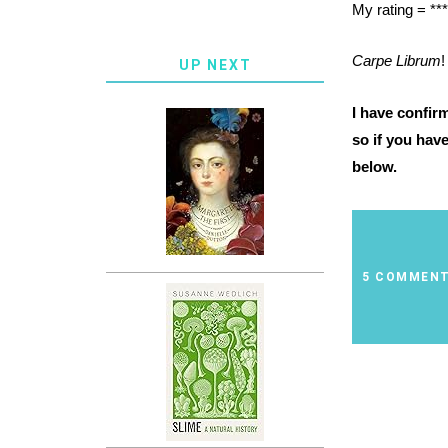
My rating = ***
Carpe Librum
!
UP NEXT
I have confir
so if you hav
below.
5 COMMEN