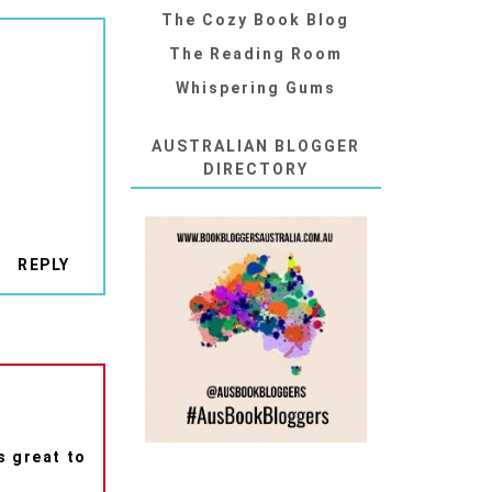
The Cozy Book Blog
The Reading Room
Whispering Gums
AUSTRALIAN BLOGGER
DIRECTORY
REPLY
s great to