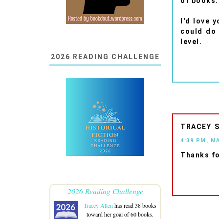
of books.
I'd love 
could do 
level.
2026 READING CHALLENGE
TRACEY
4:39 PM, M
Thanks fo
2026 Reading Challenge
Tracey Allen
has read 38 books
toward her goal of 60 books.