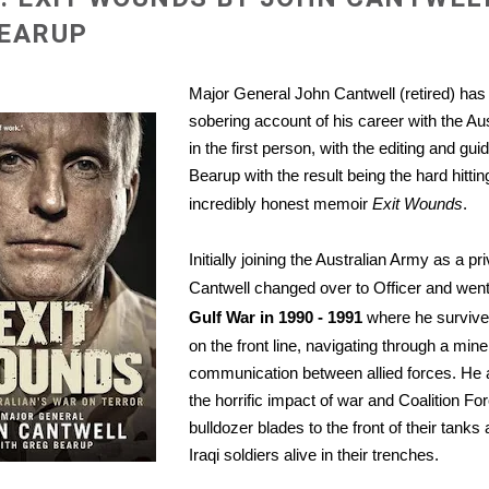
BEARUP
Major General John Cantwell (retired) has 
sobering account of his career with the Au
in the first person, with the editing and gu
Bearup with the result being the hard hitti
incredibly honest memoir
Exit Wounds
.
Initially joining the Australian Army as a pr
Cantwell changed over to Officer and went
Gulf War in 1990 - 1991
where he survived 
on the front line, navigating through a mine
communication between allied forces. He 
the horrific impact of war and
Coalition For
bulldozer blades to the front of their tanks
Iraqi soldiers alive in their trenches.