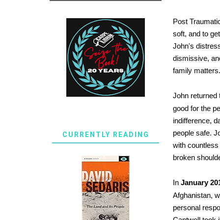
Post Traumatic
soft, and to ge
John's distres
dismissive, an
family matters
John returned t
good for the pe
indifference, d
people safe. J
CURRENTLY READING
with countless
broken should
In
January 20
Afghanistan, w
personal respon
Cantwell took i