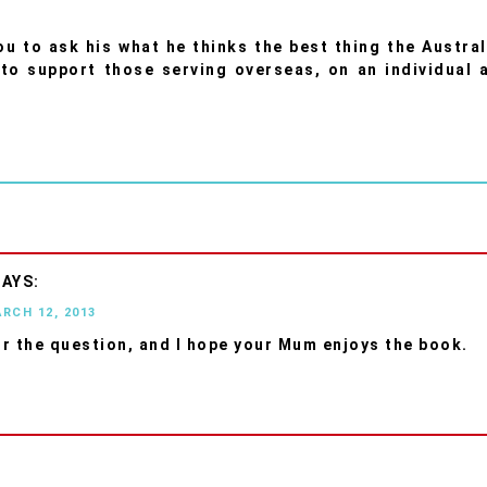
you to ask his what he thinks the best thing the Austral
to support those serving overseas, on an individual 
ARCH 12, 2013
r the question, and I hope your Mum enjoys the book.