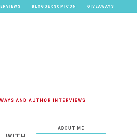
TERVIEWS
TERVIEWS
BLOGGERNOMICON
BLOGGERNOMICON
GIVEAWAYS
GIVEAWAYS
AWAYS AND AUTHOR INTERVIEWS
ABOUT ME
L WITH