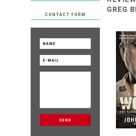
GREG 
CONTACT FORM