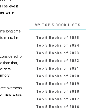
 believe it
ones were
MY TOP 5 BOOK LISTS
n's long time
o mind. I re-
Top 5 Books of 2025
Top 5 Books of 2024
Top 5 Books of 2023
considered for
Top 5 Books of 2022
e than that,
Top 5 Books of 2021
e detail
memory.
Top 5 Books of 2020
Top 5 Books of 2019
three overseas
Top 5 Books of 2018
n so many ways,
Top 5 Books of 2017
Top 5 Books of 2016