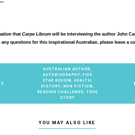
**
mation that
Carpe Librum
will be interviewing the author John Ca
e any questions for this inspirational Australian, please leave a
AUSTRALIAN AUTHOR
,
AUTOBIOGRAPHY
,
FIVE
STAR REVIEW
,
HEALTH
,
TS
HISTORY
,
NON FICTION
,
READING CHALLENGE
,
TRUE
STORY
YOU MAY ALSO LIKE