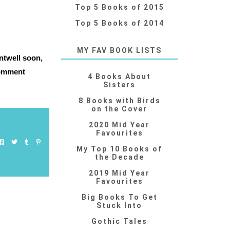
Top 5 Books of 2015
Top 5 Books of 2014
MY FAV BOOK LISTS
ntwell soon,
 comment
4 Books About
Sisters
8 Books with Birds
on the Cover
2020 Mid Year
Favourites
My Top 10 Books of
the Decade
2019 Mid Year
Favourites
Big Books To Get
Stuck Into
Gothic Tales