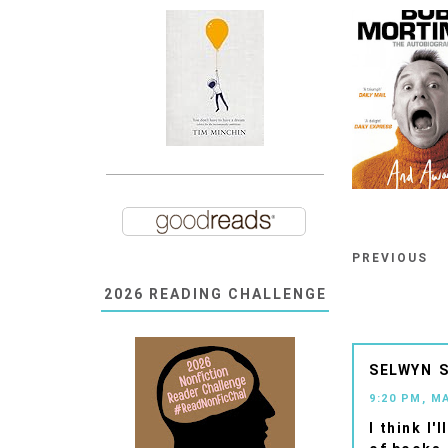
PREVIOUS
2026 READING CHALLENGE
SELWYN
9:20 PM, M
I think I