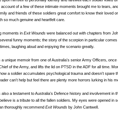
ccount of a few of these intimate moments brought me to tears, and I
family and friends of these soldiers great comfort to know their loved 
ith so much genuine and heartfelt care.
ng moments in
Exit Wounds
were balanced out with chapters from Joh
several funny moments; the story of the scorpion in particular comes t
 times, laughing aloud and enjoying the scenario greatly.
s a unique memoir from one of Australia's senior Army Officers, once 
 Chief of the Army, and lifts the lid on PTSD in the ADF for all time. Mor
how a soldier accumulates psychological trauma and doesn't spare th
eader can't help but feel there are plenty more horrors lurking in his 
s also a testament to Australia's Defence history and involvement in 
 believe is a tribute to all the fallen soldiers. My eyes were opened i
I can thoroughly recommend
Exit Wounds
by John Cantwell.