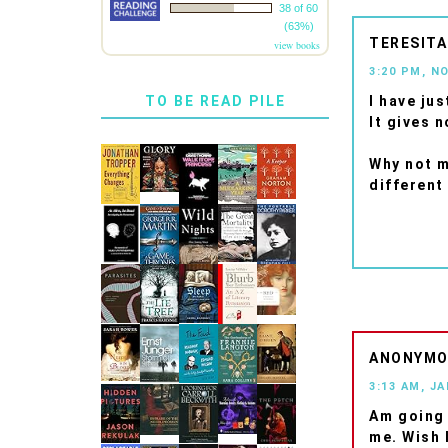
38 of 60
(63%)
TERESITA
view books
3:20 PM, N
I have ju
TO BE READ PILE
It gives 
Why not m
different
ANONYM
3:13 AM, J
Am going 
me. Wish I