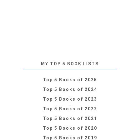
MY TOP 5 BOOK LISTS
Top 5 Books of 2025
Top 5 Books of 2024
Top 5 Books of 2023
Top 5 Books of 2022
Top 5 Books of 2021
Top 5 Books of 2020
Top 5 Books of 2019