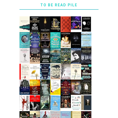
TO BE READ PILE