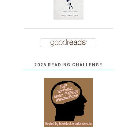
2026 READING CHALLENGE