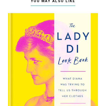
YOU MAY ALSO LIKE