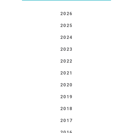
2026
2025
2024
2023
2022
2021
2020
2019
2018
2017
2016