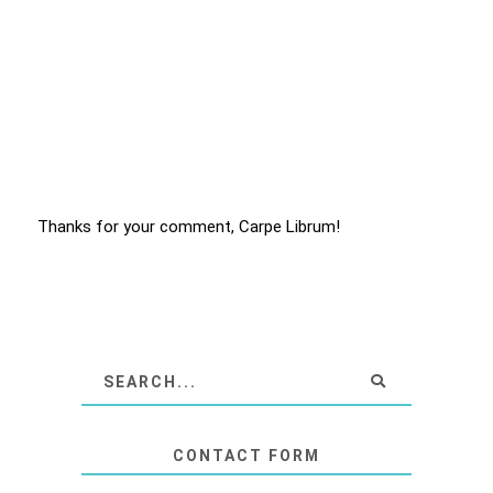
Thanks for your comment, Carpe Librum!
CONTACT FORM