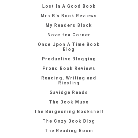
Lost In A Good Book
Mrs B's Book Reviews
My Readers Block
Noveltea Corner
Once Upon A Time Book
Blog
Productive Blogging
Proud Book Reviews
Reading, Writing and
Riesling
Savidge Reads
The Book Muse
The Burgeoning Bookshelf
The Cozy Book Blog
The Reading Room