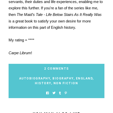
servants, their duties and life experiences, enabling me to
explore this further. If you're a fan of the series like me,
then
The Maid's Tale - Life Below Stairs As It Really Was
is a great book to satisfy your own desire for more
information on this part of English history.
My rating = ****
Carpe Librum
!
2 COMMENTS
AUTOBIOGRAPHY
,
BIOGRAPHY
,
ENGLAND
,
HISTORY
,
NON FICTION