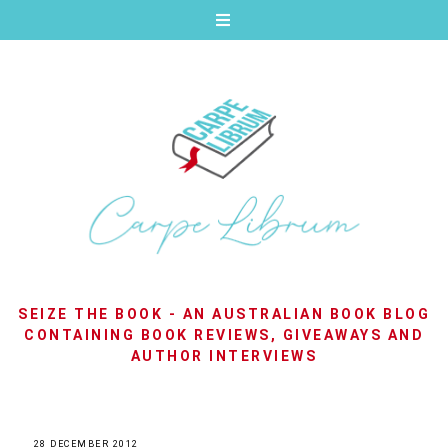
SEIZE THE BOOK - AN AUSTRALIAN BOOK BLOG
CONTAINING BOOK REVIEWS, GIVEAWAYS AND
AUTHOR INTERVIEWS
28 DECEMBER 2012