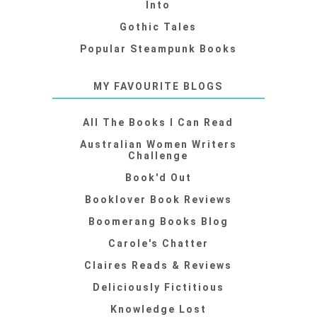
Into
Gothic Tales
Popular Steampunk Books
MY FAVOURITE BLOGS
All The Books I Can Read
Australian Women Writers
Challenge
Book'd Out
Booklover Book Reviews
Boomerang Books Blog
Carole's Chatter
Claires Reads & Reviews
Deliciously Fictitious
Knowledge Lost