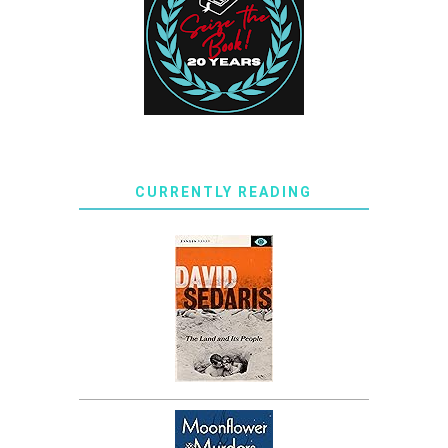
CURRENTLY READING