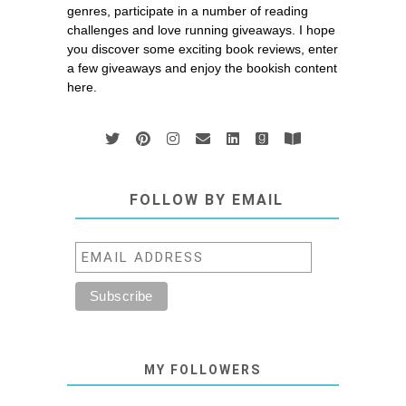
genres, participate in a number of reading
challenges and love running giveaways. I hope
you discover some exciting book reviews, enter
a few giveaways and enjoy the bookish content
here.
FOLLOW BY EMAIL
MY FOLLOWERS