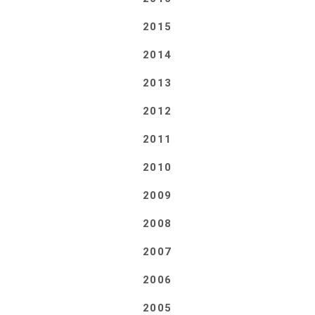
2015
2014
2013
2012
2011
2010
2009
2008
2007
2006
2005