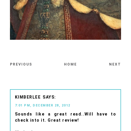
PREVIOUS
HOME
NEXT
KIMBERLEE
7:01 PM, DECEMBER 28, 2012
Sounds like a great read..Will have to
check into it. Great review!