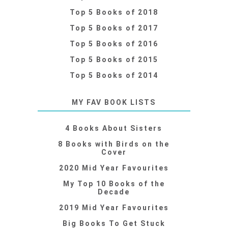
Top 5 Books of 2018
Top 5 Books of 2017
Top 5 Books of 2016
Top 5 Books of 2015
Top 5 Books of 2014
MY FAV BOOK LISTS
4 Books About Sisters
8 Books with Birds on the
Cover
2020 Mid Year Favourites
My Top 10 Books of the
Decade
2019 Mid Year Favourites
Big Books To Get Stuck