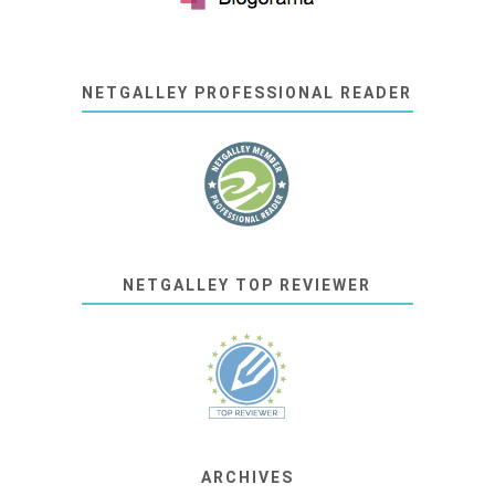
NETGALLEY PROFESSIONAL READER
NETGALLEY TOP REVIEWER
ARCHIVES