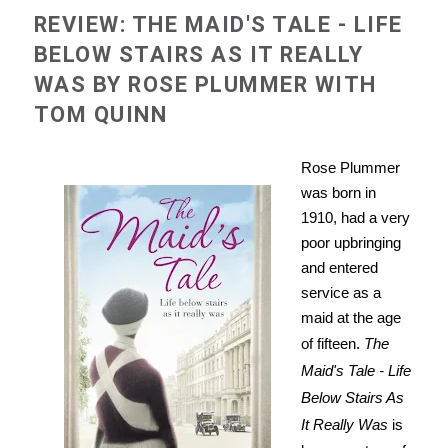
REVIEW: THE MAID'S TALE - LIFE
BELOW STAIRS AS IT REALLY
WAS BY ROSE PLUMMER WITH
TOM QUINN
Rose Plummer
was born in
1910, had a very
poor upbringing
and entered
service as a
maid at the age
of fifteen.
The
Maid's Tale - Life
Below Stairs As
It Really Was
is