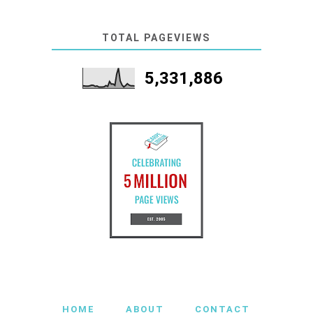
TOTAL PAGEVIEWS
5,331,886
HOME
ABOUT
CONTACT