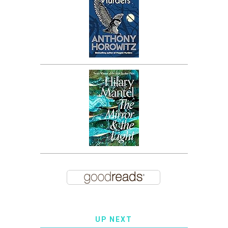
UP NEXT