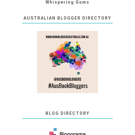
Whispering Gums
AUSTRALIAN BLOGGER DIRECTORY
BLOG DIRECTORY