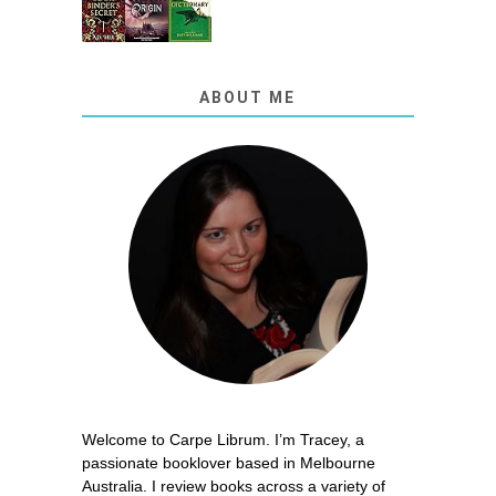
ABOUT ME
Welcome to Carpe Librum. I’m Tracey, a
passionate booklover based in Melbourne
Australia. I review books across a variety of