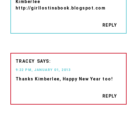
Kimberlee
http://girllostinabook.blogspot.com
REPLY
TRACEY
9:22 PM, JANUARY 01, 2013
Thanks Kimberlee, Happy New Year too!
REPLY