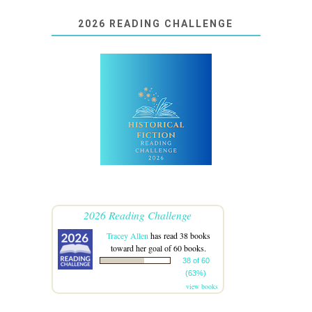
2026 READING CHALLENGE
2026 Reading Challenge
Tracey Allen
has read 38 books
toward her goal of 60 books.
38 of 60
(63%)
view books