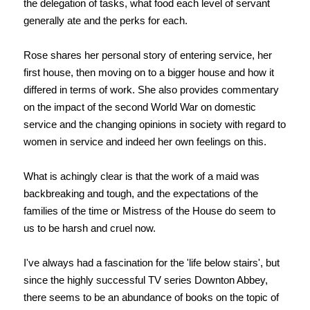
the delegation of tasks, what food each level of servant
generally ate and the perks for each.
Rose shares her personal story of entering service, her
first house, then moving on to a bigger house and how it
differed in terms of work. She also provides commentary
on the impact of the second World War on domestic
service and the changing opinions in society with regard to
women in service and indeed her own feelings on this.
What is achingly clear is that the work of a maid was
backbreaking and tough, and the expectations of the
families of the time or Mistress of the House do seem to
us to be harsh and cruel now.
I've always had a fascination for the 'life below stairs', but
since the highly successful TV series Downton Abbey,
there seems to be an abundance of books on the topic of