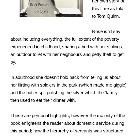
her own story of
this time as told
to Tom Quinn.
Rose isn't shy
about including everything, the full extent of the poverty
experienced in childhood, sharing a bed with her siblings,
an outdoor toilet with her neighbours and petty theft to get
by.
In adulthood she doesn't hold back from telling us about
her flirting with soldiers in the park (which made me giggle)
and the butler spit polishing the silver which the 'family'
then used to eat their dinner with.
These are personal highlights, however the majority of the
book enlightens the reader about domestic service during
this period; how the hierarchy of servants was structured,