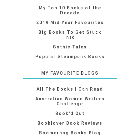
My Top 10 Books of the
Decade
2019 Mid Year Favourites
Big Books To Get Stuck
Into
Gothic Tales
Popular Steampunk Books
MY FAVOURITE BLOGS
All The Books I Can Read
Australian Women Writers
Challenge
Book'd Out
Booklover Book Reviews
Boomerang Books Blog