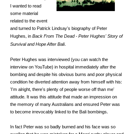
I wanted to read
some material
related to the event
and turned to Patrick Lindsay's biography of Peter
Hughes, in
Back From The Dead - Peter Hughes' Story of
Survival and Hope After Bali
.
Peter Hughes was interviewed (you can watch the
interview on YouTube) in hospital
immediately after the
bombing and despite his obvious burns and poor physical
condition he diverted attention away from himself with his:
'I'm alright, there's plenty of people worse off than me'
attitude. It was this attitude that made an impression on
the memory of many Australians and ensured Peter was
to become
irrevocably linked to the Bali bombings.
In fact Peter was so badly burned and his face was so