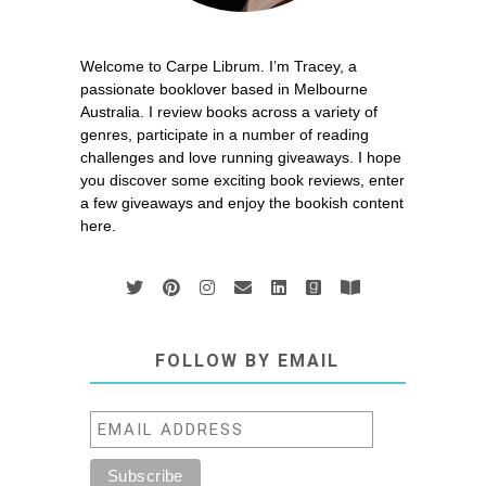
Welcome to Carpe Librum. I’m Tracey, a
passionate booklover based in Melbourne
Australia. I review books across a variety of
genres, participate in a number of reading
challenges and love running giveaways. I hope
you discover some exciting book reviews, enter
a few giveaways and enjoy the bookish content
here.
FOLLOW BY EMAIL