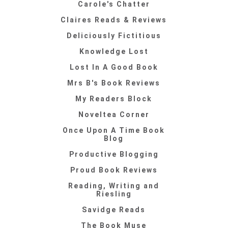
Carole's Chatter
Claires Reads & Reviews
Deliciously Fictitious
Knowledge Lost
Lost In A Good Book
Mrs B's Book Reviews
My Readers Block
Noveltea Corner
Once Upon A Time Book
Blog
Productive Blogging
Proud Book Reviews
Reading, Writing and
Riesling
Savidge Reads
The Book Muse