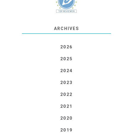
ARCHIVES
2026
2025
2024
2023
2022
2021
2020
2019