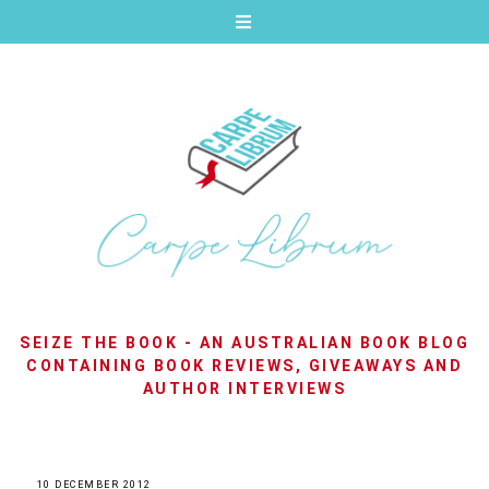
SEIZE THE BOOK - AN AUSTRALIAN BOOK BLOG
CONTAINING BOOK REVIEWS, GIVEAWAYS AND
AUTHOR INTERVIEWS
10 DECEMBER 2012