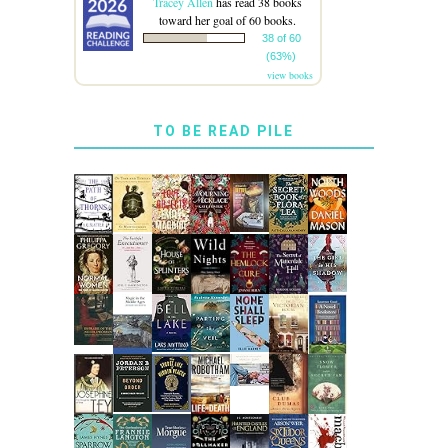
Tracey Allen
has read 38 books
toward her goal of 60 books.
38 of 60
(63%)
view books
TO BE READ PILE