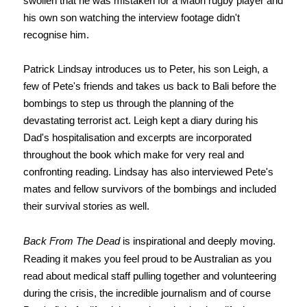
swollen that he was mistaken for a Maori rugby player and
his own son watching the interview footage didn't
recognise him.
Patrick Lindsay introduces us to Peter, his son Leigh, a
few of Pete's friends and takes us back to Bali before the
bombings to step us through the planning of the
devastating terrorist act. Leigh kept a diary during his
Dad's hospitalisation and excerpts are incorporated
throughout the book which make for very real and
confronting reading. Lindsay has also interviewed Pete's
mates and fellow survivors of the bombings and included
their survival stories as well.
Back From The Dead
is inspirational and deeply moving.
Reading it makes you feel proud to be Australian as you
read about medical staff pulling together and volunteering
during the crisis, the incredible journalism and of course