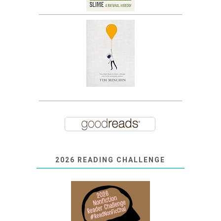
2026 READING CHALLENGE