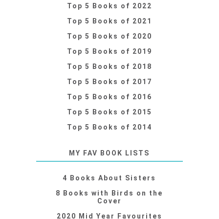
Top 5 Books of 2022
Top 5 Books of 2021
Top 5 Books of 2020
Top 5 Books of 2019
Top 5 Books of 2018
Top 5 Books of 2017
Top 5 Books of 2016
Top 5 Books of 2015
Top 5 Books of 2014
MY FAV BOOK LISTS
4 Books About Sisters
8 Books with Birds on the
Cover
2020 Mid Year Favourites