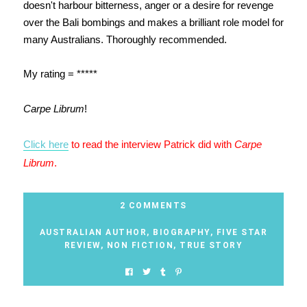
doesn't harbour bitterness, anger or a desire for revenge
over the Bali bombings and makes a brilliant role model for
many Australians. Thoroughly recommended.
My rating = *****
Carpe Librum
!
Click here
to read the interview Patrick did with
Carpe
Librum
.
2 COMMENTS
AUSTRALIAN AUTHOR
,
BIOGRAPHY
,
FIVE STAR
REVIEW
,
NON FICTION
,
TRUE STORY