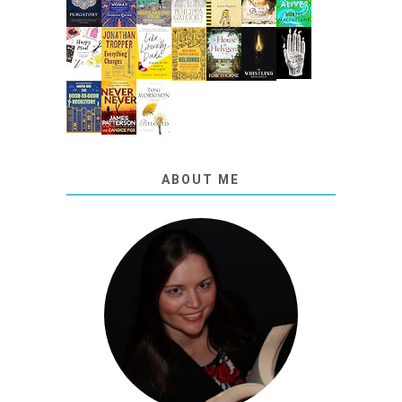
ABOUT ME