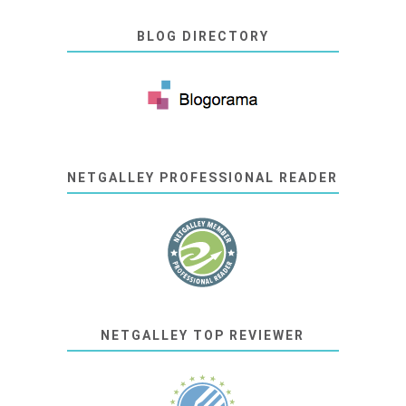
BLOG DIRECTORY
NETGALLEY PROFESSIONAL READER
NETGALLEY TOP REVIEWER