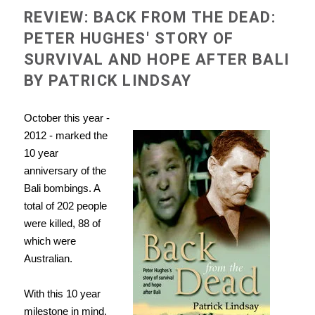
REVIEW: BACK FROM THE DEAD:
PETER HUGHES' STORY OF
SURVIVAL AND HOPE AFTER BALI
BY PATRICK LINDSAY
October this year -
2012 - marked the
10 year
anniversary of the
Bali bombings. A
total of 202 people
were killed, 88 of
which were
Australian.
With this 10 year
milestone in mind,