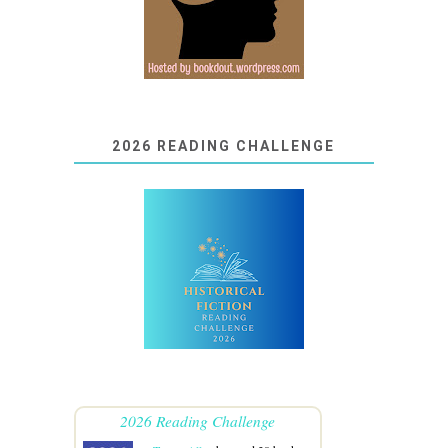
2026 READING CHALLENGE
2026 Reading Challenge