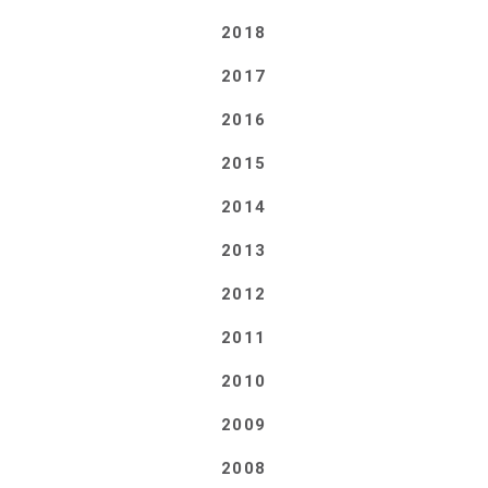
2018
2017
2016
2015
2014
2013
2012
2011
2010
2009
2008