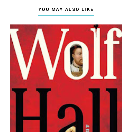
YOU MAY ALSO LIKE