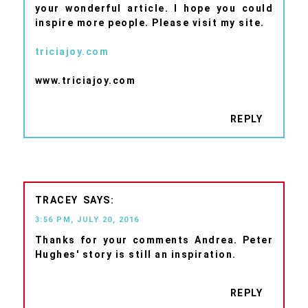
your wonderful article. I hope you could
inspire more people. Please visit my site.
triciajoy.com
www.triciajoy.com
REPLY
TRACEY
3:56 PM, JULY 20, 2016
Thanks for your comments Andrea. Peter
Hughes' story is still an inspiration.
REPLY