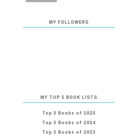
MY FOLLOWERS
MY TOP 5 BOOK LISTS
Top 5 Books of 2025
Top 5 Books of 2024
Top 5 Books of 2023