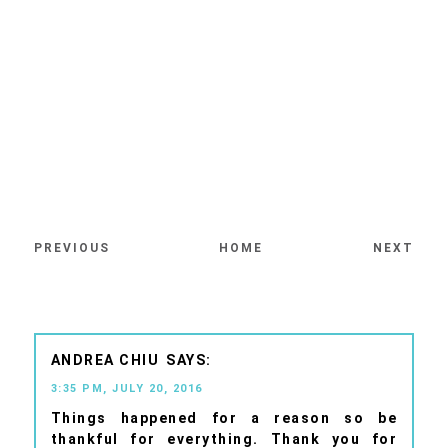
PREVIOUS
HOME
NEXT
ANDREA CHIU
3:35 PM, JULY 20, 2016
Things happened for a reason so be
thankful for everything. Thank you for