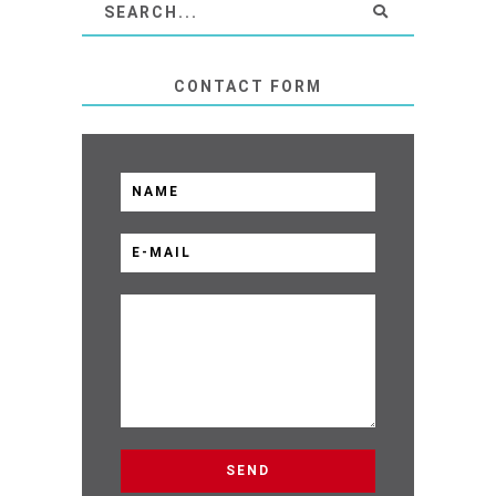
CONTACT FORM