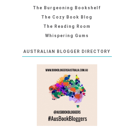
The Burgeoning Bookshelf
The Cozy Book Blog
The Reading Room
Whispering Gums
AUSTRALIAN BLOGGER DIRECTORY