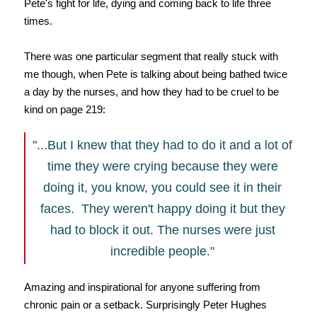
Pete's fight for life, dying and coming back to life three
times.
There was one particular segment that really stuck with
me though, when Pete is talking about being bathed twice
a day by the nurses, and how they had to be cruel to be
kind on page 219:
"...But I knew that they had to do it and a lot of
time they were crying because they were
doing it, you know, you could see it in their
faces. They weren't happy doing it but they
had to block it out. The nurses were just
incredible people."
Amazing and inspirational for anyone suffering from
chronic pain or a setback. Surprisingly Peter Hughes