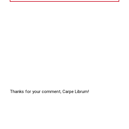
Thanks for your comment, Carpe Librum!