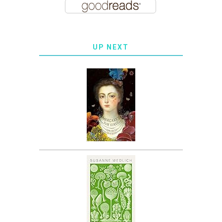
UP NEXT