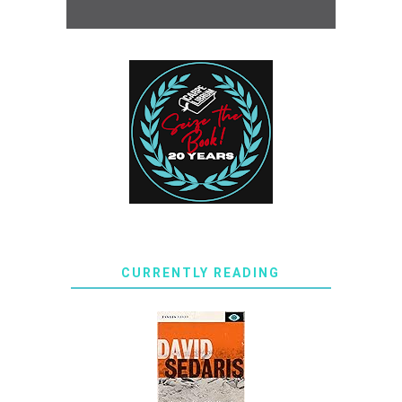
CURRENTLY READING