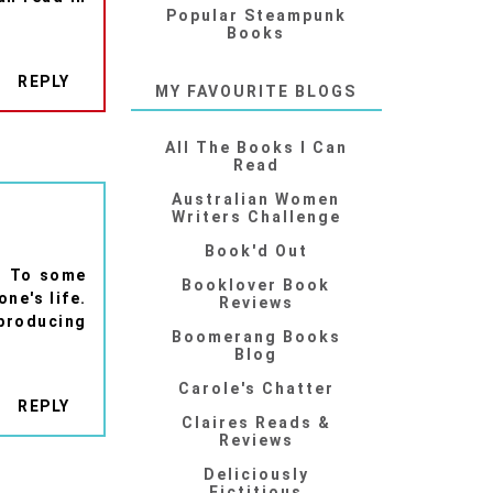
Popular Steampunk
Books
REPLY
MY FAVOURITE BLOGS
All The Books I Can
Read
Australian Women
Writers Challenge
Book'd Out
d. To some
Booklover Book
ne's life.
Reviews
 producing
Boomerang Books
Blog
Carole's Chatter
REPLY
Claires Reads &
Reviews
Deliciously
Fictitious