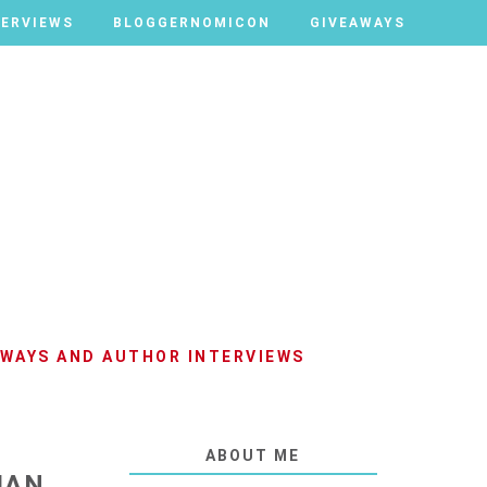
TERVIEWS
TERVIEWS
BLOGGERNOMICON
BLOGGERNOMICON
GIVEAWAYS
GIVEAWAYS
AWAYS AND AUTHOR INTERVIEWS
ABOUT ME
IAN