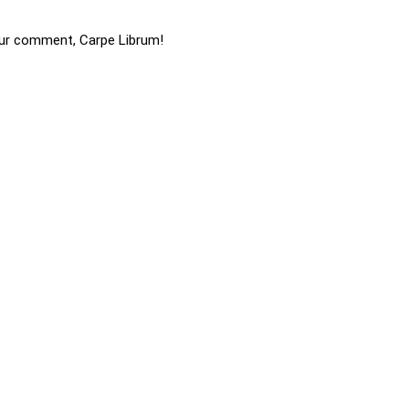
ur comment, Carpe Librum!