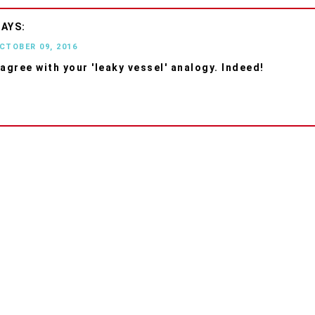
OCTOBER 09, 2016
 agree with your 'leaky vessel' analogy. Indeed!