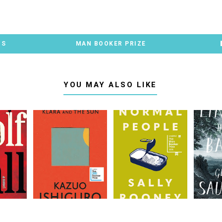
TS
MAN BOOKER PRIZE
YOU MAY ALSO LIKE