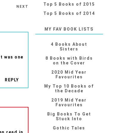
Top 5 Books of 2015
NEXT
Top 5 Books of 2014
MY FAV BOOK LISTS
4 Books About
Sisters
 it was one
8 Books with Birds
on the Cover
2020 Mid Year
Favourites
REPLY
My Top 10 Books of
the Decade
2019 Mid Year
Favourites
Big Books To Get
Stuck Into
Gothic Tales
an read in