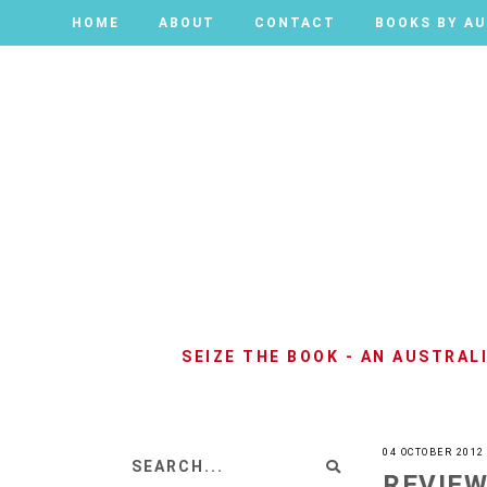
HOME
HOME
ABOUT
ABOUT
CONTACT
CONTACT
BOOKS BY A
BOOKS BY A
SEIZE THE BOOK - AN AUSTRA
04 OCTOBER 2012
REVIEW