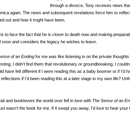
through a divorce, Tony receives news that
onica again. The news and subsequent revelations force him to reflect 
ned out and how it might have been.
ns to face the fact that he is closer to death now and making preparat
d soon and considers the legacy he wishes to leave.
ense of an Ending
for me was like listening in on the private thoughts
esting, I didn't find them that revolutionary or groundbreaking. I couldn'
ld have felt different if I were reading this as a baby boomer or if I'd
reflections if I'd been reading this at a later stage in my own life? Unfo
erati and booklovers the world over fell in love with
The Sense of an En
just wasn't the book for me. If it swept you away, I'd love to hear your
*