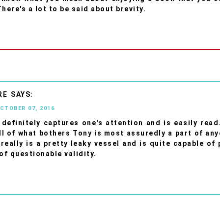
here's a lot to be said about brevity.
RE
OCTOBER 07, 2016
definitely captures one's attention and is easily rea
ll of what bothers Tony is most assuredly a part of anyo
really is a pretty leaky vessel and is quite capable of
of questionable validity.