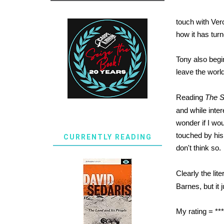
touch with Ver
how it has tur
Tony also begi
leave the worl
Reading
The S
and while inter
wonder if I wou
touched by his 
CURRENTLY READING
don't think so.
Clearly the lit
Barnes, but it 
My rating = **