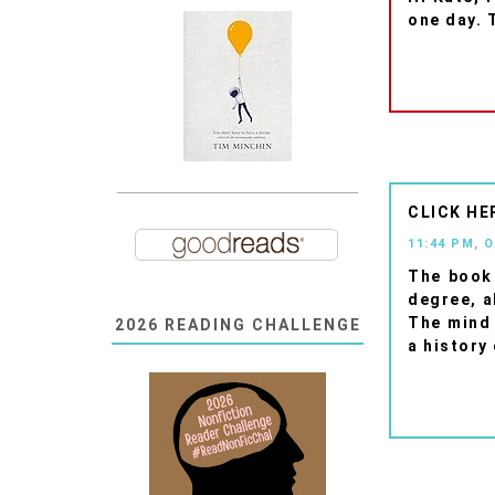
one day. T
CLICK HE
11:44 PM, 
The book 
degree, a
The mind 
2026 READING CHALLENGE
a history 