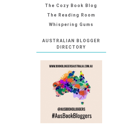
The Cozy Book Blog
The Reading Room
Whispering Gums
AUSTRALIAN BLOGGER
DIRECTORY