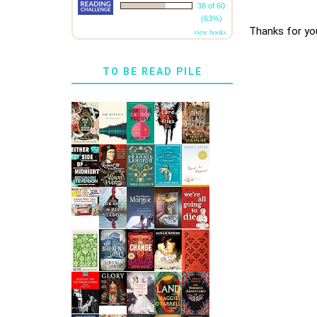
38 of 60
(63%)
Thanks for yo
view books
TO BE READ PILE