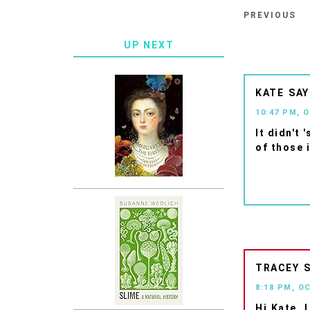
PREVIOUS
UP NEXT
KATE
10:47 PM, 
It didn't 
of those i
TRACEY
8:18 PM, O
Hi Kate, 