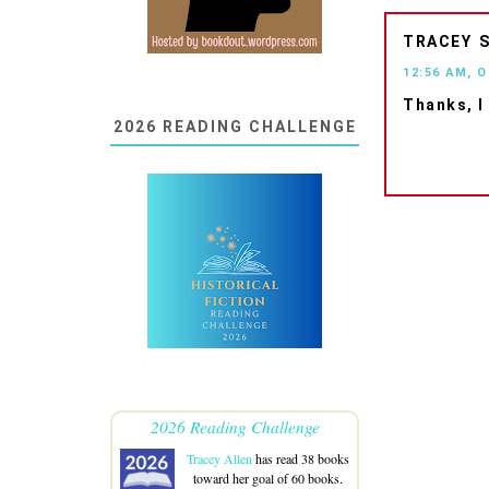
TRACEY
12:56 AM, 
Thanks, I
2026 READING CHALLENGE
2026 Reading Challenge
Tracey Allen
has read 38 books
toward her goal of 60 books.