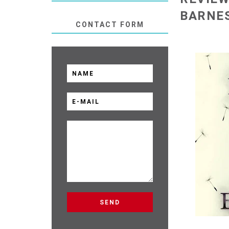
BARNE
CONTACT FORM