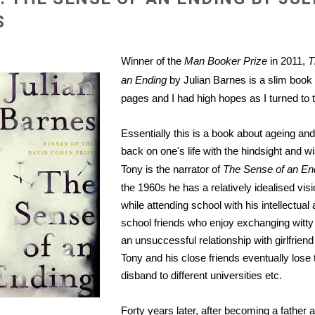
S
Winner of the
Man Booker Prize
in 2011,
T
an Ending
by Julian Barnes is a slim book 
pages and I had high hopes as I turned to t
Essentially this is a book about ageing and
back on one's life with the hindsight and 
Tony is the narrator of
The Sense of an En
the 1960s he has a relatively idealised visi
while attending school with his intellectua
school friends who enjoy exchanging witty
an unsuccessful relationship with girlfrien
Tony and his close friends eventually lose
disband to different universities etc.
Forty years later, after becoming a father 