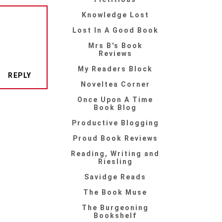
Knowledge Lost
Lost In A Good Book
Mrs B's Book
Reviews
My Readers Block
REPLY
Noveltea Corner
Once Upon A Time
Book Blog
Productive Blogging
Proud Book Reviews
Reading, Writing and
Riesling
Savidge Reads
The Book Muse
The Burgeoning
Bookshelf