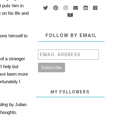
 puts him in
on his life and
FOLLOW BY EMAIL
ions himself to
 of a stranger
t help but
 have been more
rtunately I
MY FOLLOWERS
ding
by Julian
 thoughts.