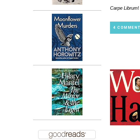
Carpe Librum
!
4 COMMEN