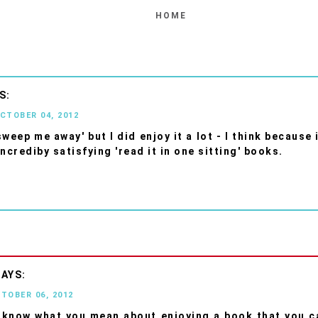
HOME
OCTOBER 04, 2012
'sweep me away' but I did enjoy it a lot - I think because
ncrediby satisfying 'read it in one sitting' books.
CTOBER 06, 2012
I know what you mean about enjoying a book that you c