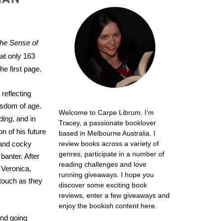
he Sense of
at only 163
he first page.
 reflecting
wisdom of age.
Welcome to Carpe Librum. I’m
ding
, and in
Tracey, a passionate booklover
on of his future
based in Melbourne Australia. I
l and cocky
review books across a variety of
genres, participate in a number of
 banter.
After
reading challenges and love
d Veronica,
running giveaways. I hope you
 touch as they
discover some exciting book
reviews, enter a few giveaways and
enjoy the bookish content here.
and going