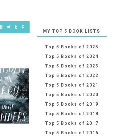
MY TOP 5 BOOK LISTS
Top 5 Books of 2025
Top 5 Books of 2024
Top 5 Books of 2023
Top 5 Books of 2022
Top 5 Books of 2021
Top 5 Books of 2020
Top 5 Books of 2019
Top 5 Books of 2018
Top 5 Books of 2017
Top 5 Books of 2016