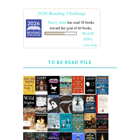
2026 Reading Challenge
Tracey Allen
has read 38 books
toward her goal of 60 books.
38 of 60
(63%)
view books
TO BE READ PILE