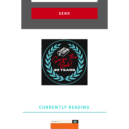
CURRENTLY READING