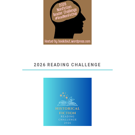
2026 READING CHALLENGE