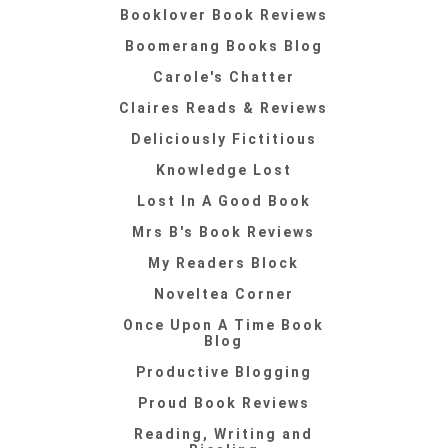
Booklover Book Reviews
Boomerang Books Blog
Carole's Chatter
Claires Reads & Reviews
Deliciously Fictitious
Knowledge Lost
Lost In A Good Book
Mrs B's Book Reviews
My Readers Block
Noveltea Corner
Once Upon A Time Book
Blog
Productive Blogging
Proud Book Reviews
Reading, Writing and