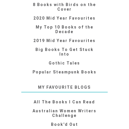
8 Books with Birds on the
Cover
2020 Mid Year Favourites
My Top 10 Books of the
Decade
2019 Mid Year Favourites
Big Books To Get Stuck
Into
Gothic Tales
Popular Steampunk Books
MY FAVOURITE BLOGS
All The Books I Can Read
Australian Women Writers
Challenge
Book'd Out