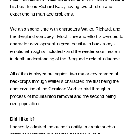
his best friend Richard Katz, having two children and
experiencing marriage problems.
We also spend time with characters Walter, Richard, and
the Berglund son Joey. Much time and effort is devoted to
character development in great detail with back story -
emotional insights included - and the reader soon has an
in depth understanding of the Berglund circle of influence.
All of this is played out against two major environmental
backdrops through Walter's character; the first being the
conservation of the Cerulean Warbler bird through a
process of mountaintop removal and the second being
overpopulation.
Did I like it?
I honestly admired the author's ability to create such a