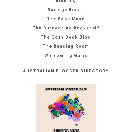
Riesling
Savidge Reads
The Book Muse
The Burgeoning Bookshelf
The Cozy Book Blog
The Reading Room
Whispering Gums
AUSTRALIAN BLOGGER DIRECTORY