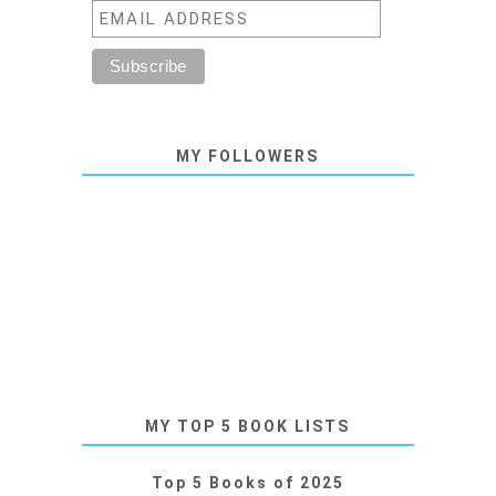
MY FOLLOWERS
MY TOP 5 BOOK LISTS
Top 5 Books of 2025