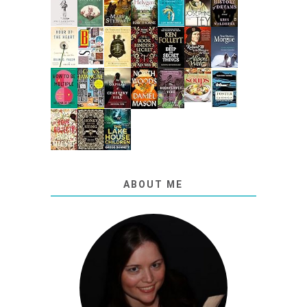
ABOUT ME