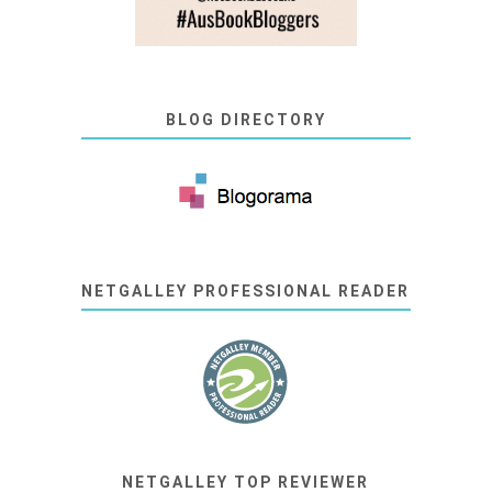
BLOG DIRECTORY
NETGALLEY PROFESSIONAL READER
NETGALLEY TOP REVIEWER