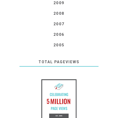
2009
2008
2007
2006
2005
TOTAL PAGEVIEWS