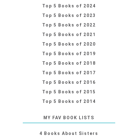
Top 5 Books of 2024
Top 5 Books of 2023
Top 5 Books of 2022
Top 5 Books of 2021
Top 5 Books of 2020
Top 5 Books of 2019
Top 5 Books of 2018
Top 5 Books of 2017
Top 5 Books of 2016
Top 5 Books of 2015
Top 5 Books of 2014
MY FAV BOOK LISTS
4 Books About Sisters