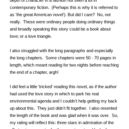
depth of character in a fashion not seen a lot in
contemporary fiction. (Perhaps this is why it is referred to
as 'the great American novel'). But did I care? No, not
really. These were ordinary people doing ordinary things
and broadly speaking this story could be a book about
love; or a love triangle.
I also struggled with the long paragraphs and especially
the long chapters. Some chapters were 50 - 70 pages in
length, which meant reading for two nights before reaching
the end of a chapter, argh!
I did feel a little 'tricked' reading this novel, as if the author
had used the love story in which to park his real
environmental agenda and I couldn't help getting my back
up about this. They just didn't fit together. I also resented
the length of the book and was glad when it was over. So,
my rating will reflect this: three stars in admiration of the