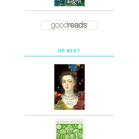
UP NEXT