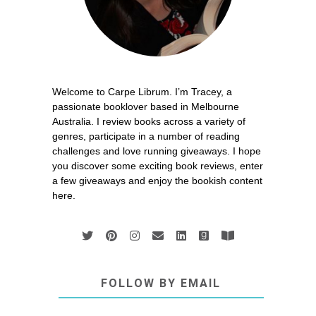
Welcome to Carpe Librum. I’m Tracey, a
passionate booklover based in Melbourne
Australia. I review books across a variety of
genres, participate in a number of reading
challenges and love running giveaways. I hope
you discover some exciting book reviews, enter
a few giveaways and enjoy the bookish content
here.
FOLLOW BY EMAIL