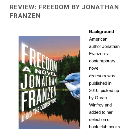
REVIEW: FREEDOM BY JONATHAN
FRANZEN
Background
American
author Jonathan
Franzen's
contemporary
novel
Freedom
was
published in
2010, picked up
by Oprah
Winfrey and
added to her
selection of
book club books