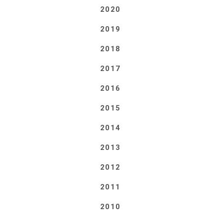
2020
2019
2018
2017
2016
2015
2014
2013
2012
2011
2010