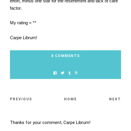
effort, minus one star for the resentment and lack of care
factor.
My rating = **
Carpe Librum
!
0 COMMENTS
PREVIOUS
HOME
NEXT
Thanks for your comment, Carpe Librum!