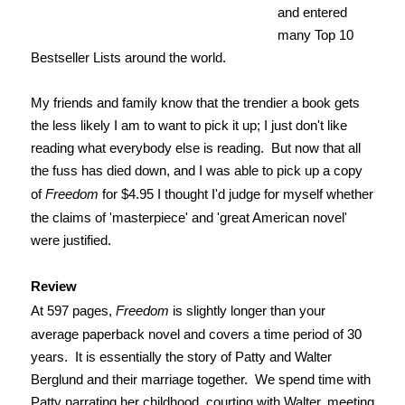
and entered
many Top 10
Bestseller Lists around the world.
My friends and family know that the trendier a book gets
the less likely I am to want to pick it up; I just don't like
reading what everybody else is reading. But now that all
the fuss has died down, and I was able to pick up a copy
of
Freedom
for $4.95 I thought I'd judge for myself whether
the claims of 'masterpiece' and 'great American novel'
were justified.
Review
At 597 pages,
Freedom
is slightly longer than your
average paperback novel and covers a time period of 30
years. It is essentially the story of Patty and Walter
Berglund and their marriage together. We spend time with
Patty narrating her childhood, courting with Walter, meeting