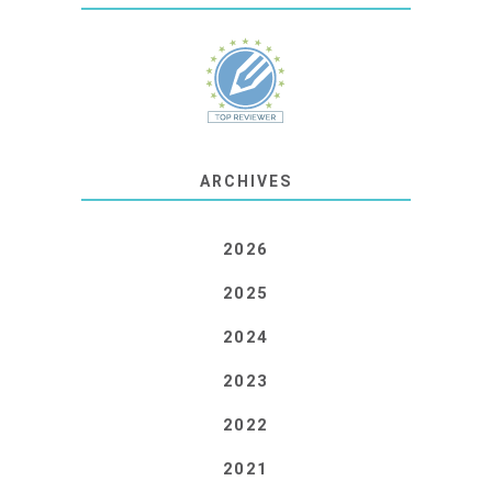
ARCHIVES
2026
2025
2024
2023
2022
2021