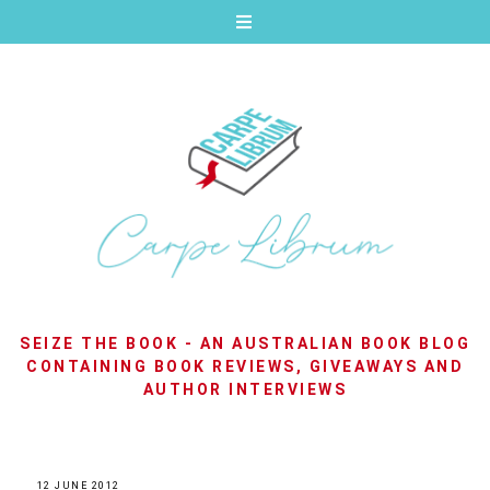
SEIZE THE BOOK - AN AUSTRALIAN BOOK BLOG
CONTAINING BOOK REVIEWS, GIVEAWAYS AND
AUTHOR INTERVIEWS
12 JUNE 2012