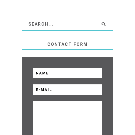
CONTACT FORM