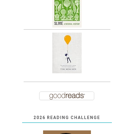
2026 READING CHALLENGE