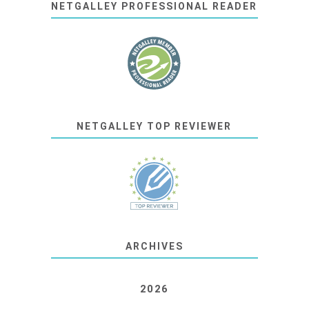
NETGALLEY PROFESSIONAL READER
NETGALLEY TOP REVIEWER
ARCHIVES
2026