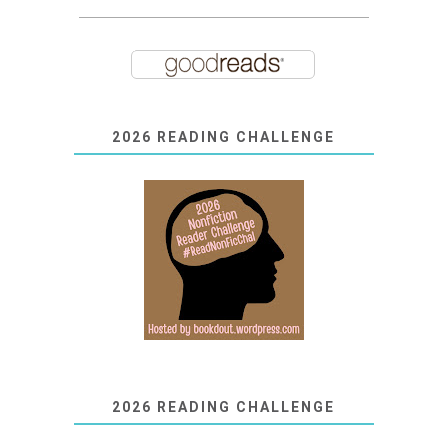
2026 READING CHALLENGE
2026 READING CHALLENGE