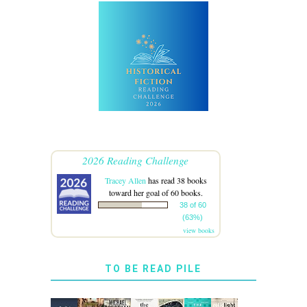
2026 Reading Challenge
Tracey Allen
has read 38 books
toward her goal of 60 books.
38 of 60
(63%)
view books
TO BE READ PILE