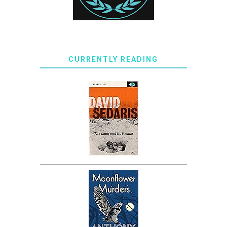
CURRENTLY READING