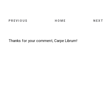
PREVIOUS
HOME
NEXT
Thanks for your comment, Carpe Librum!