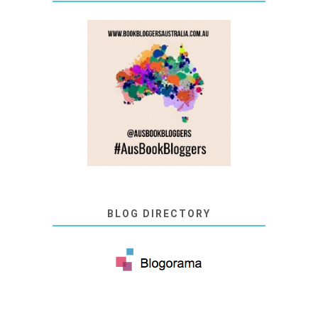
BLOG DIRECTORY