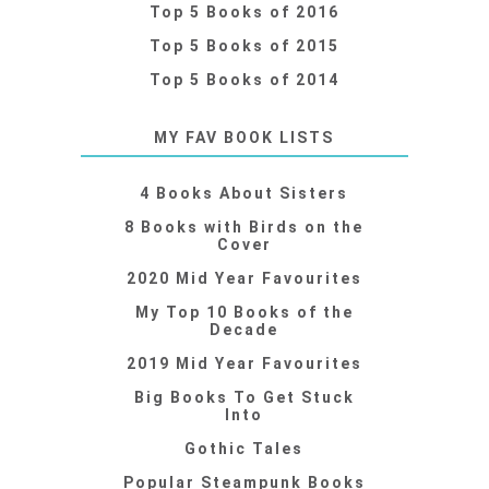
Top 5 Books of 2016
Top 5 Books of 2015
Top 5 Books of 2014
MY FAV BOOK LISTS
4 Books About Sisters
8 Books with Birds on the
Cover
2020 Mid Year Favourites
My Top 10 Books of the
Decade
2019 Mid Year Favourites
Big Books To Get Stuck
Into
Gothic Tales
Popular Steampunk Books