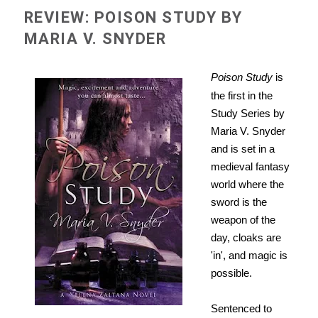
REVIEW: POISON STUDY BY
MARIA V. SNYDER
Poison Study
is
the first in the
Study Series by
Maria V. Snyder
and is set in a
medieval fantasy
world where the
sword is the
weapon of the
day, cloaks are
'in', and magic is
possible.
Sentenced to