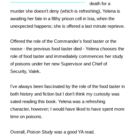
death for a
murder she doesn't deny (which is refreshing), Yelena is
awaiting her fate in a filthy prison cell in Ixia, when the
unexpected happens; she is offered a last minute reprieve.
Offered the role of the Commander's food taster or the
noose - the previous food taster died - Yelena chooses the
role of food taster and immediately commences her study
of poisons under her new Supervisor and Chief of
Security, Valek.
I've always been fascinated by the role of the food taster in
both history and fiction but I don't think my curiosity was
sated reading this book. Yelena was a refreshing
character, however; I would have liked to have spent more
time on poisons.
Overall,
Poison Study
was a good YA read.