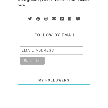
a few giveaways and enjoy the bookish content
here.
FOLLOW BY EMAIL
MY FOLLOWERS