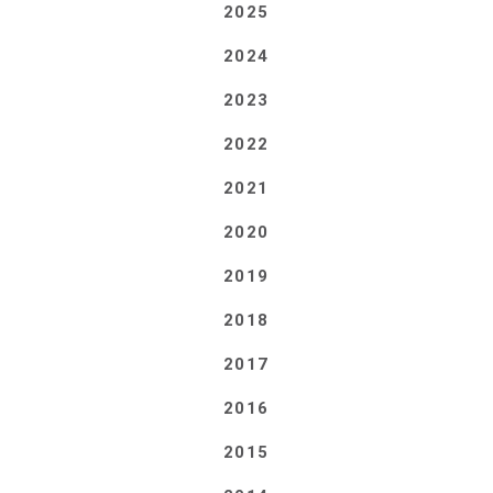
2025
2024
2023
2022
2021
2020
2019
2018
2017
2016
2015