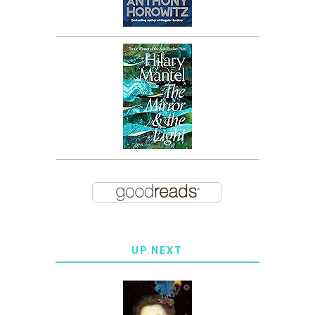
UP NEXT