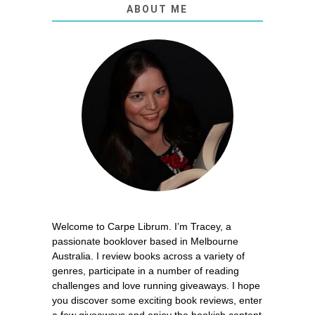
ABOUT ME
Welcome to Carpe Librum. I’m Tracey, a
passionate booklover based in Melbourne
Australia. I review books across a variety of
genres, participate in a number of reading
challenges and love running giveaways. I hope
you discover some exciting book reviews, enter