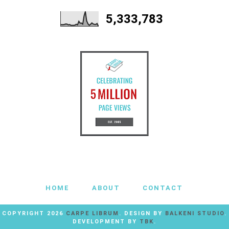
5,333,783
HOME
ABOUT
CONTACT
COPYRIGHT
2026
CARPE LIBRUM
. DESIGN BY
BALKENI STUDIO
.
DEVELOPMENT BY
TBK
.