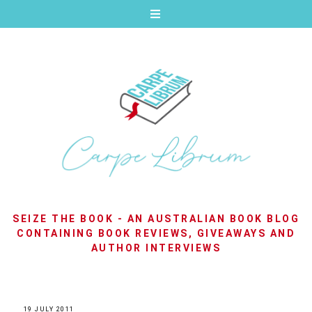
SEIZE THE BOOK - AN AUSTRALIAN BOOK BLOG
CONTAINING BOOK REVIEWS, GIVEAWAYS AND
AUTHOR INTERVIEWS
19 JULY 2011