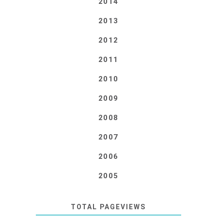
2014
2013
2012
2011
2010
2009
2008
2007
2006
2005
TOTAL PAGEVIEWS