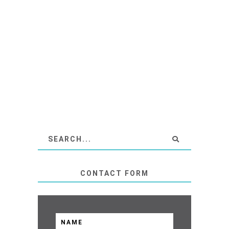
CONTACT FORM