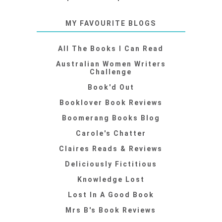
MY FAVOURITE BLOGS
All The Books I Can Read
Australian Women Writers
Challenge
Book'd Out
Booklover Book Reviews
Boomerang Books Blog
Carole's Chatter
Claires Reads & Reviews
Deliciously Fictitious
Knowledge Lost
Lost In A Good Book
Mrs B's Book Reviews