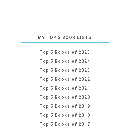
MY TOP 5 BOOK LISTS
Top 5 Books of 2025
Top 5 Books of 2024
Top 5 Books of 2023
Top 5 Books of 2022
Top 5 Books of 2021
Top 5 Books of 2020
Top 5 Books of 2019
Top 5 Books of 2018
Top 5 Books of 2017