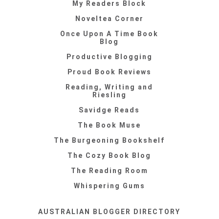
My Readers Block
Noveltea Corner
Once Upon A Time Book
Blog
Productive Blogging
Proud Book Reviews
Reading, Writing and
Riesling
Savidge Reads
The Book Muse
The Burgeoning Bookshelf
The Cozy Book Blog
The Reading Room
Whispering Gums
AUSTRALIAN BLOGGER DIRECTORY