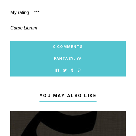
My rating = ***
Carpe Librum
!
0 COMMENTS
FANTASY
,
YA
YOU MAY ALSO LIKE