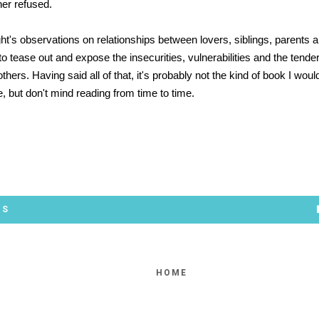
her refused.
ght's observations on relationships between lovers, siblings, parents a
 to tease out and expose the insecurities, vulnerabilities and the tende
others. Having said all of that, it's probably not the kind of book I wou
re, but don't mind reading from time to time.
*
TS
HOME