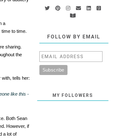
n a
 time to time.
FOLLOW BY EMAIL
re sharing.
oughout the
with, tells her:
ne like this -
MY FOLLOWERS
ace. Both Sean
ed. However, if
 a lot of