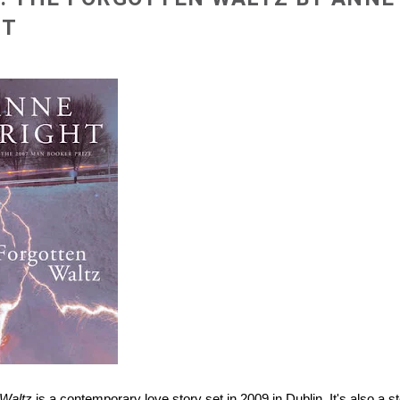
HT
 Waltz
is a contemporary love story set in 2009 in Dublin. It's also a st