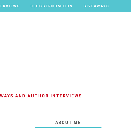
TERVIEWS
TERVIEWS
BLOGGERNOMICON
BLOGGERNOMICON
GIVEAWAYS
GIVEAWAYS
AWAYS AND AUTHOR INTERVIEWS
ABOUT ME