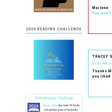
Marlene
You won't
2026 READING CHALLENGE
TRACEY
11:52 PM, 
Thanks Ma
you liked 
2026 Reading Challenge
Tracey Allen
has read 38 books
toward her goal of 60 books.