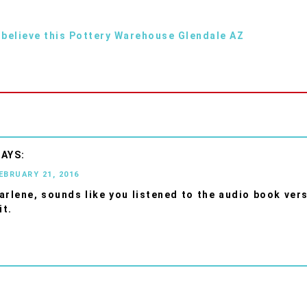
 believe this Pottery Warehouse Glendale AZ
FEBRUARY 21, 2016
rlene, sounds like you listened to the audio book ver
it.