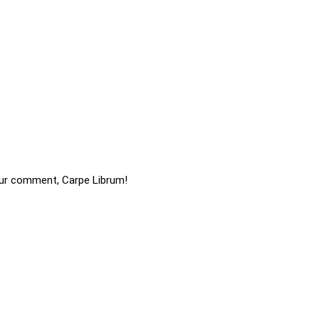
ur comment, Carpe Librum!