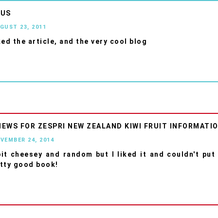
OUS
UGUST 23, 2011
iked the article, and the very cool blog
IEWS FOR ZESPRI NEW ZEALAND KIWI FRUIT INFORMATI
OVEMBER 24, 2014
bit cheesey and random but I liked it and couldn't put
tty good book!