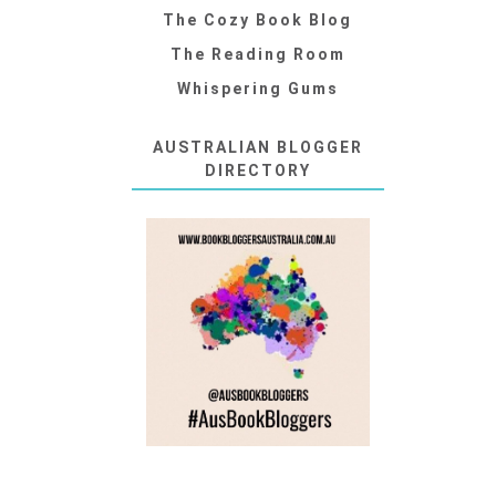
The Cozy Book Blog
The Reading Room
Whispering Gums
AUSTRALIAN BLOGGER
DIRECTORY