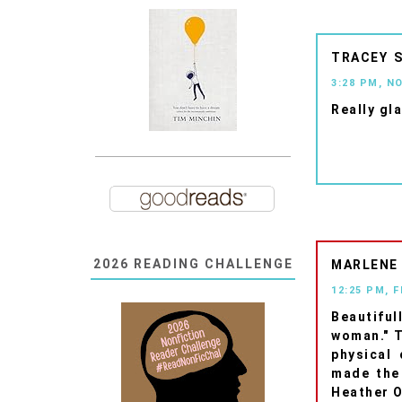
TRACEY
3:28 PM, N
Really gla
2026 READING CHALLENGE
MARLENE
12:25 PM, 
Beautiful
woman." T
physical 
made the
Heather O