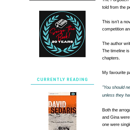
told from the 
This isn't a no
competition and
The author writ
The timeline i
chapters.
My favourite pa
CURRENTLY READING
"You should ne
unless they hav
Both the arrog
and Gina were m
one were single