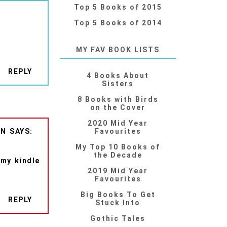
Top 5 Books of 2015
Top 5 Books of 2014
MY FAV BOOK LISTS
REPLY
4 Books About
Sisters
8 Books with Birds
on the Cover
2020 Mid Year
ON
Favourites
My Top 10 Books of
the Decade
 my kindle
2019 Mid Year
Favourites
Big Books To Get
REPLY
Stuck Into
Gothic Tales