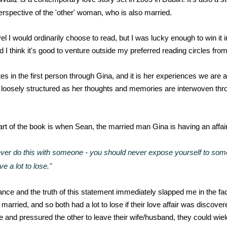
perspective of the 'other' woman, who is also married.
vel I would ordinarily choose to read, but I was lucky enough to win it i
 I think it's good to venture outside my preferred reading circles from
es in the first person through Gina, and it is her experiences we are a
s loosely structured as her thoughts and memories are interwoven thr
rt of the book is when Sean, the married man Gina is having an affair 
ver do this with someone - you should never expose yourself to someo
e a lot to lose."
ance and the truth of this statement immediately slapped me in the f
arried, and so both had a lot to lose if their love affair was discover
 and pressured the other to leave their wife/husband, they could wield