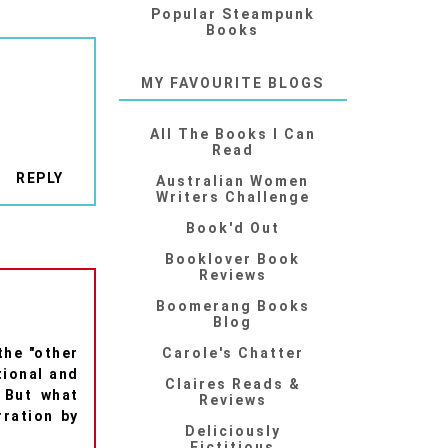
Popular Steampunk
Books
MY FAVOURITE BLOGS
All The Books I Can
Read
REPLY
Australian Women
Writers Challenge
Book'd Out
Booklover Book
Reviews
Boomerang Books
Blog
the "other
Carole's Chatter
tional and
Claires Reads &
. But what
Reviews
ration by
Deliciously
Fictitious