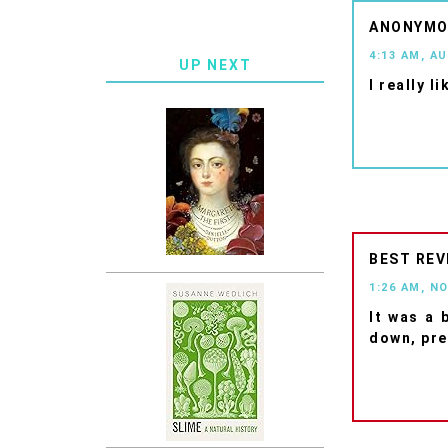
ANONYM
4:13 AM, A
UP NEXT
I really l
BEST REV
1:26 AM, N
It was a 
down, pre