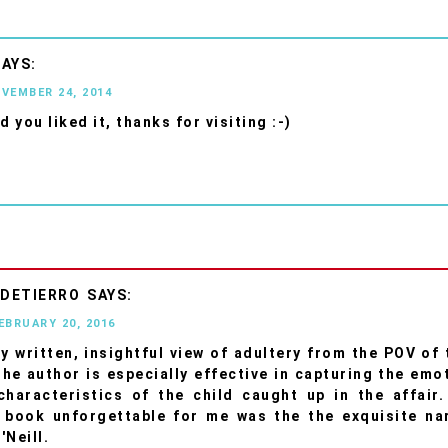
OVEMBER 24, 2014
d you liked it, thanks for visiting :-)
 DETIERRO
FEBRUARY 20, 2016
ly written, insightful view of adultery from the POV of 
he author is especially effective in capturing the emo
characteristics of the child caught up in the affair
 book unforgettable for me was the the exquisite nar
'Neill.