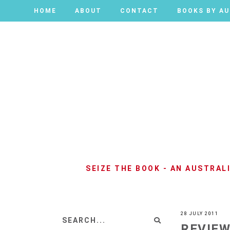
HOME
HOME
ABOUT
ABOUT
CONTACT
CONTACT
BOOKS BY A
BOOKS BY A
SEIZE THE BOOK - AN AUSTRA
28 JULY 2011
REVIEW