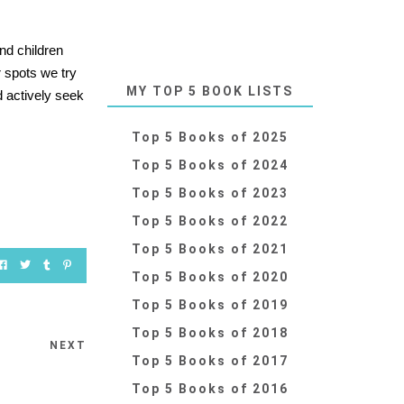
nd children
r spots we try
MY TOP 5 BOOK LISTS
ld actively seek
Top 5 Books of 2025
Top 5 Books of 2024
Top 5 Books of 2023
Top 5 Books of 2022
Top 5 Books of 2021
Top 5 Books of 2020
Top 5 Books of 2019
Top 5 Books of 2018
NEXT
Top 5 Books of 2017
Top 5 Books of 2016