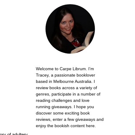
Welcome to Carpe Librum. I’m
Tracey, a passionate booklover
based in Melbourne Australia. I
review books across a variety of
genres, participate in a number of
reading challenges and love
running giveaways. I hope you
discover some exciting book
reviews, enter a few giveaways and
enjoy the bookish content here.
ory of adultery