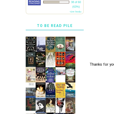
38 of 60
(63%)
view books
TO BE READ PILE
Thanks for yo