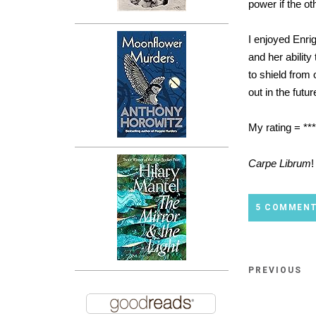
power if the ot
I enjoyed Enri
and her ability
to shield from 
out in the futu
My rating = **
Carpe Librum
!
5 COMMEN
PREVIOUS