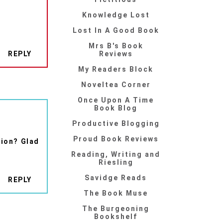
Knowledge Lost
Lost In A Good Book
Mrs B's Book
REPLY
Reviews
My Readers Block
Noveltea Corner
Once Upon A Time
Book Blog
Productive Blogging
Proud Book Reviews
sion? Glad
Reading, Writing and
Riesling
Savidge Reads
REPLY
The Book Muse
The Burgeoning
Bookshelf