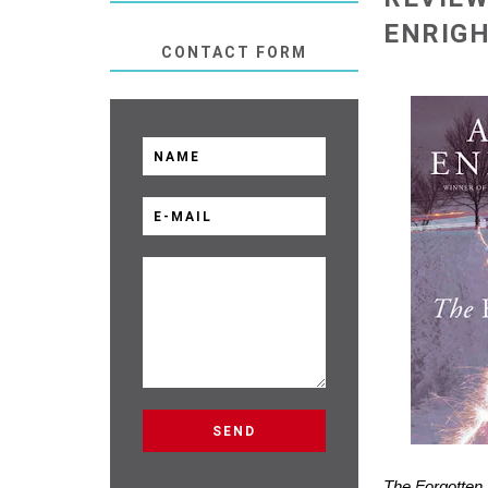
ENRIG
CONTACT FORM
The Forgotten