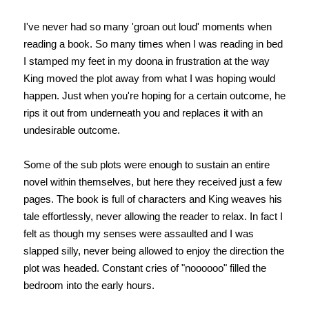
I've never had so many 'groan out loud' moments when
reading a book. So many times when I was reading in bed
I stamped my feet in my doona in frustration at the way
King moved the plot away from what I was hoping would
happen. Just when you're hoping for a certain outcome, he
rips it out from underneath you and replaces it with an
undesirable outcome.
Some of the sub plots were enough to sustain an entire
novel within themselves, but here they received just a few
pages. The book is full of characters and King weaves his
tale effortlessly, never allowing the reader to relax. In fact I
felt as though my senses were assaulted and I was
slapped silly, never being allowed to enjoy the direction the
plot was headed. Constant cries of "noooooo" filled the
bedroom into the early hours.