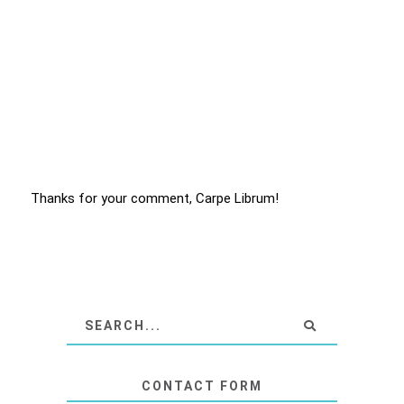
Thanks for your comment, Carpe Librum!
CONTACT FORM