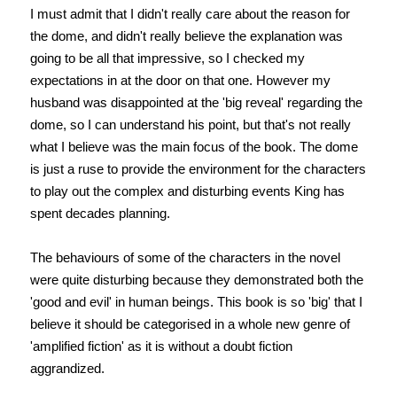
I must admit that I didn't really care about the reason for
the dome, and didn't really believe the explanation was
going to be all that impressive, so I checked my
expectations in at the door on that one. However my
husband was disappointed at the 'big reveal' regarding the
dome, so I can understand his point, but that's not really
what I believe was the main focus of the book. The dome
is just a ruse to provide the environment for the characters
to play out the complex and disturbing events King has
spent decades planning.
The behaviours of some of the characters in the novel
were quite disturbing because they demonstrated both the
'good and evil' in human beings. This book is so 'big' that I
believe it should be categorised in a whole new genre of
'amplified fiction' as it is without a doubt fiction
aggrandized.