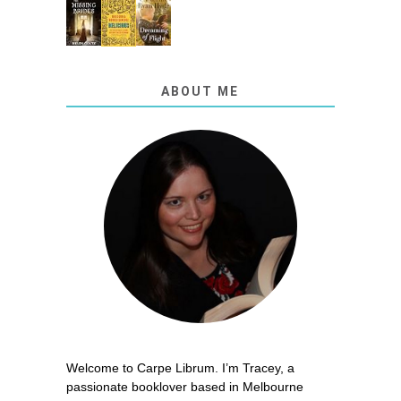
ABOUT ME
Welcome to Carpe Librum. I’m Tracey, a
passionate booklover based in Melbourne