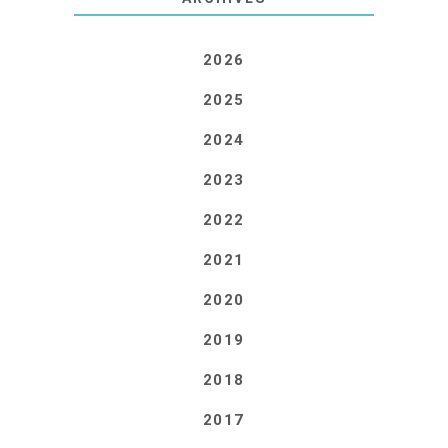
2026
2025
2024
2023
2022
2021
2020
2019
2018
2017