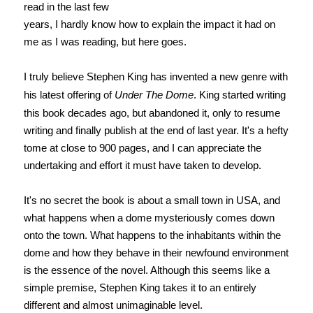
read in the last few
years, I hardly know how to explain the impact it had on
me as I was reading, but here goes.
I truly believe Stephen King has invented a new genre with
his latest offering of
Under The Dome
. King started writing
this book decades ago, but abandoned it, only to resume
writing and finally publish at the end of last year. It's a hefty
tome at close to 900 pages, and I can appreciate the
undertaking and effort it must have taken to develop.
It's no secret the book is about a small town in USA, and
what happens when a dome mysteriously comes down
onto the town. What happens to the inhabitants within the
dome and how they behave in their newfound environment
is the essence of the novel. Although this seems like a
simple premise, Stephen King takes it to an entirely
different and almost unimaginable level.