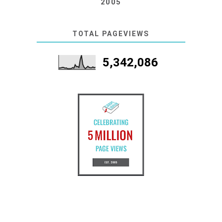
2005
TOTAL PAGEVIEWS
5,342,086