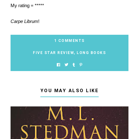
My rating = *****
Carpe Librum
!
1 COMMENTS
FIVE STAR REVIEW
,
LONG BOOKS
YOU MAY ALSO LIKE