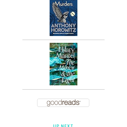
UP NEXT