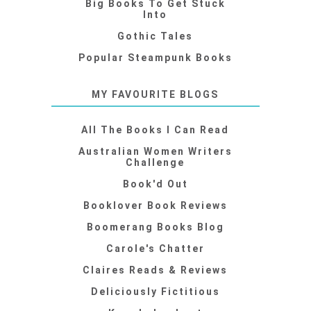
Big Books To Get Stuck
Into
Gothic Tales
Popular Steampunk Books
MY FAVOURITE BLOGS
All The Books I Can Read
Australian Women Writers
Challenge
Book'd Out
Booklover Book Reviews
Boomerang Books Blog
Carole's Chatter
Claires Reads & Reviews
Deliciously Fictitious