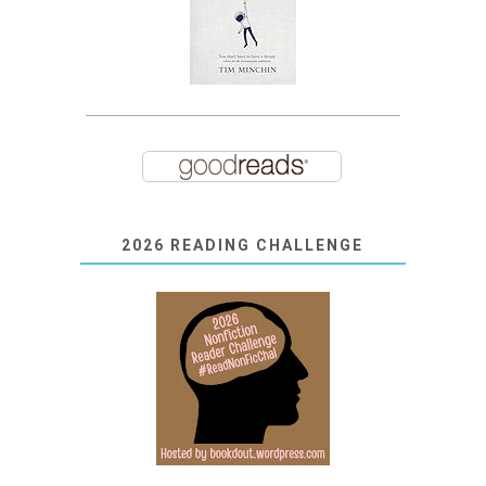
2026 READING CHALLENGE