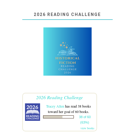
2026 READING CHALLENGE
2026 Reading Challenge
Tracey Allen
has read 38 books
toward her goal of 60 books.
38 of 60
(63%)
view books