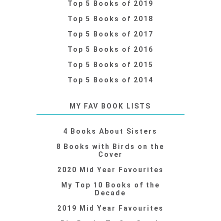
Top 5 Books of 2019
Top 5 Books of 2018
Top 5 Books of 2017
Top 5 Books of 2016
Top 5 Books of 2015
Top 5 Books of 2014
MY FAV BOOK LISTS
4 Books About Sisters
8 Books with Birds on the
Cover
2020 Mid Year Favourites
My Top 10 Books of the
Decade
2019 Mid Year Favourites