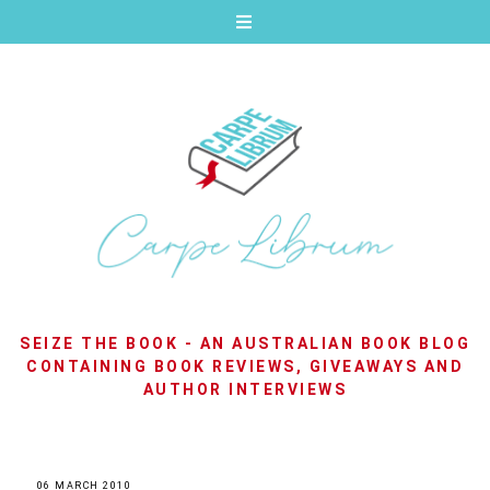
SEIZE THE BOOK - AN AUSTRALIAN BOOK BLOG
CONTAINING BOOK REVIEWS, GIVEAWAYS AND
AUTHOR INTERVIEWS
06 MARCH 2010