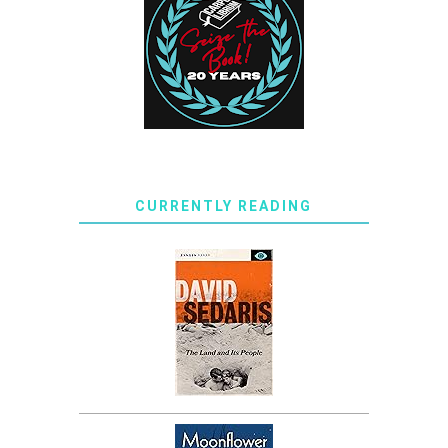
CURRENTLY READING