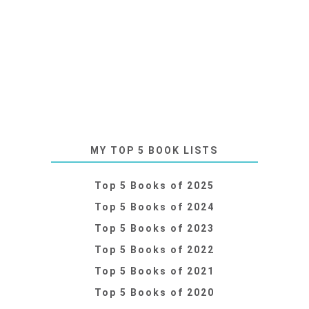
MY TOP 5 BOOK LISTS
Top 5 Books of 2025
Top 5 Books of 2024
Top 5 Books of 2023
Top 5 Books of 2022
Top 5 Books of 2021
Top 5 Books of 2020