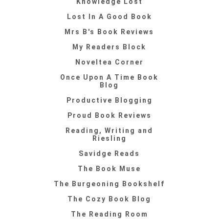
Knowledge Lost
Lost In A Good Book
Mrs B's Book Reviews
My Readers Block
Noveltea Corner
Once Upon A Time Book
Blog
Productive Blogging
Proud Book Reviews
Reading, Writing and
Riesling
Savidge Reads
The Book Muse
The Burgeoning Bookshelf
The Cozy Book Blog
The Reading Room