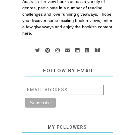
Australia. I review books across a variety of
genres, participate in a number of reading
challenges and love running giveaways. I hope
you discover some exciting book reviews, enter
a few giveaways and enjoy the bookish content
here.
FOLLOW BY EMAIL
MY FOLLOWERS