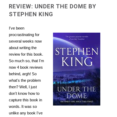
REVIEW: UNDER THE DOME BY
STEPHEN KING
I've been
procrastinating for
several weeks now
about writing the
review for this book.
So much so, that I'm
now 4 book reviews
behind, argh! So
what's the problem
then? Well, I just
don't know how to
capture this book in
words. It was so
unlike any book I've