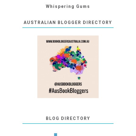
Whispering Gums
AUSTRALIAN BLOGGER DIRECTORY
BLOG DIRECTORY