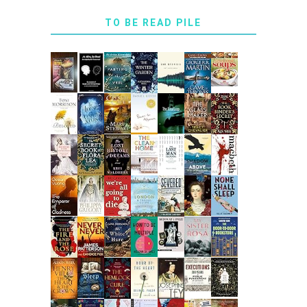
TO BE READ PILE