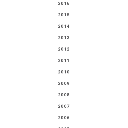
2016
2015
2014
2013
2012
2011
2010
2009
2008
2007
2006