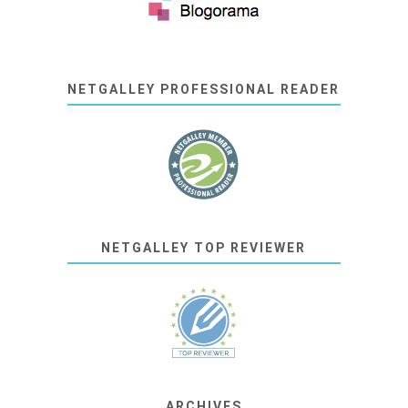
NETGALLEY PROFESSIONAL READER
NETGALLEY TOP REVIEWER
ARCHIVES