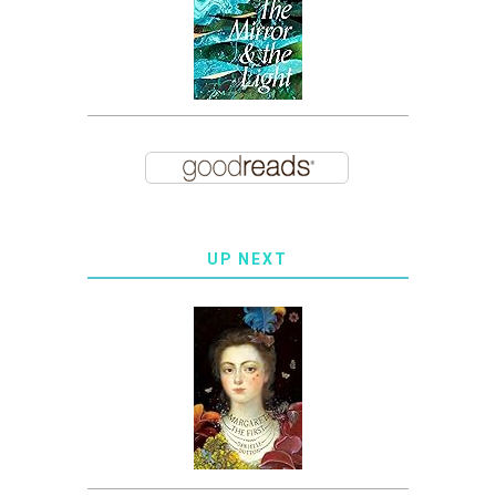
UP NEXT