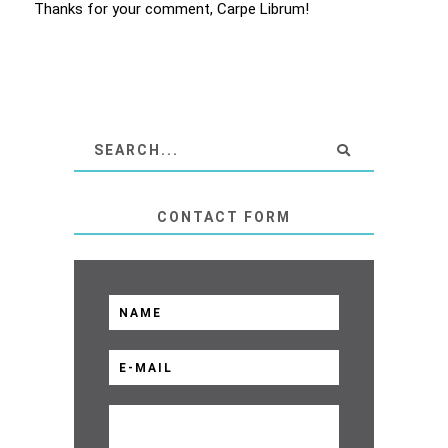
Thanks for your comment, Carpe Librum!
CONTACT FORM