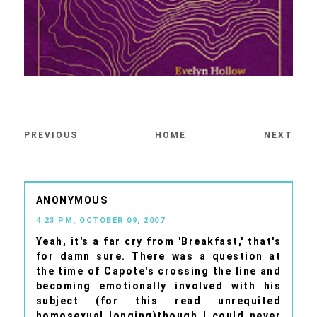
PREVIOUS
HOME
NEXT
ANONYMOUS
4:23 PM, OCTOBER 09, 2007
Yeah, it's a far cry from 'Breakfast,' that's
for damn sure. There was a question at
the time of Capote's crossing the line and
becoming emotionally involved with his
subject (for this read unrequited
homosexual longing)though I could never