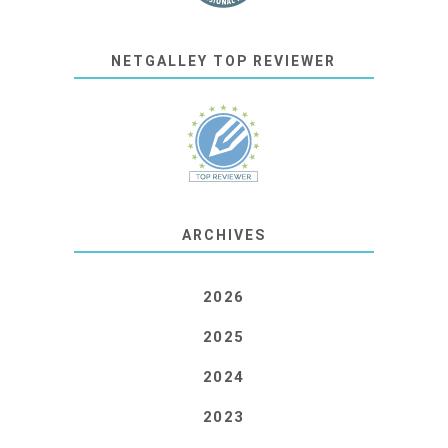
NETGALLEY TOP REVIEWER
ARCHIVES
2026
2025
2024
2023