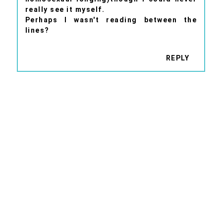
really see it myself.
Perhaps I wasn't reading between the
lines?
REPLY