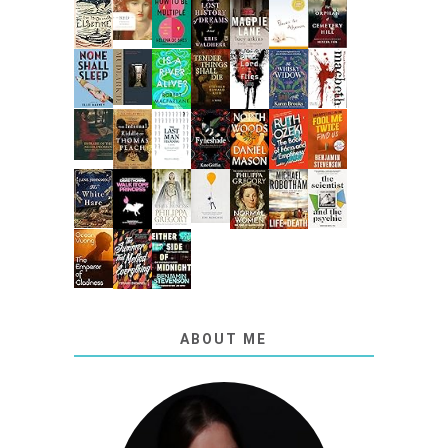
ABOUT ME