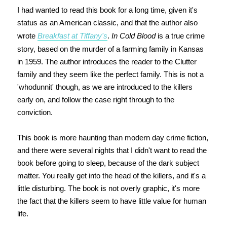
I had wanted to read this book for a long time, given it's
status as an American classic, and that the author also
wrote
Breakfast at Tiffany's
.
In Cold Blood
is a true crime
story, based on the murder of a farming family in Kansas
in 1959. The author introduces the reader to the Clutter
family and they seem like the perfect family. This is not a
'whodunnit' though, as we are introduced to the killers
early on, and follow the case right through to the
conviction.
This book is more haunting than modern day crime fiction,
and there were several nights that I didn't want to read the
book before going to sleep, because of the dark subject
matter. You really get into the head of the killers, and it's a
little disturbing. The book is not overly graphic, it's more
the fact that the killers seem to have little value for human
life.