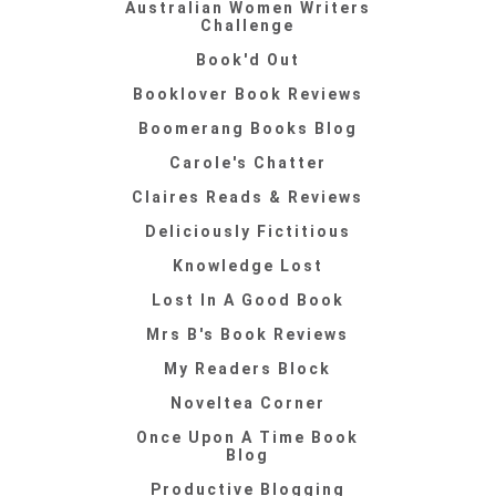
Australian Women Writers
Challenge
Book'd Out
Booklover Book Reviews
Boomerang Books Blog
Carole's Chatter
Claires Reads & Reviews
Deliciously Fictitious
Knowledge Lost
Lost In A Good Book
Mrs B's Book Reviews
My Readers Block
Noveltea Corner
Once Upon A Time Book
Blog
Productive Blogging