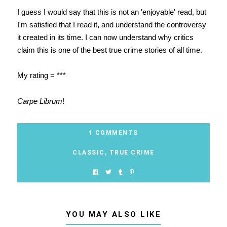
I guess I would say that this is not an 'enjoyable' read, but
I'm satisfied that I read it, and understand the controversy
it created in its time. I can now understand why critics
claim this is one of the best true crime stories of all time.
My rating = ***
Carpe Librum
!
1 COMMENTS
CLASSIC
,
TRUE CRIME
YOU MAY ALSO LIKE