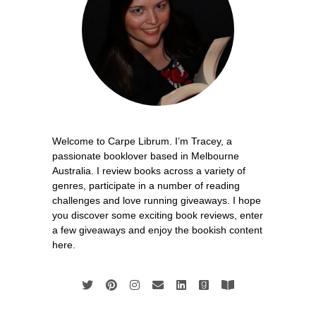
Welcome to Carpe Librum. I’m Tracey, a
passionate booklover based in Melbourne
Australia. I review books across a variety of
genres, participate in a number of reading
challenges and love running giveaways. I hope
you discover some exciting book reviews, enter
a few giveaways and enjoy the bookish content
here.