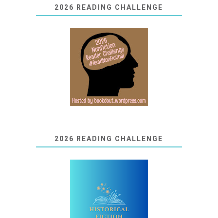
2026 READING CHALLENGE
2026 READING CHALLENGE