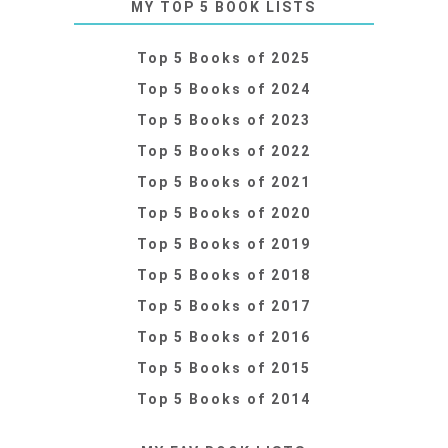
MY TOP 5 BOOK LISTS
Top 5 Books of 2025
Top 5 Books of 2024
Top 5 Books of 2023
Top 5 Books of 2022
Top 5 Books of 2021
Top 5 Books of 2020
Top 5 Books of 2019
Top 5 Books of 2018
Top 5 Books of 2017
Top 5 Books of 2016
Top 5 Books of 2015
Top 5 Books of 2014