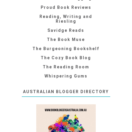
Proud Book Reviews
Reading, Writing and
Riesling
Savidge Reads
The Book Muse
The Burgeoning Bookshelf
The Cozy Book Blog
The Reading Room
Whispering Gums
AUSTRALIAN BLOGGER DIRECTORY