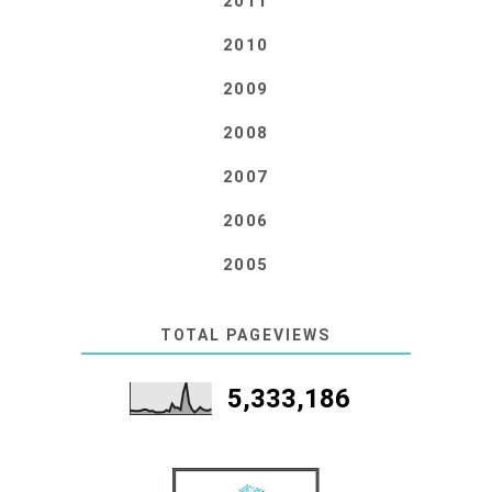
2011
2010
2009
2008
2007
2006
2005
TOTAL PAGEVIEWS
5,333,186