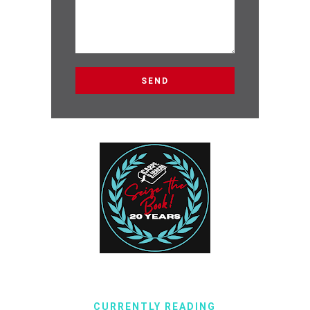
CURRENTLY READING