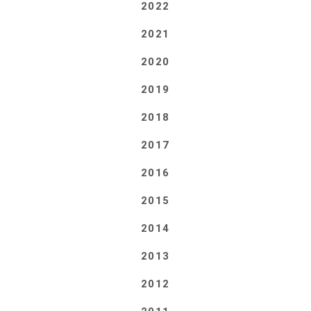
2022
2021
2020
2019
2018
2017
2016
2015
2014
2013
2012