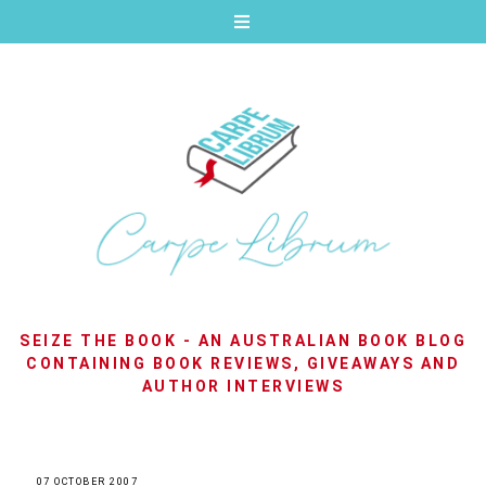
SEIZE THE BOOK - AN AUSTRALIAN BOOK BLOG
CONTAINING BOOK REVIEWS, GIVEAWAYS AND
AUTHOR INTERVIEWS
07 OCTOBER 2007