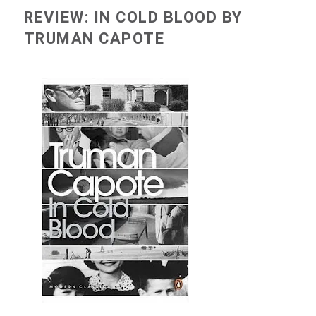
REVIEW: IN COLD BLOOD BY
TRUMAN CAPOTE