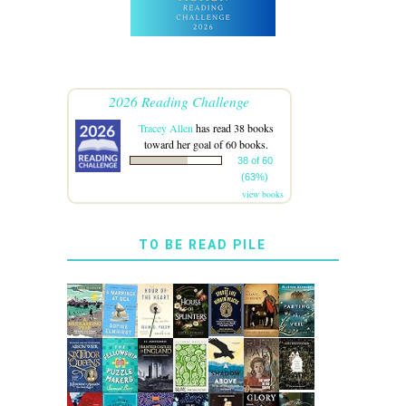
2026 Reading Challenge
Tracey Allen
has read 38 books
toward her goal of 60 books.
38 of 60
(63%)
view books
TO BE READ PILE