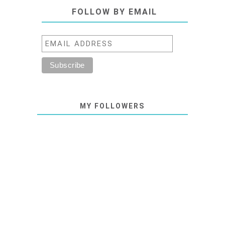
FOLLOW BY EMAIL
MY FOLLOWERS