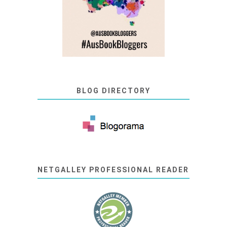
BLOG DIRECTORY
NETGALLEY PROFESSIONAL READER