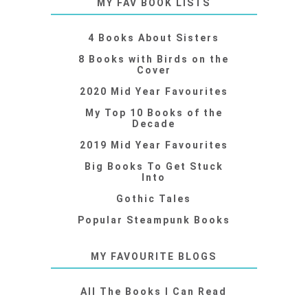
MY FAV BOOK LISTS
4 Books About Sisters
8 Books with Birds on the
Cover
2020 Mid Year Favourites
My Top 10 Books of the
Decade
2019 Mid Year Favourites
Big Books To Get Stuck
Into
Gothic Tales
Popular Steampunk Books
MY FAVOURITE BLOGS
All The Books I Can Read