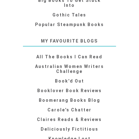
Big Books To Get Stuck
Into
Gothic Tales
Popular Steampunk Books
MY FAVOURITE BLOGS
All The Books I Can Read
Australian Women Writers
Challenge
Book'd Out
Booklover Book Reviews
Boomerang Books Blog
Carole's Chatter
Claires Reads & Reviews
Deliciously Fictitious
Knowledge Lost