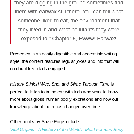
they are digging in the ground sometimes find
them with earwax still there. You can tell what
someone liked to eat, the environment that
they lived in and what pollutants they were
exposed to." Chapter 5, Ewww! Earwax!
Presented in an easily digestible and accessible writing
style, the content features regular jokes and info that will
no doubt keep kids engaged.
History Stinks! Wee, Snot and Slime Through Time
is
perfect to listen to in the car with kids who want to know
more about gross human bodily excretions and how our
knowledge about them has changed over time.
Other books by Suzie Edge include:
Vital Organs - A History of the World's Most Famous Body