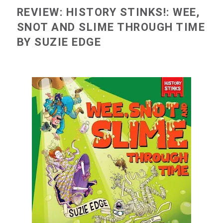
REVIEW: HISTORY STINKS!: WEE,
SNOT AND SLIME THROUGH TIME
BY SUZIE EDGE