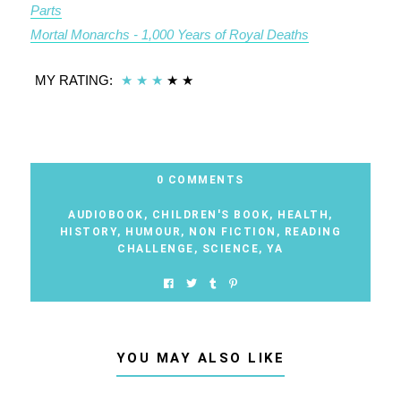
Parts
Mortal Monarchs - 1,000 Years of Royal Deaths
MY RATING:
★
★
★
★
★
0 COMMENTS
AUDIOBOOK
,
CHILDREN'S BOOK
,
HEALTH
,
HISTORY
,
HUMOUR
,
NON FICTION
,
READING
CHALLENGE
,
SCIENCE
,
YA
YOU MAY ALSO LIKE