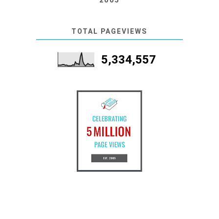
2005
TOTAL PAGEVIEWS
5,334,557