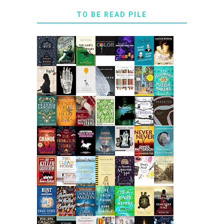
TO BE READ PILE