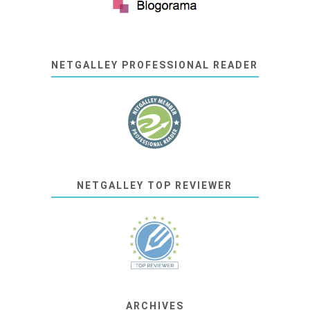
NETGALLEY PROFESSIONAL READER
NETGALLEY TOP REVIEWER
ARCHIVES