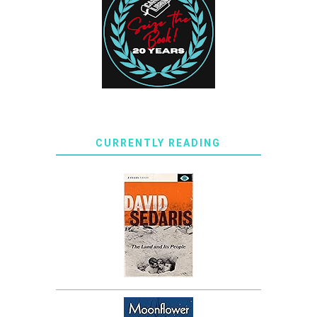
CURRENTLY READING