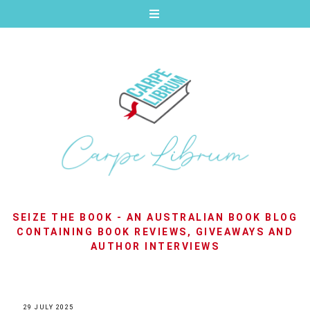
SEIZE THE BOOK - AN AUSTRALIAN BOOK BLOG
CONTAINING BOOK REVIEWS, GIVEAWAYS AND
AUTHOR INTERVIEWS
29 JULY 2025