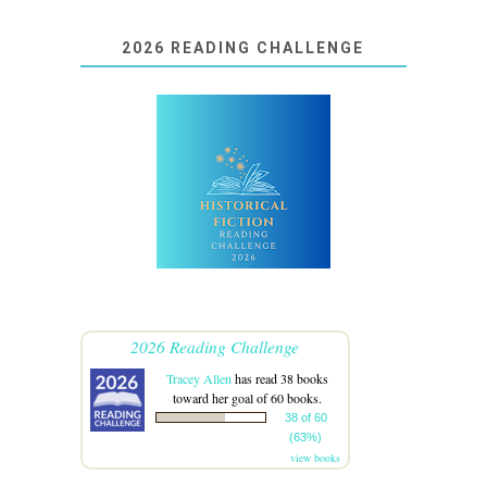
2026 READING CHALLENGE
2026 Reading Challenge
Tracey Allen
has read 38 books
toward her goal of 60 books.
38 of 60
(63%)
view books