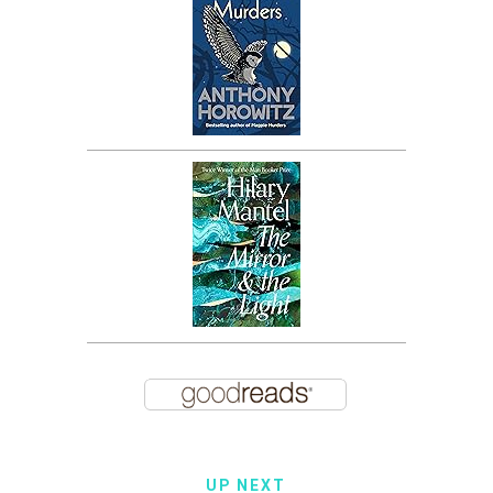
UP NEXT