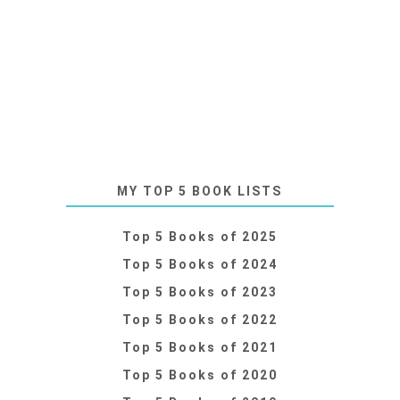
MY TOP 5 BOOK LISTS
Top 5 Books of 2025
Top 5 Books of 2024
Top 5 Books of 2023
Top 5 Books of 2022
Top 5 Books of 2021
Top 5 Books of 2020