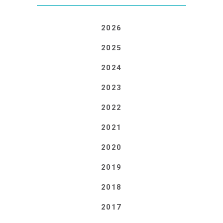
2026
2025
2024
2023
2022
2021
2020
2019
2018
2017