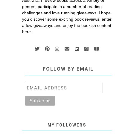
Australia. I review books across a variety of
genres, participate in a number of reading
challenges and love running giveaways. I hope
you discover some exciting book reviews, enter
a few giveaways and enjoy the bookish content
here.
FOLLOW BY EMAIL
MY FOLLOWERS