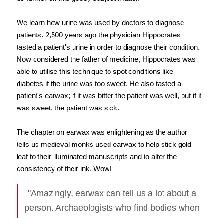
We learn how urine was used by doctors to diagnose
patients. 2,500 years ago the physician Hippocrates
tasted a patient's urine in order to diagnose their condition.
Now considered the father of medicine, Hippocrates was
able to utilise this technique to spot conditions like
diabetes if the urine was too sweet. He also tasted a
patient's earwax; if it was bitter the patient was well, but if it
was sweet, the patient was sick.
The chapter on earwax was enlightening as the author
tells us medieval monks used earwax to help stick gold
leaf to their illuminated manuscripts and to alter the
consistency of their ink. Wow!
"Amazingly, earwax can tell us a lot about a
person. Archaeologists who find bodies when