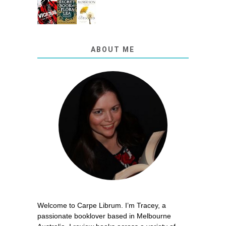
ABOUT ME
Welcome to Carpe Librum. I’m Tracey, a
passionate booklover based in Melbourne