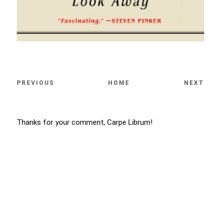
PREVIOUS
HOME
NEXT
Thanks for your comment, Carpe Librum!