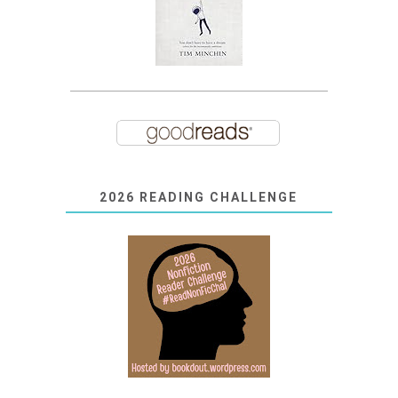
2026 READING CHALLENGE