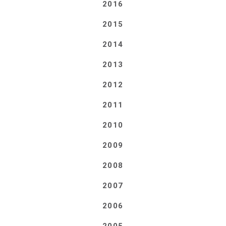
2016
2015
2014
2013
2012
2011
2010
2009
2008
2007
2006