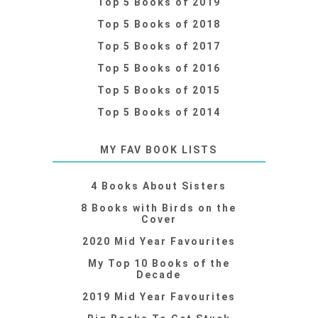
Top 5 Books of 2019
Top 5 Books of 2018
Top 5 Books of 2017
Top 5 Books of 2016
Top 5 Books of 2015
Top 5 Books of 2014
MY FAV BOOK LISTS
4 Books About Sisters
8 Books with Birds on the
Cover
2020 Mid Year Favourites
My Top 10 Books of the
Decade
2019 Mid Year Favourites