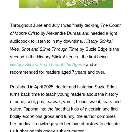
Throughout June and July I was finally tackling
The Count
of Monte Cristo
by Alexandre Dumas and needed a light
audiobook to listen to in my downtime.
History Stinks!
Wee, Snot and Slime Through Time
by Suzie Edge is the
second in the History Stinks! series - the first being
History Stinks! Poo Through the Ages
- and is
recommended for readers aged 7 years and over.
Published in April 2025, doctor and historian Suzie Edge
turns back time to teach young readers about the history
of urine, snot, pus, earwax, vomit, blood, sweat, tears and
saliva. Tapping into the fact that kids of a certain age find
bodily excretions gross and funny, the author combines
her medical knowledge with her love of history to educate
us further on this gooey subject matter.