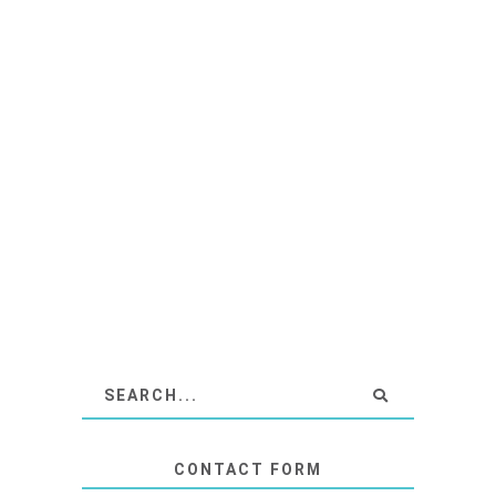
CONTACT FORM