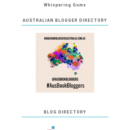
Whispering Gums
AUSTRALIAN BLOGGER DIRECTORY
BLOG DIRECTORY