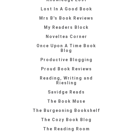
Lost In A Good Book
Mrs B's Book Reviews
My Readers Block
Noveltea Corner
Once Upon A Time Book
Blog
Productive Blogging
Proud Book Reviews
Reading, Writing and
Riesling
Savidge Reads
The Book Muse
The Burgeoning Bookshelf
The Cozy Book Blog
The Reading Room