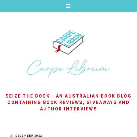
SEIZE THE BOOK - AN AUSTRALIAN BOOK BLOG
CONTAINING BOOK REVIEWS, GIVEAWAYS AND
AUTHOR INTERVIEWS
31 DECEMBER 2022