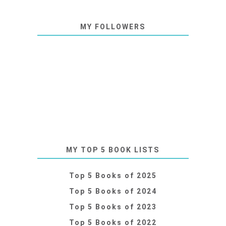
MY FOLLOWERS
MY TOP 5 BOOK LISTS
Top 5 Books of 2025
Top 5 Books of 2024
Top 5 Books of 2023
Top 5 Books of 2022