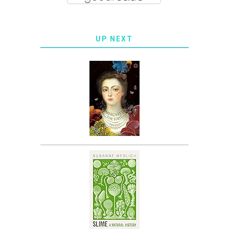
UP NEXT