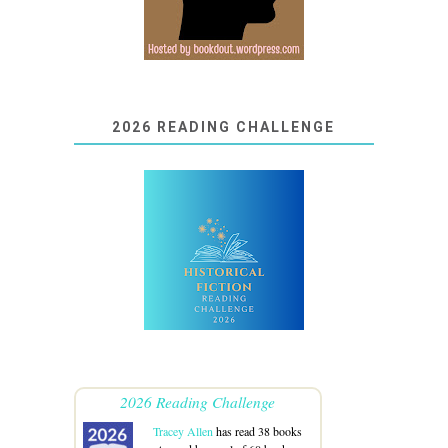
2026 READING CHALLENGE
2026 Reading Challenge
Tracey Allen
has read 38 books