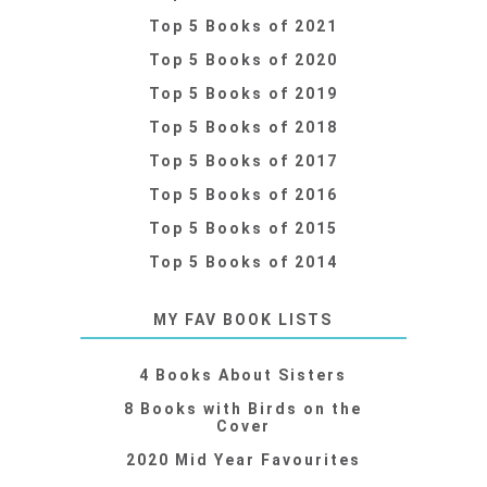
Top 5 Books of 2021
Top 5 Books of 2020
Top 5 Books of 2019
Top 5 Books of 2018
Top 5 Books of 2017
Top 5 Books of 2016
Top 5 Books of 2015
Top 5 Books of 2014
MY FAV BOOK LISTS
4 Books About Sisters
8 Books with Birds on the
Cover
2020 Mid Year Favourites