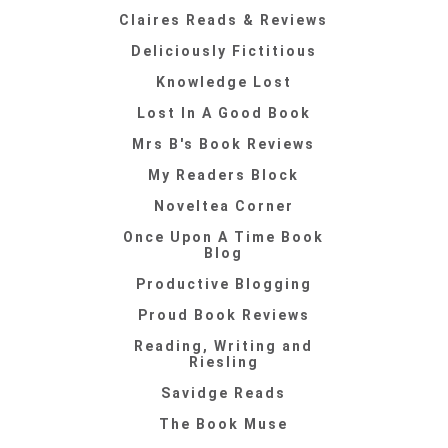
Claires Reads & Reviews
Deliciously Fictitious
Knowledge Lost
Lost In A Good Book
Mrs B's Book Reviews
My Readers Block
Noveltea Corner
Once Upon A Time Book
Blog
Productive Blogging
Proud Book Reviews
Reading, Writing and
Riesling
Savidge Reads
The Book Muse