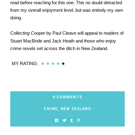
read before reaching for this one. This no doubt detracted
from my overall enjoyment level, but was entirely my own
doing.
Collecting Cooper
by Paul Cleave will appeal to readers of
Stuart MacBride and Jack Heath and those who enjoy
crime novels set across the ditch in New Zealand.
MY RATING:
★
★
★
★
★
0 COMMENTS
CRIME
,
NEW ZEALAND