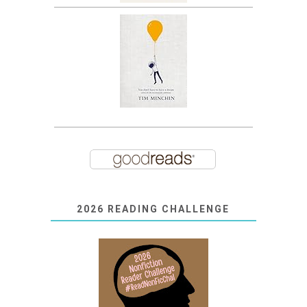
2026 READING CHALLENGE