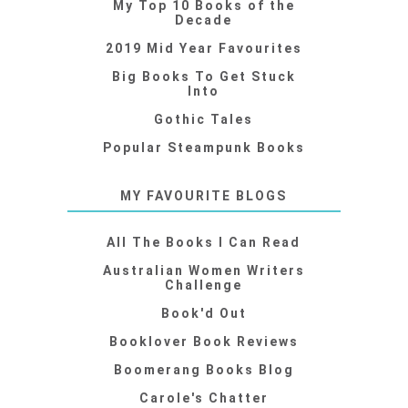
My Top 10 Books of the
Decade
2019 Mid Year Favourites
Big Books To Get Stuck
Into
Gothic Tales
Popular Steampunk Books
MY FAVOURITE BLOGS
All The Books I Can Read
Australian Women Writers
Challenge
Book'd Out
Booklover Book Reviews
Boomerang Books Blog
Carole's Chatter