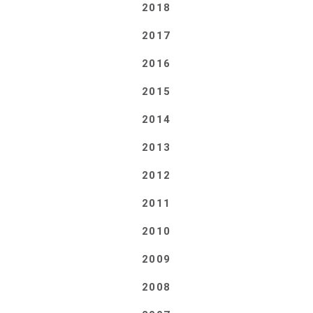
2018
2017
2016
2015
2014
2013
2012
2011
2010
2009
2008