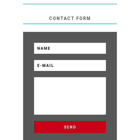
CONTACT FORM