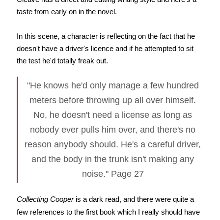
taste from early on in the novel.
In this scene, a character is reflecting on the fact that he
doesn't have a driver's licence and if he attempted to sit
the test he'd totally freak out.
"He knows he'd only manage a few hundred
meters before throwing up all over himself.
No, he doesn't need a license as long as
nobody ever pulls him over, and there's no
reason anybody should. He's a careful driver,
and the body in the trunk isn't making any
noise." Page 27
Collecting Cooper
is a dark read, and there were quite a
few references to the first book which I really should have