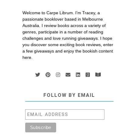
Welcome to Carpe Librum. I’m Tracey, a
passionate booklover based in Melbourne
Australia. I review books across a variety of
genres, participate in a number of reading
challenges and love running giveaways. I hope
you discover some exciting book reviews, enter
a few giveaways and enjoy the bookish content
here.
FOLLOW BY EMAIL