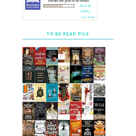
toward her goal of 60 books.
38 of 60
(63%)
view books
TO BE READ PILE