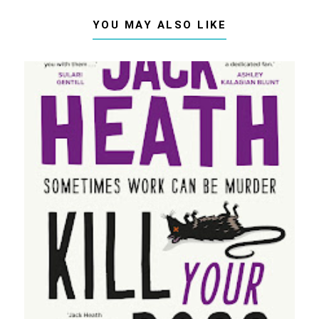
YOU MAY ALSO LIKE