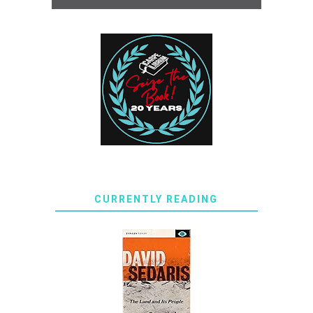
CURRENTLY READING