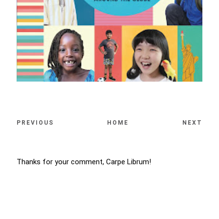
PREVIOUS
HOME
NEXT
Thanks for your comment, Carpe Librum!