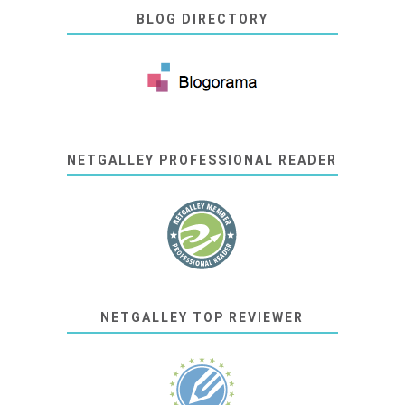
BLOG DIRECTORY
NETGALLEY PROFESSIONAL READER
NETGALLEY TOP REVIEWER