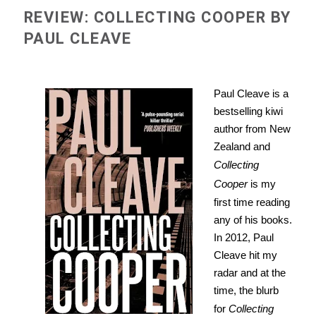
REVIEW: COLLECTING COOPER BY
PAUL CLEAVE
Paul Cleave is a
bestselling kiwi
author from New
Zealand and
Collecting
Cooper
is my
first time reading
any of his books.
In 2012, Paul
Cleave hit my
radar and at the
time, the blurb
for
Collecting