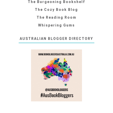
The Burgeoning Bookshelf
The Cozy Book Blog
The Reading Room
Whispering Gums
AUSTRALIAN BLOGGER DIRECTORY