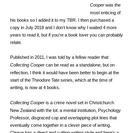
Cooper
was the
most enticing of
his books so I added it to my TBR. I then purchased a
copy in July 2018 and I don't know why I waited 4 more
years to read it, but if you're a book lover you can probably
relate.
Published in 2011, I was told by a fellow reader that
Collecting Cooper
can be read as a standalone, but on
reflection, I think it would have been better to begin at the
start of the Theodore Tate series, which at the time of
writing, is now at 4 books.
Collecting Cooper
is a crime novel set in Christchurch
New Zealand with the lot: a mental institution, Psychology
Professor, disgraced cop and overlapping plot lines that
eventually come together in a clever piece of writing.
Cleave has a direct and cutting writing style and here's a