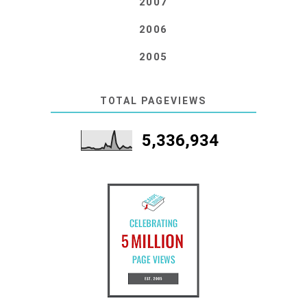
2007
2006
2005
TOTAL PAGEVIEWS
5,336,934