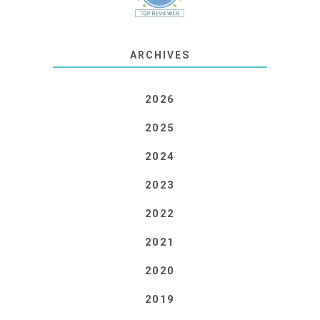
ARCHIVES
2026
2025
2024
2023
2022
2021
2020
2019