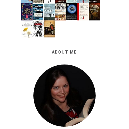
ABOUT ME