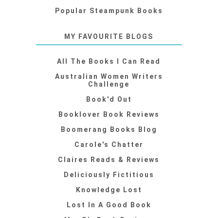
Popular Steampunk Books
MY FAVOURITE BLOGS
All The Books I Can Read
Australian Women Writers
Challenge
Book'd Out
Booklover Book Reviews
Boomerang Books Blog
Carole's Chatter
Claires Reads & Reviews
Deliciously Fictitious
Knowledge Lost
Lost In A Good Book