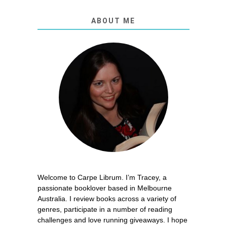
ABOUT ME
Welcome to Carpe Librum. I’m Tracey, a
passionate booklover based in Melbourne
Australia. I review books across a variety of
genres, participate in a number of reading
challenges and love running giveaways. I hope