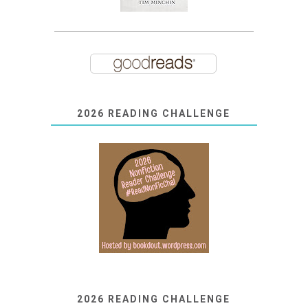
2026 READING CHALLENGE
2026 READING CHALLENGE