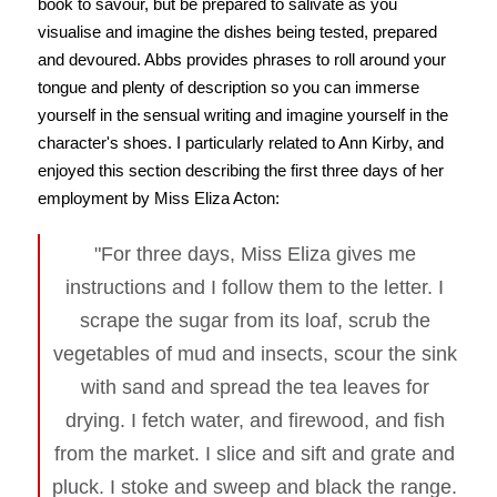
book to savour, but be prepared to salivate as you
visualise and imagine the dishes being tested, prepared
and devoured. Abbs provides phrases to roll around your
tongue and plenty of description so you can immerse
yourself in the sensual writing and imagine yourself in the
character's shoes. I particularly related to Ann Kirby, and
enjoyed this section describing the first three days of her
employment by Miss Eliza Acton:
"For three days, Miss Eliza gives me
instructions and I follow them to the letter. I
scrape the sugar from its loaf, scrub the
vegetables of mud and insects, scour the sink
with sand and spread the tea leaves for
drying. I fetch water, and firewood, and fish
from the market. I slice and sift and grate and
pluck. I stoke and sweep and black the range.