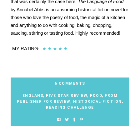
that was certainly the case here.
The Language of Food
by Annabel Abbs is an absorbing historical fiction novel for
those who love the poetry of food, the magic of a kitchen
and anything to do with cooking, baking, chopping,
saucing, stirring or tasting food. Highly recommended!
MY RATING:
★
★
★
★
★
6 COMMENTS
ENGLAND
,
FIVE STAR REVIEW
,
FOOD
,
FROM
PUBLISHER FOR REVIEW
,
HISTORICAL FICTION
,
READING CHALLENGE