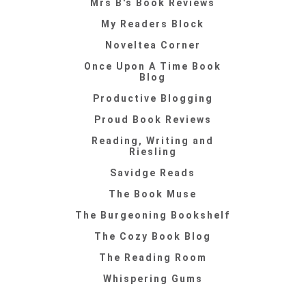
Mrs B's Book Reviews
My Readers Block
Noveltea Corner
Once Upon A Time Book
Blog
Productive Blogging
Proud Book Reviews
Reading, Writing and
Riesling
Savidge Reads
The Book Muse
The Burgeoning Bookshelf
The Cozy Book Blog
The Reading Room
Whispering Gums