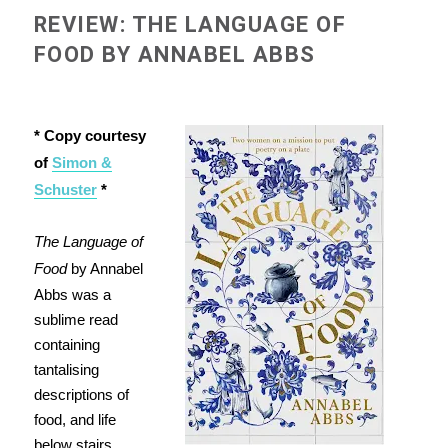
REVIEW: THE LANGUAGE OF
FOOD BY ANNABEL ABBS
* Copy courtesy
of
Simon &
Schuster
*
The Language of
Food
by Annabel
Abbs was a
sublime read
containing
tantalising
descriptions of
food, and life
below stairs