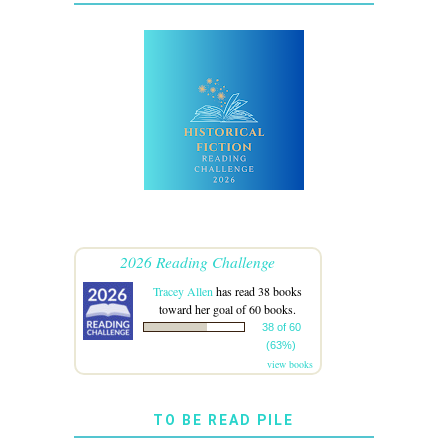
2026 Reading Challenge
Tracey Allen
has read 38 books
toward her goal of 60 books.
38 of 60
(63%)
view books
TO BE READ PILE