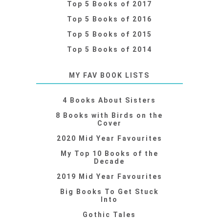
Top 5 Books of 2017
Top 5 Books of 2016
Top 5 Books of 2015
Top 5 Books of 2014
MY FAV BOOK LISTS
4 Books About Sisters
8 Books with Birds on the
Cover
2020 Mid Year Favourites
My Top 10 Books of the
Decade
2019 Mid Year Favourites
Big Books To Get Stuck
Into
Gothic Tales