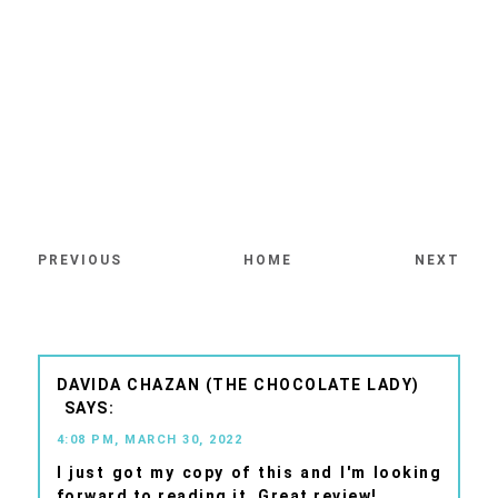
PREVIOUS
HOME
NEXT
DAVIDA CHAZAN (THE CHOCOLATE LADY)
4:08 PM, MARCH 30, 2022
I just got my copy of this and I'm looking
forward to reading it. Great review!