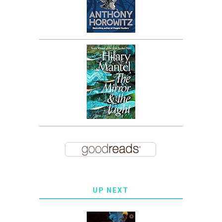
UP NEXT