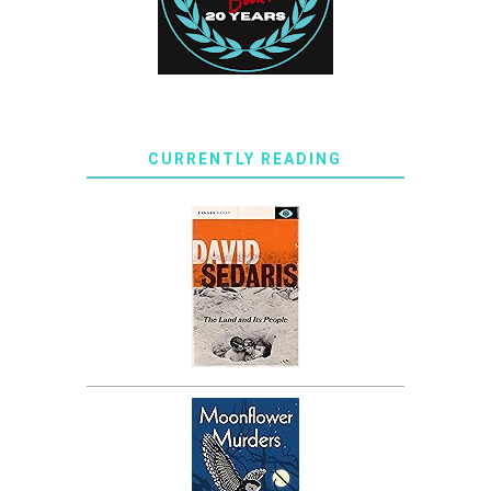
CURRENTLY READING