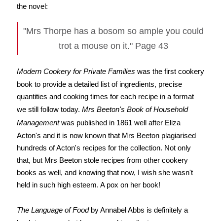
the novel:
"Mrs Thorpe has a bosom so ample you could
trot a mouse on it." Page 43
Modern Cookery for Private Families
was the first cookery
book to provide a detailed list of ingredients, precise
quantities and cooking times for each recipe in a format
we still follow today.
Mrs Beeton's Book of Household
Management
was published in 1861 well after Eliza
Acton's and it is now known that Mrs Beeton plagiarised
hundreds of Acton's recipes for the collection. Not only
that, but Mrs Beeton stole recipes from other cookery
books as well, and knowing that now, I wish she wasn't
held in such high esteem. A pox on her book!
The Language of Food
by Annabel Abbs is definitely a