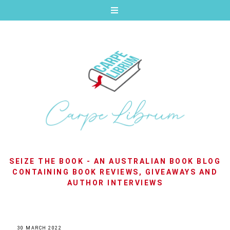
SEIZE THE BOOK - AN AUSTRALIAN BOOK BLOG
CONTAINING BOOK REVIEWS, GIVEAWAYS AND
AUTHOR INTERVIEWS
30 MARCH 2022