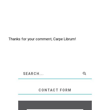
Thanks for your comment, Carpe Librum!
CONTACT FORM