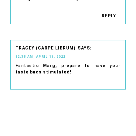
REPLY
TRACEY (CARPE LIBRUM)
12:38 AM, APRIL 11, 2022
Fantastic Marg, prepare to have your
taste buds stimulated!