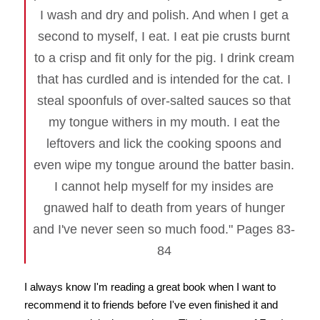
I wash and dry and polish. And when I get a
second to myself, I eat. I eat pie crusts burnt
to a crisp and fit only for the pig. I drink cream
that has curdled and is intended for the cat. I
steal spoonfuls of over-salted sauces so that
my tongue withers in my mouth. I eat the
leftovers and lick the cooking spoons and
even wipe my tongue around the batter basin.
I cannot help myself for my insides are
gnawed half to death from years of hunger
and I've never seen so much food." Pages 83-
84
I always know I'm reading a great book when I want to
recommend it to friends before I've even finished it and