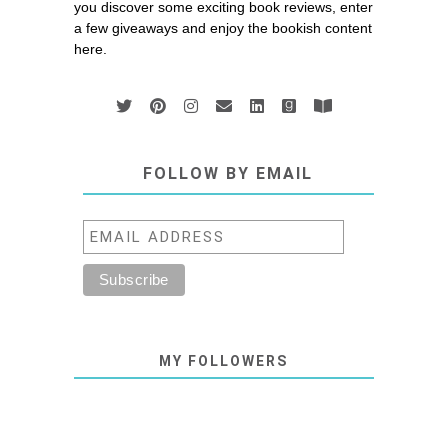
you discover some exciting book reviews, enter
a few giveaways and enjoy the bookish content
here.
FOLLOW BY EMAIL
MY FOLLOWERS