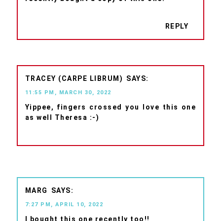
REPLY
TRACEY (CARPE LIBRUM)
11:55 PM, MARCH 30, 2022
Yippee, fingers crossed you love this one
as well Theresa :-)
MARG
7:27 PM, APRIL 10, 2022
I bought this one recently too!!