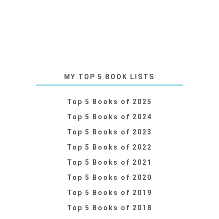
MY TOP 5 BOOK LISTS
Top 5 Books of 2025
Top 5 Books of 2024
Top 5 Books of 2023
Top 5 Books of 2022
Top 5 Books of 2021
Top 5 Books of 2020
Top 5 Books of 2019
Top 5 Books of 2018