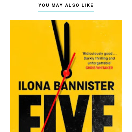
YOU MAY ALSO LIKE