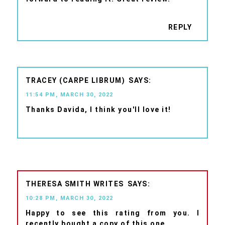
REPLY
TRACEY (CARPE LIBRUM)
11:54 PM, MARCH 30, 2022
Thanks Davida, I think you'll love it!
THERESA SMITH WRITES
10:28 PM, MARCH 30, 2022
Happy to see this rating from you. I
recently bought a copy of this one.