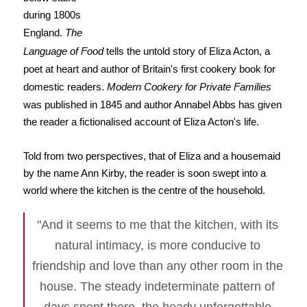
during 1800s
England.
The
Language of Food
tells the untold story of Eliza Acton, a
poet at heart and author of Britain's first cookery book for
domestic readers.
Modern Cookery for Private Families
was published in 1845 and author Annabel Abbs has given
the reader a fictionalised account of Eliza Acton's life.
Told from two perspectives, that of Eliza and a housemaid
by the name Ann Kirby, the reader is soon swept into a
world where the kitchen is the centre of the household.
"And it seems to me that the kitchen, with its
natural intimacy, is more conducive to
friendship and love than any other room in the
house. The steady indeterminate pattern of