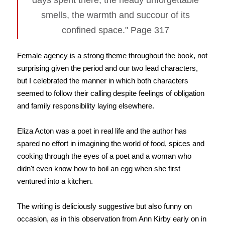
days spent there, the heady unforgettable
smells, the warmth and succour of its
confined space." Page 317
Female agency is a strong theme throughout the book, not
surprising given the period and our two lead characters,
but I celebrated the manner in which both characters
seemed to follow their calling despite feelings of obligation
and family responsibility laying elsewhere.
Eliza Acton was a poet in real life and the author has
spared no effort in imagining the world of food, spices and
cooking through the eyes of a poet and a woman who
didn't even know how to boil an egg when she first
ventured into a kitchen.
The writing is deliciously suggestive but also funny on
occasion, as in this observation from Ann Kirby early on in