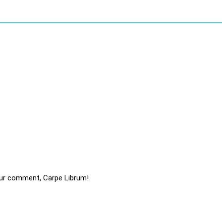
ur comment, Carpe Librum!