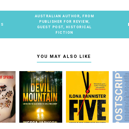
AUSTRALIAN AUTHOR
,
FROM
PUBLISHER FOR REVIEW
,
TS
GUEST POST
,
HISTORICAL
FICTION
YOU MAY ALSO LIKE