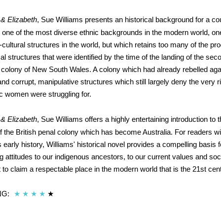
 & Elizabeth
, Sue Williams presents an historical background for a c
ne of the most diverse ethnic backgrounds in the modern world, on
cultural structures in the world, but which retains too many of the pr
ical structures that were identified by the time of the landing of the seco
e colony of New South Wales. A colony which had already rebelled agai
nd corrupt, manipulative structures which still largely deny the very r
ic women were struggling for.
 & Elizabeth
, Sue Williams offers a highly entertaining introduction to 
 the British penal colony which has become Australia. For readers wit
s early history, Williams' historical novel provides a compelling basis 
ng attitudes to our indigenous ancestors, to our current values and soci
t to claim a respectable place in the modern world that is the 21st cen
NG:
★
★
★
★
★