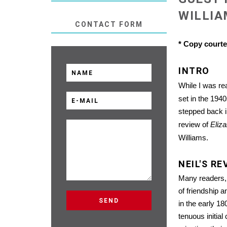
WILLI
CONTACT FORM
* Copy court
INTRO
While I was r
set in the 194
stepped back in
review of
Eliza
Williams.
NEIL'S RE
Many readers, I
of friendship 
in the early 1
tenuous initial 