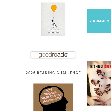
2 COMMEN
2026 READING CHALLENGE