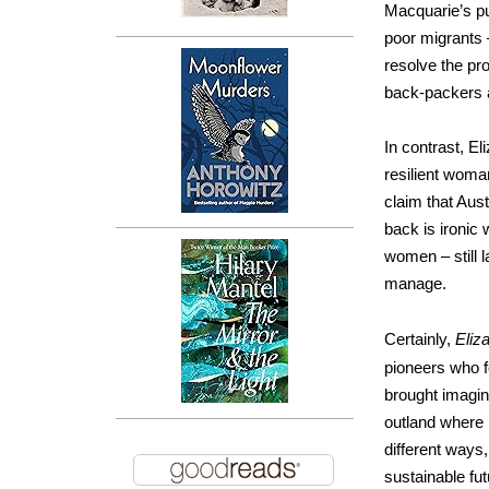
Macquarie’s pur
poor migrants –
resolve the pr
back-packers 
In contrast, El
resilient woma
claim that Aust
back is ironic
women – still 
manage.
Certainly,
Eliz
pioneers who f
brought imagina
outland where 
different ways,
sustainable fut