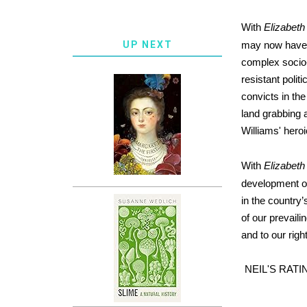
With
Elizabeth
UP NEXT
may now have o
complex socio-
resistant polit
convicts in th
land grabbing a
Williams' hero
With
Elizabeth
development of
in the country’
of our prevaili
and to our righ
NEIL'S RATI