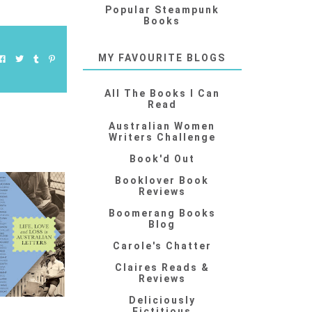
Popular Steampunk
Books
MY FAVOURITE BLOGS
All The Books I Can
Read
Australian Women
Writers Challenge
Book'd Out
Booklover Book
Reviews
Boomerang Books
Blog
Carole's Chatter
Claires Reads &
Reviews
Deliciously
Fictitious