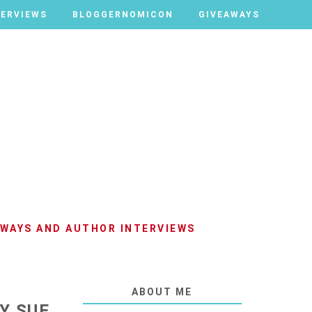
TERVIEWS
TERVIEWS
BLOGGERNOMICON
BLOGGERNOMICON
GIVEAWAYS
GIVEAWAYS
AWAYS AND AUTHOR INTERVIEWS
ABOUT ME
Y SUE