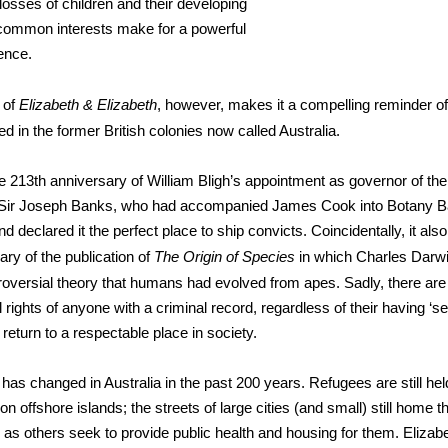
r losses of children and their developing
 common interests make for a powerful
ence.
 of
Elizabeth & Elizabeth
, however, makes it a compelling reminder of 
d in the former British colonies now called Australia.
 213th anniversary of William Bligh’s appointment as governor of the
f Sir Joseph Banks, who had accompanied James Cook into Botany B
d declared it the perfect place to ship convicts. Coincidentally, it al
ary of the publication of
The Origin of Species
in which Charles Darw
troversial theory that humans had evolved from apes. Sadly, there are 
 rights of anyone with a criminal record, regardless of their having ‘se
return to a respectable place in society.
s has changed in Australia in the past 200 years. Refugees are still he
n on offshore islands; the streets of large cities (and small) still home t
s others seek to provide public health and housing for them. Elizab