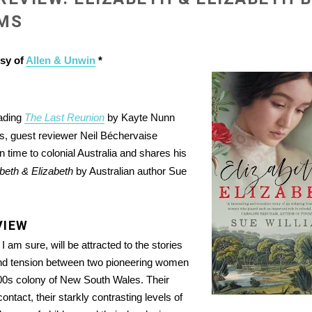
AMS
esy of
Allen & Unwin
*
eading
The Last Reunion
by Kayte Nunn
0s, guest reviewer Neil Béchervaise
 time to colonial Australia and shares his
beth & Elizabeth
by Australian author Sue
VIEW
 am sure, will be attracted to the stories
and tension between two pioneering women
800s colony of New South Wales. Their
contact, their starkly contrasting levels of