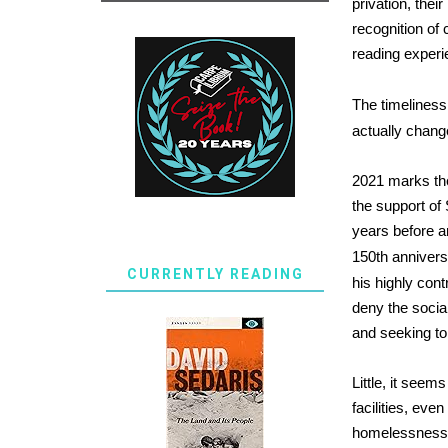
privation, thei
recognition of
reading experi
The timeliness
actually change
2021 marks the
the support o
years before an
150th annivers
CURRENTLY READING
his highly con
deny the social
and seeking to 
Little, it seem
facilities, eve
homelessness a