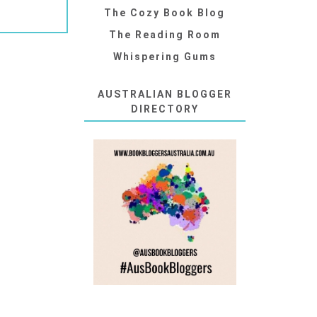
The Cozy Book Blog
The Reading Room
Whispering Gums
AUSTRALIAN BLOGGER
DIRECTORY