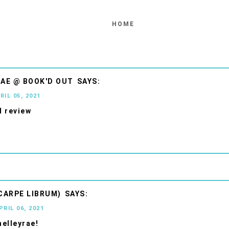
HOME
AE @ BOOK'D OUT
RIL 05, 2021
 review
CARPE LIBRUM)
PRIL 06, 2021
elleyrae!