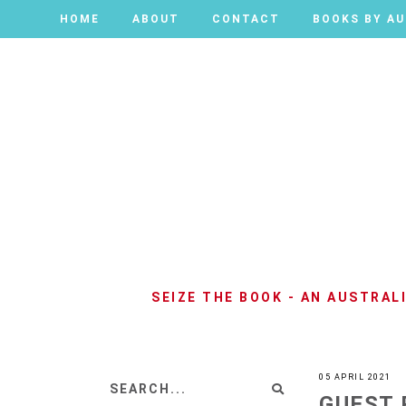
HOME
HOME
ABOUT
ABOUT
CONTACT
CONTACT
BOOKS BY A
BOOKS BY A
SEIZE THE BOOK - AN AUSTRA
05 APRIL 2021
GUEST 