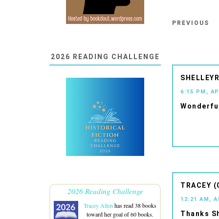
PREVIOUS
2026 READING CHALLENGE
SHELLEYR
6:15 PM, AP
Wonderful
TRACEY (
2026 Reading Challenge
12:21 AM, A
Tracey Allen
has read 38 books
Thanks Sh
toward her goal of 60 books.