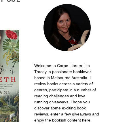
Welcome to Carpe Librum. I’m
Tracey, a passionate booklover
based in Melbourne Australia. I
review books across a variety of
genres, participate in a number of
reading challenges and love
running giveaways. I hope you
discover some exciting book
reviews, enter a few giveaways and
enjoy the bookish content here.