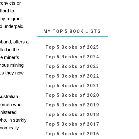
convicts or
fford to
 by migrant
d underpaid.
MY TOP 5 BOOK LISTS
sband, offers a
Top 5 Books of 2025
ted in the
Top 5 Books of 2024
he miner’s
amous mining
Top 5 Books of 2023
ies they now
Top 5 Books of 2022
Top 5 Books of 2021
Top 5 Books of 2020
Australian
o women who
Top 5 Books of 2019
inistered
Top 5 Books of 2018
ho, in starkly
Top 5 Books of 2017
onomically
Top 5 Books of 2016