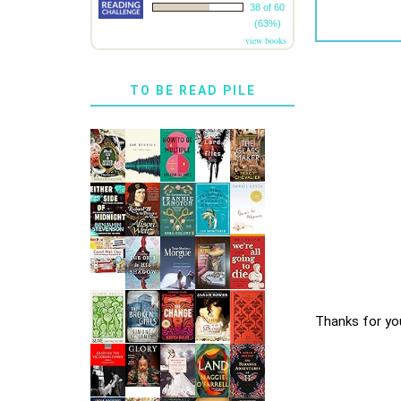
38 of 60
(63%)
view books
TO BE READ PILE
Thanks for yo