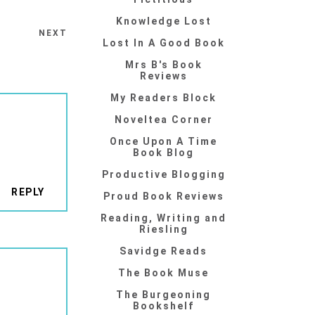
Knowledge Lost
NEXT
Lost In A Good Book
Mrs B's Book
Reviews
My Readers Block
Noveltea Corner
Once Upon A Time
Book Blog
Productive Blogging
REPLY
Proud Book Reviews
Reading, Writing and
Riesling
Savidge Reads
The Book Muse
The Burgeoning
Bookshelf