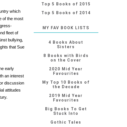
Top 5 Books of 2015
ountry which
Top 5 Books of 2014
e of the most
ogress-
MY FAV BOOK LISTS
nd fleet of
nst bullying,
4 Books About
ights that Sue
Sisters
8 Books with Birds
on the Cover
the early
2020 Mid Year
Favourites
h an interest
My Top 10 Books of
for discussion
the Decade
al attitudes
2019 Mid Year
tury.
Favourites
Big Books To Get
Stuck Into
Gothic Tales