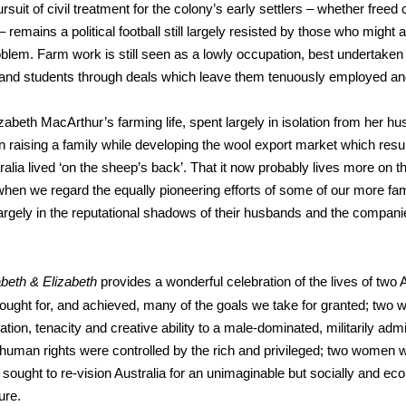
suit of civil treatment for the colony’s early settlers – whether freed 
 remains a political football still largely resisted by those who might a
oblem. Farm work is still seen as a lowly occupation, best undertaken
and students through deals which leave them tenuously employed an
izabeth MacArthur’s farming life, spent largely in isolation from her hu
n raising a family while developing the wool export market which resul
ralia lived ‘on the sheep’s back’. That it now probably lives more on t
 when we regard the equally pioneering efforts of some of our more f
largely in the reputational shadows of their husbands and the compan
abeth & Elizabeth
provides a wonderful celebration of the lives of two 
ought for, and achieved, many of the goals we take for granted; tw
tion, tenacity and creative ability to a male-dominated, militarily adm
human rights were controlled by the rich and privileged; two women w
 sought to re-vision Australia for an unimaginable but socially and ec
ure.