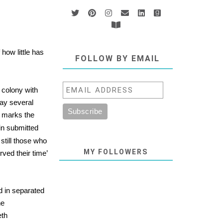
how little has
FOLLOW BY EMAIL
 colony with
ay several
so marks the
in submitted
still those who
MY FOLLOWERS
rved their time’
ld in separated
he
eth