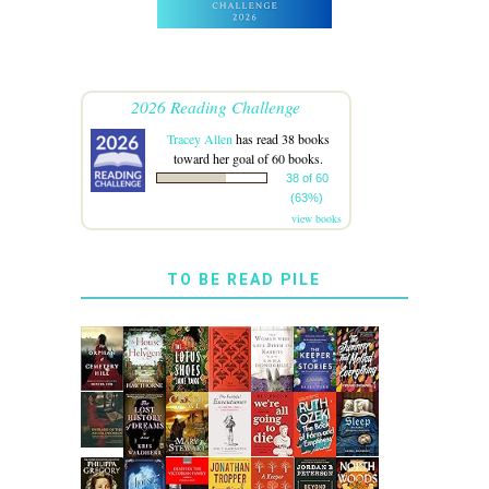
2026 Reading Challenge
Tracey Allen
has read 38 books
toward her goal of 60 books.
38 of 60
(63%)
view books
TO BE READ PILE