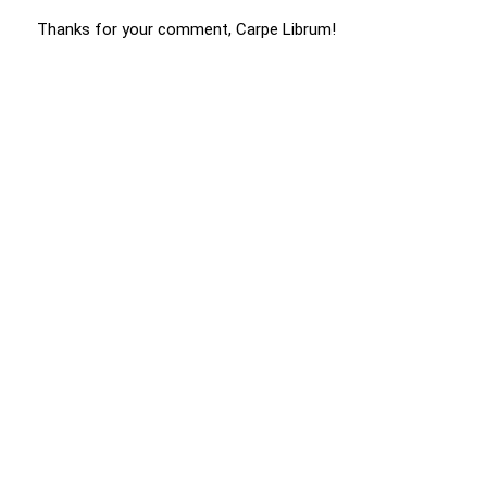
Thanks for your comment, Carpe Librum!