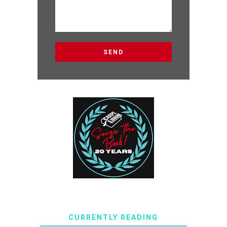
CURRENTLY READING