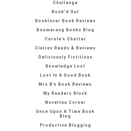
Challenge
Book'd Out
Booklover Book Reviews
Boomerang Books Blog
Carole's Chatter
Claires Reads & Reviews
Deliciously Fictitious
Knowledge Lost
Lost In A Good Book
Mrs B's Book Reviews
My Readers Block
Noveltea Corner
Once Upon A Time Book
Blog
Productive Blogging