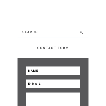
CONTACT FORM