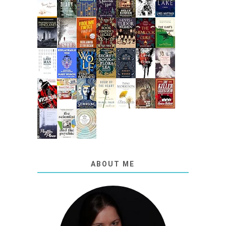
ABOUT ME