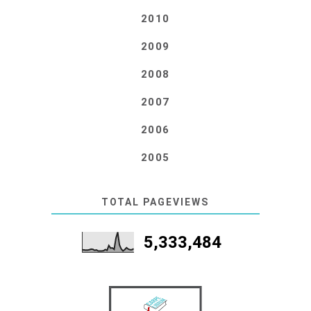
2010
2009
2008
2007
2006
2005
TOTAL PAGEVIEWS
5,333,484