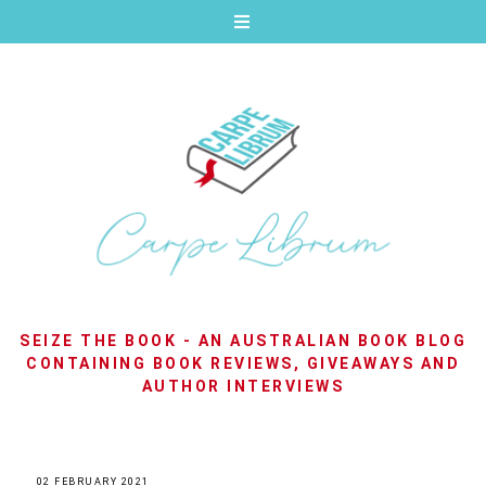
SEIZE THE BOOK - AN AUSTRALIAN BOOK BLOG
CONTAINING BOOK REVIEWS, GIVEAWAYS AND
AUTHOR INTERVIEWS
02 FEBRUARY 2021