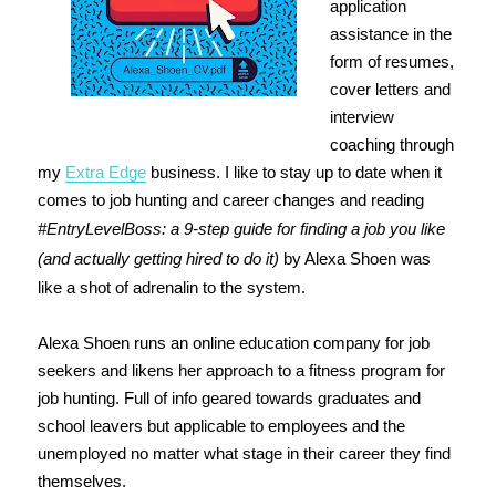
application
assistance in the
form of resumes,
cover letters and
interview
coaching through
my
Extra Edge
business. I like to stay up to date when it
comes to job hunting and career changes and reading
#EntryLevelBoss: a 9-step guide for finding a job you like
(and actually getting hired to do it)
by Alexa Shoen was
like a shot of adrenalin to the system.
Alexa Shoen runs an online education company for job
seekers and likens her approach to a fitness program for
job hunting. Full of info geared towards graduates and
school leavers but applicable to employees and the
unemployed no matter what stage in their career they find
themselves.