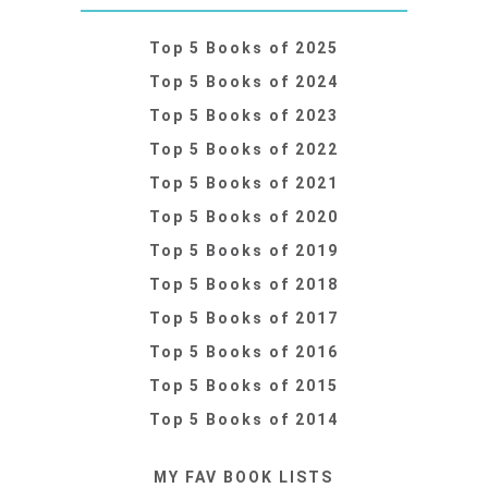
Top 5 Books of 2025
Top 5 Books of 2024
Top 5 Books of 2023
Top 5 Books of 2022
Top 5 Books of 2021
Top 5 Books of 2020
Top 5 Books of 2019
Top 5 Books of 2018
Top 5 Books of 2017
Top 5 Books of 2016
Top 5 Books of 2015
Top 5 Books of 2014
MY FAV BOOK LISTS