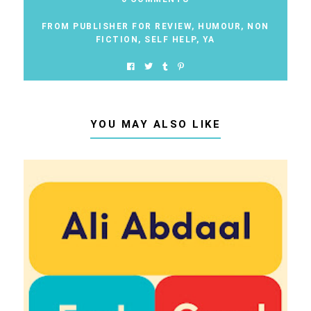
FROM PUBLISHER FOR REVIEW
,
HUMOUR
,
NON
FICTION
,
SELF HELP
,
YA
YOU MAY ALSO LIKE