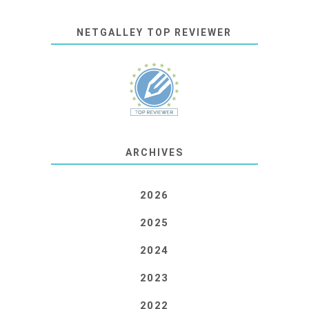
NETGALLEY TOP REVIEWER
ARCHIVES
2026
2025
2024
2023
2022