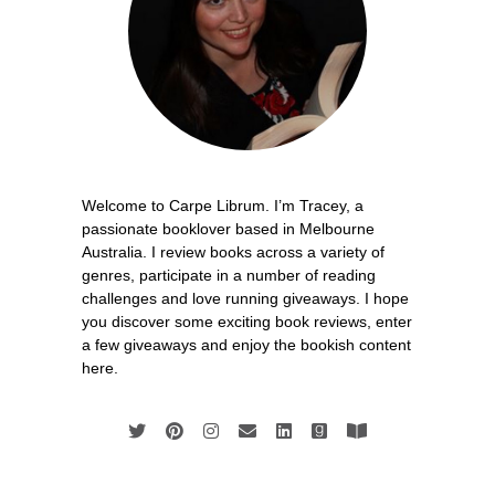
Welcome to Carpe Librum. I’m Tracey, a
passionate booklover based in Melbourne
Australia. I review books across a variety of
genres, participate in a number of reading
challenges and love running giveaways. I hope
you discover some exciting book reviews, enter
a few giveaways and enjoy the bookish content
here.