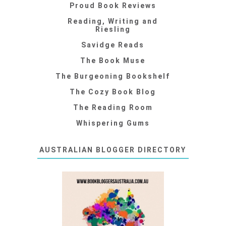
Proud Book Reviews
Reading, Writing and
Riesling
Savidge Reads
The Book Muse
The Burgeoning Bookshelf
The Cozy Book Blog
The Reading Room
Whispering Gums
AUSTRALIAN BLOGGER DIRECTORY