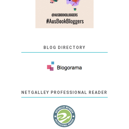
BLOG DIRECTORY
NETGALLEY PROFESSIONAL READER