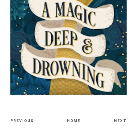
PREVIOUS
HOME
NEXT