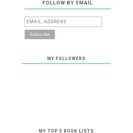
FOLLOW BY EMAIL
MY FOLLOWERS
MY TOP 5 BOOK LISTS