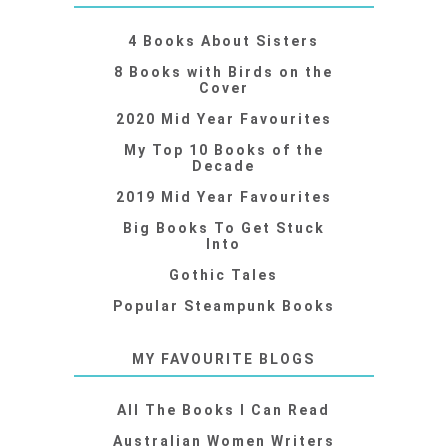
4 Books About Sisters
8 Books with Birds on the
Cover
2020 Mid Year Favourites
My Top 10 Books of the
Decade
2019 Mid Year Favourites
Big Books To Get Stuck
Into
Gothic Tales
Popular Steampunk Books
MY FAVOURITE BLOGS
All The Books I Can Read
Australian Women Writers