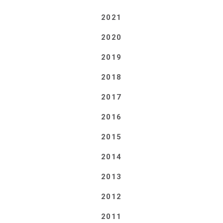
2021
2020
2019
2018
2017
2016
2015
2014
2013
2012
2011