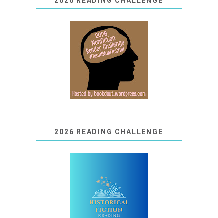
2026 READING CHALLENGE
2026 READING CHALLENGE