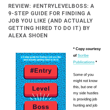
REVIEW: #ENTRYLEVELBOSS: A
9-STEP GUIDE FOR FINDING A
JOB YOU LIKE (AND ACTUALLY
GETTING HIRED TO DO IT) BY
ALEXA SHOEN
* Copy courtesy
of
Scribe
Publications
*
Some of you
might not know
this, but one of
my side hustles
is providing job
hunting and job