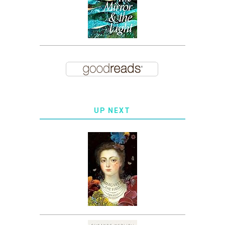
UP NEXT