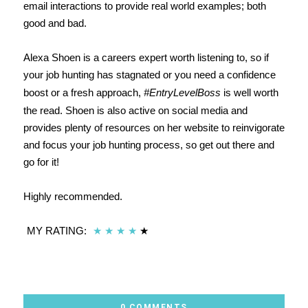
email interactions to provide real world examples; both
good and bad.
Alexa Shoen is a careers expert worth listening to, so if
your job hunting has stagnated or you need a confidence
boost or a fresh approach,
#EntryLevelBoss
is well worth
the read. Shoen is also active on social media and
provides plenty of resources on her website to reinvigorate
and focus your job hunting process, so get out there and
go for it!
Highly recommended.
MY RATING:
★
★
★
★
★
0 COMMENTS