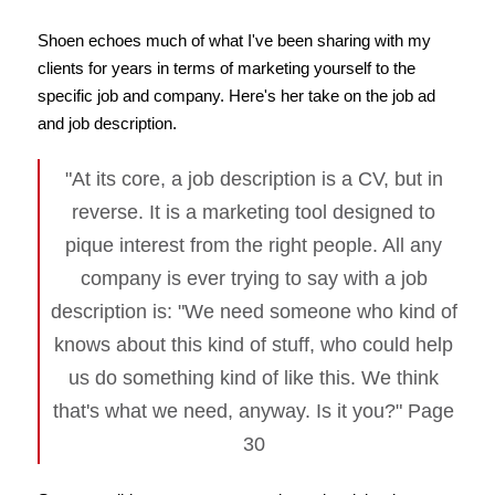
Shoen echoes much of what I've been sharing with my
clients for years in terms of marketing yourself to the
specific job and company. Here's her take on the job ad
and job description.
"At its core, a job description is a CV, but in
reverse. It is a marketing tool designed to
pique interest from the right people. All any
company is ever trying to say with a job
description is: "We need someone who kind of
knows about this kind of stuff, who could help
us do something kind of like this. We think
that's what we need, anyway. Is it you?" Page
30