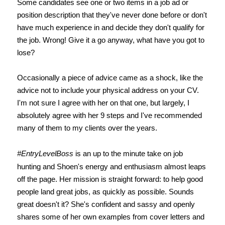
Some candidates see one or two items in a job ad or
position description that they've never done before or don't
have much experience in and decide they don't qualify for
the job. Wrong! Give it a go anyway, what have you got to
lose?
Occasionally a piece of advice came as a shock, like the
advice not to include your physical address on your CV.
I'm not sure I agree with her on that one, but largely, I
absolutely agree with her 9 steps and I've recommended
many of them to my clients over the years.
#EntryLevelBoss
is an up to the minute take on job
hunting and Shoen's energy and enthusiasm almost leaps
off the page. Her mission is straight forward: to help good
people land great jobs, as quickly as possible. Sounds
great doesn't it? She's confident and sassy and openly
shares some of her own examples from cover letters and