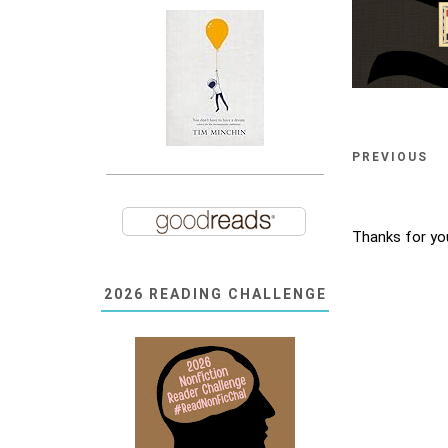
PREVIOUS
Thanks for yo
2026 READING CHALLENGE