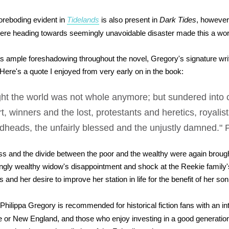
oreboding evident in
Tidelands
is also present in
Dark Tides
, however 
 were heading towards seemingly unavoidable disaster made this a wo
s ample foreshadowing throughout the novel, Gregory's signature writ
. Here's a quote I enjoyed from very early on in the book:
ht the world was not whole anymore; but sundered into 
t, winners and the lost, protestants and heretics, royalis
dheads, the unfairly blessed and the unjustly damned." 
s and the divide between the poor and the wealthy were again brough
ngly wealthy widow's disappointment and shock at the Reekie family'
ns and her desire to improve her station in life for the benefit of her son
Philippa Gregory is recommended for historical fiction fans with an in
 or New England, and those who enjoy investing in a good generation