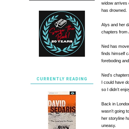
widow arrives 
has drowned.
Alys and her d
chapters from A
Ned has moved 
finds himself c
foreboding and
Ned's chapters
CURRENTLY READING
I could have do
so I didn't en
Back in London,
wasn't going to
her storyline 
uneasy.