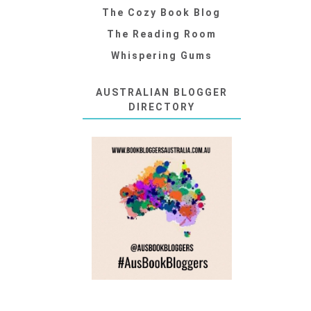
The Cozy Book Blog
The Reading Room
Whispering Gums
AUSTRALIAN BLOGGER
DIRECTORY