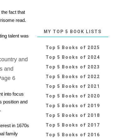
the fact that
rrisome read.
MY TOP 5 BOOK LISTS
ing talent was
Top 5 Books of 2025
Top 5 Books of 2024
country and
Top 5 Books of 2023
ts and
Top 5 Books of 2022
Page 6
Top 5 Books of 2021
t into focus
Top 5 Books of 2020
s position and
Top 5 Books of 2019
.
Top 5 Books of 2018
Top 5 Books of 2017
terest in 1670s
al family
Top 5 Books of 2016