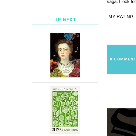
saga. I look fo
MY RATING:
UP NEXT
0 COMMEN