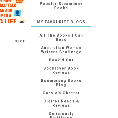
Popular Steampunk
Books
MY FAVOURITE BLOGS
All The Books I Can
Read
NEXT
Australian Women
Writers Challenge
Book'd Out
Booklover Book
Reviews
Boomerang Books
Blog
Carole's Chatter
Claires Reads &
Reviews
Deliciously
Fictitious