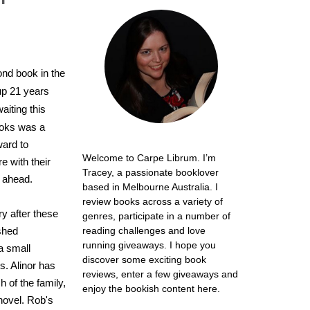
ond book in the
 up 21 years
aiting this
ooks was a
ward to
Welcome to Carpe Librum. I’m
re with their
Tracey, a passionate booklover
 ahead.
based in Melbourne Australia. I
review books across a variety of
ry after these
genres, participate in a number of
shed
reading challenges and love
running giveaways. I hope you
a small
discover some exciting book
. Alinor has
reviews, enter a few giveaways and
h of the family,
enjoy the bookish content here.
novel. Rob's