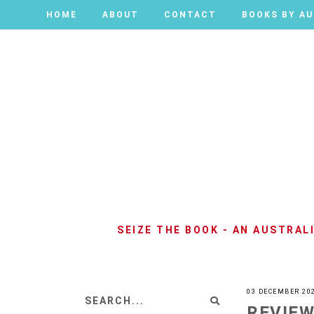
HOME
HOME
ABOUT
ABOUT
CONTACT
CONTACT
BOOKS BY A
BOOKS BY A
SEIZE THE BOOK - AN AUSTRA
03 DECEMBER 20
REVIEW