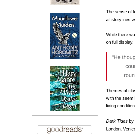
The sense of f
all storylines
While there wa
on full display
"He thoug
cour
roun
Themes of clas
with the seemi
living conditio
Dark Tides
by 
London, Venice