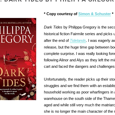
* Copy courtesy of
Simon & Schuster
*
Dark Tides
by Philippa Gregory is the sec
historical fiction Fairmile series and picks
after the end of
Tidelands
. I was eagerly aw
release, but the huge time gap between b
complete surprise. I was really looking for
following Alinor and Alys as they left the mi
cart and faced the dangers and challenges
Unfortunately, the reader picks up their sto
struggles and we find them with an establi
household working as poor wharfingers in 
warehouse on the south side of the Thames
aged and while still very much the matriarc
she is no longer the main character of the 