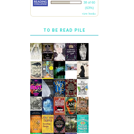
38 of 60
(63%)
view books
TO BE READ PILE