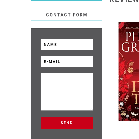
CONTACT FORM