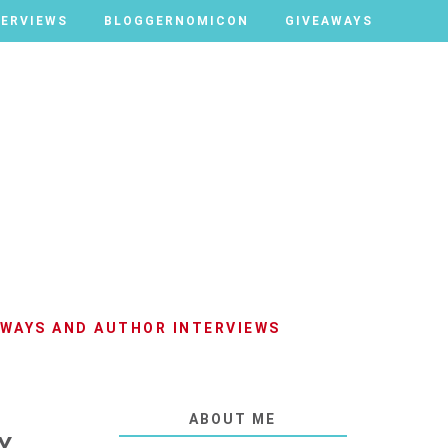
TERVIEWS
TERVIEWS
BLOGGERNOMICON
BLOGGERNOMICON
GIVEAWAYS
GIVEAWAYS
AWAYS AND AUTHOR INTERVIEWS
ABOUT ME
Y