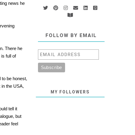
ating news he
ervening
FOLLOW BY EMAIL
an. There he
s full of
 to be honest,
t in the USA,
MY FOLLOWERS
ld tell it
ialogue, but
eader feel