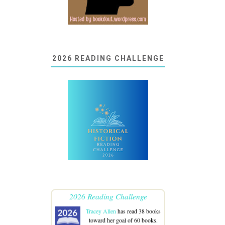
2026 READING CHALLENGE
2026 Reading Challenge
Tracey Allen
has read 38 books
toward her goal of 60 books.