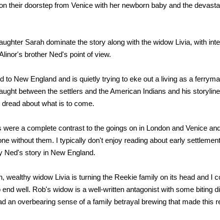
on their doorstep from Venice with her newborn baby and the devast
aughter Sarah dominate the story along with the widow Livia, with int
linor's brother Ned's point of view.
to New England and is quietly trying to eke out a living as a ferrym
aught between the settlers and the American Indians and his storyline i
 dread about what is to come.
 were a complete contrast to the goings on in London and Venice and
ne without them. I typically don't enjoy reading about early settlemen
joy Ned's story in New England.
 wealthy widow Livia is turning the Reekie family on its head and I cou
 end well. Rob's widow is a well-written antagonist with some biting d
had an overbearing sense of a family betrayal brewing that made this r