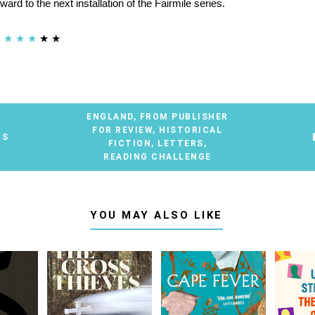
rward to the next installation of the Fairmile series.
★
★
★
★
★
ENGLAND
,
FROM PUBLISHER
FOR REVIEW
,
HISTORICAL
TS
FICTION
,
LETTERS
,
READING CHALLENGE
YOU MAY ALSO LIKE