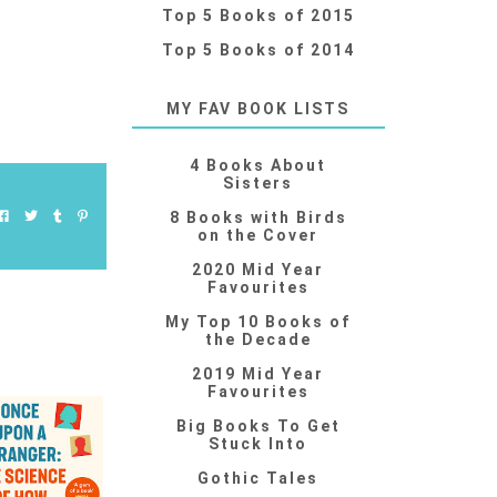
Top 5 Books of 2015
Top 5 Books of 2014
MY FAV BOOK LISTS
4 Books About
Sisters
8 Books with Birds
on the Cover
2020 Mid Year
Favourites
My Top 10 Books of
the Decade
2019 Mid Year
Favourites
Big Books To Get
Stuck Into
Gothic Tales