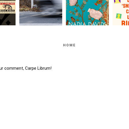
HOME
ur comment, Carpe Librum!