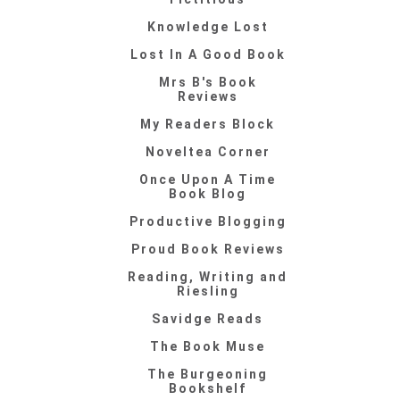
Knowledge Lost
Lost In A Good Book
Mrs B's Book
Reviews
My Readers Block
Noveltea Corner
Once Upon A Time
Book Blog
Productive Blogging
Proud Book Reviews
Reading, Writing and
Riesling
Savidge Reads
The Book Muse
The Burgeoning
Bookshelf