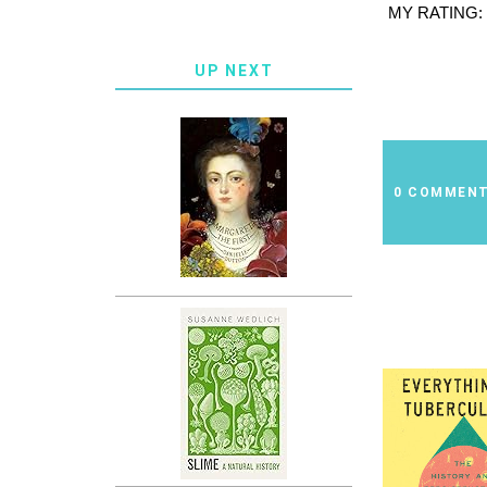
MY RATING:
UP NEXT
0 COMMEN