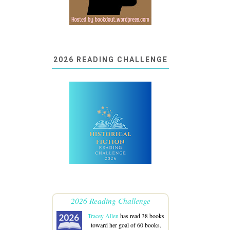
2026 READING CHALLENGE
2026 Reading Challenge
Tracey Allen
has read 38 books
toward her goal of 60 books.