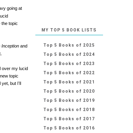
avy going at
lucid
 the topic
MY TOP 5 BOOK LISTS
Top 5 Books of 2025
e
Inception
and
t.
Top 5 Books of 2024
Top 5 Books of 2023
l over my lucid
Top 5 Books of 2022
 new topic
Top 5 Books of 2021
et, but I'll
Top 5 Books of 2020
Top 5 Books of 2019
Top 5 Books of 2018
Top 5 Books of 2017
Top 5 Books of 2016