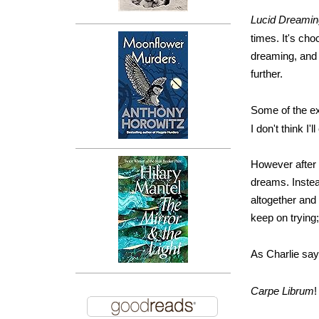
Lucid Dreami
times. It's cho
dreaming, and w
further.
Some of the ex
I don't think I'
However after l
dreams. Instea
altogether and 
keep on trying; 
As Charlie say
Carpe Librum
!