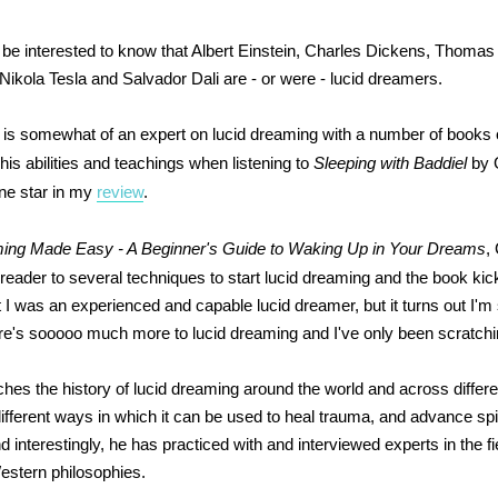
be interested to know that Albert Einstein, Charles Dickens, Thomas
Nikola Tesla and Salvador Dali are - or were - lucid dreamers.
 is somewhat of an expert on lucid dreaming with a number of books on
f his abilities and teachings when listening to
Sleeping with Baddiel
by G
ne star in my
review
.
ing Made Easy - A Beginner's Guide to Waking Up in Your Dreams
,
 reader to several techniques to start lucid dreaming and the book kic
t I was an experienced and capable lucid dreamer, but it turns out I'm s
re's sooooo much more to lucid dreaming and I've only been scratchi
ches the history of lucid dreaming around the world and across differe
different ways in which it can be used to heal trauma, and advance spir
interestingly, he has practiced with and interviewed experts in the fi
estern philosophies.