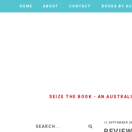
HOME
HOME
ABOUT
ABOUT
CONTACT
CONTACT
BOOKS BY A
BOOKS BY A
SEIZE THE BOOK - AN AUSTRA
12 SEPTEMBER 2
REVIEW