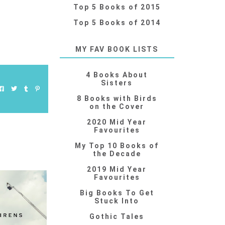
Top 5 Books of 2015
Top 5 Books of 2014
MY FAV BOOK LISTS
4 Books About
Sisters
8 Books with Birds
on the Cover
2020 Mid Year
Favourites
My Top 10 Books of
the Decade
2019 Mid Year
Favourites
Big Books To Get
Stuck Into
Gothic Tales