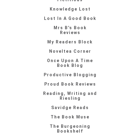
Knowledge Lost
Lost In A Good Book
Mrs B's Book
Reviews
My Readers Block
Noveltea Corner
Once Upon A Time
Book Blog
Productive Blogging
Proud Book Reviews
Reading, Writing and
Riesling
Savidge Reads
The Book Muse
The Burgeoning
Bookshelf