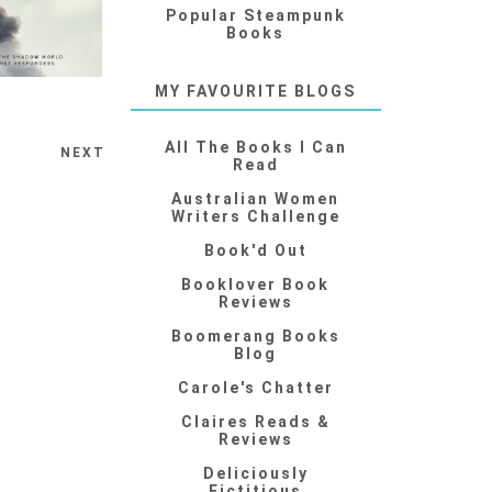
Popular Steampunk
Books
MY FAVOURITE BLOGS
All The Books I Can
NEXT
Read
Australian Women
Writers Challenge
Book'd Out
Booklover Book
Reviews
Boomerang Books
Blog
Carole's Chatter
Claires Reads &
Reviews
Deliciously
Fictitious