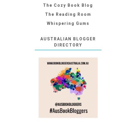
The Cozy Book Blog
The Reading Room
Whispering Gums
AUSTRALIAN BLOGGER
DIRECTORY