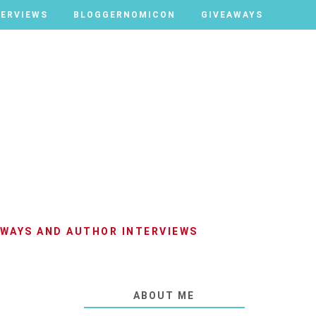
TERVIEWS
TERVIEWS
BLOGGERNOMICON
BLOGGERNOMICON
GIVEAWAYS
GIVEAWAYS
AWAYS AND AUTHOR INTERVIEWS
ABOUT ME