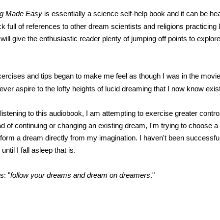
ng Made Easy
is essentially a science self-help book and it can be he
ck full of references to other dream scientists and religions practicing 
ill give the enthusiastic reader plenty of jumping off points to explore
ercises and tips began to make me feel as though I was in the movi
ll ever aspire to the lofty heights of lucid dreaming that I now know exis
istening to this audiobook, I am attempting to exercise greater contro
d of continuing or changing an existing dream, I'm trying to choose a
form a dream directly from my imagination. I haven't been successful y
until I fall asleep that is.
s: "
follow your dreams and dream on dreamers
."