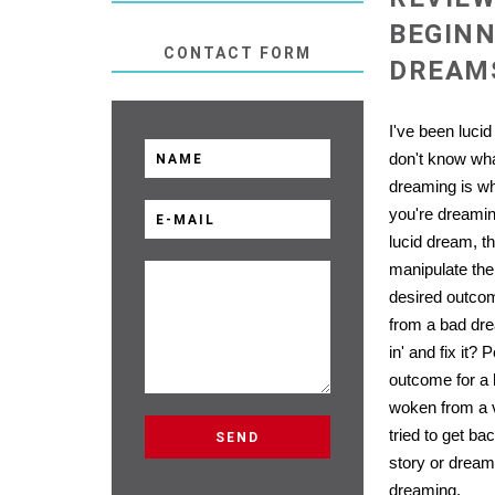
BEGINN
CONTACT FORM
DREAMS
I've been lucid
don't know wha
dreaming is w
you're dreami
lucid dream, th
manipulate the
desired outco
from a bad dr
in' and fix it?
outcome for a
woken from a 
tried to get ba
story or dream
dreaming.