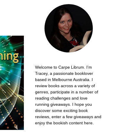
Welcome to Carpe Librum. I’m
Tracey, a passionate booklover
based in Melbourne Australia. I
review books across a variety of
genres, participate in a number of
reading challenges and love
running giveaways. I hope you
discover some exciting book
reviews, enter a few giveaways and
enjoy the bookish content here.