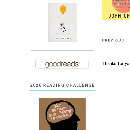
PREVIOUS
Thanks for yo
2026 READING CHALLENGE