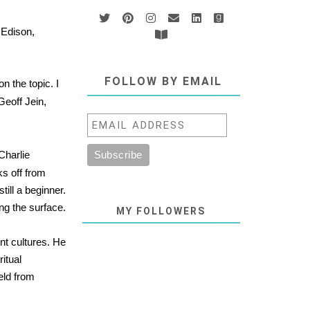
 Edison,
FOLLOW BY EMAIL
 the topic. I
eoff Jein,
 Charlie
ks off from
till a beginner.
ng the surface.
MY FOLLOWERS
nt cultures. He
itual
eld from