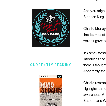
And you might 
Stephen King, 
Charlie Morley
first learned o
which I gave o
In
Lucid Dream
introduces the
CURRENTLY READING
there. I though
Apparently the
Charlie resear
highlights the 
awareness. And 
Eastern and W