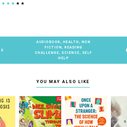
★
★
★
★
★
AUDIOBOOK
,
HEALTH
,
NON
FICTION
,
READING
TS
CHALLENGE
,
SCIENCE
,
SELF
HELP
YOU MAY ALSO LIKE