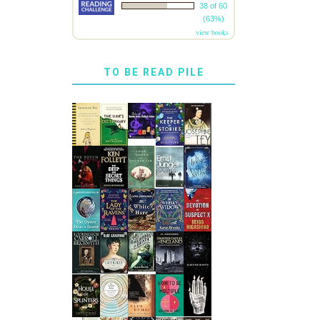
38 of 60
(63%)
view books
TO BE READ PILE