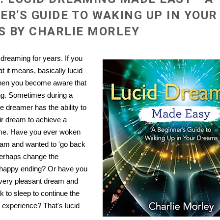
ER'S GUIDE TO WAKING UP IN YOUR
 BY CHARLIE MORLEY
 dreaming for years. If you
t it means, basically lucid
hen you become aware that
ng. Sometimes during a
e dreamer has the ability to
ir dream to achieve a
me. Have you ever woken
eam and wanted to 'go back
 Perhaps change the
 happy ending? Or have you
very pleasant dream and
ck to sleep to continue the
 experience? That's lucid