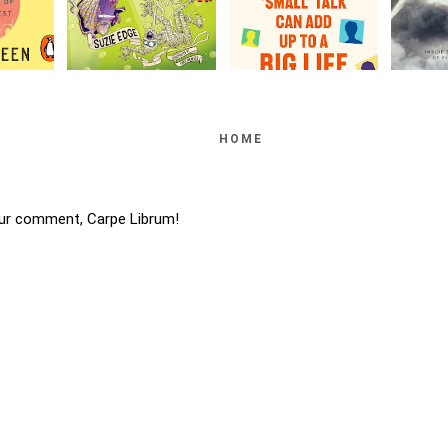
HOME
ur comment, Carpe Librum!