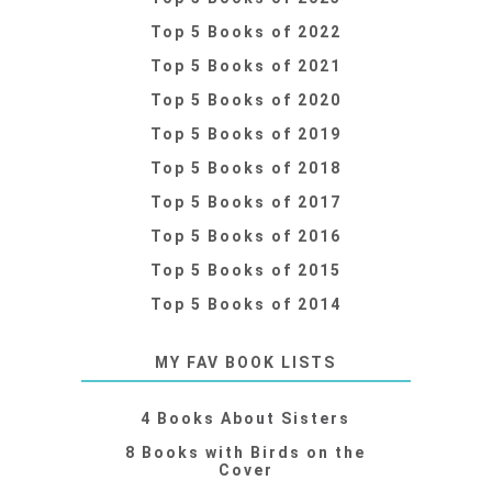
Top 5 Books of 2022
Top 5 Books of 2021
Top 5 Books of 2020
Top 5 Books of 2019
Top 5 Books of 2018
Top 5 Books of 2017
Top 5 Books of 2016
Top 5 Books of 2015
Top 5 Books of 2014
MY FAV BOOK LISTS
4 Books About Sisters
8 Books with Birds on the
Cover