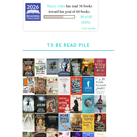
Tracey Allen
has read 38 books
toward her goal of 60 books.
38 of 60
(63%)
view books
TO BE READ PILE