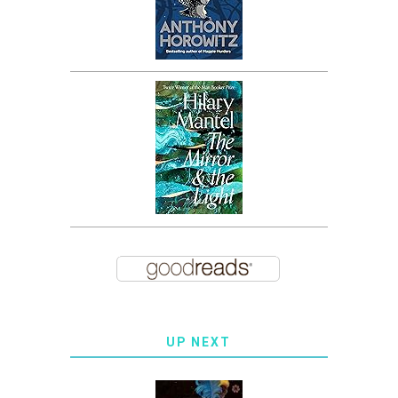
UP NEXT