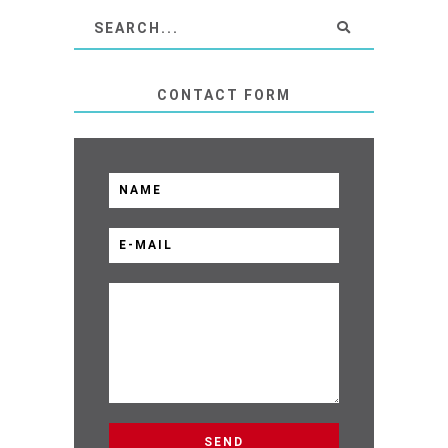
CONTACT FORM