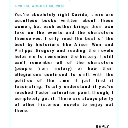
6:20 PM, AUGUST 08, 2020
You're absolutely right Davida, there are
countless books written about these
women, but each author brings their own
take on the events and the characters
themselves. I only read the best of the
best by historians like Alison Weir and
Philippa Gregory and reading the novels
helps me to remember the history. I still
can't remember all of the characters
(people from history) or how their
allegiances continued to shift with the
politics of the time. I just find it
fascinating. Totally understand if you've
reached Tudor saturation point though, I
completely get it. There are always plenty
of other historical novels to enjoy out
there.
REPLY