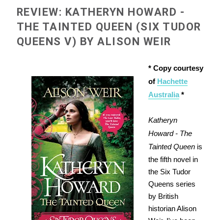
REVIEW: KATHERYN HOWARD -
THE TAINTED QUEEN (SIX TUDOR
QUEENS V) BY ALISON WEIR
* Copy courtesy
of
Hachette
Australia
*
Katheryn
Howard - The
Tainted Queen
is
the fifth novel in
the Six Tudor
Queens series
by British
historian Alison