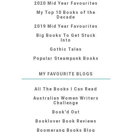
2020 Mid Year Favourites
My Top 10 Books of the
Decade
2019 Mid Year Favourites
Big Books To Get Stuck
Into
Gothic Tales
Popular Steampunk Books
MY FAVOURITE BLOGS
All The Books I Can Read
Australian Women Writers
Challenge
Book'd Out
Booklover Book Reviews
Boomerang Books Blog