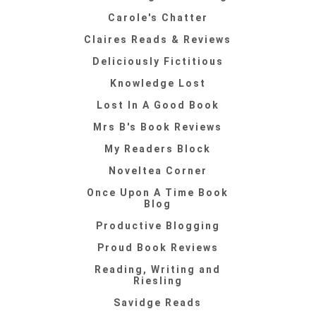
Carole's Chatter
Claires Reads & Reviews
Deliciously Fictitious
Knowledge Lost
Lost In A Good Book
Mrs B's Book Reviews
My Readers Block
Noveltea Corner
Once Upon A Time Book
Blog
Productive Blogging
Proud Book Reviews
Reading, Writing and
Riesling
Savidge Reads