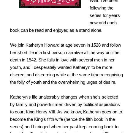
Weir. I've been
following the
series for years
now and each
book can be read and enjoyed as a stand alone.
We join Katheryn Howard at age seven in 1528 and follow
her short life in a first person narrative all the way until her
death in 1542. She falls in love with several men in her
youth, and I desperately wanted Katheryn to be more
discreet and discerning while at the same time recognising
the folly of youth and the overwhelming urges of desire.
Katheryn's life unalterably changes when she's selected
by family and powerful men driven by political aspirations
to court King Henry VIII. As we know, Katheryn goes on to
become the King's fifth wife (hence the fifth book in the
series) and I cringed when her past kept coming back to