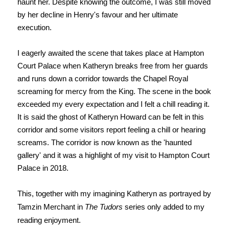
haunt her. Despite knowing the outcome, I was still moved
by her decline in Henry's favour and her ultimate
execution.
I eagerly awaited the scene that takes place at Hampton
Court Palace when Katheryn breaks free from her guards
and runs down a corridor towards the Chapel Royal
screaming for mercy from the King. The scene in the book
exceeded my every expectation and I felt a chill reading it.
It is said the ghost of Katheryn Howard can be felt in this
corridor and some visitors report feeling a chill or hearing
screams. The corridor is now known as the 'haunted
gallery' and it was a highlight of my visit to Hampton Court
Palace in 2018.
This, together with my imagining Katheryn as portrayed by
Tamzin Merchant in
The Tudors
series only added to my
reading enjoyment.