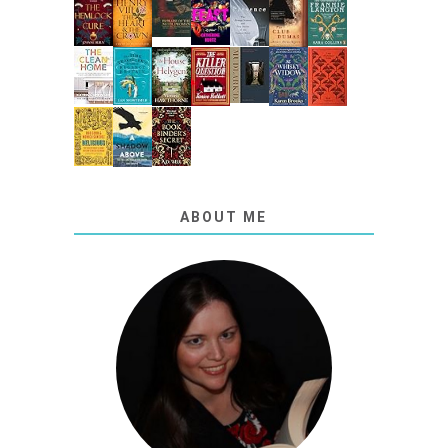
ABOUT ME