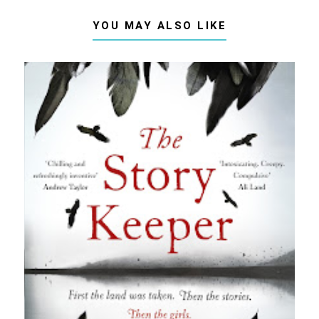
YOU MAY ALSO LIKE