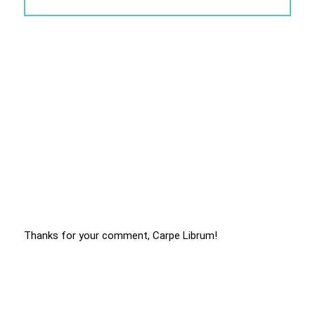
Thanks for your comment, Carpe Librum!