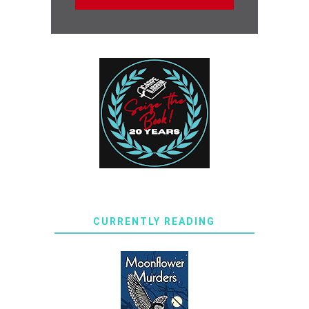
CURRENTLY READING