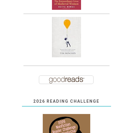
2026 READING CHALLENGE