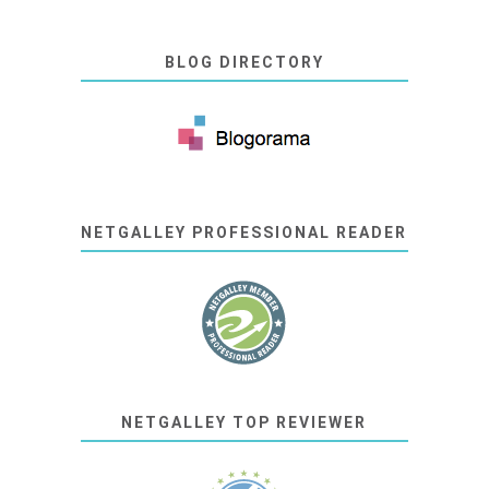
BLOG DIRECTORY
NETGALLEY PROFESSIONAL READER
NETGALLEY TOP REVIEWER