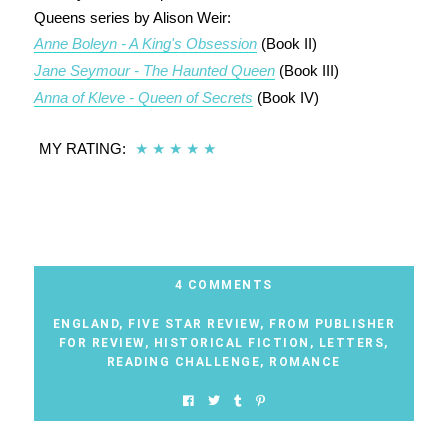
Queens series by Alison Weir:
Anne Boleyn - A King's Obsession
(Book II)
Jane Seymour - The Haunted Queen
(Book III)
Anna of Kleve - Queen of Secrets
(Book IV)
MY RATING:
★
★
★
★
★
4 COMMENTS
ENGLAND
,
FIVE STAR REVIEW
,
FROM PUBLISHER
FOR REVIEW
,
HISTORICAL FICTION
,
LETTERS
,
READING CHALLENGE
,
ROMANCE