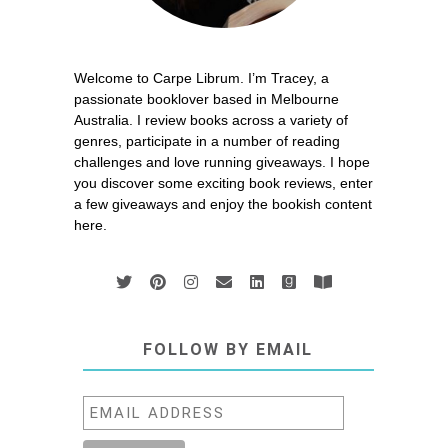
Welcome to Carpe Librum. I’m Tracey, a
passionate booklover based in Melbourne
Australia. I review books across a variety of
genres, participate in a number of reading
challenges and love running giveaways. I hope
you discover some exciting book reviews, enter
a few giveaways and enjoy the bookish content
here.
FOLLOW BY EMAIL