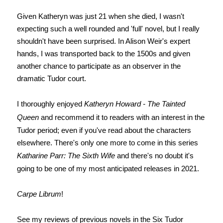
Given Katheryn was just 21 when she died, I wasn't
expecting such a well rounded and 'full' novel, but I really
shouldn't have been surprised. In Alison Weir's expert
hands, I was transported back to the 1500s and given
another chance to participate as an observer in the
dramatic Tudor court.
I thoroughly enjoyed
Katheryn Howard - The Tainted
Queen
and recommend it to readers with an interest in the
Tudor period; even if you've read about the characters
elsewhere. There's only one more to come in this series
Katharine Parr: The Sixth Wife
and there's no doubt it's
going to be one of my most anticipated releases in 2021.
Carpe Librum
!
See my reviews of previous novels in the Six Tudor