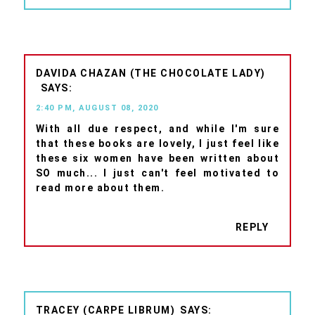
DAVIDA CHAZAN (THE CHOCOLATE LADY)
2:40 PM, AUGUST 08, 2020
With all due respect, and while I'm sure
that these books are lovely, I just feel like
these six women have been written about
SO much... I just can't feel motivated to
read more about them.
REPLY
TRACEY (CARPE LIBRUM)