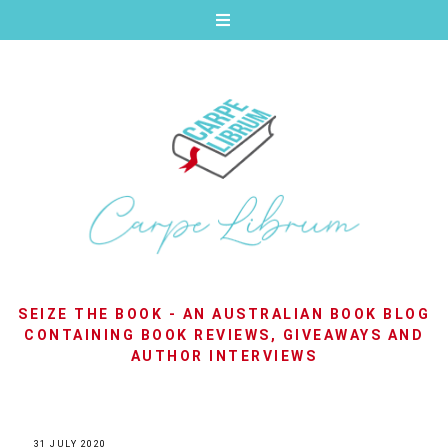
SEIZE THE BOOK - AN AUSTRALIAN BOOK BLOG
CONTAINING BOOK REVIEWS, GIVEAWAYS AND
AUTHOR INTERVIEWS
31 JULY 2020