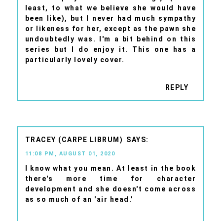
least, to what we believe she would have
been like), but I never had much sympathy
or likeness for her, except as the pawn she
undoubtedly was. I'm a bit behind on this
series but I do enjoy it. This one has a
particularly lovely cover.
REPLY
TRACEY (CARPE LIBRUM)
11:08 PM, AUGUST 01, 2020
I know what you mean. At least in the book
there's more time for character
development and she doesn't come across
as so much of an 'air head.'