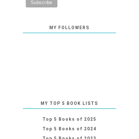
MY FOLLOWERS
MY TOP 5 BOOK LISTS
Top 5 Books of 2025
Top 5 Books of 2024
Top 5 Books of 2023