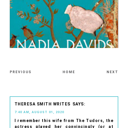
PREVIOUS
HOME
NEXT
THERESA SMITH WRITES
7:40 AM, AUGUST 01, 2020
I remember this wife from The Tudors, the
actress played her convincingly (or at