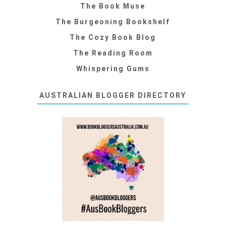
The Book Muse
The Burgeoning Bookshelf
The Cozy Book Blog
The Reading Room
Whispering Gums
AUSTRALIAN BLOGGER DIRECTORY