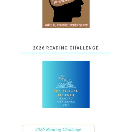
2026 READING CHALLENGE
2026 Reading Challenge