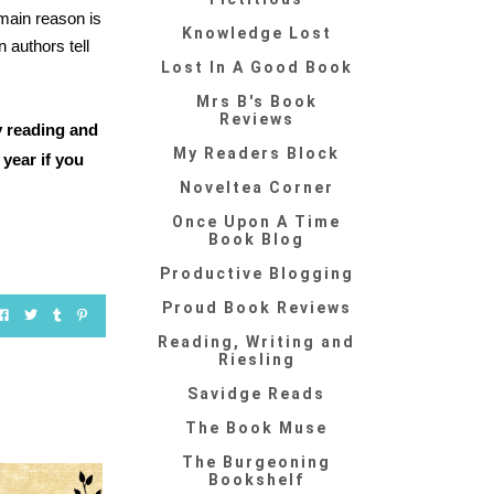
main reason is
Knowledge Lost
 authors tell
Lost In A Good Book
Mrs B's Book
Reviews
y reading and
My Readers Block
year if you
Noveltea Corner
Once Upon A Time
Book Blog
Productive Blogging
Proud Book Reviews
Reading, Writing and
Riesling
Savidge Reads
The Book Muse
The Burgeoning
Bookshelf