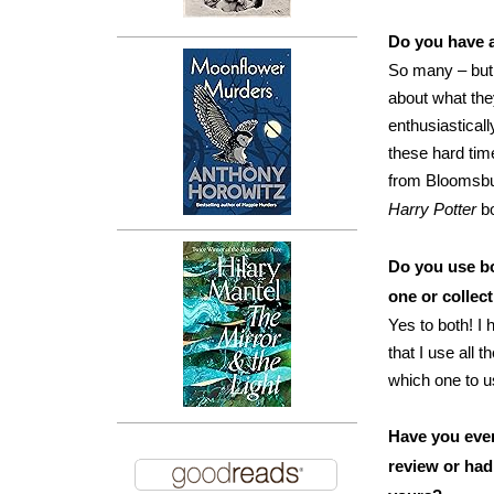
Do you have a
So many – but 
about what the
enthusiasticall
these hard tim
from Bloomsbur
Harry Potter
b
Do you use b
one or collec
Yes to both! I
that I use all 
which one to u
Have you ever
review or had