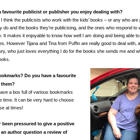
 favourite publicist or publisher you enjoy dealing with?
I think the publicists who work with the kids’ books – or any who are
y do and the books they’re publicising, and the ones who respond to 
y. It makes it enjoyable to know how well I am doing and being able to
es. However Tijana and Tina from Puffin are really good to deal with, 
y, who just loves everything I do for the books she sends me and wha
ooks.
ookmarks? Do you have a favourite
t them?
 have a box full of various bookmarks
the time. It can be very hard to choose
se at times!
 been pressured to give a positive
 an author question a review of