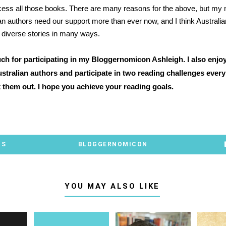
ccess all those books. There are many reasons for the above, but my 
ian authors need our support more than ever now, and I think Australian
 diverse stories in many ways.
h for participating in my Bloggernomicon Ashleigh. I also enjo
stralian authors and participate in two reading challenges every 
 them out. I hope you achieve your reading goals.
TS
BLOGGERNOMICON
YOU MAY ALSO LIKE