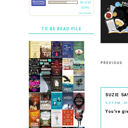
38 of 60
(63%)
view books
TO BE READ PILE
PREVIOUS
SUZIE
3:37 PM, JU
You've gi