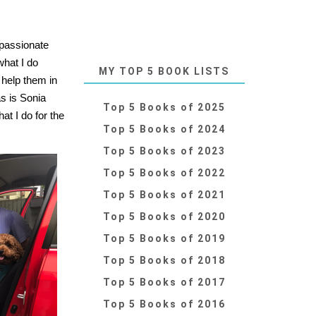
 passionate
what I do
MY TOP 5 BOOK LISTS
 help them in
as is Sonia
Top 5 Books of 2025
t I do for the
Top 5 Books of 2024
Top 5 Books of 2023
Top 5 Books of 2022
Top 5 Books of 2021
Top 5 Books of 2020
Top 5 Books of 2019
Top 5 Books of 2018
Top 5 Books of 2017
Top 5 Books of 2016