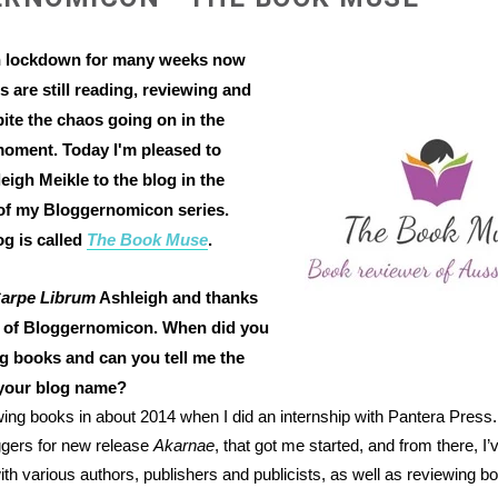
n lockdown for many weeks now
s are still reading, reviewing and
ite the chaos going on in the
moment. Today I'm pleased to
igh Meikle to the blog in the
of my Bloggernomicon series.
og is called
The Book Muse
.
arpe Librum
Ashleigh and thanks
t of Bloggernomicon. When did you
ng books and can you tell me the
 your blog name?
ewing books in about 2014 when I did an internship with Pantera Press.
ggers for new release
Akarnae
, that got me started, and from there, I’v
ith various authors, publishers and publicists, as well as reviewing bo