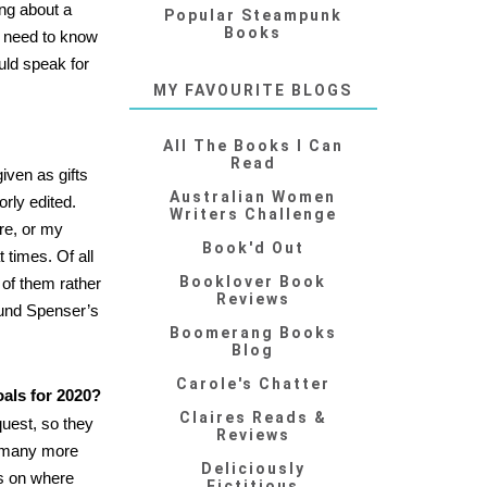
ing about a
Popular Steampunk
Books
t need to know
ld speak for
MY FAVOURITE BLOGS
All The Books I Can
Read
iven as gifts
Australian Women
rly edited.
Writers Challenge
re, or my
Book'd Out
 times. Of all
Booklover Book
 of them rather
Reviews
dmund Spenser’s
Boomerang Books
Blog
Carole's Chatter
oals for 2020?
Claires Reads &
quest, so they
Reviews
ar many more
Deliciously
ds on where
Fictitious