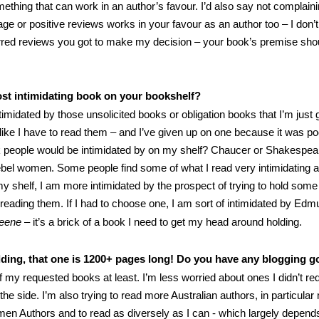
mething that can work in an author’s favour. I’d also say not complain
age or positive reviews works in your favour as an author too – I don’
red reviews you got to make my decision – your book’s premise shou
st intimidating book on your bookshelf?
imidated by those unsolicited books or obligation books that I’m just g
 like I have to read them – and I’ve given up on one because it was poo
k people would be intimidated by on my shelf? Chaucer or Shakespea
bel women. Some people find some of what I read very intimidating at
y shelf, I am more intimidated by the prospect of trying to hold some
f reading them. If I had to choose one, I am sort of intimidated by E
ueene
– it’s a brick of a book I need to get my head around holding.
dding, that one is 1200+ pages long! Do you have any blogging g
f my requested books at least. I’m less worried about ones I didn’t re
the side. I’m also trying to read more Australian authors, in particul
en Authors and to read as diversely as I can - which largely depen