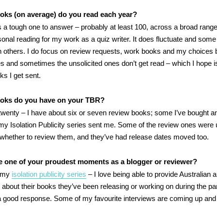
ks (on average) do you read each year?
s a tough one to answer – probably at least 100, across a broad range
sonal reading for my work as a quiz writer. It does fluctuate and some
 others. I do focus on review requests, work books and my choices 
es and sometimes the unsolicited ones don’t get read – which I hope i
s I get sent.
oks do you have on your TBR?
o twenty – I have about six or seven review books; some I’ve bought 
 my Isolation Publicity series sent me. Some of the review ones were 
 whether to review them, and they’ve had release dates moved too.
e one of your proudest moments as a blogger or reviewer?
g my
isolation publicity series
– I love being able to provide Australian 
lk about their books they’ve been releasing or working on during the 
 a good response. Some of my favourite interviews are coming up and I