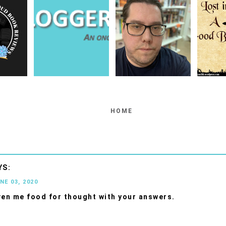
HOME
NE 03, 2020
ven me food for thought with your answers.