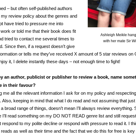
ed – but often self-published authors
 my review policy about the genres and
pt have tried to pressure me into
 work or told me that their book does fit
Ashleigh Meikle hang
nd tried to contact me several times to
with her mate Sir W
. Since then, if a request doesn’t give
nformation or tells me they’ve received X amount of 5 star reviews o
enjoy it, I delete instantly these days – not enough time to fight!
 an author, publicist or publisher to review a book, name somet
e in their favour?
ng me all the relevant information I ask for on my policy and respectin
e. Also, keeping in mind that what I do read and not assuming that jus
a broad range of things, doesn’t mean I’ll always review everything
I’ll read something on my DO NOT READ genre list and still request t
t respond to my polite decline or respond with pressure to read it. I th
reads as well as their time and the fact that we do this for free is key