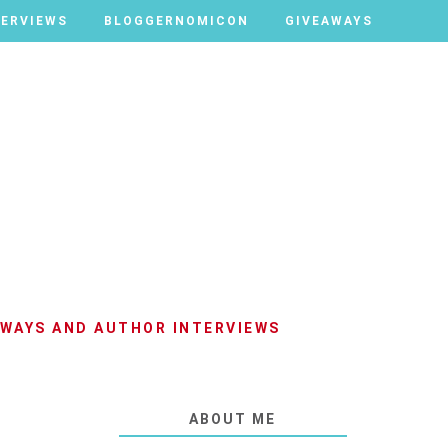
TERVIEWS
TERVIEWS
BLOGGERNOMICON
BLOGGERNOMICON
GIVEAWAYS
GIVEAWAYS
AWAYS AND AUTHOR INTERVIEWS
ABOUT ME