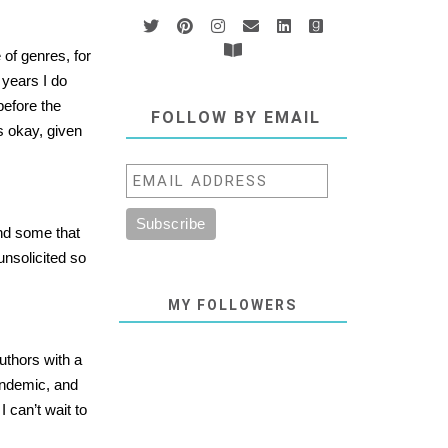
 of genres, for
 years I do
before the
FOLLOW BY EMAIL
s okay, given
and some that
unsolicited so
MY FOLLOWERS
authors with a
pandemic, and
 can’t wait to