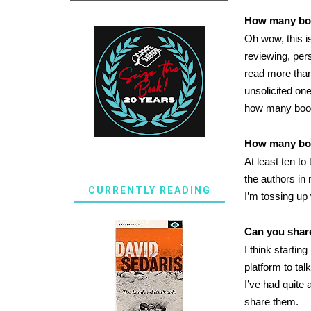
How many boo
Oh wow, this i
reviewing, per
read more than
unsolicited on
how many book
How many bo
At least ten t
the authors in
CURRENTLY READING
I’m tossing up
Can you shar
I think startin
platform to ta
I’ve had quite
share them.