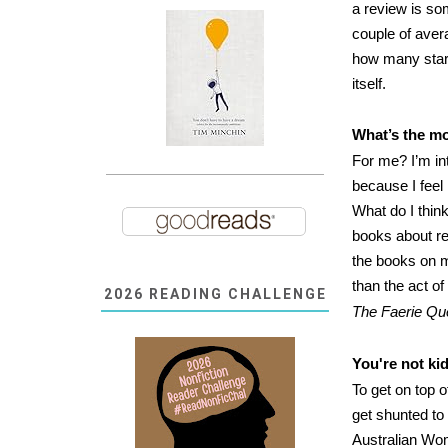
a review is so
couple of aver
how many star
itself.
What’s the mo
For me? I’m int
because I feel
What do I thin
books about re
the books on m
than the act o
2026 READING CHALLENGE
The Faerie Q
You're not ki
To get on top o
get shunted to 
Australian Wom