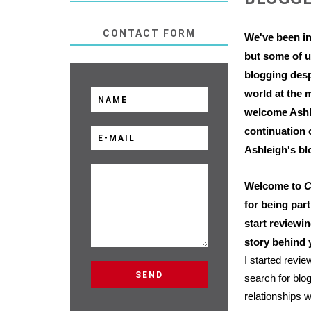
CONTACT FORM
We've been i
but some of u
blogging desp
world at the 
welcome Ashle
continuation 
Ashleigh's bl
Welcome to
C
for being par
start reviewi
story behind
I started revi
search for blo
relationships w