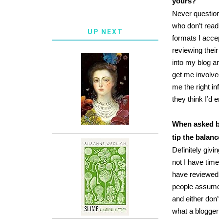
yours?
Never question
who don’t read
UP NEXT
formats I acce
reviewing their
into my blog a
get me involved
me the right i
they think I’d 
When asked by
tip the balanc
Definitely givi
not I have tim
have reviewed 
people assume 
and either don’
what a blogger 