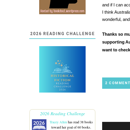
and if I can a
I think Austral
wonderful, and
2026 READING CHALLENGE
Thanks so muc
supporting Au
want to check
2 COMMEN
2026 Reading Challenge
Tracey Allen
has read 38 books
toward her goal of 60 books.