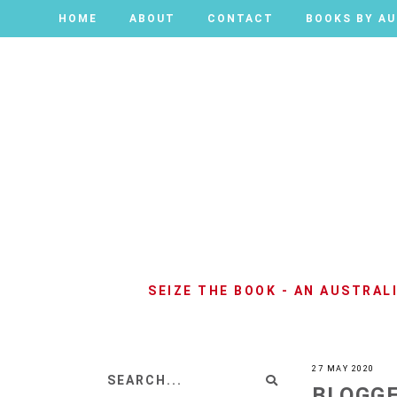
HOME
HOME
ABOUT
ABOUT
CONTACT
CONTACT
BOOKS BY A
BOOKS BY A
SEIZE THE BOOK - AN AUSTRA
27 MAY 2020
BLOGGE