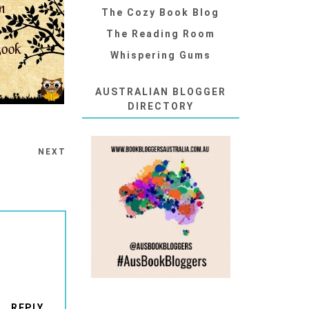
The Cozy Book Blog
The Reading Room
Whispering Gums
AUSTRALIAN BLOGGER
DIRECTORY
NEXT
REPLY