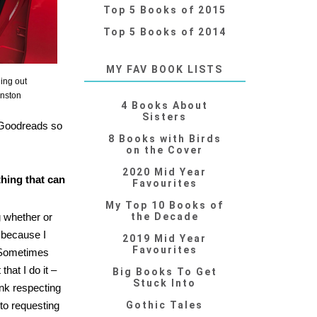
Top 5 Books of 2015
Top 5 Books of 2014
MY FAV BOOK LISTS
ing out
inston
4 Books About
Sisters
n Goodreads so
8 Books with Birds
on the Cover
2020 Mid Year
hing that can
Favourites
My Top 10 Books of
g whether or
the Decade
t because I
2019 Mid Year
Favourites
. Sometimes
hat I do it –
Big Books To Get
Stuck Into
ink respecting
 to requesting
Gothic Tales