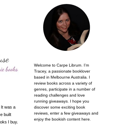
Welcome to Carpe Librum. I’m
Tracey, a passionate booklover
based in Melbourne Australia. I
review books across a variety of
genres, participate in a number of
reading challenges and love
running giveaways. I hope you
 It was a
discover some exciting book
reviews, enter a few giveaways and
e built
enjoy the bookish content here.
oks I buy.