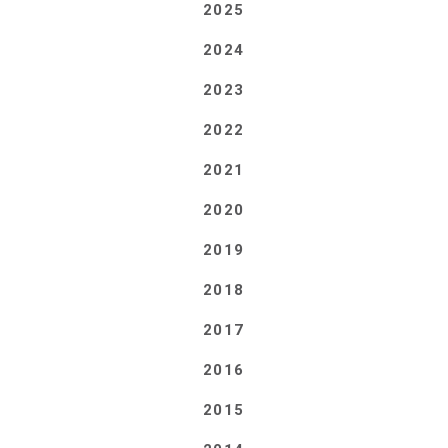
2025
2024
2023
2022
2021
2020
2019
2018
2017
2016
2015