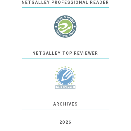
NETGALLEY PROFESSIONAL READER
NETGALLEY TOP REVIEWER
ARCHIVES
2026