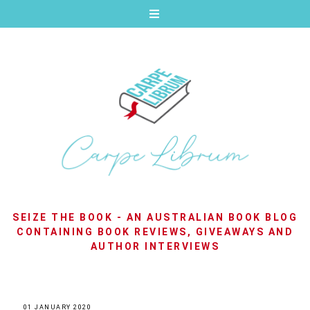
SEIZE THE BOOK - AN AUSTRALIAN BOOK BLOG
CONTAINING BOOK REVIEWS, GIVEAWAYS AND
AUTHOR INTERVIEWS
01 JANUARY 2020