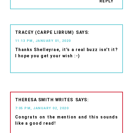
REPLY
TRACEY (CARPE LIBRUM)
11:13 PM, JANUARY 01, 2020
Thanks Shelleyrae, it's a real buzz isn't it?
I hope you get your wish :-)
THERESA SMITH WRITES
7:05 PM, JANUARY 02, 2020
Congrats on the mention and this sounds
like a good read!