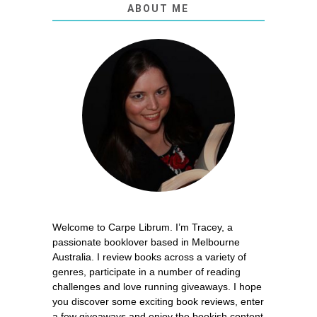
ABOUT ME
Welcome to Carpe Librum. I’m Tracey, a
passionate booklover based in Melbourne
Australia. I review books across a variety of
genres, participate in a number of reading
challenges and love running giveaways. I hope
you discover some exciting book reviews, enter
a few giveaways and enjoy the bookish content