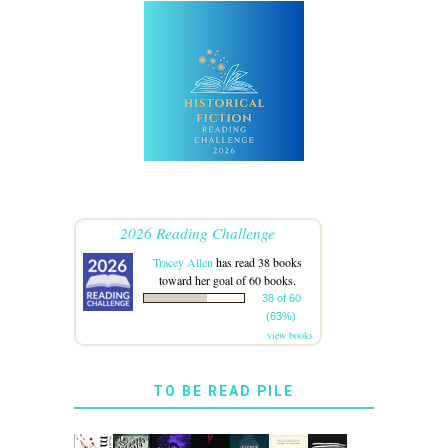
2026 Reading Challenge
Tracey Allen
has read 38 books
toward her goal of 60 books.
38 of 60
(63%)
view books
TO BE READ PILE