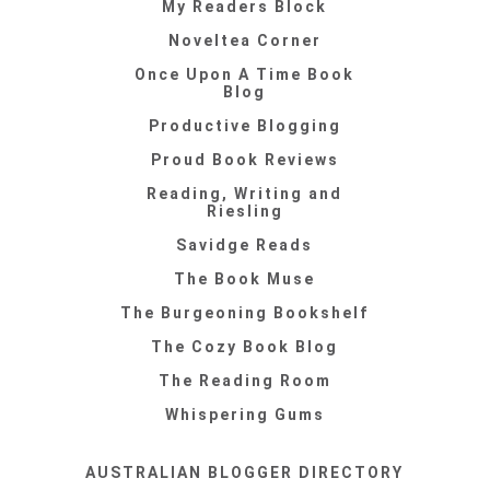
My Readers Block
Noveltea Corner
Once Upon A Time Book
Blog
Productive Blogging
Proud Book Reviews
Reading, Writing and
Riesling
Savidge Reads
The Book Muse
The Burgeoning Bookshelf
The Cozy Book Blog
The Reading Room
Whispering Gums
AUSTRALIAN BLOGGER DIRECTORY