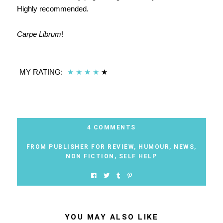
Highly recommended.
Carpe Librum
!
MY RATING:
★
★
★
★
★
4 COMMENTS
FROM PUBLISHER FOR REVIEW
,
HUMOUR
,
NEWS
,
NON FICTION
,
SELF HELP
YOU MAY ALSO LIKE