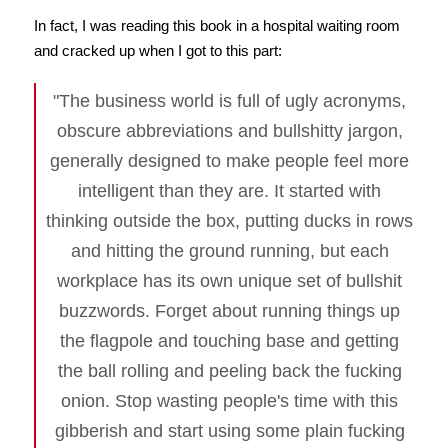
In fact, I was reading this book in a hospital waiting room
and cracked up when I got to this part:
"The business world is full of ugly acronyms,
obscure abbreviations and bullshitty jargon,
generally designed to make people feel more
intelligent than they are. It started with
thinking outside the box, putting ducks in rows
and hitting the ground running, but each
workplace has its own unique set of bullshit
buzzwords. Forget about running things up
the flagpole and touching base and getting
the ball rolling and peeling back the fucking
onion. Stop wasting people's time with this
gibberish and start using some plain fucking