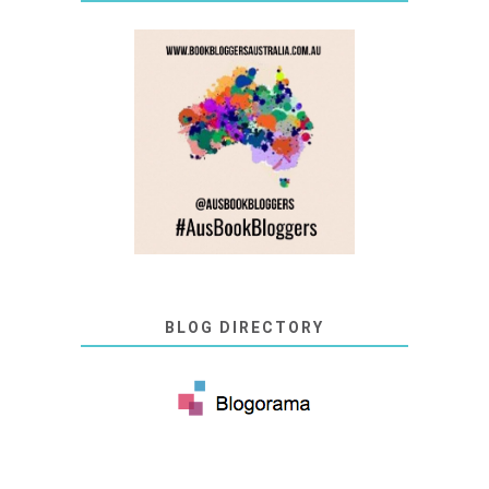
BLOG DIRECTORY