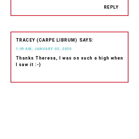
REPLY
TRACEY (CARPE LIBRUM)
1:09 AM, JANUARY 03, 2020
Thanks Theresa, I was on such a high when
I saw it :-)