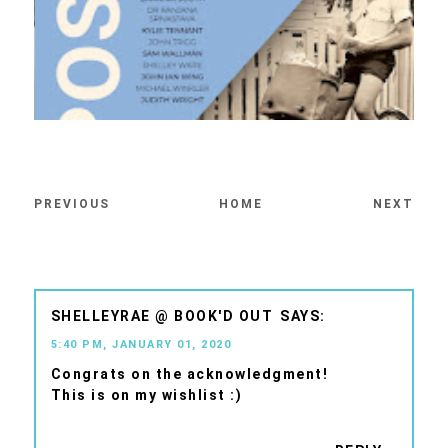
PREVIOUS
HOME
NEXT
SHELLEYRAE @ BOOK'D OUT
5:40 PM, JANUARY 01, 2020
Congrats on the acknowledgment!
This is on my wishlist :)