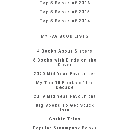
Top 5 Books of 2016
Top 5 Books of 2015
Top 5 Books of 2014
MY FAV BOOK LISTS
4 Books About Sisters
8 Books with Birds on the
Cover
2020 Mid Year Favourites
My Top 10 Books of the
Decade
2019 Mid Year Favourites
Big Books To Get Stuck
Into
Gothic Tales
Popular Steampunk Books