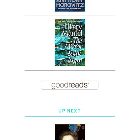
UP NEXT