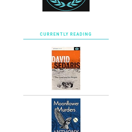
CURRENTLY READING