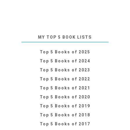
MY TOP 5 BOOK LISTS
Top 5 Books of 2025
Top 5 Books of 2024
Top 5 Books of 2023
Top 5 Books of 2022
Top 5 Books of 2021
Top 5 Books of 2020
Top 5 Books of 2019
Top 5 Books of 2018
Top 5 Books of 2017