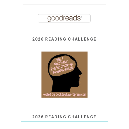
2026 READING CHALLENGE
2026 READING CHALLENGE