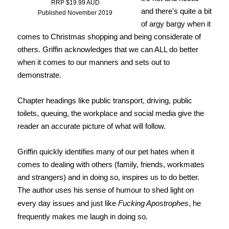
RRP $19.99 AUD
and there's quite a bit
Published November 2019
of argy bargy when it
comes to Christmas shopping and being considerate of
others. Griffin acknowledges that we can ALL do better
when it comes to our manners and sets out to
demonstrate.
Chapter headings like public transport, driving, public
toilets, queuing, the workplace and social media give the
reader an accurate picture of what will follow.
Griffin quickly identifies many of our pet hates when it
comes to dealing with others (family, friends, workmates
and strangers) and in doing so, inspires us to do better.
The author uses his sense of humour to shed light on
every day issues and just like
Fucking Apostrophes
, he
frequently makes me laugh in doing so.