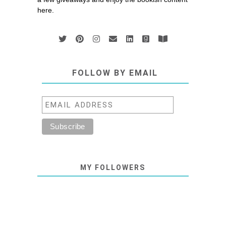
here.
FOLLOW BY EMAIL
MY FOLLOWERS