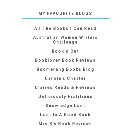
MY FAVOURITE BLOGS
All The Books I Can Read
Australian Women Writers
Challenge
Book'd Out
Booklover Book Reviews
Boomerang Books Blog
Carole's Chatter
Claires Reads & Reviews
Deliciously Fictitious
Knowledge Lost
Lost In A Good Book
Mrs B's Book Reviews