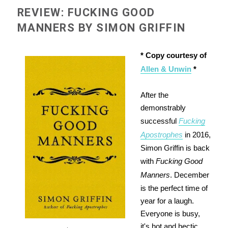
REVIEW: FUCKING GOOD
MANNERS BY SIMON GRIFFIN
* Copy courtesy of
Allen & Unwin
*
After the
demonstrably
successful
Fucking
Apostrophes
in 2016,
Simon Griffin is back
with
Fucking Good
Manners
. December
is the perfect time of
year for a laugh.
Everyone is busy,
it's hot and hectic