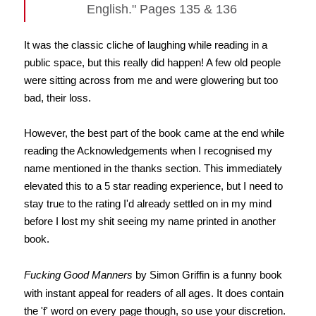
English." Pages 135 & 136
It was the classic cliche of laughing while reading in a
public space, but this really did happen! A few old people
were sitting across from me and were glowering but too
bad, their loss.
However, the best part of the book came at the end while
reading the Acknowledgements when I recognised my
name mentioned in the thanks section. This immediately
elevated this to a 5 star reading experience, but I need to
stay true to the rating I'd already settled on in my mind
before I lost my shit seeing my name printed in another
book.
Fucking Good Manners
by Simon Griffin is a funny book
with instant appeal for readers of all ages. It does contain
the 'f' word on every page though, so use your discretion.