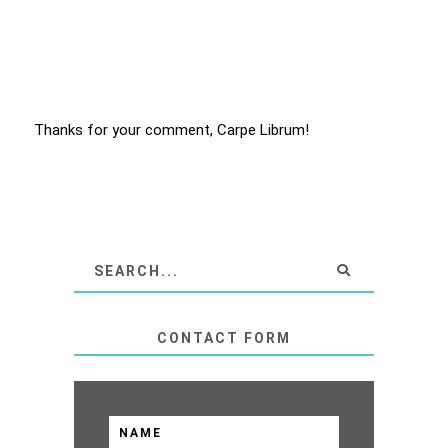
Thanks for your comment, Carpe Librum!
CONTACT FORM