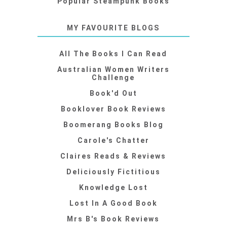
Popular Steampunk Books
MY FAVOURITE BLOGS
All The Books I Can Read
Australian Women Writers
Challenge
Book'd Out
Booklover Book Reviews
Boomerang Books Blog
Carole's Chatter
Claires Reads & Reviews
Deliciously Fictitious
Knowledge Lost
Lost In A Good Book
Mrs B's Book Reviews