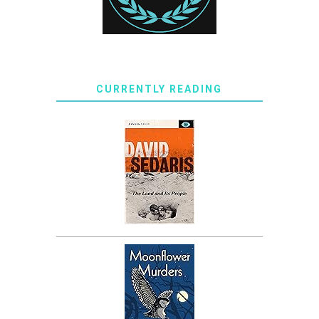
CURRENTLY READING