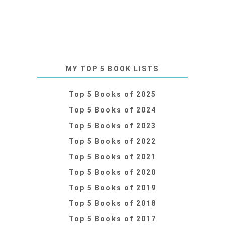
MY TOP 5 BOOK LISTS
Top 5 Books of 2025
Top 5 Books of 2024
Top 5 Books of 2023
Top 5 Books of 2022
Top 5 Books of 2021
Top 5 Books of 2020
Top 5 Books of 2019
Top 5 Books of 2018
Top 5 Books of 2017