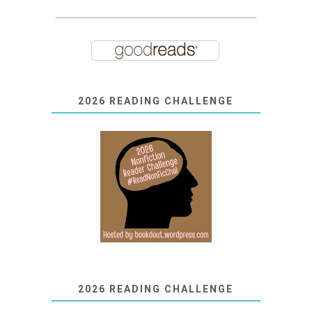
2026 READING CHALLENGE
2026 READING CHALLENGE