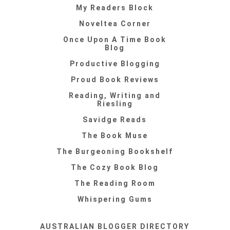
My Readers Block
Noveltea Corner
Once Upon A Time Book
Blog
Productive Blogging
Proud Book Reviews
Reading, Writing and
Riesling
Savidge Reads
The Book Muse
The Burgeoning Bookshelf
The Cozy Book Blog
The Reading Room
Whispering Gums
AUSTRALIAN BLOGGER DIRECTORY