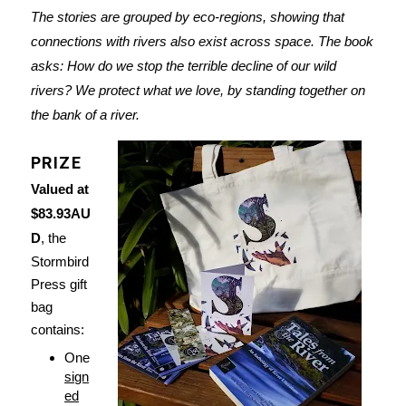
The stories are grouped by eco-regions, showing that
connections with rivers also exist across space. The book
asks: How do we stop the terrible decline of our wild
rivers? We protect what we love, by standing together on
the bank of a river.
PRIZE
Valued at
$83.93AU
D
, the
Stormbird
Press gift
bag
contains:
One
sign
ed