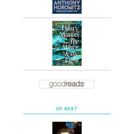
UP NEXT