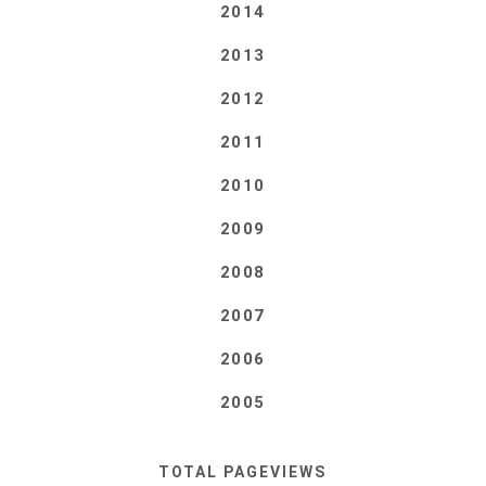
2014
2013
2012
2011
2010
2009
2008
2007
2006
2005
TOTAL PAGEVIEWS