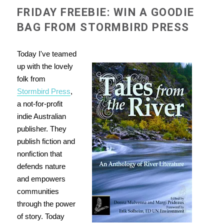
FRIDAY FREEBIE: WIN A GOODIE
BAG FROM STORMBIRD PRESS
Today I've teamed
up with the lovely
folk from
Stormbird Press
,
a not-for-profit
indie Australian
publisher. They
publish fiction and
nonfiction that
defends nature
and empowers
communities
through the power
of story. Today