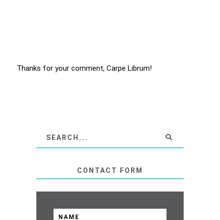
Thanks for your comment, Carpe Librum!
CONTACT FORM