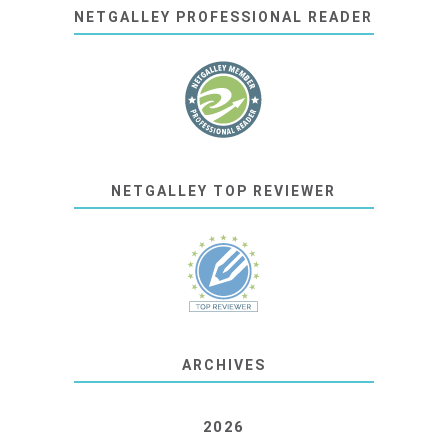
NETGALLEY PROFESSIONAL READER
NETGALLEY TOP REVIEWER
ARCHIVES
2026