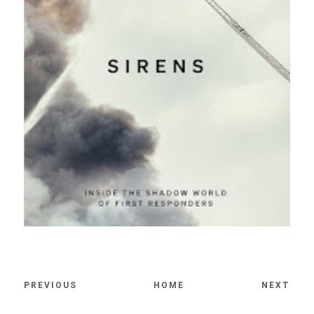
PREVIOUS
HOME
NEXT