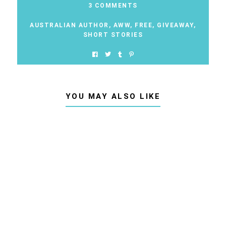
3 COMMENTS
AUSTRALIAN AUTHOR
,
AWW
,
FREE
,
GIVEAWAY
,
SHORT STORIES
YOU MAY ALSO LIKE