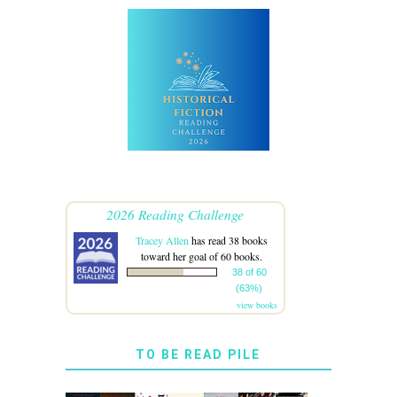
2026 Reading Challenge
Tracey Allen
has read 38 books
toward her goal of 60 books.
38 of 60
(63%)
view books
TO BE READ PILE