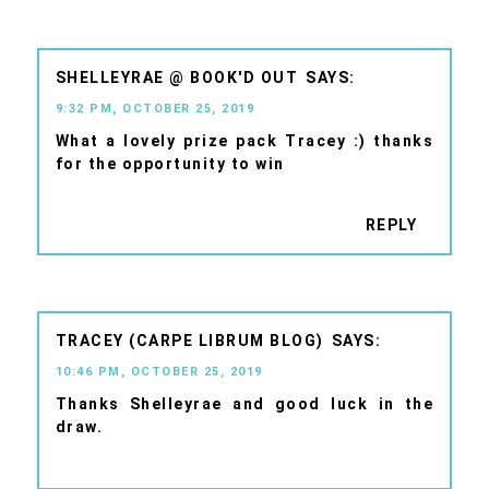
SHELLEYRAE @ BOOK'D OUT
9:32 PM, OCTOBER 25, 2019
What a lovely prize pack Tracey :) thanks
for the opportunity to win
REPLY
TRACEY (CARPE LIBRUM BLOG)
10:46 PM, OCTOBER 25, 2019
Thanks Shelleyrae and good luck in the
draw.