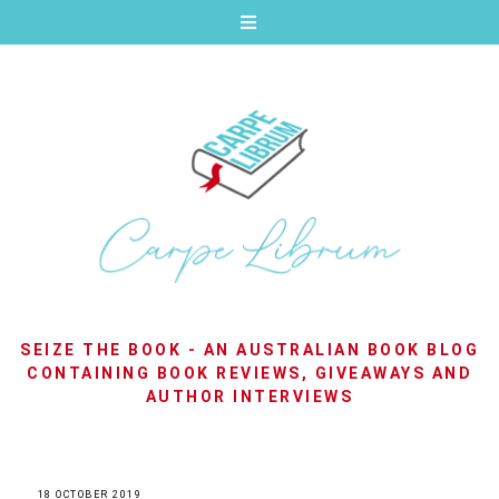
SEIZE THE BOOK - AN AUSTRALIAN BOOK BLOG
CONTAINING BOOK REVIEWS, GIVEAWAYS AND
AUTHOR INTERVIEWS
18 OCTOBER 2019