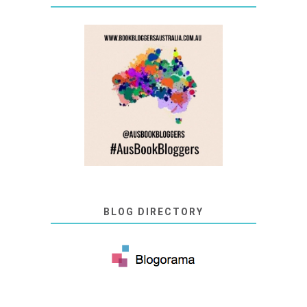
BLOG DIRECTORY