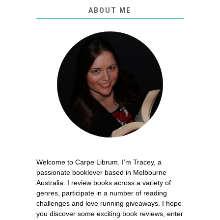
ABOUT ME
Welcome to Carpe Librum. I’m Tracey, a
passionate booklover based in Melbourne
Australia. I review books across a variety of
genres, participate in a number of reading
challenges and love running giveaways. I hope
you discover some exciting book reviews, enter