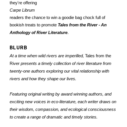
they're offering
Carpe Librum
readers the chance to win a goodie bag chock full of
bookish treats to promote
Tales from the River - An
Anthology of River Literature
.
BLURB
At a time when wild rivers are imperilled,
Tales from the
River
presents a timely collection of river literature from
twenty-one authors exploring our vital relationship with
rivers and how they shape our lives.
Featuring original writing by award winning authors, and
exciting new voices in eco-literature, each writer draws on
their wisdom, compassion, and ecological consciousness
to create a range of dramatic and timely stories.