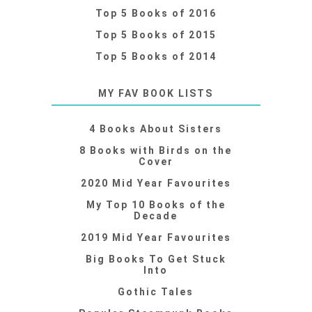
Top 5 Books of 2016
Top 5 Books of 2015
Top 5 Books of 2014
MY FAV BOOK LISTS
4 Books About Sisters
8 Books with Birds on the
Cover
2020 Mid Year Favourites
My Top 10 Books of the
Decade
2019 Mid Year Favourites
Big Books To Get Stuck
Into
Gothic Tales