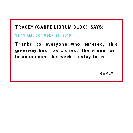
TRACEY (CARPE LIBRUM BLOG)
12:11 AM, OCTOBER 28, 2019
Thanks to everyone who entered, this
giveaway has now closed. The winner will
be announced this week so stay tuned!
REPLY