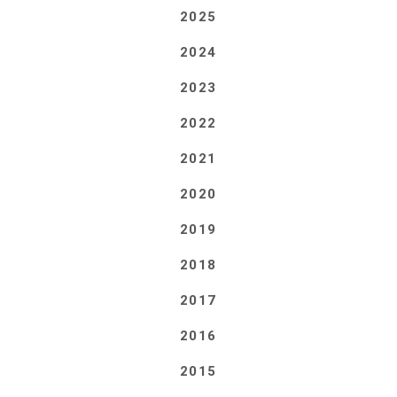
2025
2024
2023
2022
2021
2020
2019
2018
2017
2016
2015