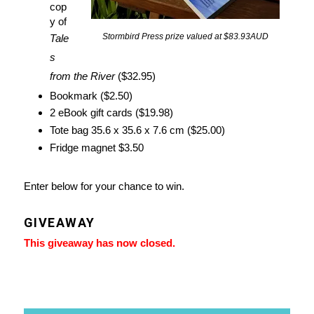
cop
y of
Stormbird Press prize valued at $83.93AUD
Tale
s
from the River
($32.95)
Bookmark ($2.50)
2 eBook gift cards ($19.98)
Tote bag 35.6 x 35.6 x 7.6 cm ($25.00)
Fridge magnet $3.50
Enter below for your chance to win.
GIVEAWAY
This giveaway has now closed.