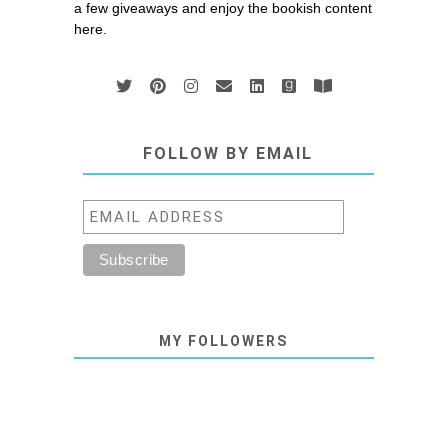
a few giveaways and enjoy the bookish content
here.
FOLLOW BY EMAIL
MY FOLLOWERS