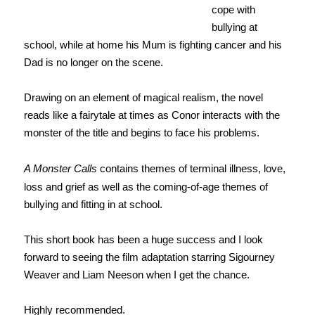
cope with
bullying at
school, while at home his Mum is fighting cancer and his
Dad is no longer on the scene.
Drawing on an element of magical realism, the novel
reads like a fairytale at times as Conor interacts with the
monster of the title and begins to face his problems.
A Monster Calls
contains themes of terminal illness, love,
loss and grief as well as the coming-of-age themes of
bullying and fitting in at school.
This short book has been a huge success and I look
forward to seeing the film adaptation starring Sigourney
Weaver and Liam Neeson when I get the chance.
Highly recommended.