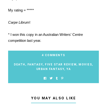
My rating = *****
Carpe Librum
!
* I won this copy in an Australian Writers' Centre
competition last year.
4 COMMENTS
DEATH
,
FANTASY
,
FIVE STAR REVIEW
,
MOVIES
,
URBAN FANTASY
,
YA
YOU MAY ALSO LIKE