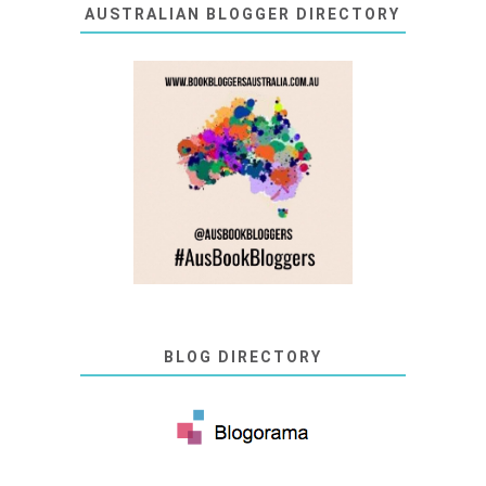
AUSTRALIAN BLOGGER DIRECTORY
BLOG DIRECTORY