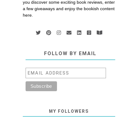
you discover some exciting book reviews, enter
a few giveaways and enjoy the bookish content
here.
FOLLOW BY EMAIL
MY FOLLOWERS