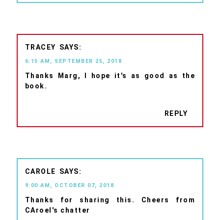
TRACEY
6:15 AM, SEPTEMBER 25, 2018
Thanks Marg, I hope it's as good as the
book.
REPLY
CAROLE
9:00 AM, OCTOBER 07, 2018
Thanks for sharing this. Cheers from
CAroel's chatter