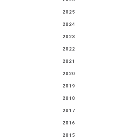
2025
2024
2023
2022
2021
2020
2019
2018
2017
2016
2015