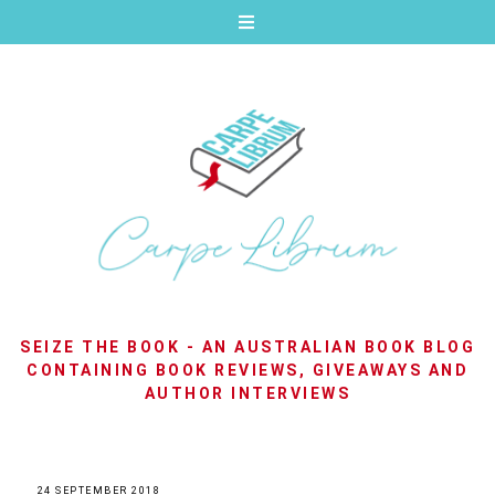
SEIZE THE BOOK - AN AUSTRALIAN BOOK BLOG
CONTAINING BOOK REVIEWS, GIVEAWAYS AND
AUTHOR INTERVIEWS
24 SEPTEMBER 2018