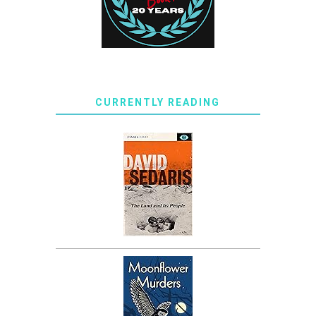
CURRENTLY READING