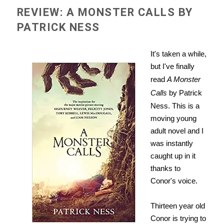
REVIEW: A MONSTER CALLS BY
PATRICK NESS
It's taken a while,
but I've finally
read
A Monster
Calls
by Patrick
Ness. This is a
moving young
adult novel and I
was instantly
caught up in it
thanks to
Conor's voice.
Thirteen year old
Conor is trying to