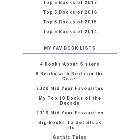
Top 5 Books of 2017
Top 5 Books of 2016
Top 5 Books of 2015
Top 5 Books of 2014
MY FAV BOOK LISTS
4 Books About Sisters
8 Books with Birds on the
Cover
2020 Mid Year Favourites
My Top 10 Books of the
Decade
2019 Mid Year Favourites
Big Books To Get Stuck
Into
Gothic Tales