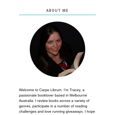
ABOUT ME
Welcome to Carpe Librum. I’m Tracey, a
passionate booklover based in Melbourne
Australia. I review books across a variety of
genres, participate in a number of reading
challenges and love running giveaways. I hope