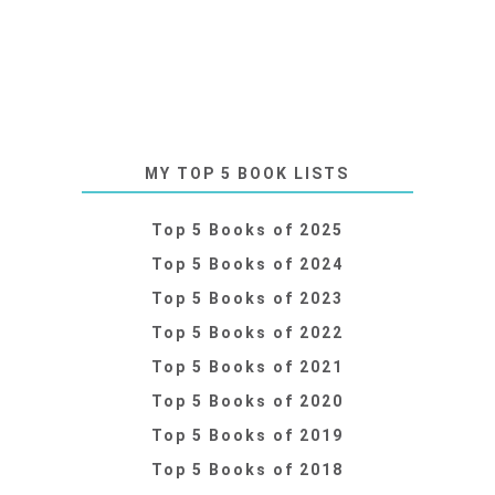
MY TOP 5 BOOK LISTS
Top 5 Books of 2025
Top 5 Books of 2024
Top 5 Books of 2023
Top 5 Books of 2022
Top 5 Books of 2021
Top 5 Books of 2020
Top 5 Books of 2019
Top 5 Books of 2018