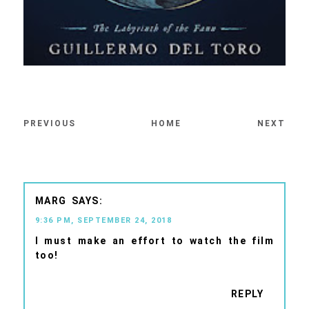
PREVIOUS
HOME
NEXT
MARG
9:36 PM, SEPTEMBER 24, 2018
I must make an effort to watch the film
too!
REPLY