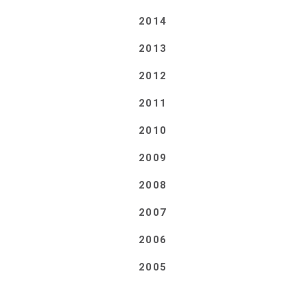
2014
2013
2012
2011
2010
2009
2008
2007
2006
2005