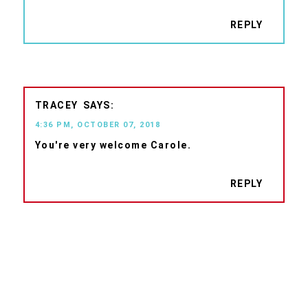
REPLY
TRACEY
4:36 PM, OCTOBER 07, 2018
You're very welcome Carole.
REPLY