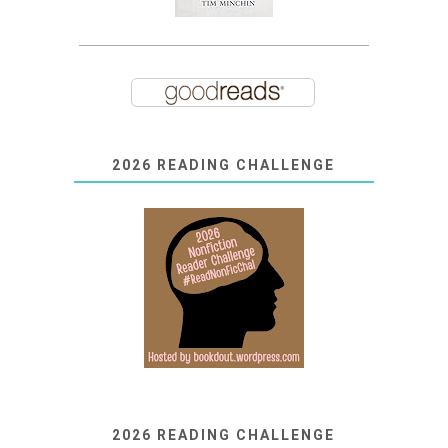
2026 READING CHALLENGE
2026 READING CHALLENGE