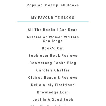
Popular Steampunk Books
MY FAVOURITE BLOGS
All The Books I Can Read
Australian Women Writers
Challenge
Book'd Out
Booklover Book Reviews
Boomerang Books Blog
Carole's Chatter
Claires Reads & Reviews
Deliciously Fictitious
Knowledge Lost
Lost In A Good Book