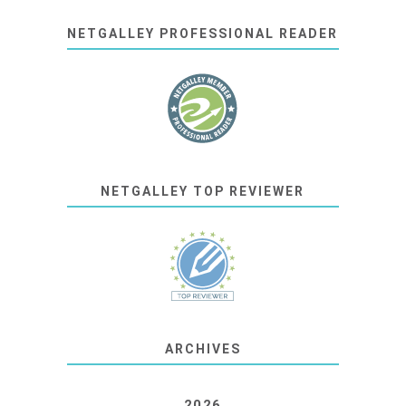
NETGALLEY PROFESSIONAL READER
NETGALLEY TOP REVIEWER
ARCHIVES
2026