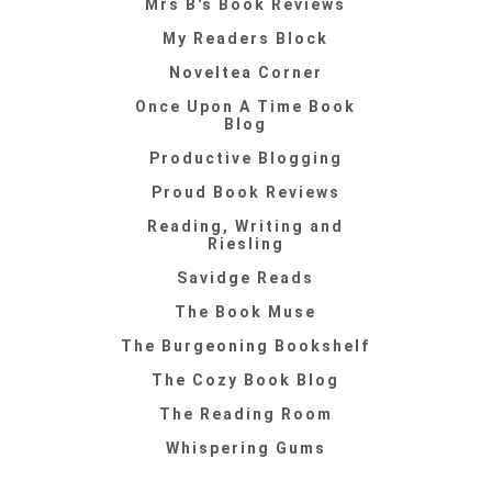
Mrs B's Book Reviews
My Readers Block
Noveltea Corner
Once Upon A Time Book
Blog
Productive Blogging
Proud Book Reviews
Reading, Writing and
Riesling
Savidge Reads
The Book Muse
The Burgeoning Bookshelf
The Cozy Book Blog
The Reading Room
Whispering Gums