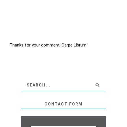
Thanks for your comment, Carpe Librum!
CONTACT FORM