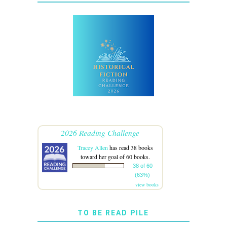
2026 Reading Challenge
Tracey Allen
has read 38 books
toward her goal of 60 books.
38 of 60
(63%)
view books
TO BE READ PILE