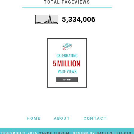
TOTAL PAGEVIEWS
5,334,006
HOME
ABOUT
CONTACT
COPYRIGHT
2026
CARPE LIBRUM
. DESIGN BY
BALKENI STUDIO
.