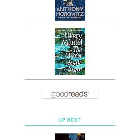
UP NEXT