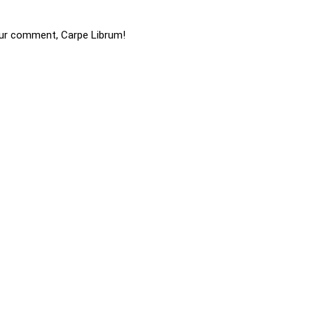
ur comment, Carpe Librum!