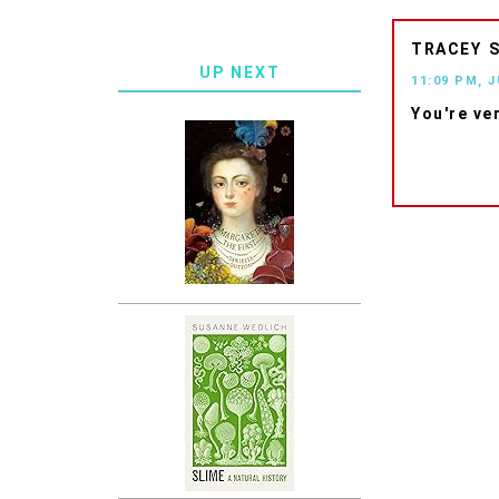
TRACEY
UP NEXT
11:09 PM, J
You're ve