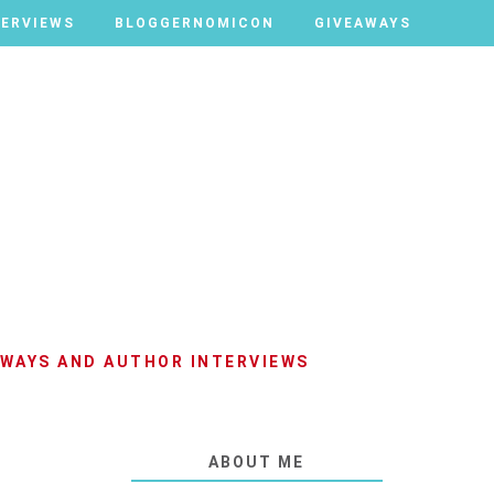
TERVIEWS
TERVIEWS
BLOGGERNOMICON
BLOGGERNOMICON
GIVEAWAYS
GIVEAWAYS
AWAYS AND AUTHOR INTERVIEWS
ABOUT ME