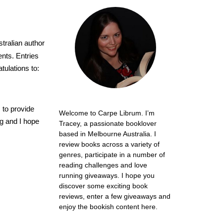
tralian author
nts. Entries
tulations to:
 to provide
Welcome to Carpe Librum. I’m
ng and I hope
Tracey, a passionate booklover
based in Melbourne Australia. I
review books across a variety of
genres, participate in a number of
reading challenges and love
running giveaways. I hope you
discover some exciting book
reviews, enter a few giveaways and
enjoy the bookish content here.