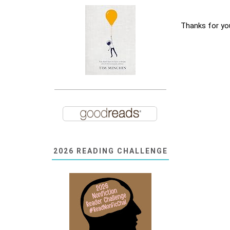
Thanks for yo
2026 READING CHALLENGE