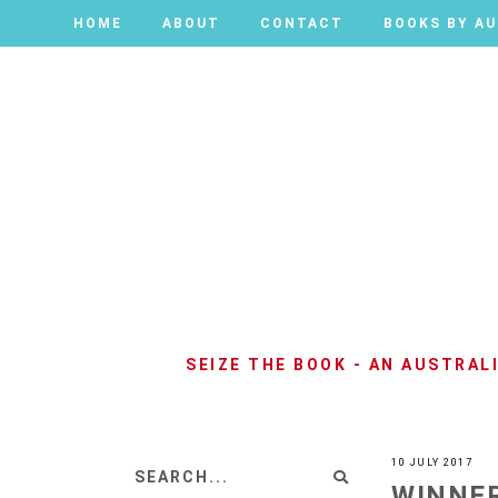
HOME
HOME
ABOUT
ABOUT
CONTACT
CONTACT
BOOKS BY A
BOOKS BY A
SEIZE THE BOOK - AN AUSTRA
10 JULY 2017
WINNER