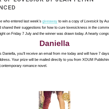
NCED
se who entered last week's
giveaway
to win a copy of
Lovesick
by Aus
 shared their suggestions for how to cure lovesickness in the comme
ight on Friday 7 July and the winner was drawn today. A hearty congra
Daniella
s Daniella, you'll receive an email from me today and will have 7 days
ddress. Your prize will be mailed directly to you from XOUM Publishi
s contemporary romance novel.