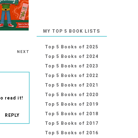
MY TOP 5 BOOK LISTS
Top 5 Books of 2025
NEXT
Top 5 Books of 2024
Top 5 Books of 2023
Top 5 Books of 2022
Top 5 Books of 2021
Top 5 Books of 2020
o read it!
Top 5 Books of 2019
Top 5 Books of 2018
REPLY
Top 5 Books of 2017
Top 5 Books of 2016