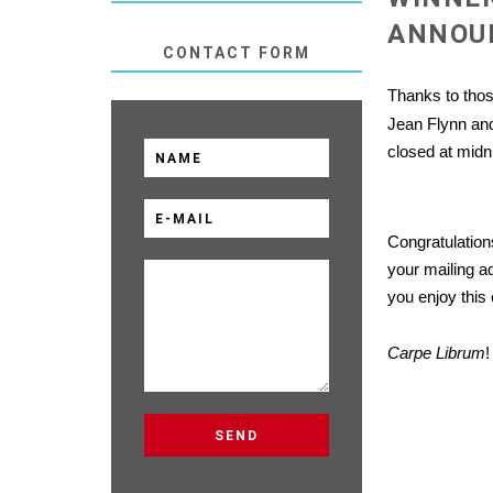
ANNOU
CONTACT FORM
Thanks to tho
Jean Flynn and
closed at midn
Congratulation
your mailing a
you enjoy thi
Carpe Librum
!