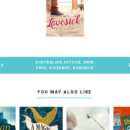
AUSTRALIAN AUTHOR
,
AWW
,
TS
FREE
,
GIVEAWAY
,
ROMANCE
YOU MAY ALSO LIKE