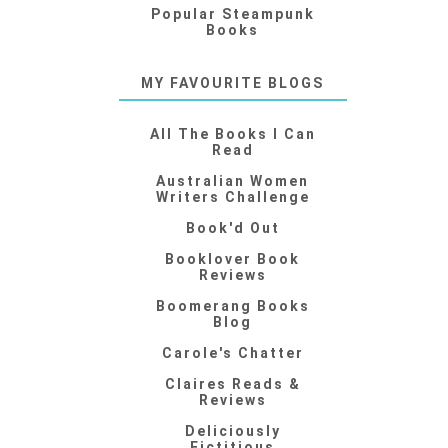
Popular Steampunk
Books
MY FAVOURITE BLOGS
All The Books I Can
Read
Australian Women
Writers Challenge
Book'd Out
Booklover Book
Reviews
Boomerang Books
Blog
Carole's Chatter
Claires Reads &
Reviews
Deliciously
Fictitious