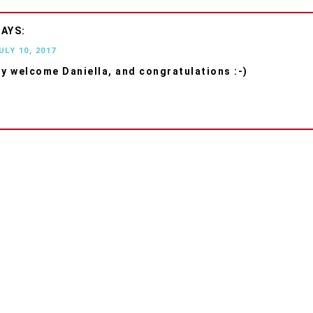
ULY 10, 2017
ry welcome Daniella, and congratulations :-)