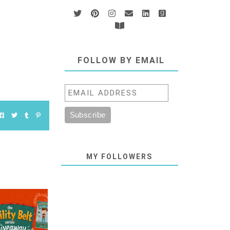
FOLLOW BY EMAIL
MY FOLLOWERS