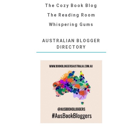
The Cozy Book Blog
The Reading Room
Whispering Gums
AUSTRALIAN BLOGGER
DIRECTORY