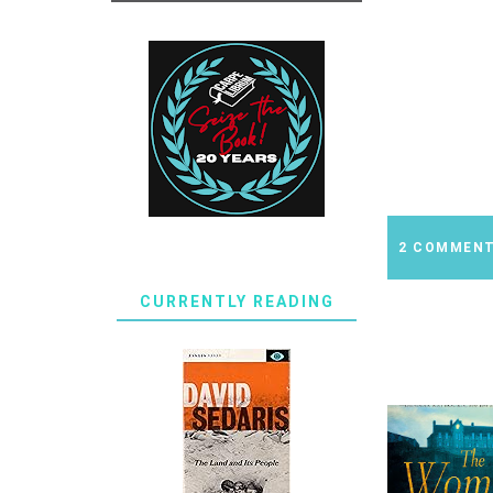
2 COMMEN
CURRENTLY READING