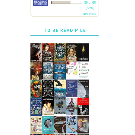
38 of 60
(63%)
view books
TO BE READ PILE