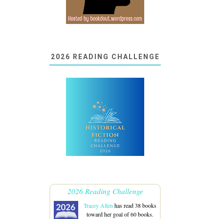
2026 READING CHALLENGE
2026 Reading Challenge
Tracey Allen
has read 38 books
toward her goal of 60 books.