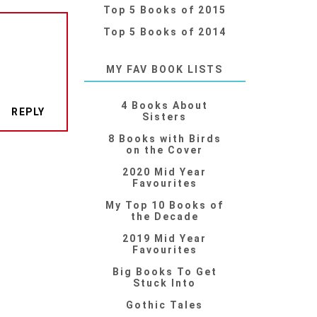
Top 5 Books of 2015
Top 5 Books of 2014
MY FAV BOOK LISTS
4 Books About
REPLY
Sisters
8 Books with Birds
on the Cover
2020 Mid Year
Favourites
My Top 10 Books of
the Decade
2019 Mid Year
Favourites
Big Books To Get
Stuck Into
Gothic Tales