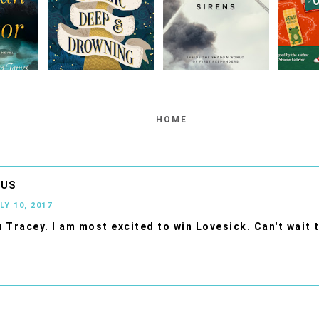
HOME
OUS
LY 10, 2017
 Tracey. I am most excited to win Lovesick. Can't wait t