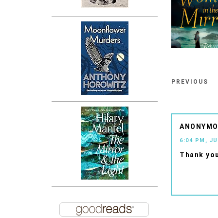
PREVIOUS
ANONYM
6:04 PM, JU
Thank you