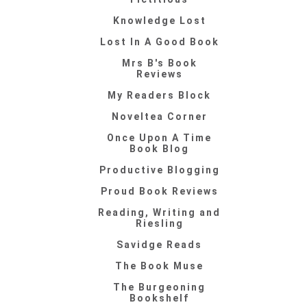
Knowledge Lost
Lost In A Good Book
Mrs B's Book
Reviews
My Readers Block
Noveltea Corner
Once Upon A Time
Book Blog
Productive Blogging
Proud Book Reviews
Reading, Writing and
Riesling
Savidge Reads
The Book Muse
The Burgeoning
Bookshelf