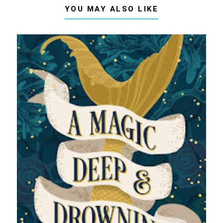
YOU MAY ALSO LIKE