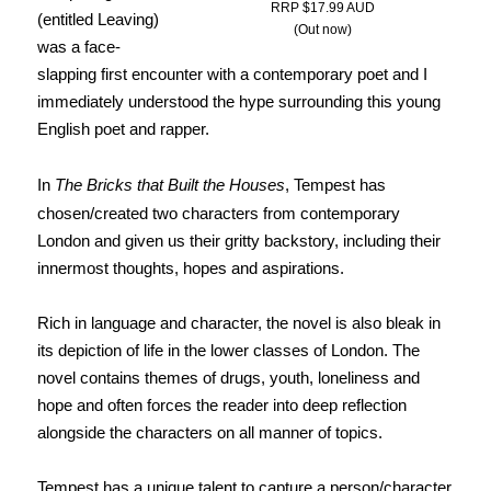
RRP $17.99 AUD
(entitled Leaving)
(Out now)
was a face-
slapping first encounter with a contemporary poet and I
immediately understood the hype surrounding this young
English poet and rapper.
In
The Bricks that Built the Houses
,
Tempest has
chosen/created two characters from contemporary
London and given us their gritty backstory, including their
innermost thoughts, hopes and aspirations.
Rich in language and character, the novel is also bleak in
its depiction of life
in the lower classes of London. The
novel contains themes of drugs, youth, loneliness and
hope and often forces the reader into deep reflection
alongside the characters on all manner of topics.
Tempest has a unique talent to capture a person/character