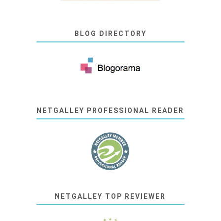
BLOG DIRECTORY
NETGALLEY PROFESSIONAL READER
NETGALLEY TOP REVIEWER