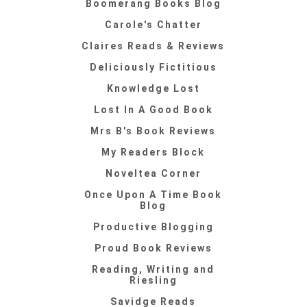
Boomerang Books Blog
Carole's Chatter
Claires Reads & Reviews
Deliciously Fictitious
Knowledge Lost
Lost In A Good Book
Mrs B's Book Reviews
My Readers Block
Noveltea Corner
Once Upon A Time Book
Blog
Productive Blogging
Proud Book Reviews
Reading, Writing and
Riesling
Savidge Reads