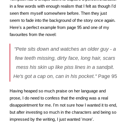
in a few words with enough realism that I felt as though I'd
seen them myself somewhere before. Then they just
seem to fade into the background of the story once again.
Here's a perfect example from page 95 and one of my
favourites from the novel:
"Pete sits down and watches an older guy - a
few teeth missing, dirty face, long hair, scars
mess his skin up like piss lines in a sandpit.
He's got a cap on, can in his pocket."
Page 95
Having heaped so much praise on her language and
prose, I do need to confess that the ending was a real
disappointment for me. I'm not sure how I wanted it to end,
but after investing so much in the characters and being so
impressed by the writing, I just wanted 'more'.