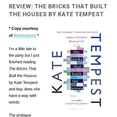
REVIEW: THE BRICKS THAT BUILT
THE HOUSES BY KATE TEMPEST
* Copy courtesy
of
Bloomsbury
*
I'm a little late to
the party but I just
finished reading
The Bricks That
Built the Houses
by Kate Tempest
and boy, does she
have a way with
words.
The prologue