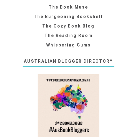
The Book Muse
The Burgeoning Bookshelf
The Cozy Book Blog
The Reading Room
Whispering Gums
AUSTRALIAN BLOGGER DIRECTORY