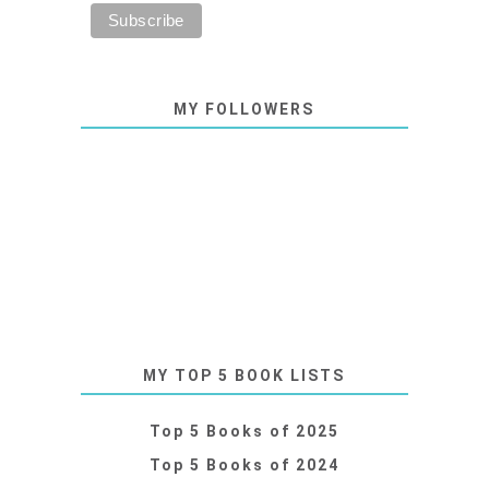
MY FOLLOWERS
MY TOP 5 BOOK LISTS
Top 5 Books of 2025
Top 5 Books of 2024