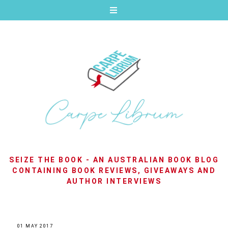
SEIZE THE BOOK - AN AUSTRALIAN BOOK BLOG
CONTAINING BOOK REVIEWS, GIVEAWAYS AND
AUTHOR INTERVIEWS
01 MAY 2017