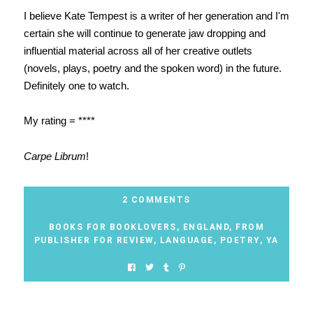
I believe Kate Tempest is a writer of her generation and I'm
certain she will continue to generate jaw dropping and
influential material across all of her creative outlets
(novels, plays, poetry and the spoken word) in the future.
Definitely one to watch.
My rating = ****
Carpe Librum
!
2 COMMENTS
BOOKS FOR BOOKLOVERS
,
ENGLAND
,
FROM
PUBLISHER FOR REVIEW
,
LANGUAGE
,
POETRY
,
YA