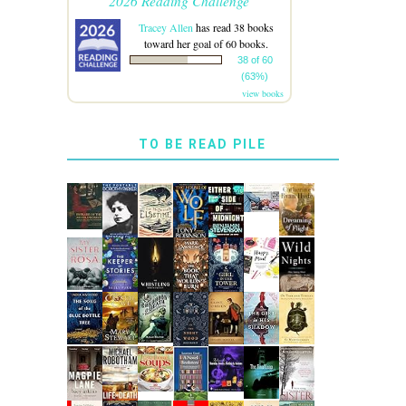
2026 Reading Challenge
Tracey Allen
has read 38 books
toward her goal of 60 books.
38 of 60
(63%)
view books
TO BE READ PILE