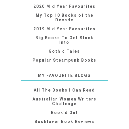
2020 Mid Year Favourites
My Top 10 Books of the
Decade
2019 Mid Year Favourites
Big Books To Get Stuck
Into
Gothic Tales
Popular Steampunk Books
MY FAVOURITE BLOGS
All The Books I Can Read
Australian Women Writers
Challenge
Book'd Out
Booklover Book Reviews