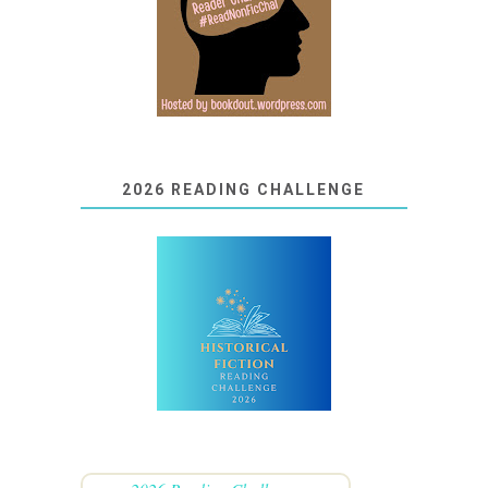
2026 READING CHALLENGE