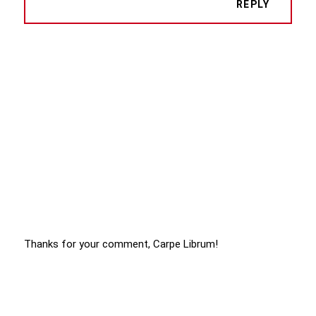
REPLY
Thanks for your comment, Carpe Librum!