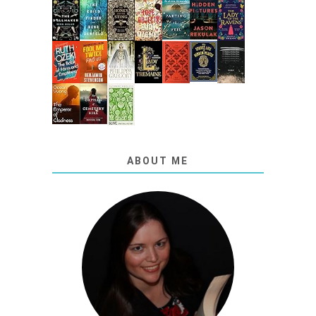
ABOUT ME