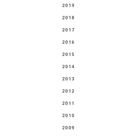
2019
2018
2017
2016
2015
2014
2013
2012
2011
2010
2009