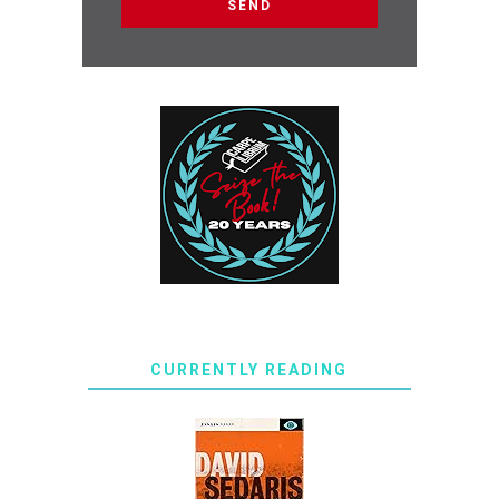
CURRENTLY READING