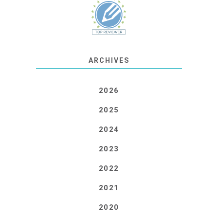
ARCHIVES
2026
2025
2024
2023
2022
2021
2020