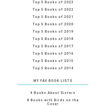
Top 5 Books of 2023
Top 5 Books of 2022
Top 5 Books of 2021
Top 5 Books of 2020
Top 5 Books of 2019
Top 5 Books of 2018
Top 5 Books of 2017
Top 5 Books of 2016
Top 5 Books of 2015
Top 5 Books of 2014
MY FAV BOOK LISTS
4 Books About Sisters
8 Books with Birds on the
Cover