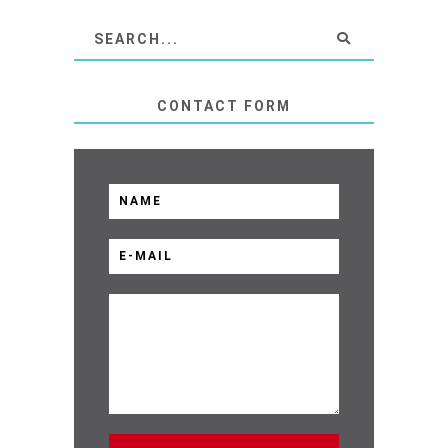
CONTACT FORM