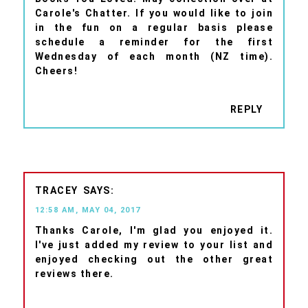
Carole's Chatter. If you would like to join
in the fun on a regular basis please
schedule a reminder for the first
Wednesday of each month (NZ time).
Cheers!
REPLY
TRACEY
12:58 AM, MAY 04, 2017
Thanks Carole, I'm glad you enjoyed it.
I've just added my review to your list and
enjoyed checking out the other great
reviews there.