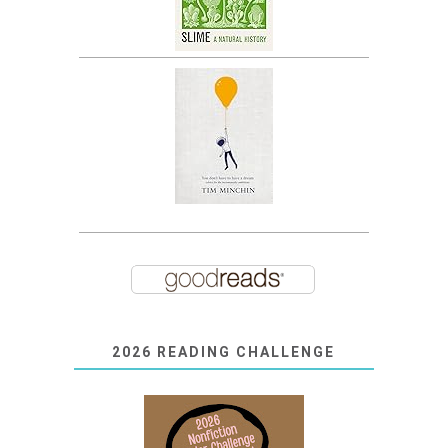
2026 READING CHALLENGE