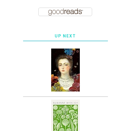
UP NEXT