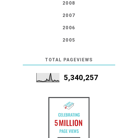
2008
2007
2006
2005
TOTAL PAGEVIEWS
5,340,257