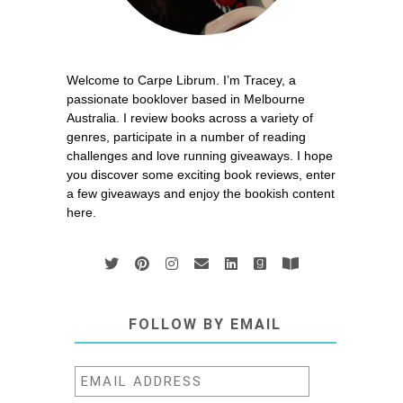
Welcome to Carpe Librum. I’m Tracey, a
passionate booklover based in Melbourne
Australia. I review books across a variety of
genres, participate in a number of reading
challenges and love running giveaways. I hope
you discover some exciting book reviews, enter
a few giveaways and enjoy the bookish content
here.
FOLLOW BY EMAIL