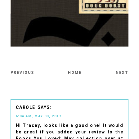
PREVIOUS
HOME
NEXT
CAROLE
6:04 AM, MAY 03, 2017
Hi Tracey, looks like a good one! It would
be great if you added your review to the
Books You Loved: May collection over at