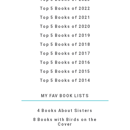
Top 5 Books of 2022
Top 5 Books of 2021
Top 5 Books of 2020
Top 5 Books of 2019
Top 5 Books of 2018
Top 5 Books of 2017
Top 5 Books of 2016
Top 5 Books of 2015
Top 5 Books of 2014
MY FAV BOOK LISTS
4 Books About Sisters
8 Books with Birds on the
Cover