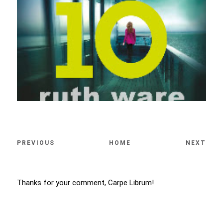
PREVIOUS
HOME
NEXT
Thanks for your comment, Carpe Librum!