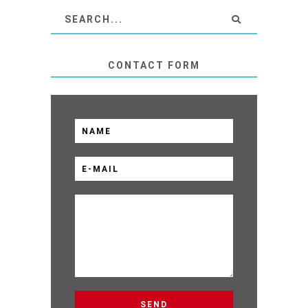
CONTACT FORM