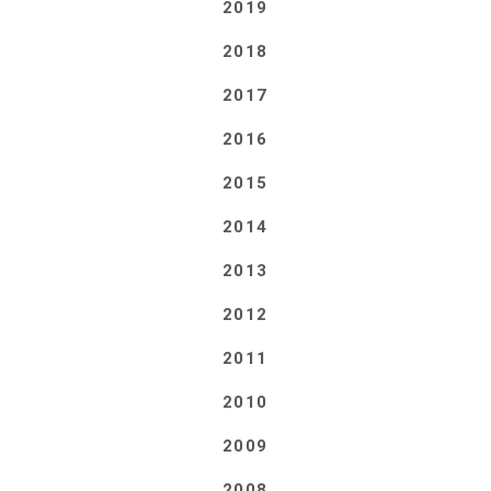
2019
2018
2017
2016
2015
2014
2013
2012
2011
2010
2009
2008