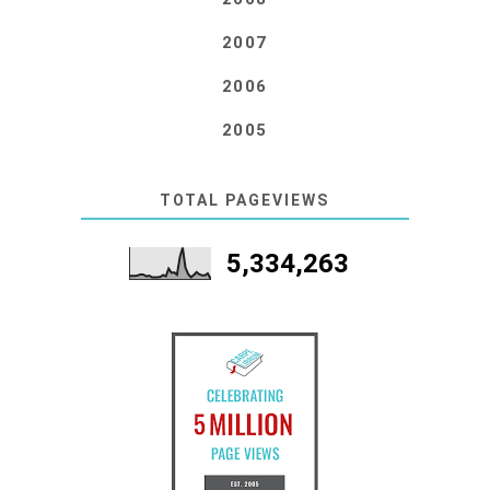
2007
2006
2005
TOTAL PAGEVIEWS
5,334,263