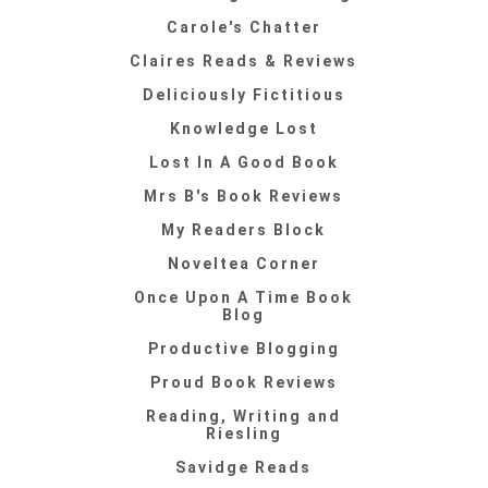
Carole's Chatter
Claires Reads & Reviews
Deliciously Fictitious
Knowledge Lost
Lost In A Good Book
Mrs B's Book Reviews
My Readers Block
Noveltea Corner
Once Upon A Time Book
Blog
Productive Blogging
Proud Book Reviews
Reading, Writing and
Riesling
Savidge Reads