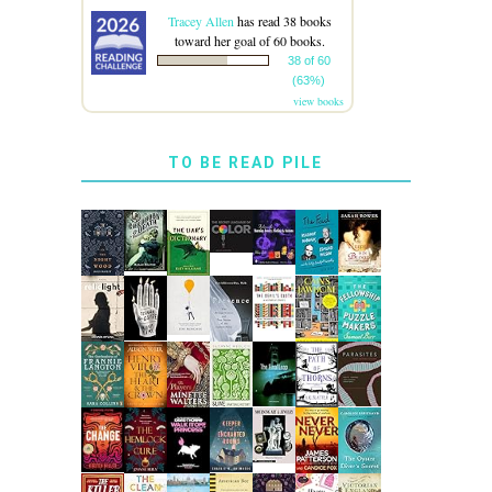
Tracey Allen
has read 38 books
toward her goal of 60 books.
38 of 60
(63%)
view books
TO BE READ PILE