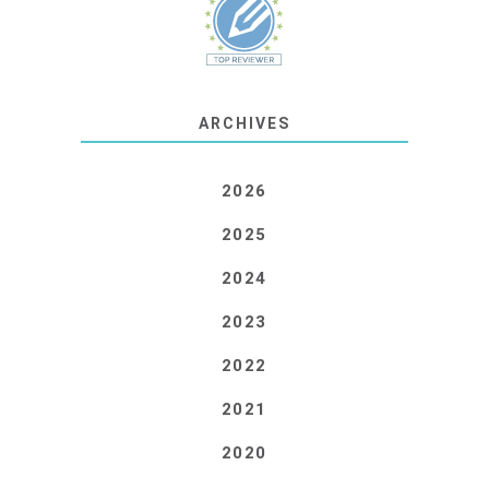
ARCHIVES
2026
2025
2024
2023
2022
2021
2020