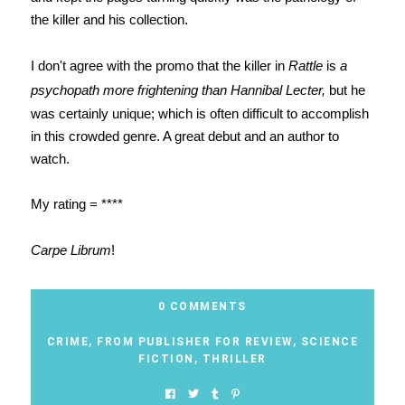
the killer and his collection.
I don't agree with the promo that the killer in
Rattle
is
a
psychopath more frightening than Hannibal Lecter,
but he
was certainly unique; which is often difficult to accomplish
in this crowded genre. A great debut and an author to
watch.
My rating = ****
Carpe Librum
!
0 COMMENTS
CRIME
,
FROM PUBLISHER FOR REVIEW
,
SCIENCE
FICTION
,
THRILLER