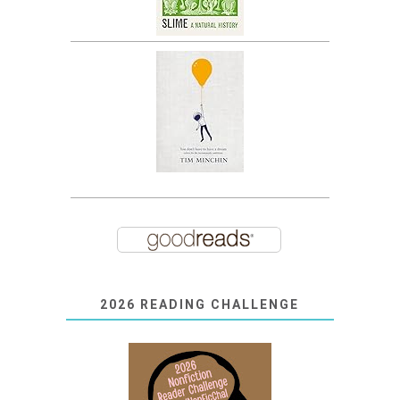
2026 READING CHALLENGE