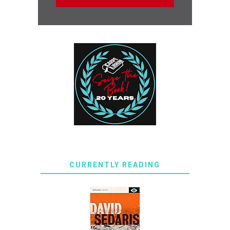
CURRENTLY READING