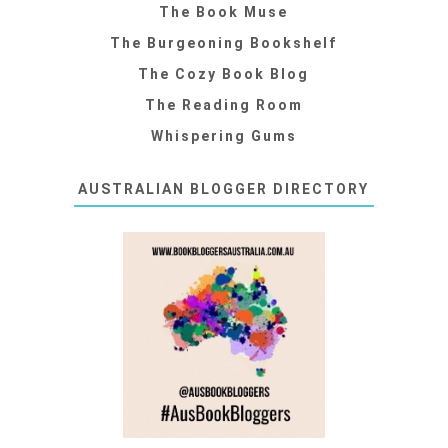
The Book Muse
The Burgeoning Bookshelf
The Cozy Book Blog
The Reading Room
Whispering Gums
AUSTRALIAN BLOGGER DIRECTORY