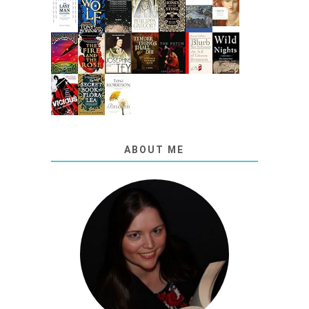
ABOUT ME