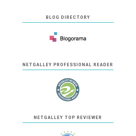
BLOG DIRECTORY
NETGALLEY PROFESSIONAL READER
NETGALLEY TOP REVIEWER