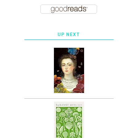
UP NEXT