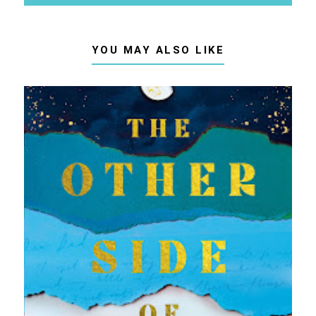
YOU MAY ALSO LIKE