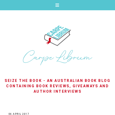
SEIZE THE BOOK - AN AUSTRALIAN BOOK BLOG
CONTAINING BOOK REVIEWS, GIVEAWAYS AND
AUTHOR INTERVIEWS
06 APRIL 2017