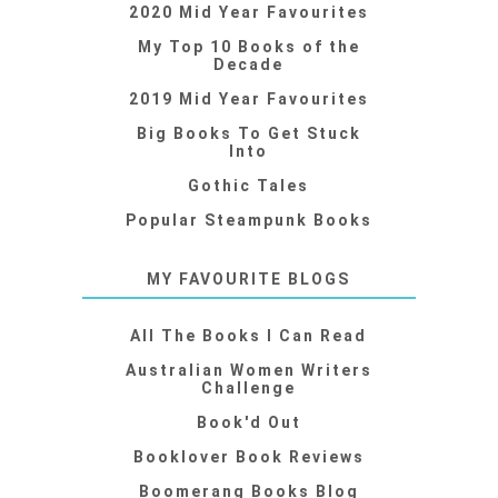
2020 Mid Year Favourites
My Top 10 Books of the
Decade
2019 Mid Year Favourites
Big Books To Get Stuck
Into
Gothic Tales
Popular Steampunk Books
MY FAVOURITE BLOGS
All The Books I Can Read
Australian Women Writers
Challenge
Book'd Out
Booklover Book Reviews
Boomerang Books Blog