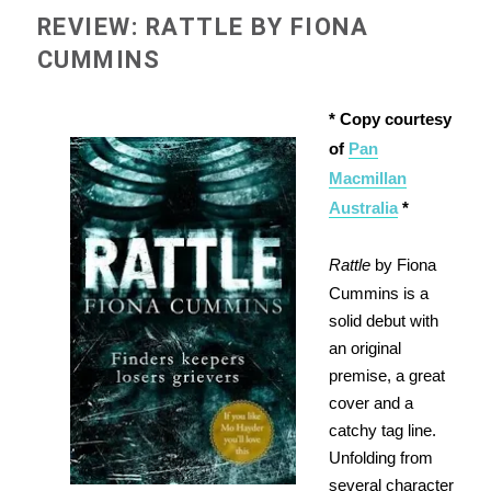
REVIEW: RATTLE BY FIONA
CUMMINS
* Copy courtesy
of
Pan
Macmillan
Australia
*
Rattle
by Fiona
Cummins is a
solid debut with
an original
premise, a great
cover and a
catchy tag line.
Unfolding from
several character