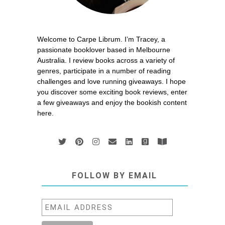
Welcome to Carpe Librum. I’m Tracey, a
passionate booklover based in Melbourne
Australia. I review books across a variety of
genres, participate in a number of reading
challenges and love running giveaways. I hope
you discover some exciting book reviews, enter
a few giveaways and enjoy the bookish content
here.
FOLLOW BY EMAIL