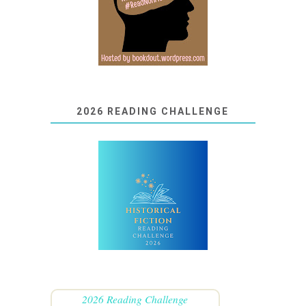
2026 READING CHALLENGE
2026 Reading Challenge