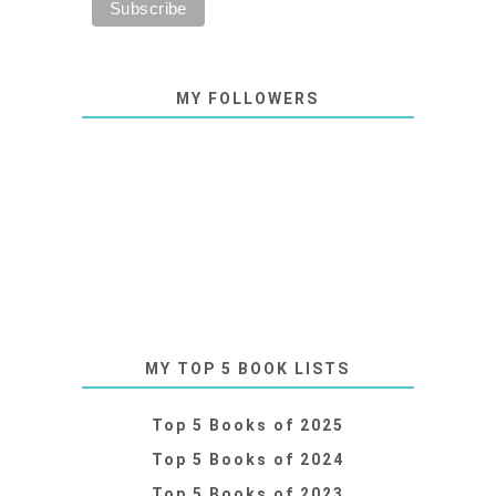
MY FOLLOWERS
MY TOP 5 BOOK LISTS
Top 5 Books of 2025
Top 5 Books of 2024
Top 5 Books of 2023