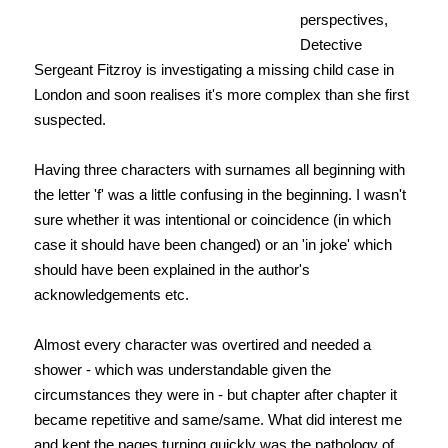
perspectives,
Detective
Sergeant Fitzroy is investigating a missing child case in
London and soon realises it's more complex than she first
suspected.
Having three characters with surnames all beginning with
the letter 'f' was a little confusing in the beginning. I wasn't
sure whether it was intentional or coincidence (in which
case it should have been changed) or an 'in joke' which
should have been explained in the author's
acknowledgements etc.
Almost every character was overtired and needed a
shower - which was understandable given the
circumstances they were in - but chapter after chapter it
became repetitive and same/same. What did interest me
and kept the pages turning quickly was the pathology of