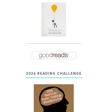
2026 READING CHALLENGE