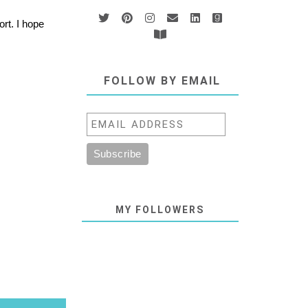
rt. I hope
FOLLOW BY EMAIL
MY FOLLOWERS