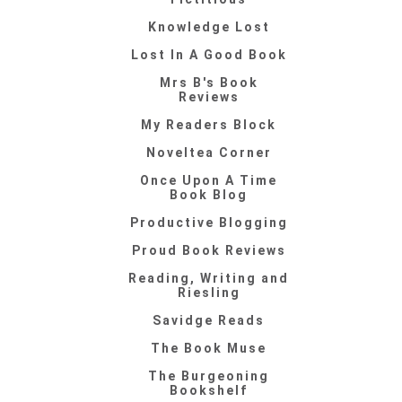
Knowledge Lost
Lost In A Good Book
Mrs B's Book
Reviews
My Readers Block
Noveltea Corner
Once Upon A Time
Book Blog
Productive Blogging
Proud Book Reviews
Reading, Writing and
Riesling
Savidge Reads
The Book Muse
The Burgeoning
Bookshelf