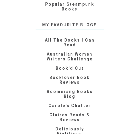
Popular Steampunk
Books
MY FAVOURITE BLOGS
All The Books I Can
Read
Australian Women
Writers Challenge
Book'd Out
Booklover Book
Reviews
Boomerang Books
Blog
Carole's Chatter
Claires Reads &
Reviews
Deliciously
Fictitious