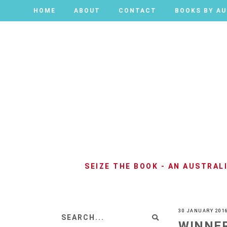
HOME
HOME
ABOUT
ABOUT
CONTACT
CONTACT
BOOKS BY A
BOOKS BY A
SEIZE THE BOOK - AN AUSTRA
30 JANUARY 201
WINNER