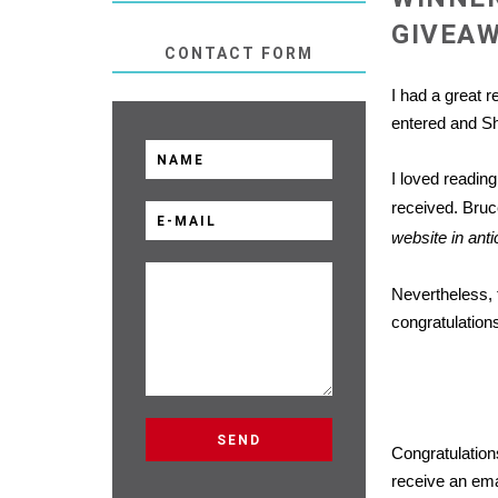
GIVEA
CONTACT FORM
I had a great 
entered and S
I loved reading
received. Bruc
website in ant
Nevertheless, 
congratulations
Congratulatio
receive an emai