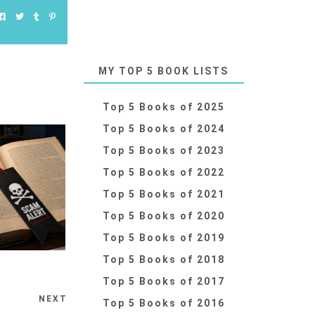
MY TOP 5 BOOK LISTS
Top 5 Books of 2025
Top 5 Books of 2024
Top 5 Books of 2023
Top 5 Books of 2022
Top 5 Books of 2021
Top 5 Books of 2020
Top 5 Books of 2019
Top 5 Books of 2018
Top 5 Books of 2017
NEXT
Top 5 Books of 2016