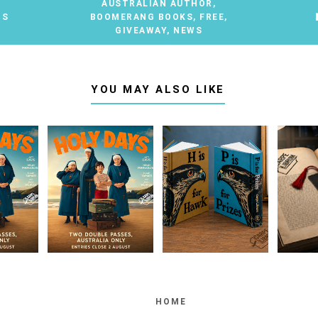
AUSTRALIAN AUTHOR
,
TS
BOOMERANG BOOKS
,
FREE
,
GIVEAWAY
,
NEWS
YOU MAY ALSO LIKE
HOME