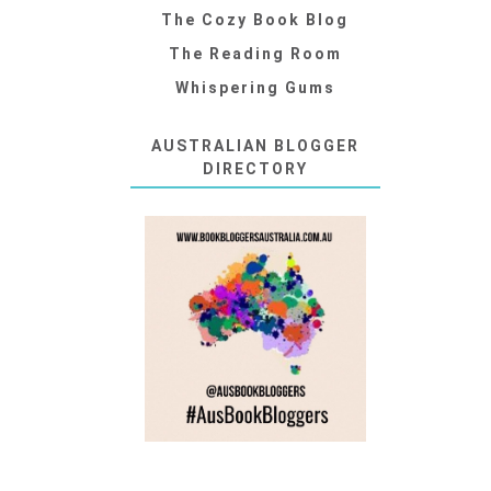
The Cozy Book Blog
The Reading Room
Whispering Gums
AUSTRALIAN BLOGGER
DIRECTORY