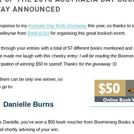
WAY ANNOUNCED
response to my
Australia Day Book Giveaway
this year, so thanks to
helleyrae from
Book'd Out
for organising this great bookish event.
 through your entries with a total of 57 different books mentioned and 
e made me laugh with this cheeky entry:
I will be reading the Boom
icipation of winning $50 to spend! Thanks for the giveaway
:D
there can be only one winner, so
 go to:
Danielle Burns
ns Danielle, you've won a $50 book voucher from Boomerang Books an
l shortly advising of your win.