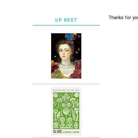
Thanks for yo
UP NEXT