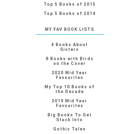
Top 5 Books of 2015
Top 5 Books of 2014
MY FAV BOOK LISTS
4 Books About
Sisters
8 Books with Birds
on the Cover
2020 Mid Year
Favourites
My Top 10 Books of
the Decade
2019 Mid Year
Favourites
Big Books To Get
Stuck Into
Gothic Tales