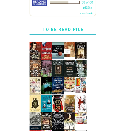
38 of 60
(63%)
view books
TO BE READ PILE