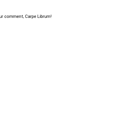
ur comment, Carpe Librum!