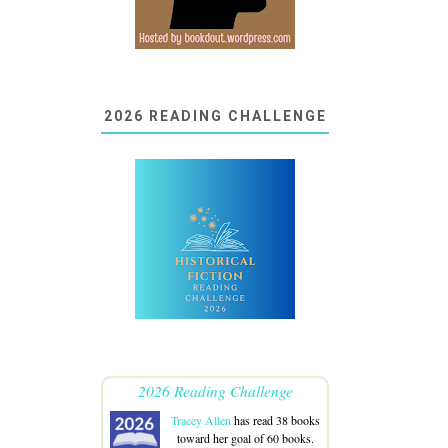
2026 READING CHALLENGE
2026 Reading Challenge
Tracey Allen
has read 38 books
toward her goal of 60 books.