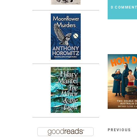
0 COMMEN
PREVIOUS