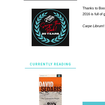
Thanks to Boom
2016 is full of
Carpe Librum
!
CURRENTLY READING