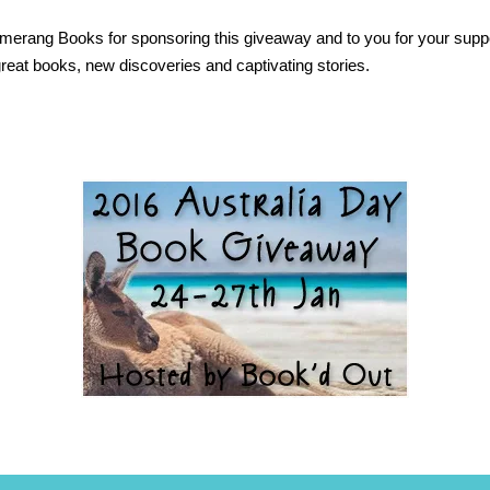
erang Books for sponsoring this giveaway and to you for your suppo
 great books, new discoveries and captivating stories.