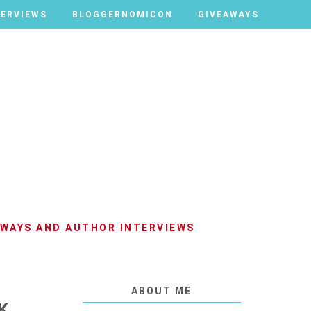
TERVIEWS
TERVIEWS
BLOGGERNOMICON
BLOGGERNOMICON
GIVEAWAYS
GIVEAWAYS
AWAYS AND AUTHOR INTERVIEWS
ABOUT ME
K