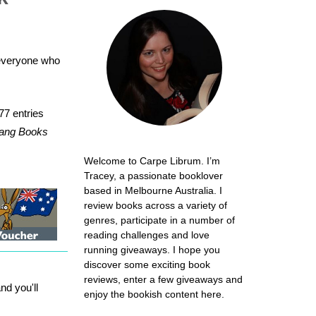
 everyone who
77 entries
erang Books
Welcome to Carpe Librum. I’m
Tracey, a passionate booklover
based in Melbourne Australia. I
review books across a variety of
genres, participate in a number of
reading challenges and love
running giveaways. I hope you
discover some exciting book
reviews, enter a few giveaways and
d you'll
enjoy the bookish content here.