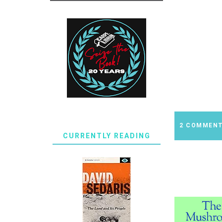
2 COMMEN
CURRENTLY READING