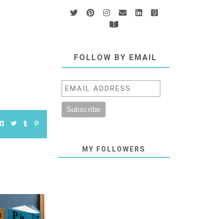
FOLLOW BY EMAIL
MY FOLLOWERS