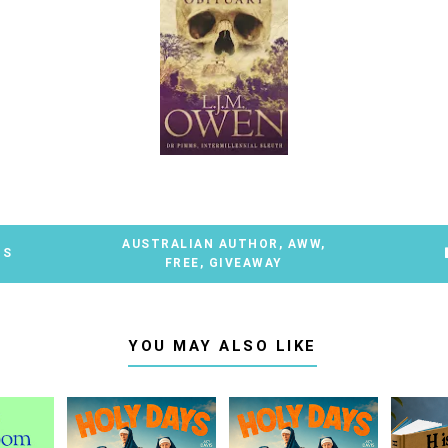
AUSTRALIAN AUTHOR
,
AWW
,
TS
FREE
,
GIVEAWAY
YOU MAY ALSO LIKE