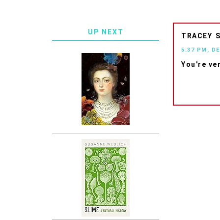
UP NEXT
TRACEY
5:37 PM, D
You're ve