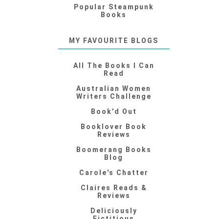
Popular Steampunk
Books
MY FAVOURITE BLOGS
All The Books I Can
Read
Australian Women
Writers Challenge
Book'd Out
Booklover Book
Reviews
Boomerang Books
Blog
Carole's Chatter
Claires Reads &
Reviews
Deliciously
Fictitious