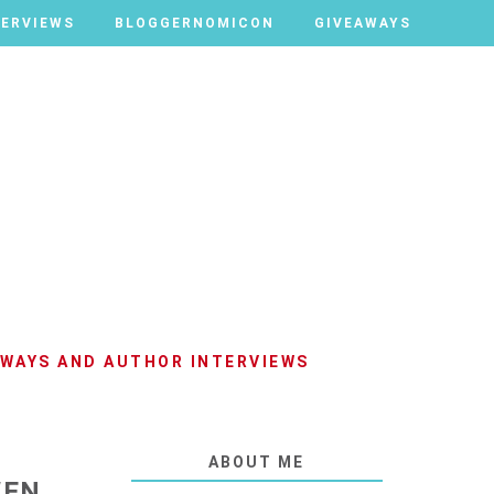
TERVIEWS
TERVIEWS
BLOGGERNOMICON
BLOGGERNOMICON
GIVEAWAYS
GIVEAWAYS
AWAYS AND AUTHOR INTERVIEWS
ABOUT ME
WEN