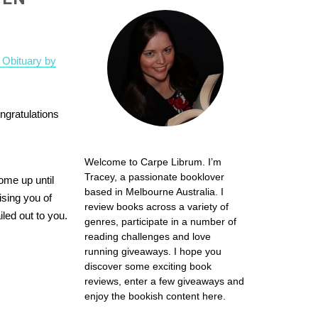
 Obituary by
ngratulations
Welcome to Carpe Librum. I’m
Tracey, a passionate booklover
me up until
based in Melbourne Australia. I
ising you of
review books across a variety of
led out to you.
genres, participate in a number of
reading challenges and love
running giveaways. I hope you
discover some exciting book
reviews, enter a few giveaways and
enjoy the bookish content here.