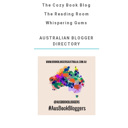
The Cozy Book Blog
The Reading Room
Whispering Gums
AUSTRALIAN BLOGGER
DIRECTORY