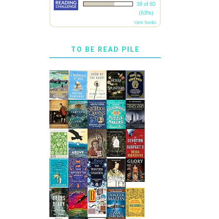
38 of 60
(63%)
view books
TO BE READ PILE