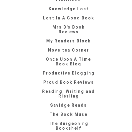
Knowledge Lost
Lost In A Good Book
Mrs B's Book
Reviews
My Readers Block
Noveltea Corner
Once Upon A Time
Book Blog
Productive Blogging
Proud Book Reviews
Reading, Writing and
Riesling
Savidge Reads
The Book Muse
The Burgeoning
Bookshelf