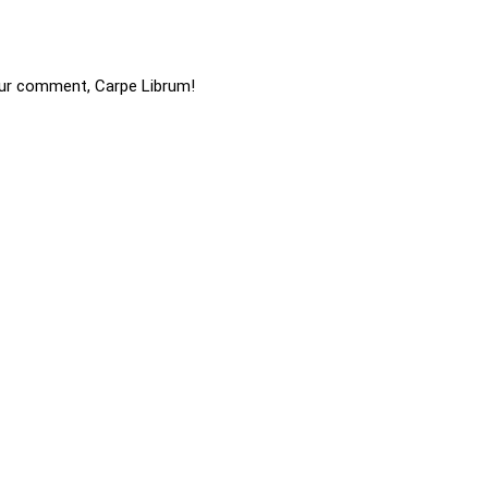
ur comment, Carpe Librum!