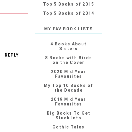
Top 5 Books of 2015
Top 5 Books of 2014
MY FAV BOOK LISTS
4 Books About
Sisters
REPLY
8 Books with Birds
on the Cover
2020 Mid Year
Favourites
My Top 10 Books of
the Decade
2019 Mid Year
Favourites
Big Books To Get
Stuck Into
Gothic Tales