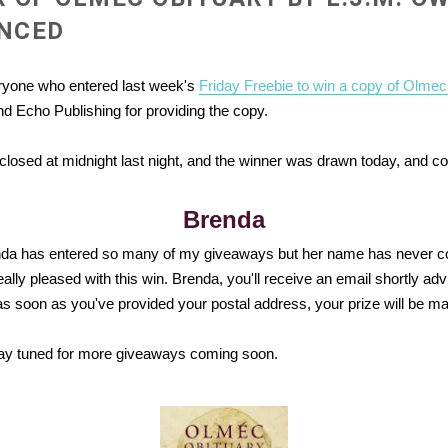
NCED
ryone who entered last week's
Friday Freebie to win a copy of Olmec
d Echo Publishing for providing the copy.
losed at midnight last night, and the winner was drawn today, and co
Brenda
da has entered so many of my giveaways but her name has never co
eally pleased with this win. Brenda, you'll
receive an email shortly adv
as soon as you've provided your postal address, your prize will be mai
ay tuned for more giveaways coming soon.