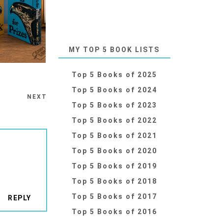
MY TOP 5 BOOK LISTS
Top 5 Books of 2025
Top 5 Books of 2024
NEXT
Top 5 Books of 2023
Top 5 Books of 2022
Top 5 Books of 2021
Top 5 Books of 2020
Top 5 Books of 2019
Top 5 Books of 2018
Top 5 Books of 2017
REPLY
Top 5 Books of 2016