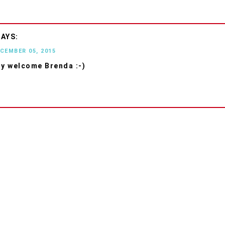
ECEMBER 05, 2015
ry welcome Brenda :-)