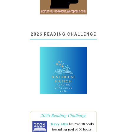
2026 READING CHALLENGE
2026 Reading Challenge
Tracey Allen
has read 38 books
toward her goal of 60 books.