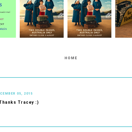
HOME
ECEMBER 05, 2015
Thanks Tracey :)