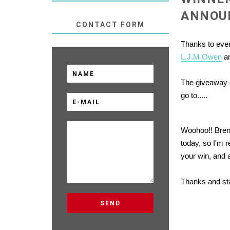
ANNOU
CONTACT FORM
Thanks to eve
L.J.M Owen
an
The giveaway c
go to.....
Woohoo!! Bren
today, so I'm r
your win, and 
Thanks and st