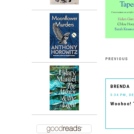
PREVIOUS
BRENDA
5:34 PM, D
Woohoo! 