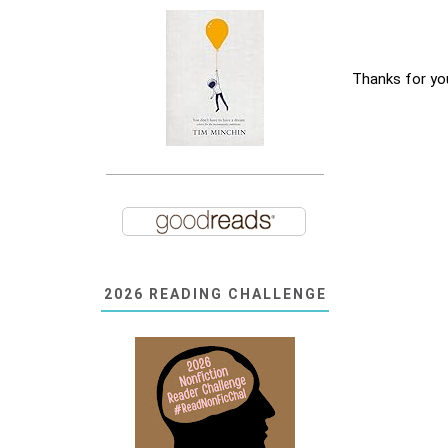
Thanks for yo
2026 READING CHALLENGE