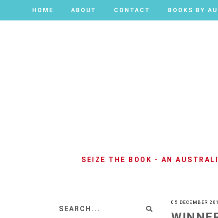
HOME
HOME
ABOUT
ABOUT
CONTACT
CONTACT
BOOKS BY A
BOOKS BY A
SEIZE THE BOOK - AN AUSTRA
05 DECEMBER 20
WINNER