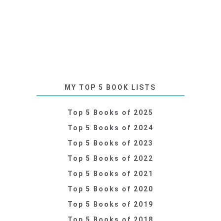
MY TOP 5 BOOK LISTS
Top 5 Books of 2025
Top 5 Books of 2024
Top 5 Books of 2023
Top 5 Books of 2022
Top 5 Books of 2021
Top 5 Books of 2020
Top 5 Books of 2019
Top 5 Books of 2018