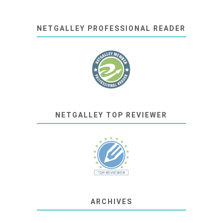
NETGALLEY PROFESSIONAL READER
NETGALLEY TOP REVIEWER
ARCHIVES