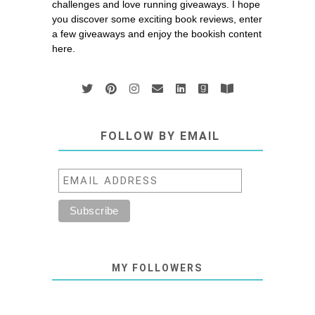
challenges and love running giveaways. I hope
you discover some exciting book reviews, enter
a few giveaways and enjoy the bookish content
here.
FOLLOW BY EMAIL
MY FOLLOWERS