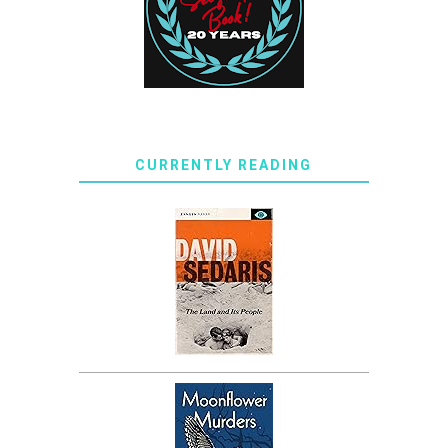
CURRENTLY READING