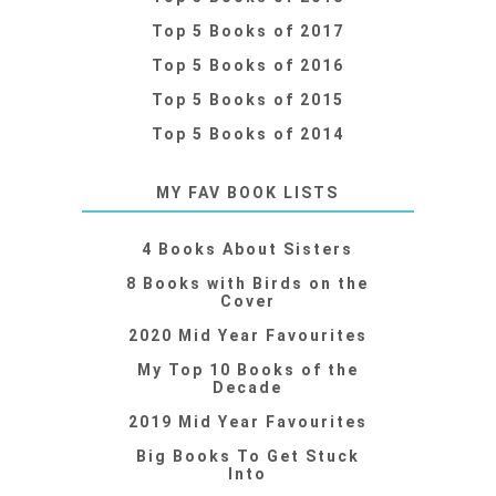
Top 5 Books of 2017
Top 5 Books of 2016
Top 5 Books of 2015
Top 5 Books of 2014
MY FAV BOOK LISTS
4 Books About Sisters
8 Books with Birds on the
Cover
2020 Mid Year Favourites
My Top 10 Books of the
Decade
2019 Mid Year Favourites
Big Books To Get Stuck
Into