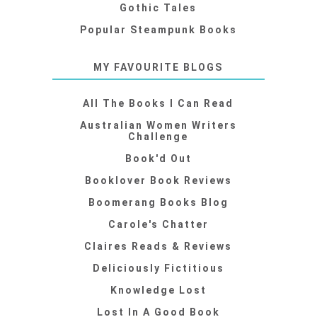
Gothic Tales
Popular Steampunk Books
MY FAVOURITE BLOGS
All The Books I Can Read
Australian Women Writers
Challenge
Book'd Out
Booklover Book Reviews
Boomerang Books Blog
Carole's Chatter
Claires Reads & Reviews
Deliciously Fictitious
Knowledge Lost
Lost In A Good Book