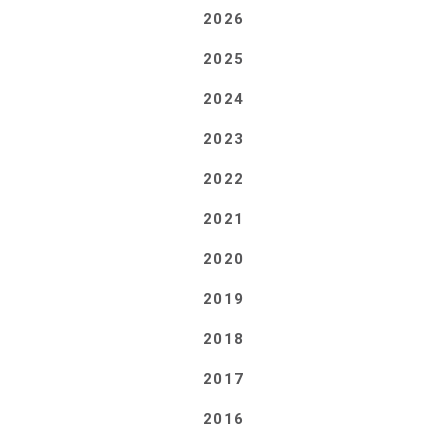
2026
2025
2024
2023
2022
2021
2020
2019
2018
2017
2016