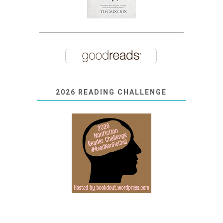
2026 READING CHALLENGE