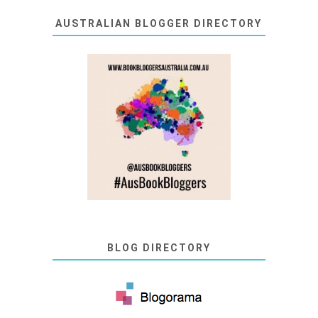
AUSTRALIAN BLOGGER DIRECTORY
BLOG DIRECTORY