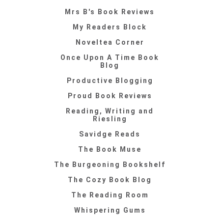
Mrs B's Book Reviews
My Readers Block
Noveltea Corner
Once Upon A Time Book
Blog
Productive Blogging
Proud Book Reviews
Reading, Writing and
Riesling
Savidge Reads
The Book Muse
The Burgeoning Bookshelf
The Cozy Book Blog
The Reading Room
Whispering Gums