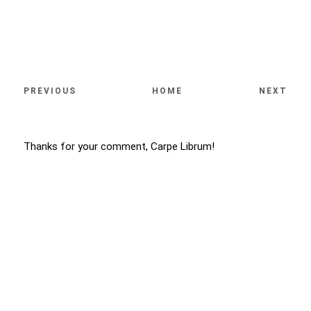
PREVIOUS
HOME
NEXT
Thanks for your comment, Carpe Librum!