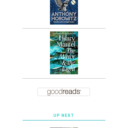
UP NEXT