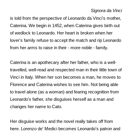
Signora da Vinci
is told from the perspective of Leonardo da Vinci's mother,
Caterina. We begin in 1452, when Caterina gives birth out
of wedlock to Leonardo. Her heart is broken when her
lover's family refuse to accept the match and rip Leonardo
from her arms to raise in their - more noble - family.
Caterina is an apothecary after her father, who is a well-
travelled, well-read and respected man in their little town of
Vinci in Italy. When her son becomes a man, he moves to
Florence and Caterina wishes to see him. Not being able
to travel alone (as a woman) and fearing recognition from
Leonardo's father, she d
isguises herself as a man and
changes her name to Cato.
Her disguise works and the novel really takes off from
here. Lorenzo de' Medici becomes Leonardo's patron and