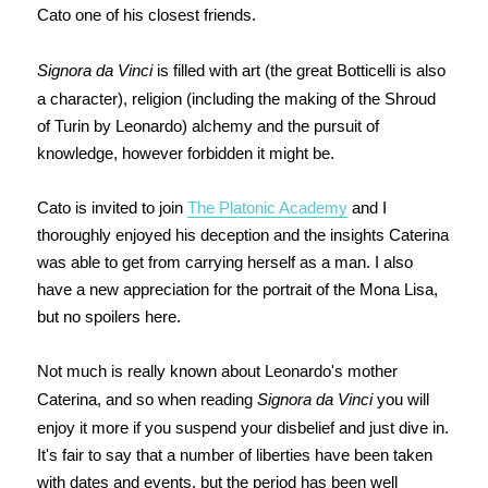
Cato one of his closest friends.
Signora da Vinci
is filled with art (the great Botticelli is also
a character), religion (including the making of the Shroud
of Turin by Leonardo) alchemy and the pursuit of
knowledge, however forbidden it might be.
Cato is invited to join
The Platonic Academy
and I
thoroughly enjoyed his deception and the insights Caterina
was able to get from carrying herself as a man. I also
have a new appreciation for the p
ortrait of the Mona Lisa,
but no spoilers here.
Not much is really known about Leonardo's mother
Caterina, and so when reading
Signora da Vinci
you will
enjoy it more if you suspend your disbelief and just dive in.
It's fair to say that a number of liberties have been taken
with dates and events, but the period has been well