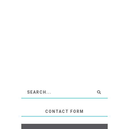
CONTACT FORM