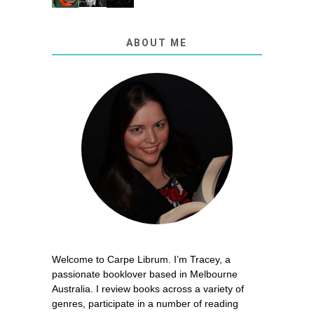
ABOUT ME
Welcome to Carpe Librum. I’m Tracey, a
passionate booklover based in Melbourne
Australia. I review books across a variety of
genres, participate in a number of reading