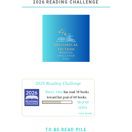
2026 READING CHALLENGE
2026 Reading Challenge
Tracey Allen
has read 38 books
toward her goal of 60 books.
38 of 60
(63%)
view books
TO BE READ PILE