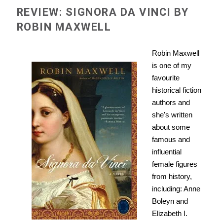
REVIEW: SIGNORA DA VINCI BY
ROBIN MAXWELL
Robin Maxwell
is one of my
favourite
historical fiction
authors and
she's written
about some
famous and
influential
female figures
from history,
including: Anne
Boleyn and
Elizabeth I.