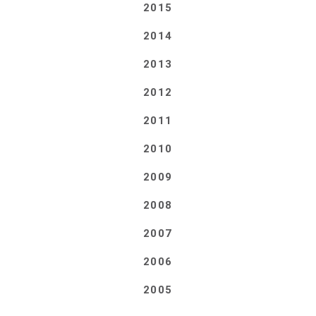
2015
2014
2013
2012
2011
2010
2009
2008
2007
2006
2005