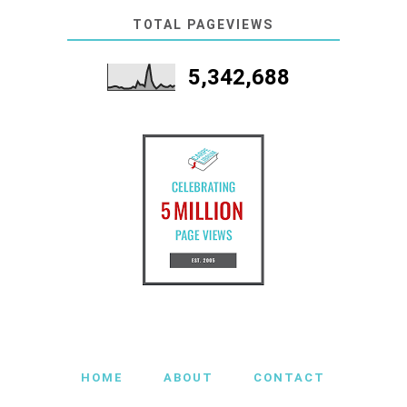
TOTAL PAGEVIEWS
5,342,688
HOME
ABOUT
CONTACT