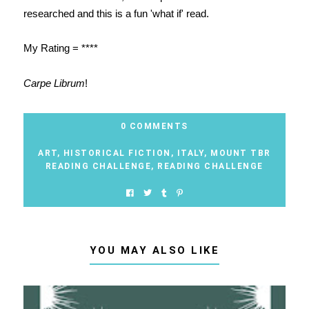
researched and this is a fun 'what if' read.
My Rating = ****
Carpe Librum
!
0 COMMENTS
ART
,
HISTORICAL FICTION
,
ITALY
,
MOUNT TBR
READING CHALLENGE
,
READING CHALLENGE
YOU MAY ALSO LIKE