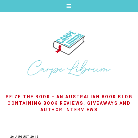
SEIZE THE BOOK - AN AUSTRALIAN BOOK BLOG
CONTAINING BOOK REVIEWS, GIVEAWAYS AND
AUTHOR INTERVIEWS
26 AUGUST 2015