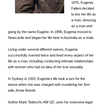
1875, Eugenia
Falleni decided
to live her life as
a man, dressing
as a man and
going by the name Eugene. In 1898, Eugenia moved to
Newcastle and began her life here in Australia as a male.
Living under several different names, Eugenia
successfully married twice and lived every aspect of her
life as a man, including conducting intimate relationships
with women who had no idea of her true sexuality.
In Sydney in 1920, Eugenia's life took a turn for the
worse
when she was charged with murdering her first
wife, Annie Birkett.
Author Mark Tedeschi, AM QC uses his extensive legal