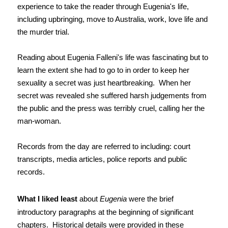
experience to take the reader through Eugenia's life,
including upbringing, move to Australia, work, love life and
the murder trial.
Reading about Eugenia Falleni's life was fascinating but to
learn the extent she had to go to in order to keep her
sexuality a secret was just heartbreaking. When her
secret was revealed she suffered harsh judgements from
the public and the press was terribly cruel, calling her the
man-woman.
Records from the day are referred to including: court
transcripts, media articles, police reports and public
records.
What I liked least
about
Eugenia
were the brief
introductory paragraphs at the beginning of significant
chapters. Historical details were provided in these