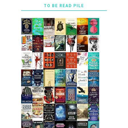
TO BE READ PILE