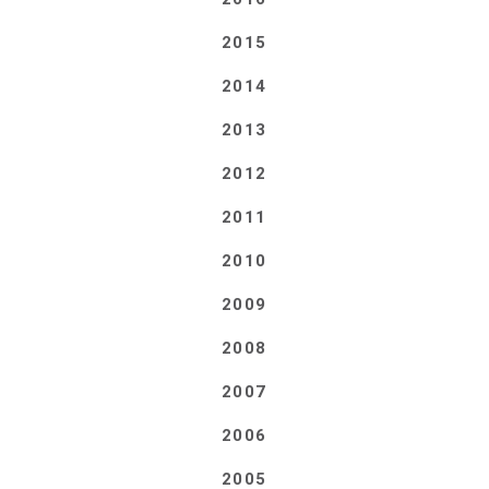
2015
2014
2013
2012
2011
2010
2009
2008
2007
2006
2005