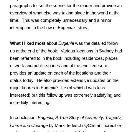
paragraphs to 'set the scene' for the reader and provide an
overview of what else was taking place in the world at the
time. This was completely unnecessary and a minor
interruption to the flow of Eugenia's story.
What I liked most
about
Eugenia
was the detailed follow
up at the end of the book. Various locations in Sydney had
been referred to in the book including residences, places
of work and public spaces and at the end Tedeschi
provides an update on each of the locations and their
status today. He also provides extensive updates on the
major figures in Eugenia's life (of which I was less
interested) but this follow up was extremely satisfying and
incredibly interesting.
In conclusion,
Eugenia, A True Story of Adversity, Tragedy,
Crime and Courage
by Mark Tedeschi QC is an incredible