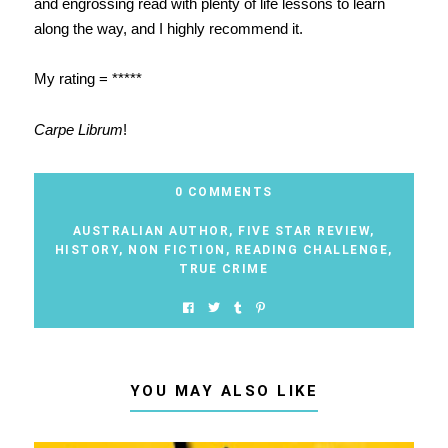
and engrossing read with plenty of life lessons to learn
along the way, and I highly recommend it.
My rating = *****
Carpe Librum
!
0 COMMENTS
AUSTRALIAN AUTHOR
,
FIVE STAR REVIEW
,
HISTORY
,
NON FICTION
,
READING CHALLENGE
,
TRUE CRIME
YOU MAY ALSO LIKE