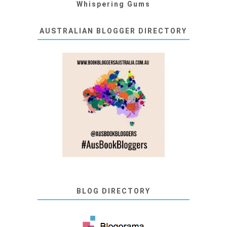
Whispering Gums
AUSTRALIAN BLOGGER DIRECTORY
BLOG DIRECTORY