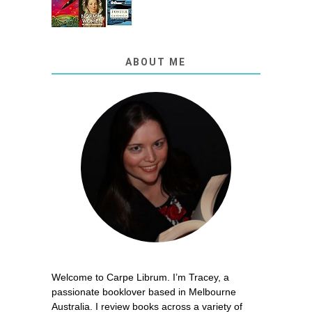
ABOUT ME
Welcome to Carpe Librum. I’m Tracey, a
passionate booklover based in Melbourne
Australia. I review books across a variety of