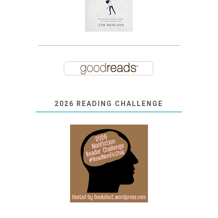
2026 READING CHALLENGE