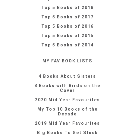
Top 5 Books of 2018
Top 5 Books of 2017
Top 5 Books of 2016
Top 5 Books of 2015
Top 5 Books of 2014
MY FAV BOOK LISTS
4 Books About Sisters
8 Books with Birds on the
Cover
2020 Mid Year Favourites
My Top 10 Books of the
Decade
2019 Mid Year Favourites
Big Books To Get Stuck