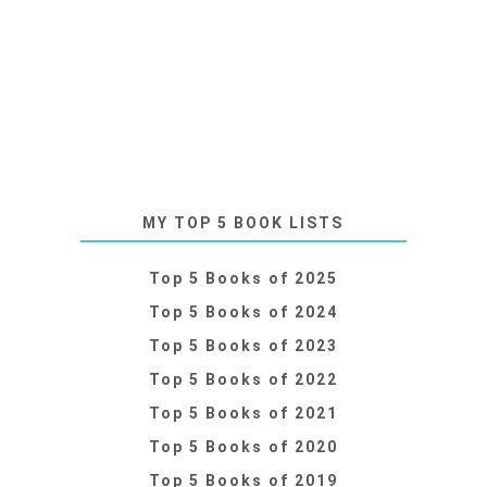
MY TOP 5 BOOK LISTS
Top 5 Books of 2025
Top 5 Books of 2024
Top 5 Books of 2023
Top 5 Books of 2022
Top 5 Books of 2021
Top 5 Books of 2020
Top 5 Books of 2019