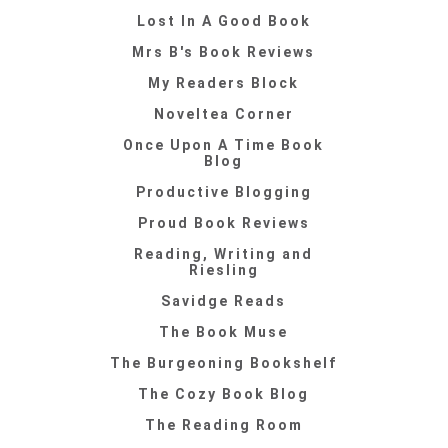
Lost In A Good Book
Mrs B's Book Reviews
My Readers Block
Noveltea Corner
Once Upon A Time Book
Blog
Productive Blogging
Proud Book Reviews
Reading, Writing and
Riesling
Savidge Reads
The Book Muse
The Burgeoning Bookshelf
The Cozy Book Blog
The Reading Room