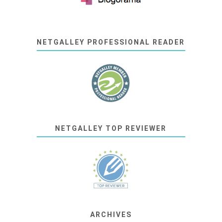
NETGALLEY PROFESSIONAL READER
NETGALLEY TOP REVIEWER
ARCHIVES