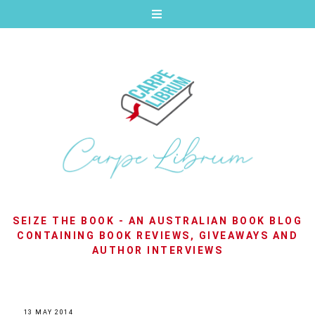
SEIZE THE BOOK - AN AUSTRALIAN BOOK BLOG
CONTAINING BOOK REVIEWS, GIVEAWAYS AND
AUTHOR INTERVIEWS
13 MAY 2014