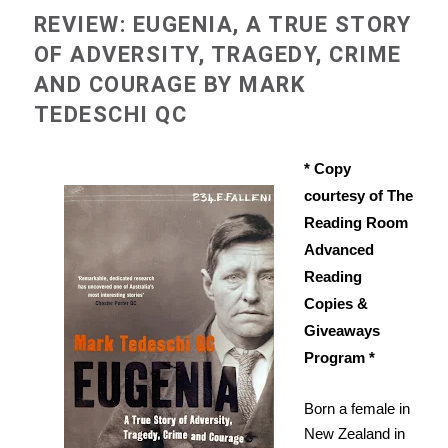
REVIEW: EUGENIA, A TRUE STORY
OF ADVERSITY, TRAGEDY, CRIME
AND COURAGE BY MARK
TEDESCHI QC
* Copy
courtesy of The
Reading Room
Advanced
Reading
Copies &
Giveaways
Program *
Born a female in
New Zealand in