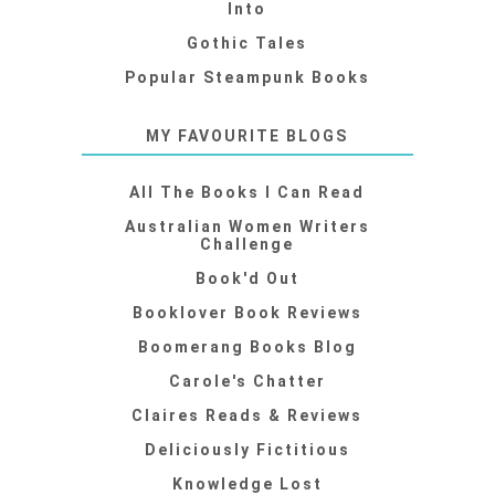
Into
Gothic Tales
Popular Steampunk Books
MY FAVOURITE BLOGS
All The Books I Can Read
Australian Women Writers
Challenge
Book'd Out
Booklover Book Reviews
Boomerang Books Blog
Carole's Chatter
Claires Reads & Reviews
Deliciously Fictitious
Knowledge Lost