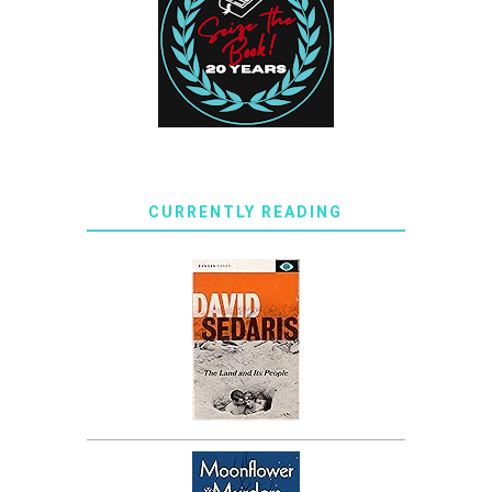
CURRENTLY READING