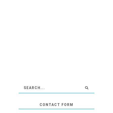
CONTACT FORM