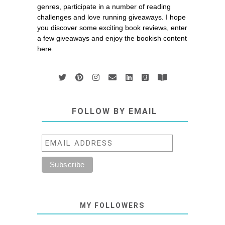
genres, participate in a number of reading
challenges and love running giveaways. I hope
you discover some exciting book reviews, enter
a few giveaways and enjoy the bookish content
here.
FOLLOW BY EMAIL
MY FOLLOWERS