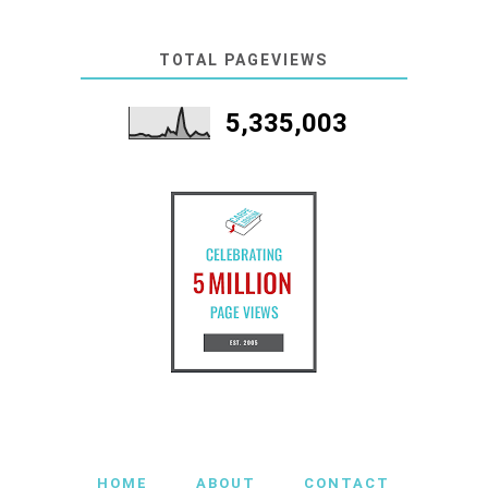
TOTAL PAGEVIEWS
5,335,003
HOME
ABOUT
CONTACT