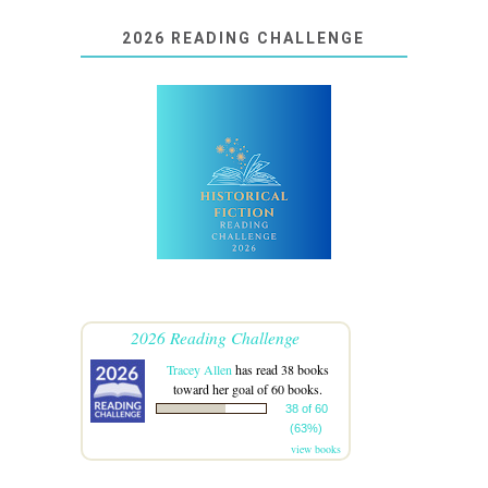
2026 READING CHALLENGE
2026 Reading Challenge
Tracey Allen
has read 38 books
toward her goal of 60 books.
38 of 60
(63%)
view books