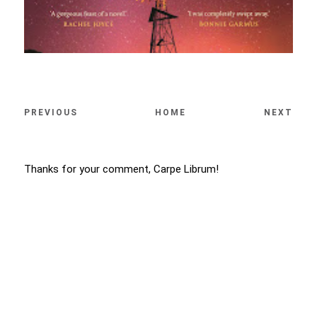
PREVIOUS
HOME
NEXT
Thanks for your comment, Carpe Librum!