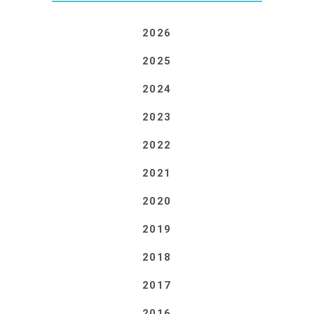
2026
2025
2024
2023
2022
2021
2020
2019
2018
2017
2016