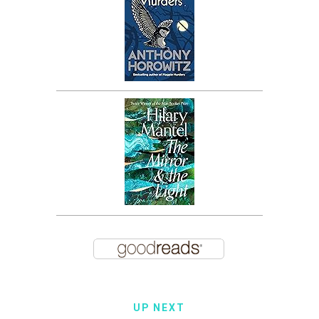
UP NEXT