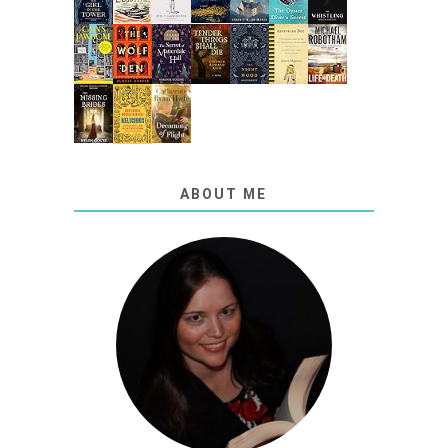
ABOUT ME