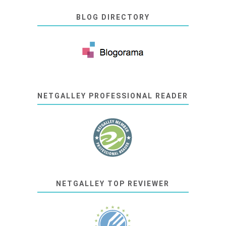
BLOG DIRECTORY
NETGALLEY PROFESSIONAL READER
NETGALLEY TOP REVIEWER