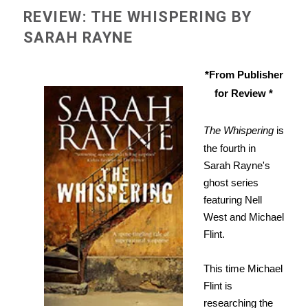
REVIEW: THE WHISPERING BY
SARAH RAYNE
*From Publisher
for Review *
The Whispering
is
the fourth in
Sarah Rayne's
ghost series
featuring Nell
West and Michael
Flint.
This time Michael
Flint is
researching the