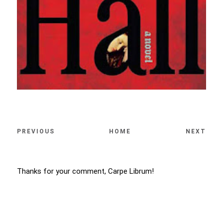
PREVIOUS
HOME
NEXT
Thanks for your comment, Carpe Librum!