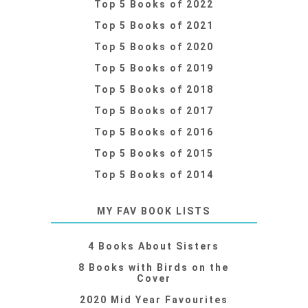
Top 5 Books of 2022
Top 5 Books of 2021
Top 5 Books of 2020
Top 5 Books of 2019
Top 5 Books of 2018
Top 5 Books of 2017
Top 5 Books of 2016
Top 5 Books of 2015
Top 5 Books of 2014
MY FAV BOOK LISTS
4 Books About Sisters
8 Books with Birds on the
Cover
2020 Mid Year Favourites