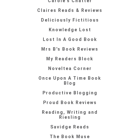
Carole's Chatter
Claires Reads & Reviews
Deliciously Fictitious
Knowledge Lost
Lost In A Good Book
Mrs B's Book Reviews
My Readers Block
Noveltea Corner
Once Upon A Time Book
Blog
Productive Blogging
Proud Book Reviews
Reading, Writing and
Riesling
Savidge Reads
The Book Muse