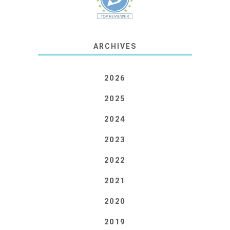
ARCHIVES
2026
2025
2024
2023
2022
2021
2020
2019