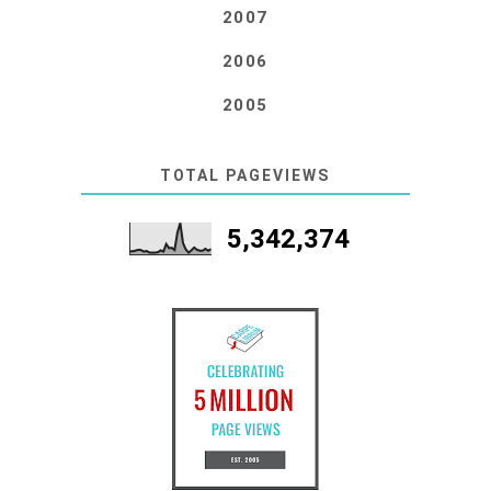
2007
2006
2005
TOTAL PAGEVIEWS
5,342,374