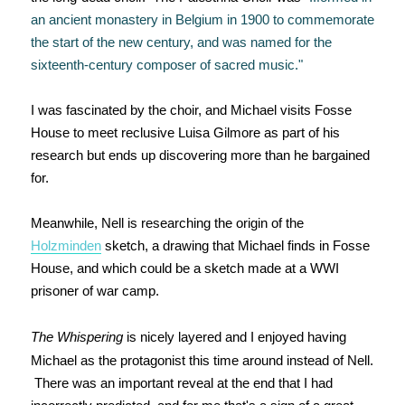
an ancient monastery in Belgium in 1900 to commemorate
the start of the new century, and was named for the
sixteenth-century composer of sacred music."
I was fascinated by the choir, and Michael visits Fosse
House to meet reclusive Luisa Gilmore as part of his
research but ends up discovering more than he bargained
for.
Meanwhile, Nell is researching the origin of the
Holzminden
sketch, a drawing that Michael finds in Fosse
House, and which could be a sketch made at a WWI
prisoner of war camp.
The Whispering
is nicely layered and I enjoyed having
Michael as the protagonist this time around instead of Nell.
There was an important reveal at the end that I had