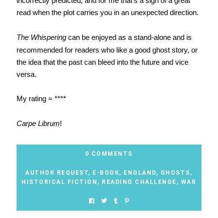
incorrectly predicted, and for me that's a sign of a great
read when the plot carries you in an unexpected direction.
The Whispering
can be enjoyed as a stand-alone and is
recommended for readers who like a good ghost story, or
the idea that the past can bleed into the future and vice
versa.
My rating = ****
Carpe Librum
!
0 COMMENTS
AUTHOR REQUEST
,
E-BOOK
,
ENGLAND
,
GHOSTS
,
HISTORICAL FICTION
,
READING CHALLENGE
,
WAR