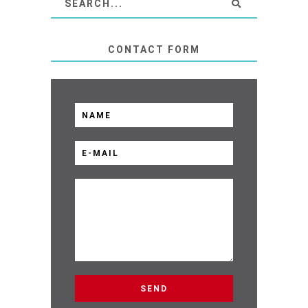
CONTACT FORM