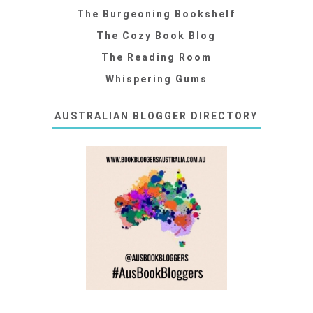
The Burgeoning Bookshelf
The Cozy Book Blog
The Reading Room
Whispering Gums
AUSTRALIAN BLOGGER DIRECTORY