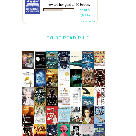
toward her goal of 60 books.
38 of 60
(63%)
view books
TO BE READ PILE