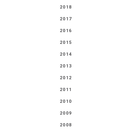
2018
2017
2016
2015
2014
2013
2012
2011
2010
2009
2008