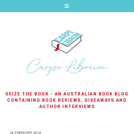
SEIZE THE BOOK - AN AUSTRALIAN BOOK BLOG
CONTAINING BOOK REVIEWS, GIVEAWAYS AND
AUTHOR INTERVIEWS
24 FEBRUARY 2014