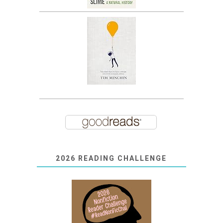
2026 READING CHALLENGE