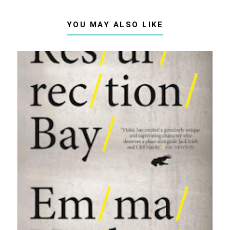
YOU MAY ALSO LIKE