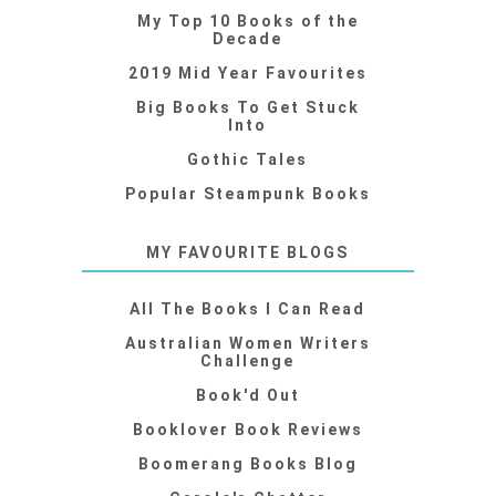
My Top 10 Books of the
Decade
2019 Mid Year Favourites
Big Books To Get Stuck
Into
Gothic Tales
Popular Steampunk Books
MY FAVOURITE BLOGS
All The Books I Can Read
Australian Women Writers
Challenge
Book'd Out
Booklover Book Reviews
Boomerang Books Blog