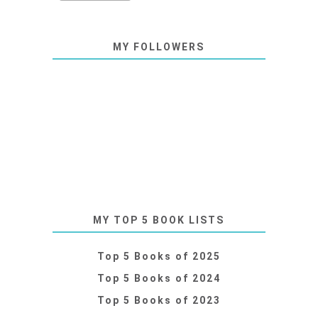
MY FOLLOWERS
MY TOP 5 BOOK LISTS
Top 5 Books of 2025
Top 5 Books of 2024
Top 5 Books of 2023