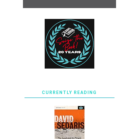
CURRENTLY READING