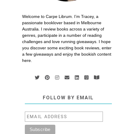
Welcome to Carpe Librum. I’m Tracey, a
passionate booklover based in Melbourne
Australia. I review books across a variety of
genres, participate in a number of reading
challenges and love running giveaways. I hope
you discover some exciting book reviews, enter
a few giveaways and enjoy the bookish content
here.
FOLLOW BY EMAIL