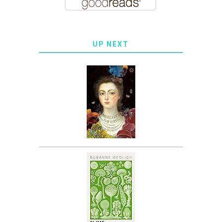
UP NEXT