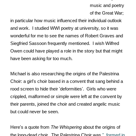
music and poetry
of the Great War;
in particular how music influenced their individual outlook
and work. I studied WWI poetry at university, so it was
wonderful for me to see the names of Robert Graves and
Siegfried Sassoon frequently mentioned. I wish Wilfred
Owen could have played a role in the story but that might
have been asking for too much.
Michael is also researching the origins of the Palestrina
Choir: a girl's choir based in a convent that sang behind a
rood screen to hide their 'deformities'. Girls who were
crippled, malformed or simple were left at the convent by
their parents, joined the choir and created angelic music
but could never be seen.
Here's a quote from
The Whispering
about the origins of
the long-dead choir. The Palestrina Choir was
"..formed in