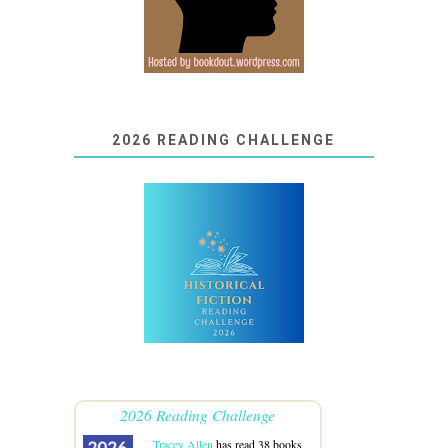
2026 READING CHALLENGE
2026 Reading Challenge
Tracey Allen
has read 38 books