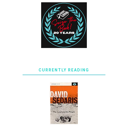
CURRENTLY READING