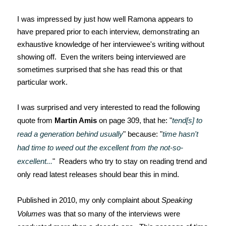
I was impressed by just how well Ramona appears to
have prepared prior to each interview, demonstrating an
exhaustive knowledge of her interviewee's writing without
showing off. Even the writers being interviewed are
sometimes surprised that she has read this or that
particular work.
I was surprised and very interested to read the following
quote from
Martin Amis
on page 309, that he: "
tend[s] to
read a generation behind usually
" because: "
time hasn't
had time to weed out the excellent from the not-so-
excellent...
" Readers who try to stay on reading trend and
only read latest releases should bear this in mind.
Published in 2010, my only complaint about
Speaking
Volumes
was that so many of the interviews were