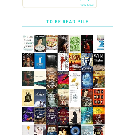
view books
TO BE READ PILE