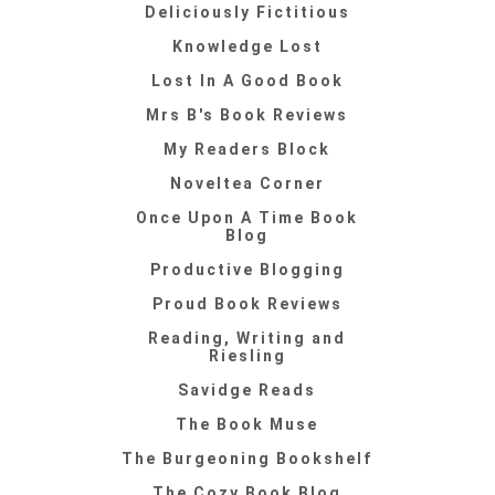
Deliciously Fictitious
Knowledge Lost
Lost In A Good Book
Mrs B's Book Reviews
My Readers Block
Noveltea Corner
Once Upon A Time Book
Blog
Productive Blogging
Proud Book Reviews
Reading, Writing and
Riesling
Savidge Reads
The Book Muse
The Burgeoning Bookshelf
The Cozy Book Blog