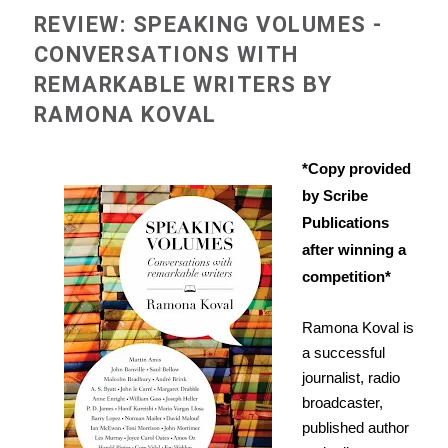
REVIEW: SPEAKING VOLUMES -
CONVERSATIONS WITH
REMARKABLE WRITERS BY
RAMONA KOVAL
*Copy provided
by Scribe
Publications
after winning a
competition*
Ramona Koval is
a successful
journalist, radio
broadcaster,
published author