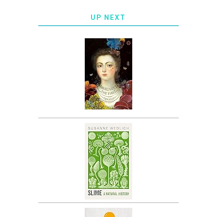
UP NEXT