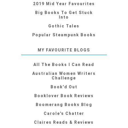
2019 Mid Year Favourites
Big Books To Get Stuck
Into
Gothic Tales
Popular Steampunk Books
MY FAVOURITE BLOGS
All The Books I Can Read
Australian Women Writers
Challenge
Book'd Out
Booklover Book Reviews
Boomerang Books Blog
Carole's Chatter
Claires Reads & Reviews