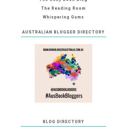
The Reading Room
Whispering Gums
AUSTRALIAN BLOGGER DIRECTORY
BLOG DIRECTORY