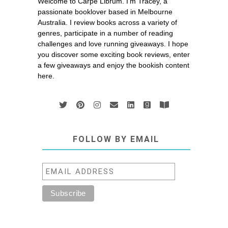
Welcome to Carpe Librum. I’m Tracey, a
passionate booklover based in Melbourne
Australia. I review books across a variety of
genres, participate in a number of reading
challenges and love running giveaways. I hope
you discover some exciting book reviews, enter
a few giveaways and enjoy the bookish content
here.
FOLLOW BY EMAIL