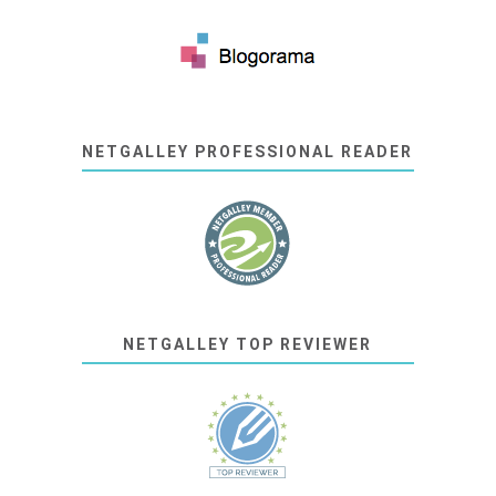
NETGALLEY PROFESSIONAL READER
NETGALLEY TOP REVIEWER