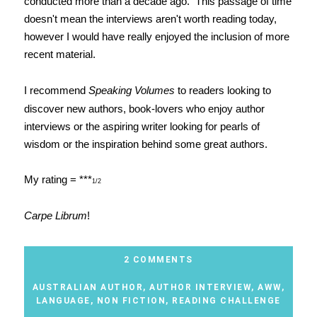
conducted more than a decade ago. This passage of time
doesn't mean the interviews aren't worth reading today,
however I would have really enjoyed the inclusion of more
recent material.
I recommend
Speaking Volumes
to readers looking to
discover new authors, book-lovers who enjoy author
interviews or the aspiring writer looking for pearls of
wisdom or the inspiration behind some great authors.
My rating = ***
1/2
Carpe Librum
!
2 COMMENTS
AUSTRALIAN AUTHOR
,
AUTHOR INTERVIEW
,
AWW
,
LANGUAGE
,
NON FICTION
,
READING CHALLENGE