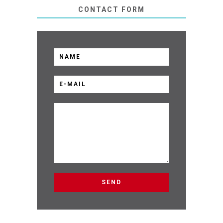
CONTACT FORM