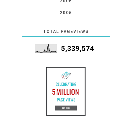
2006
2005
TOTAL PAGEVIEWS
5,339,574