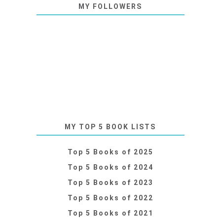
MY FOLLOWERS
MY TOP 5 BOOK LISTS
Top 5 Books of 2025
Top 5 Books of 2024
Top 5 Books of 2023
Top 5 Books of 2022
Top 5 Books of 2021