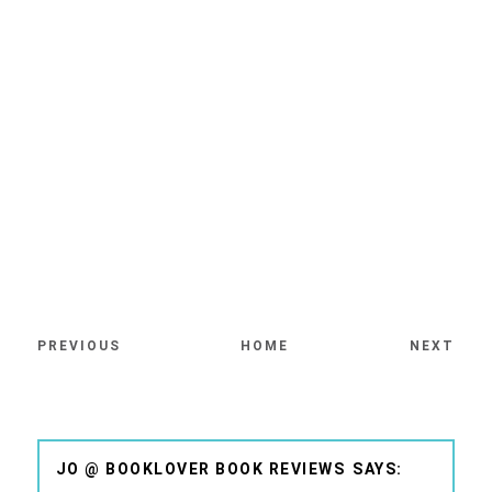
PREVIOUS
HOME
NEXT
JO @ BOOKLOVER BOOK REVIEWS