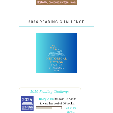
2026 READING CHALLENGE
2026 Reading Challenge
Tracey Allen
has read 38 books
toward her goal of 60 books.
38 of 60
(63%)