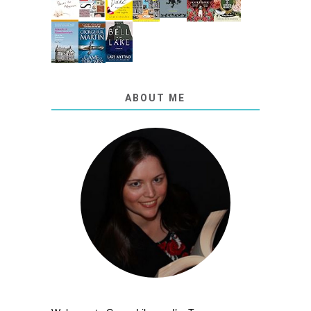
ABOUT ME