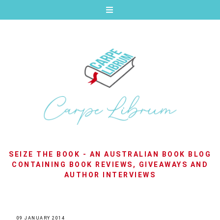
SEIZE THE BOOK - AN AUSTRALIAN BOOK BLOG
CONTAINING BOOK REVIEWS, GIVEAWAYS AND
AUTHOR INTERVIEWS
09 JANUARY 2014