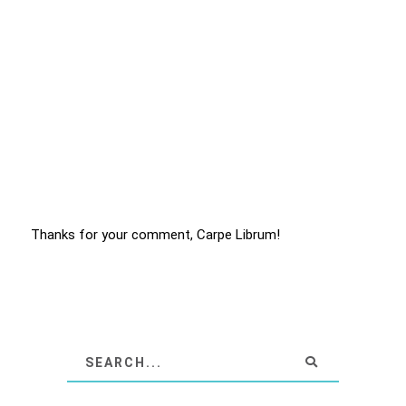
Thanks for your comment, Carpe Librum!