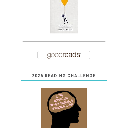
2026 READING CHALLENGE