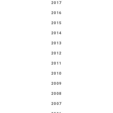
2017
2016
2015
2014
2013
2012
2011
2010
2009
2008
2007