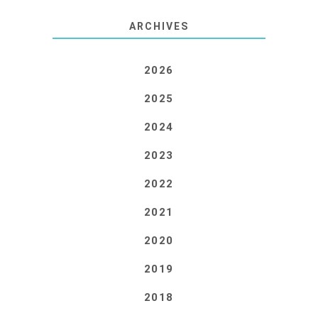
ARCHIVES
2026
2025
2024
2023
2022
2021
2020
2019
2018