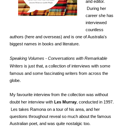
and editor.
During her
career she has
interviewed
countless
authors (here and overseas) and is one of Australia's
biggest names in books and literature.
Speaking Volumes - Conversations with Remarkable
Writers
is just that, a collection of interviews with some
famous and some fascinating writers from across the
globe.
My favourite interview from the collection was without
doubt her interview with
Les Murray
, conducted in 1997.
Les takes Ramona on a tour of his area, and her
questions throughout reveal so much about the famous
Australian poet, and was quite nostalgic too.