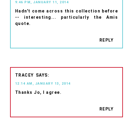
9:46 PM, JANUARY 11, 2014
Hadn't come across this collection before
-- interesting... particularly the Amis
quote.
REPLY
TRACEY
12:14 AM, JANUARY 13, 2014
Thanks Jo, I agree.
REPLY