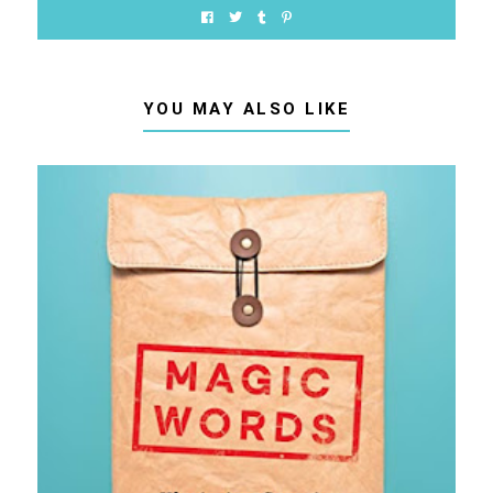
YOU MAY ALSO LIKE