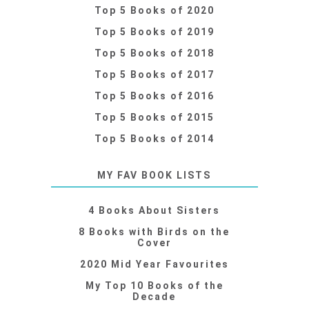
Top 5 Books of 2020
Top 5 Books of 2019
Top 5 Books of 2018
Top 5 Books of 2017
Top 5 Books of 2016
Top 5 Books of 2015
Top 5 Books of 2014
MY FAV BOOK LISTS
4 Books About Sisters
8 Books with Birds on the
Cover
2020 Mid Year Favourites
My Top 10 Books of the
Decade