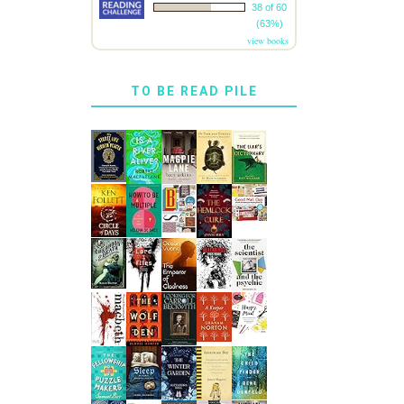
38 of 60
(63%)
view books
TO BE READ PILE