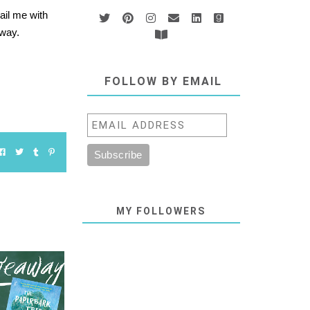
ail me with
 away.
FOLLOW BY EMAIL
MY FOLLOWERS