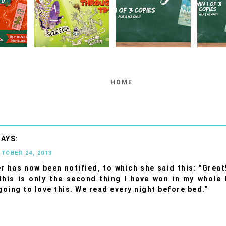
HOME
CTOBER 24, 2013
r has now been notified, to which she said this: "Great
his is only the second thing I have won in my whole l
 going to love this. We read every night before bed."