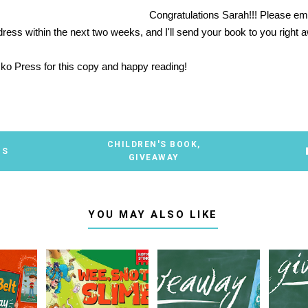
Congratulations Sarah!!! Please em
dress within the next two weeks, and I'll send your book to you right
ko Press
for this copy and happy reading!
CHILDREN'S BOOK
,
TS
GIVEAWAY
YOU MAY ALSO LIKE