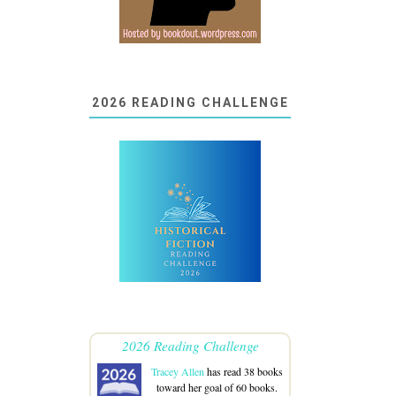
2026 READING CHALLENGE
2026 Reading Challenge
Tracey Allen
has read 38 books
toward her goal of 60 books.