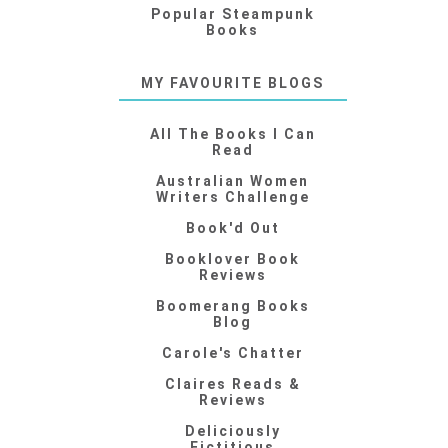
Popular Steampunk
Books
MY FAVOURITE BLOGS
All The Books I Can
Read
Australian Women
Writers Challenge
Book'd Out
Booklover Book
Reviews
Boomerang Books
Blog
Carole's Chatter
Claires Reads &
Reviews
Deliciously
Fictitious