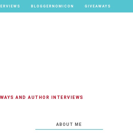
TERVIEWS
TERVIEWS
BLOGGERNOMICON
BLOGGERNOMICON
GIVEAWAYS
GIVEAWAYS
AWAYS AND AUTHOR INTERVIEWS
ABOUT ME