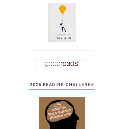
2026 READING CHALLENGE