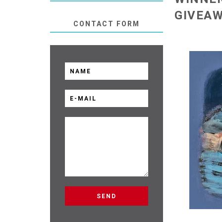
GIVEA
CONTACT FORM