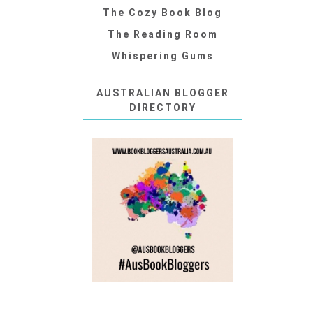
The Cozy Book Blog
The Reading Room
Whispering Gums
AUSTRALIAN BLOGGER
DIRECTORY