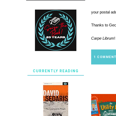
your postal ad
Thanks
to
Gec
Carpe Librum
!
1 COMMEN
CURRENTLY READING