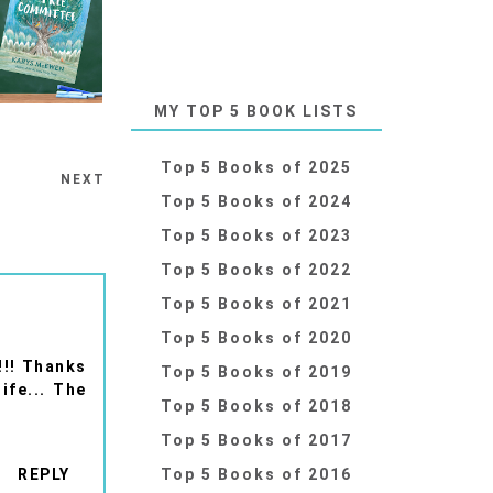
MY TOP 5 BOOK LISTS
Top 5 Books of 2025
NEXT
Top 5 Books of 2024
Top 5 Books of 2023
Top 5 Books of 2022
Top 5 Books of 2021
Top 5 Books of 2020
!!! Thanks
Top 5 Books of 2019
ife... The
Top 5 Books of 2018
Top 5 Books of 2017
REPLY
Top 5 Books of 2016