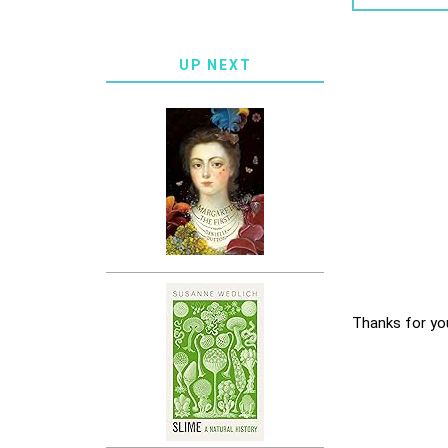
UP NEXT
Thanks for yo