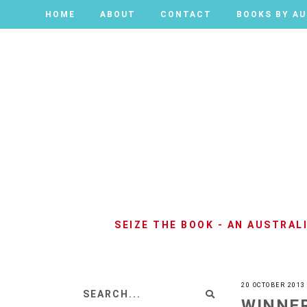
HOME
HOME
ABOUT
ABOUT
CONTACT
CONTACT
BOOKS BY A
BOOKS BY A
SEIZE THE BOOK - AN AUSTRA
20 OCTOBER 2013
WINNER