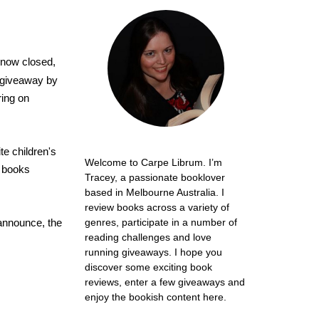
now closed,
e giveaway by
ring on
te children's
Welcome to Carpe Librum. I’m
t books
Tracey, a passionate booklover
based in Melbourne Australia. I
review books across a variety of
 announce, the
genres, participate in a number of
reading challenges and love
running giveaways. I hope you
discover some exciting book
reviews, enter a few giveaways and
enjoy the bookish content here.