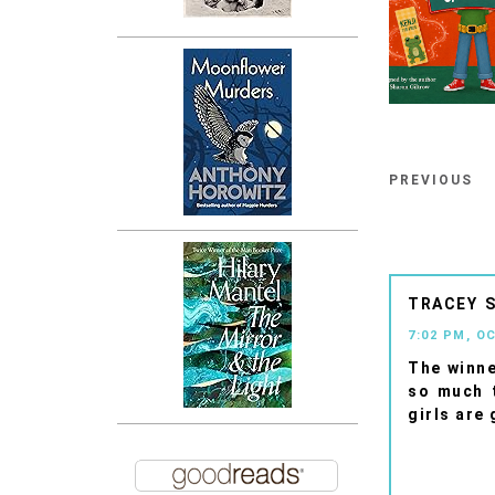
PREVIOUS
TRACEY
7:02 PM, O
The winne
so much t
girls are