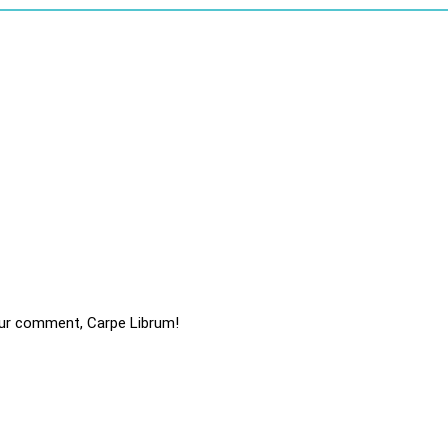
ur comment, Carpe Librum!