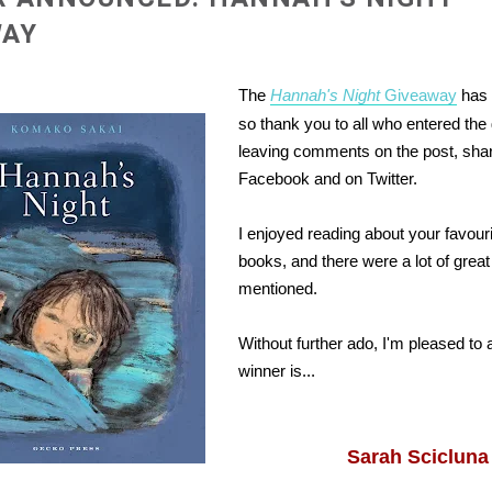
WAY
The
Hannah's Night
Giveaway
has 
so thank you to all who entered th
leaving comments on the post, sha
Facebook and on Twitter.
I enjoyed reading about your favouri
books, and there were a lot of grea
mentioned.
Without further ado, I'm pleased to
winner is...
Sarah Scicluna