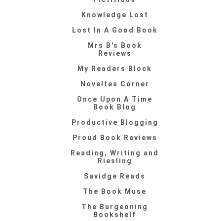
Knowledge Lost
Lost In A Good Book
Mrs B's Book
Reviews
My Readers Block
Noveltea Corner
Once Upon A Time
Book Blog
Productive Blogging
Proud Book Reviews
Reading, Writing and
Riesling
Savidge Reads
The Book Muse
The Burgeoning
Bookshelf