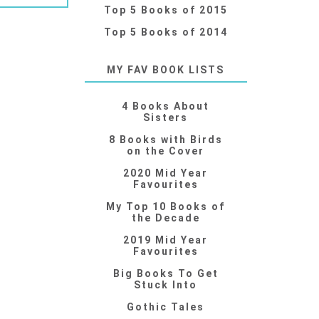
Top 5 Books of 2015
Top 5 Books of 2014
MY FAV BOOK LISTS
4 Books About
Sisters
8 Books with Birds
on the Cover
2020 Mid Year
Favourites
My Top 10 Books of
the Decade
2019 Mid Year
Favourites
Big Books To Get
Stuck Into
Gothic Tales