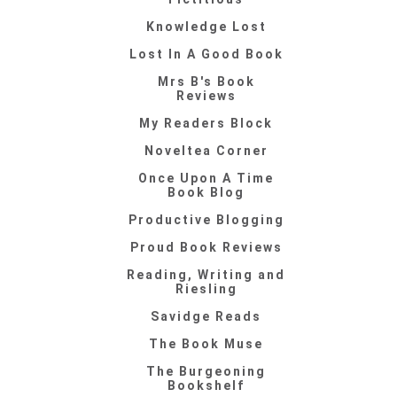
Knowledge Lost
Lost In A Good Book
Mrs B's Book
Reviews
My Readers Block
Noveltea Corner
Once Upon A Time
Book Blog
Productive Blogging
Proud Book Reviews
Reading, Writing and
Riesling
Savidge Reads
The Book Muse
The Burgeoning
Bookshelf