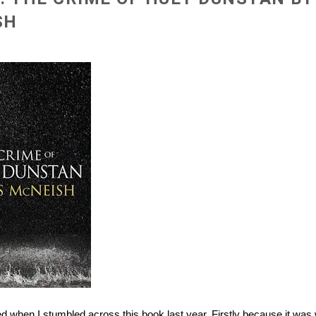
SH
ed when I stumbled across this book last year. Firstly because it was 