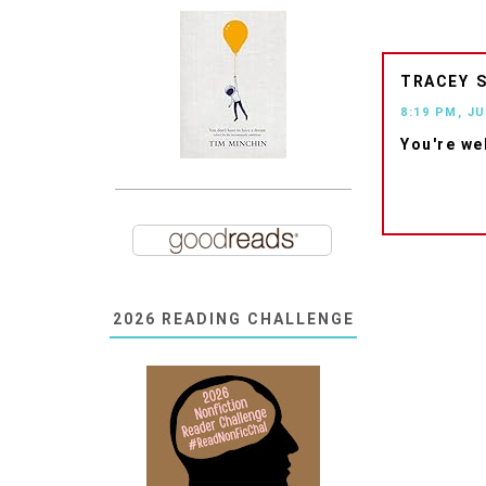
TRACEY
8:19 PM, JU
You're we
2026 READING CHALLENGE