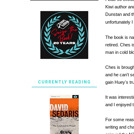
Kiwi author an
Dunstan and thi
unfortunately I
The book is na
retired. Ches i
man in cold bl
Ches is brought
and he can't se
CURRENTLY READING
gain Huey's tru
It was interes
and I enjoyed 
For some reaso
writing and cha