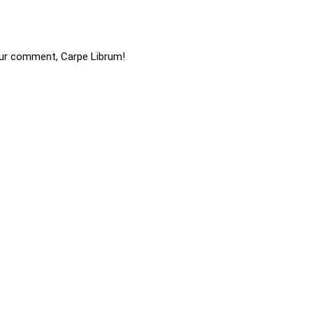
ur comment, Carpe Librum!