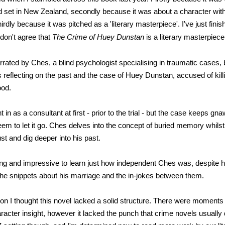
d set in New Zealand, secondly because it was about a character wi
rdly because it was pitched as a 'literary masterpiece'. I've just finis
 don't agree that
The Crime of Huey Dunstan
is a literary masterpiece
rrated by Ches, a blind psychologist specialising in traumatic cases,
s reflecting on the past and the case of Huey Dunstan, accused of kill
ood.
 in as a consultant at first - prior to the trial - but the case keeps gn
em to let it go. Ches delves into the concept of buried memory whilst 
st and dig deeper into his past.
ting and impressive to learn just how independent Ches was, despite h
the snippets about his marriage and the in-jokes between them.
n I thought this novel lacked a solid structure. There were moments o
racter insight, however it lacked the punch that crime novels usually d