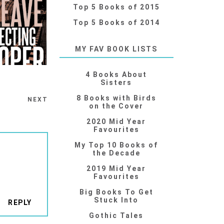
Top 5 Books of 2015
Top 5 Books of 2014
MY FAV BOOK LISTS
4 Books About
Sisters
8 Books with Birds
NEXT
on the Cover
2020 Mid Year
Favourites
My Top 10 Books of
the Decade
2019 Mid Year
Favourites
Big Books To Get
Stuck Into
REPLY
Gothic Tales