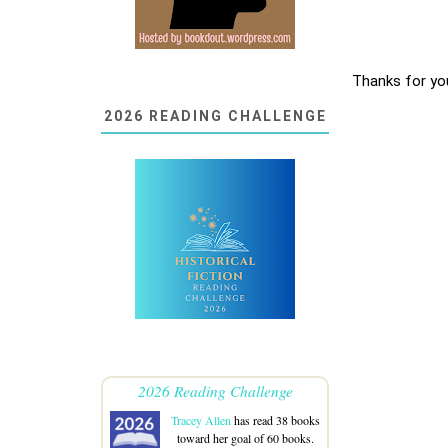
Thanks for yo
2026 READING CHALLENGE
2026 Reading Challenge
Tracey Allen
has read 38 books
toward her goal of 60 books.