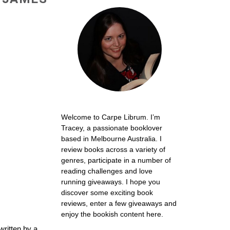
Welcome to Carpe Librum. I’m
Tracey, a passionate booklover
based in Melbourne Australia. I
review books across a variety of
genres, participate in a number of
reading challenges and love
running giveaways. I hope you
discover some exciting book
reviews, enter a few giveaways and
enjoy the bookish content here.
written by a