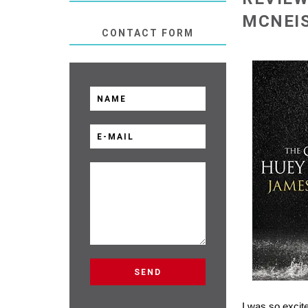
MCNEI
CONTACT FORM
I was so excit