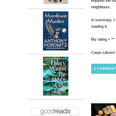
enjoyed the NZ
neighbours.
In summary, I h
reading it.
My rating = **
Carpe Librum
!
2 COMMEN