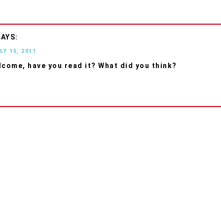
LY 15, 2011
lcome, have you read it? What did you think?