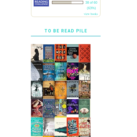
38 of 60
(63%)
view books
TO BE READ PILE