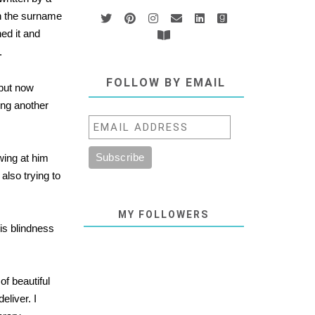
th the surname
hed it and
.
FOLLOW BY EMAIL
 but now
ing another
awing at him
also trying to
MY FOLLOWERS
is blindness
f beautiful
eliver. I