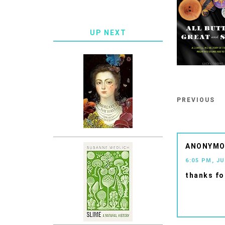
UP NEXT
PREVIOUS
ANONYM
6:05 PM, JU
thanks fo