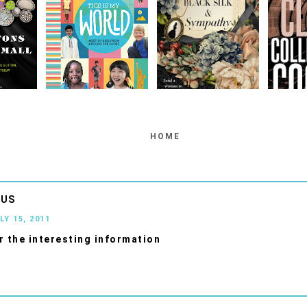
HOME
OUS
LY 15, 2011
r the interesting information