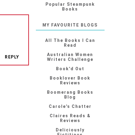
Popular Steampunk
Books
MY FAVOURITE BLOGS
All The Books I Can
Read
Australian Women
REPLY
Writers Challenge
Book'd Out
Booklover Book
Reviews
Boomerang Books
Blog
Carole's Chatter
Claires Reads &
Reviews
Deliciously
Fictitious