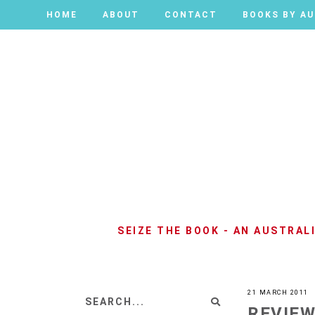
HOME
HOME
ABOUT
ABOUT
CONTACT
CONTACT
BOOKS BY A
BOOKS BY A
SEIZE THE BOOK - AN AUSTRA
21 MARCH 2011
REVIEW