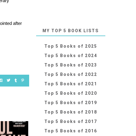
erary
ointed after
MY TOP 5 BOOK LISTS
Top 5 Books of 2025
Top 5 Books of 2024
Top 5 Books of 2023
Top 5 Books of 2022
Top 5 Books of 2021
Top 5 Books of 2020
Top 5 Books of 2019
Top 5 Books of 2018
Top 5 Books of 2017
Top 5 Books of 2016