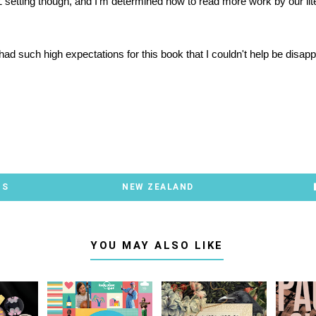
 setting though, and I'm determined now to read more work by our lit
ad such high expectations for this book that I couldn't help be disapp
TS
NEW ZEALAND
YOU MAY ALSO LIKE