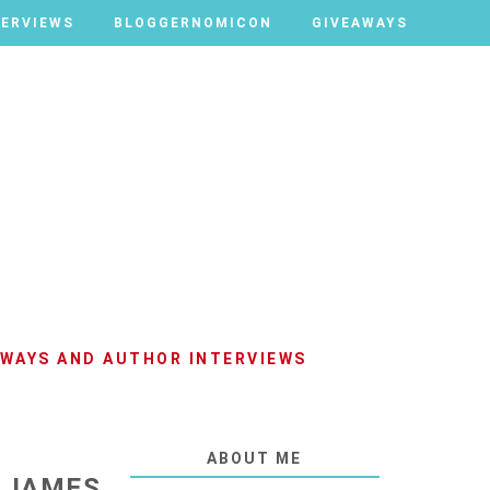
TERVIEWS
TERVIEWS
BLOGGERNOMICON
BLOGGERNOMICON
GIVEAWAYS
GIVEAWAYS
AWAYS AND AUTHOR INTERVIEWS
ABOUT ME
Y JAMES