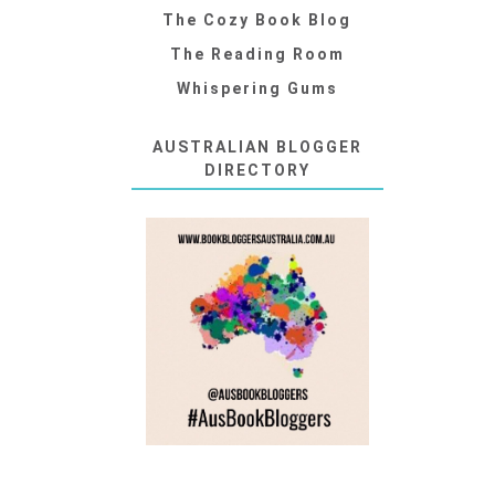
The Cozy Book Blog
The Reading Room
Whispering Gums
AUSTRALIAN BLOGGER
DIRECTORY