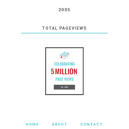
2005
TOTAL PAGEVIEWS
HOME
ABOUT
CONTACT