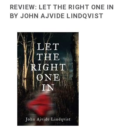
REVIEW: LET THE RIGHT ONE IN
BY JOHN AJVIDE LINDQVIST