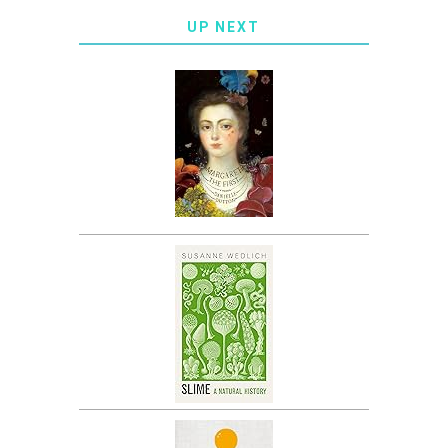
UP NEXT