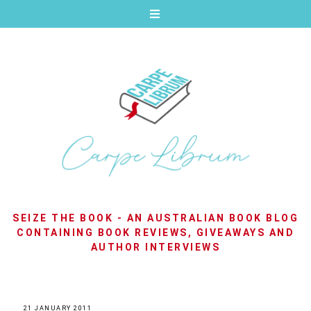
SEIZE THE BOOK - AN AUSTRALIAN BOOK BLOG
CONTAINING BOOK REVIEWS, GIVEAWAYS AND
AUTHOR INTERVIEWS
21 JANUARY 2011