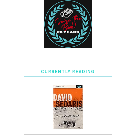
CURRENTLY READING