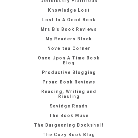
Deliciously Fictitious
Knowledge Lost
Lost In A Good Book
Mrs B's Book Reviews
My Readers Block
Noveltea Corner
Once Upon A Time Book
Blog
Productive Blogging
Proud Book Reviews
Reading, Writing and
Riesling
Savidge Reads
The Book Muse
The Burgeoning Bookshelf
The Cozy Book Blog