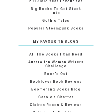
2019 Mid Year Favourites
Big Books To Get Stuck
Into
Gothic Tales
Popular Steampunk Books
MY FAVOURITE BLOGS
All The Books I Can Read
Australian Women Writers
Challenge
Book'd Out
Booklover Book Reviews
Boomerang Books Blog
Carole's Chatter
Claires Reads & Reviews