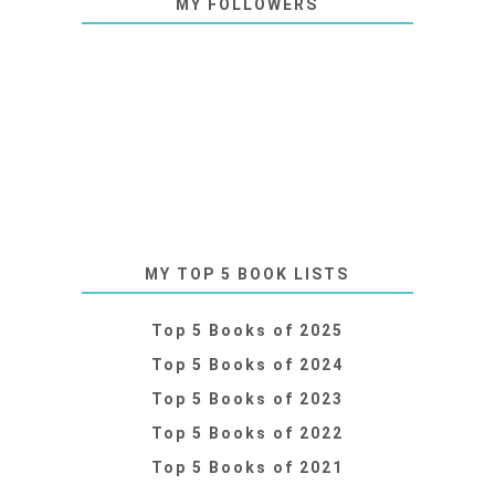
MY FOLLOWERS
MY TOP 5 BOOK LISTS
Top 5 Books of 2025
Top 5 Books of 2024
Top 5 Books of 2023
Top 5 Books of 2022
Top 5 Books of 2021