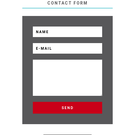
CONTACT FORM