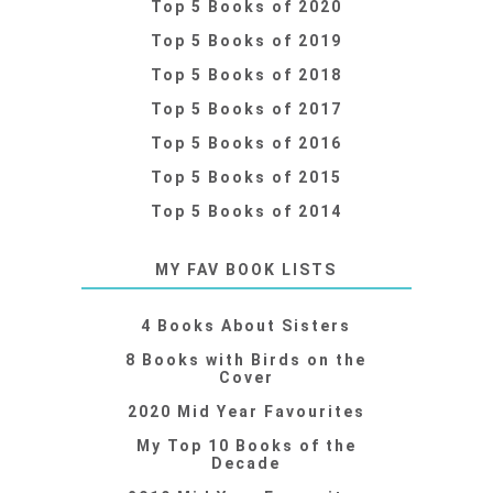
Top 5 Books of 2020
Top 5 Books of 2019
Top 5 Books of 2018
Top 5 Books of 2017
Top 5 Books of 2016
Top 5 Books of 2015
Top 5 Books of 2014
MY FAV BOOK LISTS
4 Books About Sisters
8 Books with Birds on the
Cover
2020 Mid Year Favourites
My Top 10 Books of the
Decade