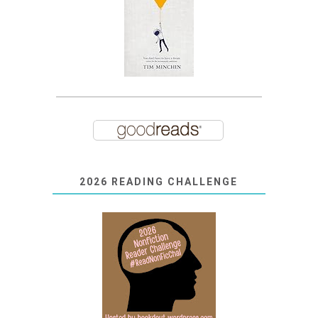
2026 READING CHALLENGE