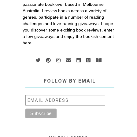
passionate booklover based in Melbourne
Australia. I review books across a variety of
genres, participate in a number of reading
challenges and love running giveaways. I hope
you discover some exciting book reviews, enter
a few giveaways and enjoy the bookish content
here.
FOLLOW BY EMAIL