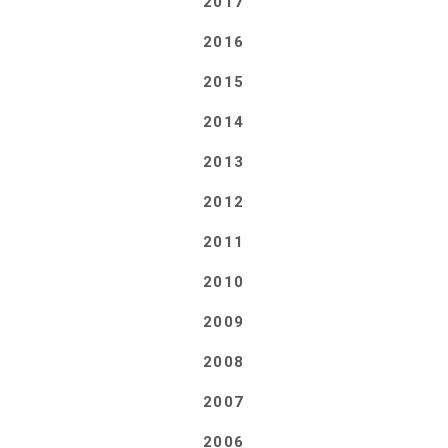
2017
2016
2015
2014
2013
2012
2011
2010
2009
2008
2007
2006