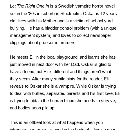
Let The Right One In
is a Swedish vampire horror novel
set in the '80s in suburban Stockholm. Oskar is 12 years
old, lives with his Mother and is a victim of school yard
bullying. He has a bladder control problem (with a unique
management system) and loves to collect newspaper
clippings about gruesome murders.
He meets Eli in the local playground, and learns she has
just moved in next door with her Dad. Oskar is glad to
have a friend, but Eli is different and things aren't what
they seem. After many subtle hints for the reader, Eli
reveals to Oskar she is a vampire. While Oskar is trying
to deal with bullies, separated parents and his first love; Eli
is trying to obtain the human blood she needs to survive,
and bodies soon pile up.
This is an offbeat look at what happens when you
introduce a vampire trapped in the body of a twelve year