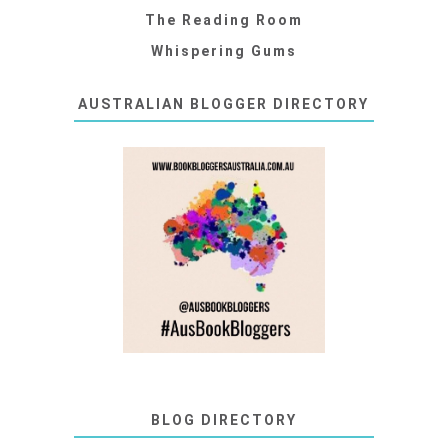
The Reading Room
Whispering Gums
AUSTRALIAN BLOGGER DIRECTORY
BLOG DIRECTORY