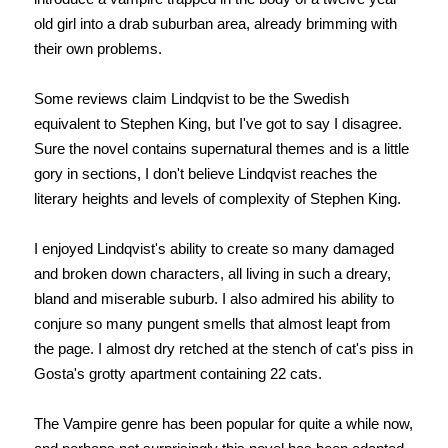
old girl into a drab suburban area, already brimming with
their own problems.
Some reviews claim Lindqvist to be the Swedish
equivalent to Stephen King, but I've got to say I disagree.
Sure the novel contains supernatural themes and is a little
gory in sections, I don't believe Lindqvist reaches the
literary heights and levels of complexity of Stephen King.
I enjoyed Lindqvist's ability to create so many damaged
and broken down characters, all living in such a dreary,
bland and miserable suburb. I also admired his ability to
conjure so many pungent smells that almost leapt from
the page. I almost dry retched at the stench of cat's piss in
Gosta's grotty apartment containing 22 cats.
The Vampire genre has been popular for quite a while now,