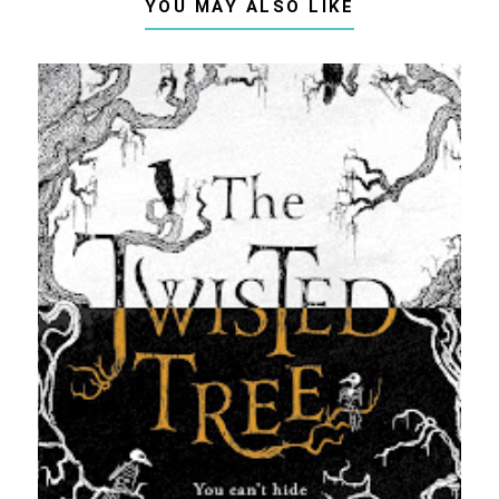
YOU MAY ALSO LIKE