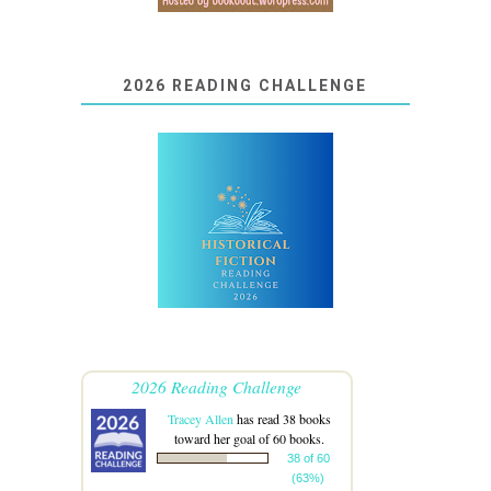
2026 READING CHALLENGE
2026 Reading Challenge
Tracey Allen
has read 38 books
toward her goal of 60 books.
38 of 60
(63%)