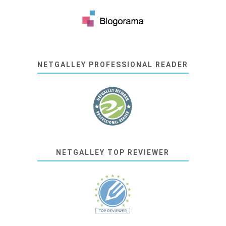
NETGALLEY PROFESSIONAL READER
NETGALLEY TOP REVIEWER