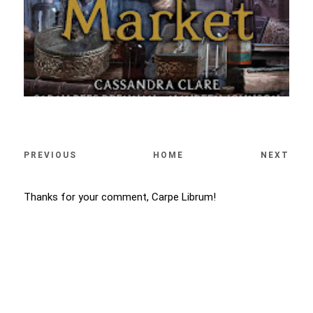
PREVIOUS
HOME
NEXT
Thanks for your comment, Carpe Librum!