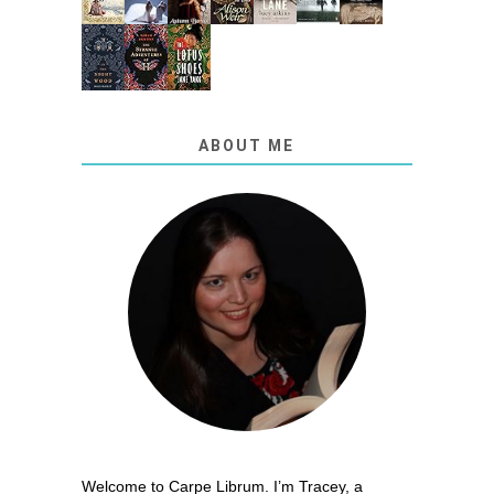
ABOUT ME
Welcome to Carpe Librum. I’m Tracey, a