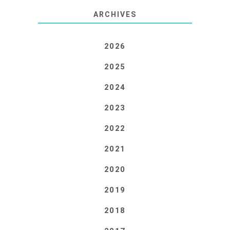
ARCHIVES
2026
2025
2024
2023
2022
2021
2020
2019
2018