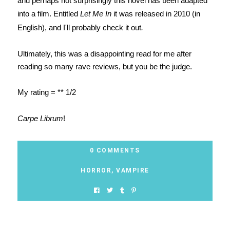
and perhaps not surprisingly this novel has been adapted
into a film. Entitled
Let Me In
it was released in 2010 (in
English), and I'll probably check it out
.
Ultimately, this was a disappointing read for me after
reading so many rave reviews, but you be the judge.
My rating =
**
1/2
Carpe Librum
!
0 COMMENTS
HORROR
,
VAMPIRE