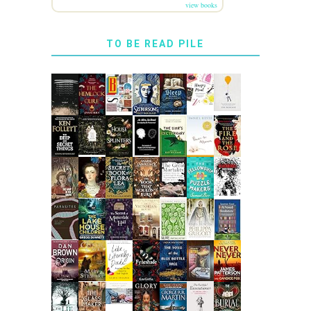
view books
TO BE READ PILE