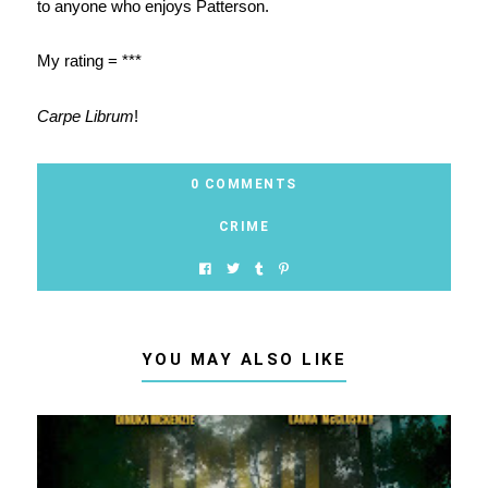
to anyone who enjoys Patterson.
My rating = ***
Carpe Librum
!
0 COMMENTS
CRIME
YOU MAY ALSO LIKE