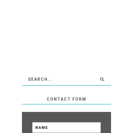
CONTACT FORM