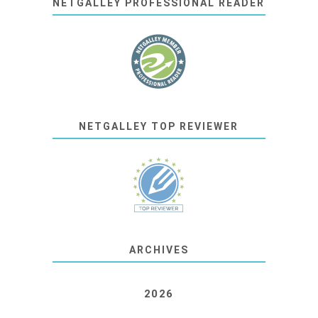
NETGALLEY PROFESSIONAL READER
NETGALLEY TOP REVIEWER
ARCHIVES
2026