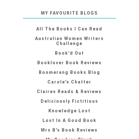
MY FAVOURITE BLOGS
All The Books I Can Read
Australian Women Writers
Challenge
Book'd Out
Booklover Book Reviews
Boomerang Books Blog
Carole's Chatter
Claires Reads & Reviews
Deliciously Fictitious
Knowledge Lost
Lost In A Good Book
Mrs B's Book Reviews