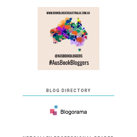
BLOG DIRECTORY