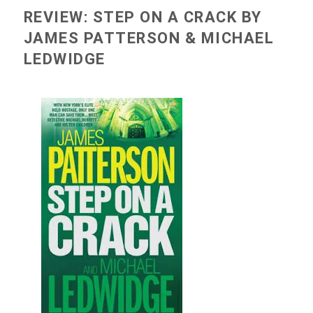
REVIEW: STEP ON A CRACK BY
JAMES PATTERSON & MICHAEL
LEDWIDGE