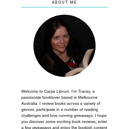
ABOUT ME
Welcome to Carpe Librum. I’m Tracey, a
passionate booklover based in Melbourne
Australia. I review books across a variety of
genres, participate in a number of reading
challenges and love running giveaways. I hope
you discover some exciting book reviews, enter
a few giveaways and enjoy the bookish content