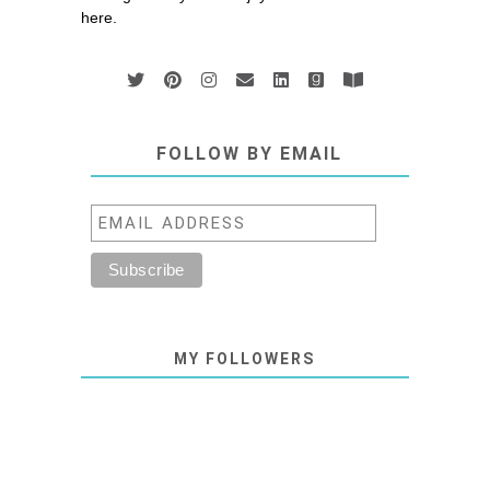
here.
FOLLOW BY EMAIL
MY FOLLOWERS