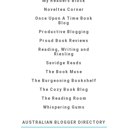
My Readers Block
Noveltea Corner
Once Upon A Time Book
Blog
Productive Blogging
Proud Book Reviews
Reading, Writing and
Riesling
Savidge Reads
The Book Muse
The Burgeoning Bookshelf
The Cozy Book Blog
The Reading Room
Whispering Gums
AUSTRALIAN BLOGGER DIRECTORY