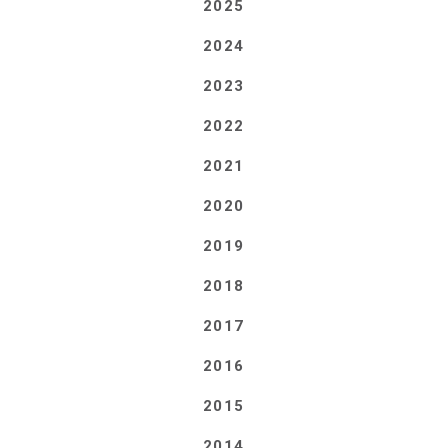
2025
2024
2023
2022
2021
2020
2019
2018
2017
2016
2015
2014