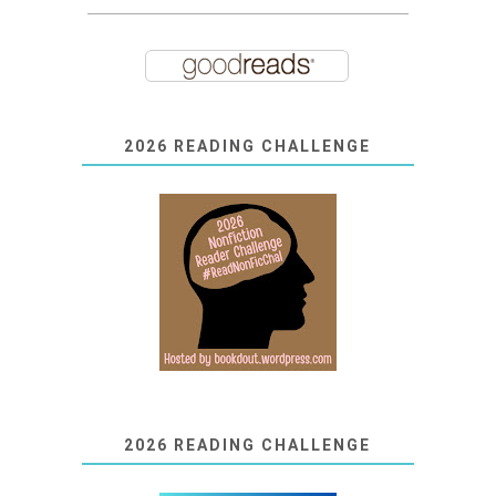
2026 READING CHALLENGE
2026 READING CHALLENGE