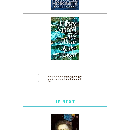
UP NEXT