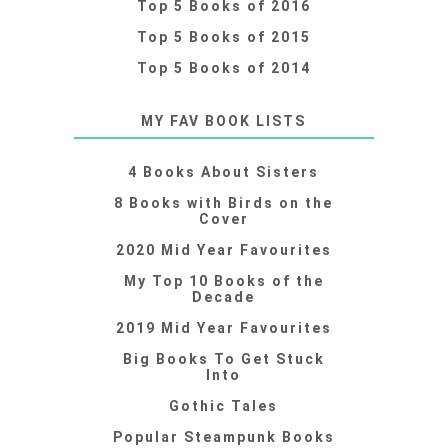
Top 5 Books of 2016
Top 5 Books of 2015
Top 5 Books of 2014
MY FAV BOOK LISTS
4 Books About Sisters
8 Books with Birds on the
Cover
2020 Mid Year Favourites
My Top 10 Books of the
Decade
2019 Mid Year Favourites
Big Books To Get Stuck
Into
Gothic Tales
Popular Steampunk Books