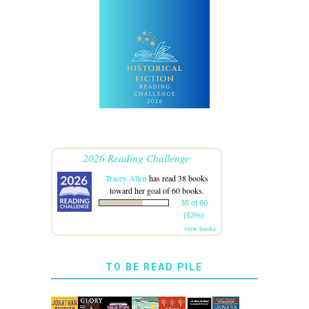
2026 Reading Challenge
Tracey Allen
has read 38 books
toward her goal of 60 books.
38 of 60
(63%)
view books
TO BE READ PILE