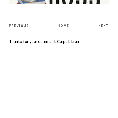
PREVIOUS
HOME
NEXT
Thanks for your comment, Carpe Librum!