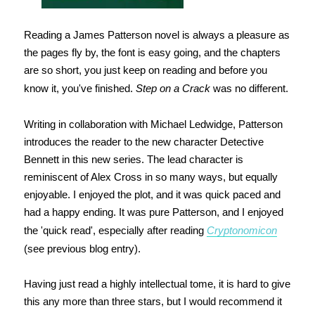
Reading a James Patterson novel is always a pleasure as
the pages fly by, the font is easy going, and the chapters
are so short, you just keep on reading and before you
know it, you've finished.
Step on a Crack
was no different.
Writing in collaboration with Michael Ledwidge, Patterson
introduces the reader to the new character Detective
Bennett in this new series. The lead character is
reminiscent of Alex Cross in so many ways, but equally
enjoyable. I enjoyed the plot, and it was quick paced and
had a happy ending. It was pure Patterson, and I enjoyed
the 'quick read', especially after reading
Cryptonomicon
(see previous blog entry).
Having just read a highly intellectual tome, it is hard to give
this any more than three stars, but I would recommend it