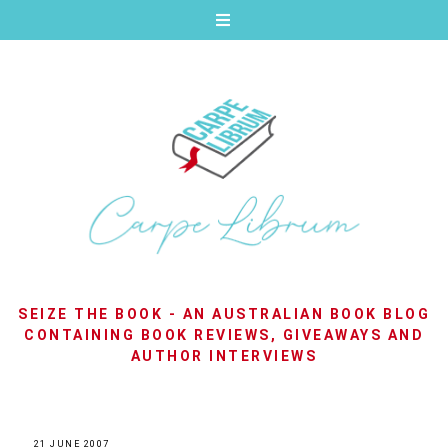
SEIZE THE BOOK - AN AUSTRALIAN BOOK BLOG
CONTAINING BOOK REVIEWS, GIVEAWAYS AND
AUTHOR INTERVIEWS
21 JUNE 2007