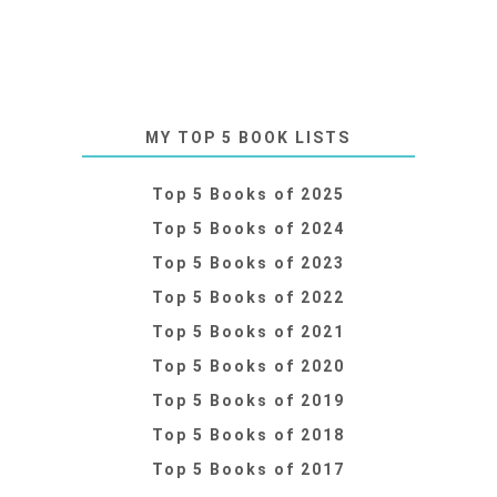
MY TOP 5 BOOK LISTS
Top 5 Books of 2025
Top 5 Books of 2024
Top 5 Books of 2023
Top 5 Books of 2022
Top 5 Books of 2021
Top 5 Books of 2020
Top 5 Books of 2019
Top 5 Books of 2018
Top 5 Books of 2017