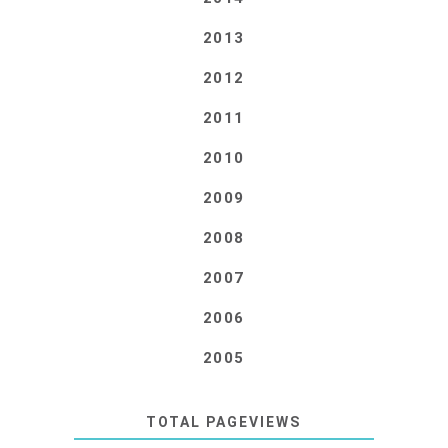
2013
2012
2011
2010
2009
2008
2007
2006
2005
TOTAL PAGEVIEWS