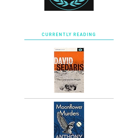
CURRENTLY READING