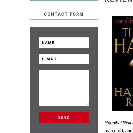
CONTACT FORM
Hannibal Risin
as a child, an