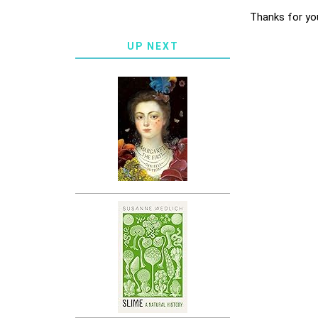
Thanks for yo
UP NEXT