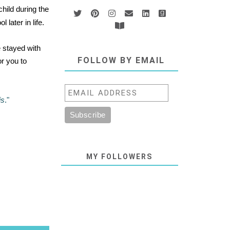
hild during the
later in life.
e stayed with
FOLLOW BY EMAIL
or you to
is
."
MY FOLLOWERS