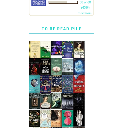
38 of 60
(63%)
view books
TO BE READ PILE