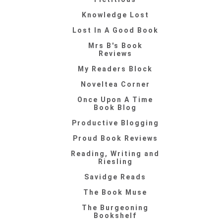
Knowledge Lost
Lost In A Good Book
Mrs B's Book
Reviews
My Readers Block
Noveltea Corner
Once Upon A Time
Book Blog
Productive Blogging
Proud Book Reviews
Reading, Writing and
Riesling
Savidge Reads
The Book Muse
The Burgeoning
Bookshelf