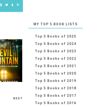
MY TOP 5 BOOK LISTS
Top 5 Books of 2025
Top 5 Books of 2024
Top 5 Books of 2023
Top 5 Books of 2022
Top 5 Books of 2021
Top 5 Books of 2020
Top 5 Books of 2019
Top 5 Books of 2018
Top 5 Books of 2017
NEXT
Top 5 Books of 2016