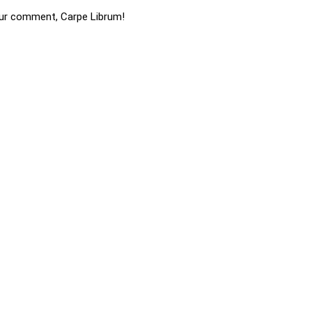
ur comment, Carpe Librum!