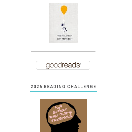
2026 READING CHALLENGE