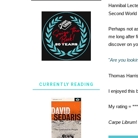
Hannibal Lecte
Second World Wa
Perhaps not as 
me long after fi
discover on yo
"
Are you lookin
Thomas Harris 
CURRENTLY READING
I enjoyed this 
My rating = **
Carpe Librum
!