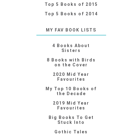
Top 5 Books of 2015
Top 5 Books of 2014
MY FAV BOOK LISTS
4 Books About
Sisters
8 Books with Birds
on the Cover
2020 Mid Year
Favourites
My Top 10 Books of
the Decade
2019 Mid Year
Favourites
Big Books To Get
Stuck Into
Gothic Tales