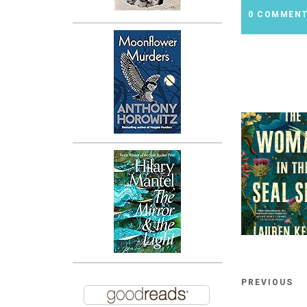
0 COMMEN
PREVIOUS