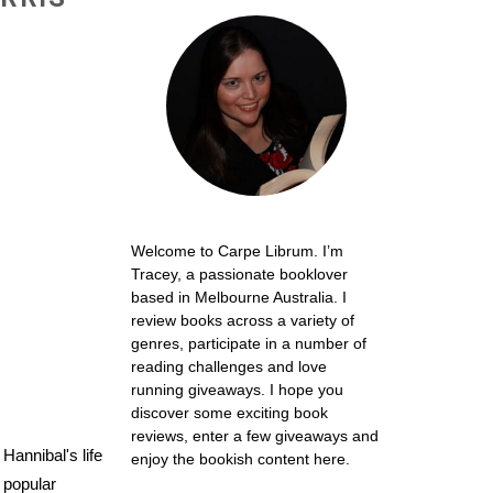
Welcome to Carpe Librum. I’m
Tracey, a passionate booklover
based in Melbourne Australia. I
review books across a variety of
genres, participate in a number of
reading challenges and love
running giveaways. I hope you
discover some exciting book
reviews, enter a few giveaways and
Hannibal's life
enjoy the bookish content here.
 popular