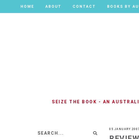
HOME
HOME
ABOUT
ABOUT
CONTACT
CONTACT
BOOKS BY A
BOOKS BY A
SEIZE THE BOOK - AN AUSTRA
05 JANUARY 200
REVIEW