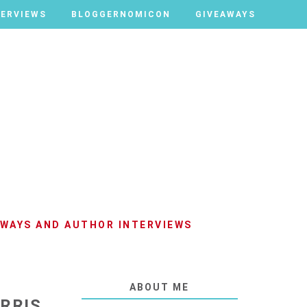
TERVIEWS
TERVIEWS
BLOGGERNOMICON
BLOGGERNOMICON
GIVEAWAYS
GIVEAWAYS
AWAYS AND AUTHOR INTERVIEWS
ABOUT ME
RRIS