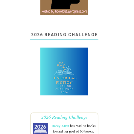
2026 READING CHALLENGE
2026 Reading Challenge
Tracey Allen
has read 38 books
toward her goal of 60 books.