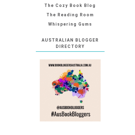
The Cozy Book Blog
The Reading Room
Whispering Gums
AUSTRALIAN BLOGGER
DIRECTORY