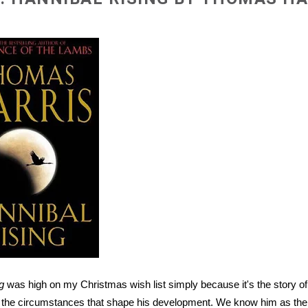
g
was high on my Christmas wish list simply because it's the story of 
d the circumstances that shape his development. We know him as the