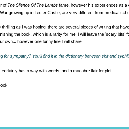
r of
The Silence Of The Lambs
fame, however his experiences as a c
r growing up in Lecter Castle, are very different from medical school 
thrilling as I was hoping, there are several pieces of writing that hav
nishing the book, which is a rarity for me. I will leave the 'scary bits' f
ur own... however one funny line I will share:
g for sympathy? You'll find it in the dictionary between shit and syphil
certainly has a way with words, and a macabre flair for plot.
book.
*