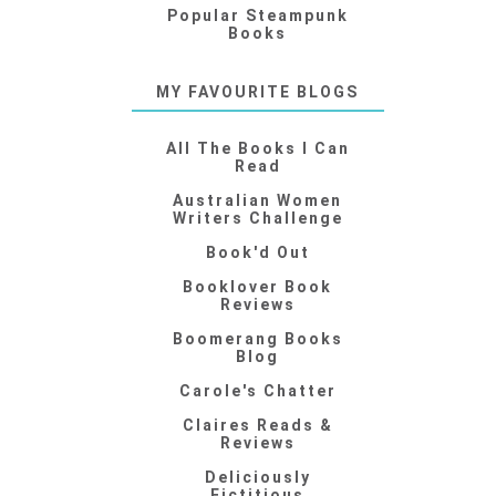
Popular Steampunk
Books
MY FAVOURITE BLOGS
All The Books I Can
Read
Australian Women
Writers Challenge
Book'd Out
Booklover Book
Reviews
Boomerang Books
Blog
Carole's Chatter
Claires Reads &
Reviews
Deliciously
Fictitious