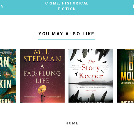
CRIME
,
HISTORICAL
TS
FICTION
YOU MAY ALSO LIKE
HOME