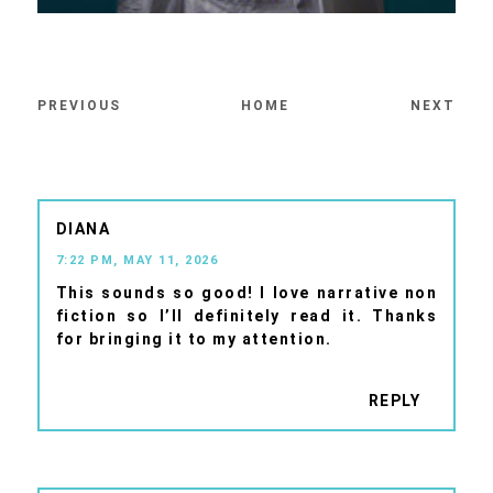
PREVIOUS
HOME
NEXT
DIANA
7:22 PM, MAY 11, 2026
This sounds so good! I love narrative non
fiction so I’ll definitely read it. Thanks
for bringing it to my attention.
REPLY