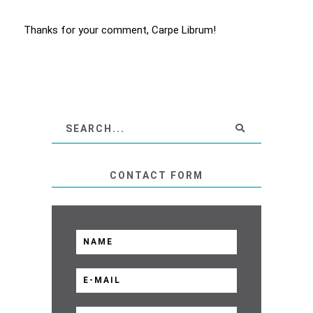
Thanks for your comment, Carpe Librum!
CONTACT FORM