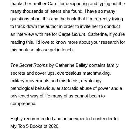
thanks her mother Carol for deciphering and typing out the
many thousands of letters she found. I have so many
questions about this and the book that I'm currently trying
to track down the author in order to invite her to conduct
an interview with me for
Carpe Librum
. Catherine, if you're
reading this, I'd love to know more about your research for
this book so please get in touch.
The Secret Rooms
by Catherine Bailey contains family
secrets and cover ups, overzealous matchmaking,
military movements and misdeeds, cryptology,
pathological behaviour, aristocratic abuse of power and a
privileged way of life many of us cannot begin to
comprehend.
Highly recommended and an unexpected contender for
My Top 5 Books of 2026.