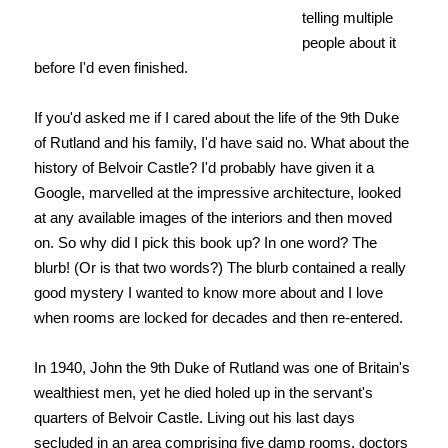
telling multiple
people about it
before I'd even finished.
If you'd asked me if I cared about the life of the 9th Duke
of Rutland and his family, I'd have said no. What about the
history of Belvoir Castle? I'd probably have given it a
Google, marvelled at the impressive architecture, looked
at any available images of the interiors and then moved
on. So why did I pick this book up? In one word? The
blurb! (Or is that two words?) The blurb contained a really
good mystery I wanted to know more about and I love
when rooms are locked for decades and then re-entered.
In 1940, John the 9th Duke of Rutland was one of Britain's
wealthiest men, yet he died holed up in the servant's
quarters of Belvoir Castle. Living out his last days
secluded in an area comprising five damp rooms, doctors