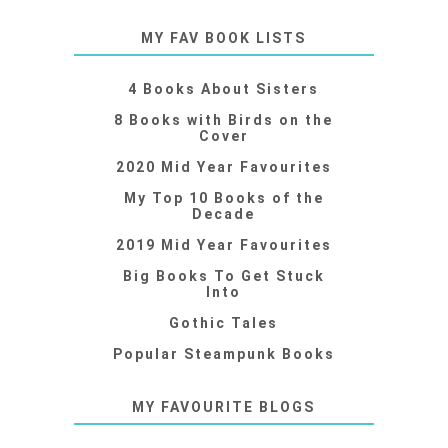
MY FAV BOOK LISTS
4 Books About Sisters
8 Books with Birds on the
Cover
2020 Mid Year Favourites
My Top 10 Books of the
Decade
2019 Mid Year Favourites
Big Books To Get Stuck
Into
Gothic Tales
Popular Steampunk Books
MY FAVOURITE BLOGS