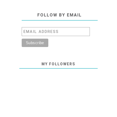
FOLLOW BY EMAIL
MY FOLLOWERS