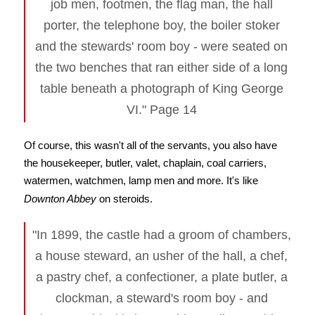
job men, footmen, the flag man, the hall
porter, the telephone boy, the boiler stoker
and the stewards' room boy - were seated on
the two benches that ran either side of a long
table beneath a photograph of King George
VI." Page 14
Of course, this wasn't all of the servants, you also have
the housekeeper, butler, valet, chaplain, coal carriers,
watermen, watchmen, lamp men and more. It's like
Downton Abbey
on steroids.
"In 1899, the castle had a groom of chambers,
a house steward, an usher of the hall, a chef,
a pastry chef, a confectioner, a plate butler, a
clockman, a steward's room boy - and