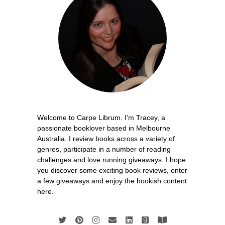
Welcome to Carpe Librum. I’m Tracey, a
passionate booklover based in Melbourne
Australia. I review books across a variety of
genres, participate in a number of reading
challenges and love running giveaways. I hope
you discover some exciting book reviews, enter
a few giveaways and enjoy the bookish content
here.