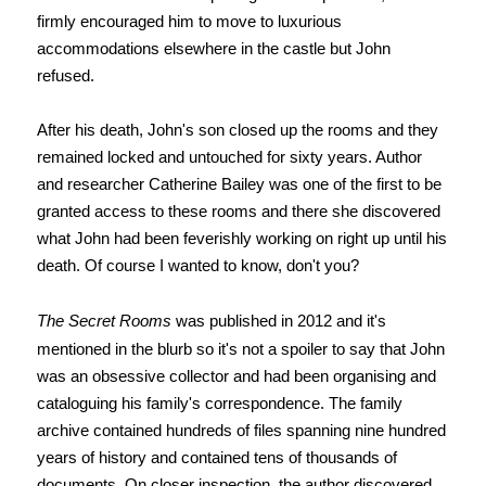
firmly encouraged him to move to luxurious
accommodations elsewhere in the castle but John
refused.
After his death, John's son closed up the rooms and they
remained locked and untouched for sixty years. Author
and researcher Catherine Bailey was one of the first to be
granted access to these rooms and there she discovered
what John had been feverishly working on right up until his
death. Of course I wanted to know, don't you?
The Secret Rooms
was published in 2012 and it's
mentioned in the blurb so it's not a spoiler to say that John
was an obsessive collector and had been organising and
cataloguing his family's correspondence. The family
archive contained hundreds of files spanning nine hundred
years of history and contained tens of thousands of
documents. On closer inspection, the author discovered