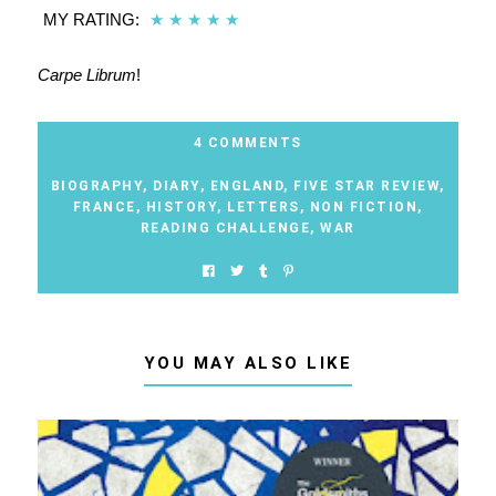
MY RATING:
★
★
★
★
★
Carpe Librum
!
4 COMMENTS
BIOGRAPHY
,
DIARY
,
ENGLAND
,
FIVE STAR REVIEW
,
FRANCE
,
HISTORY
,
LETTERS
,
NON FICTION
,
READING CHALLENGE
,
WAR
YOU MAY ALSO LIKE