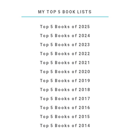
MY TOP 5 BOOK LISTS
Top 5 Books of 2025
Top 5 Books of 2024
Top 5 Books of 2023
Top 5 Books of 2022
Top 5 Books of 2021
Top 5 Books of 2020
Top 5 Books of 2019
Top 5 Books of 2018
Top 5 Books of 2017
Top 5 Books of 2016
Top 5 Books of 2015
Top 5 Books of 2014