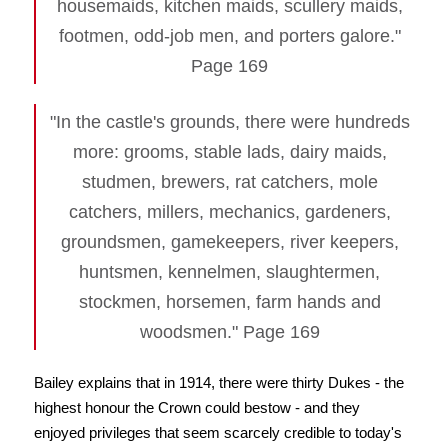
housemaids, kitchen maids, scullery maids,
footmen, odd-job men, and porters galore."
Page 169
"In the castle's grounds, there were hundreds
more: grooms, stable lads, dairy maids,
studmen, brewers, rat catchers, mole
catchers, millers, mechanics, gardeners,
groundsmen, gamekeepers, river keepers,
huntsmen, kennelmen, slaughtermen,
stockmen, horsemen, farm hands and
woodsmen." Page 169
Bailey explains that in 1914, there were thirty Dukes - the
highest honour the Crown could bestow - and they
enjoyed privileges that seem scarcely credible to today's