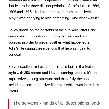
that letters for three distinct periods in John's life - in 1894,
1909 and 1915 - had been removed from the collection.
Why? Was he trying to hide something? And what was it?
Bailey draws on the contents of the available letters and
diary entries in addition to military records and other
sources in order to piece together what happened in
John's life during these periods that he was trying to
conceal.
Belvoir castle is in Leicestershire and built in the Gothic
style with 356 rooms and I loved learning about it. It's an
impressive looking structure and thankfully the book
includes a comprehensive floor plan which was incredibly
useful.
"The servants - maids of all descriptions, odd-