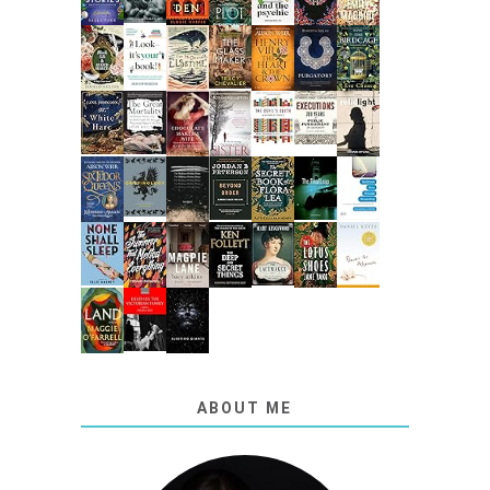
ABOUT ME