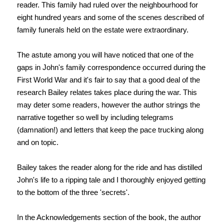
reader. This family had ruled over the neighbourhood for
eight hundred years and some of the scenes described of
family funerals held on the estate were extraordinary.
The astute among you will have noticed that one of the
gaps in John's family correspondence occurred during the
First World War and it's fair to say that a good deal of the
research Bailey relates takes place during the war. This
may deter some readers, however the author strings the
narrative together so well by including telegrams
(damnation!) and letters that keep the pace trucking along
and on topic.
Bailey takes the reader along for the ride and has distilled
John's life to a ripping tale and I thoroughly enjoyed getting
to the bottom of the three 'secrets'.
In the Acknowledgements section of the book, the author