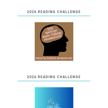
2026 READING CHALLENGE
2026 READING CHALLENGE