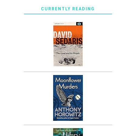
CURRENTLY READING