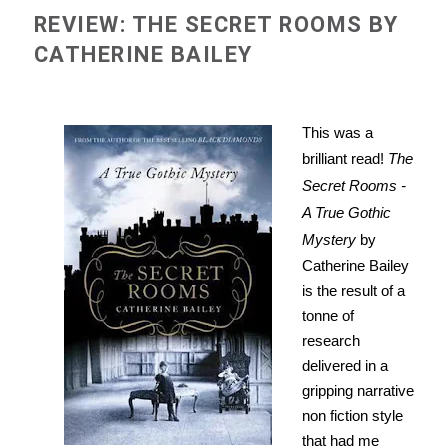
REVIEW: THE SECRET ROOMS BY
CATHERINE BAILEY
This was a
brilliant read!
The
Secret Rooms -
A True Gothic
Mystery
by
Catherine Bailey
is the result of a
tonne of
research
delivered in a
gripping narrative
non fiction style
that had me