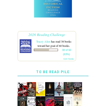
2026 Reading Challenge
Tracey Allen
has read 38 books
toward her goal of 60 books.
38 of 60
(63%)
view books
TO BE READ PILE