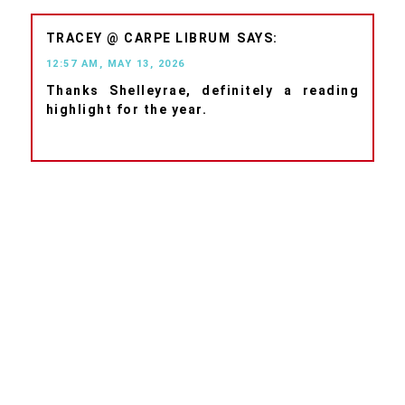
TRACEY @ CARPE LIBRUM
12:57 AM, MAY 13, 2026
Thanks Shelleyrae, definitely a reading
highlight for the year.