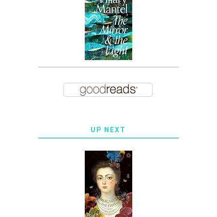
UP NEXT