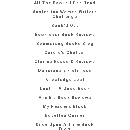
All The Books I Can Read
Australian Women Writers
Challenge
Book'd Out
Booklover Book Reviews
Boomerang Books Blog
Carole's Chatter
Claires Reads & Reviews
Deliciously Fictitious
Knowledge Lost
Lost In A Good Book
Mrs B's Book Reviews
My Readers Block
Noveltea Corner
Once Upon A Time Book
Blog