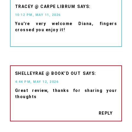
TRACEY @ CARPE LIBRUM
10:12 PM, MAY 11, 2026
You're very welcome Diana, fingers
crossed you enjoy it!
SHELLEYRAE @ BOOK’D OUT
4:44 PM, MAY 12, 2026
Great review, thanks for sharing your
thoughts
REPLY