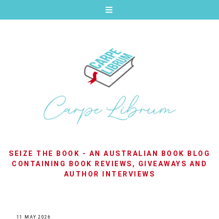
SEIZE THE BOOK - AN AUSTRALIAN BOOK BLOG
CONTAINING BOOK REVIEWS, GIVEAWAYS AND
AUTHOR INTERVIEWS
11 MAY 2026