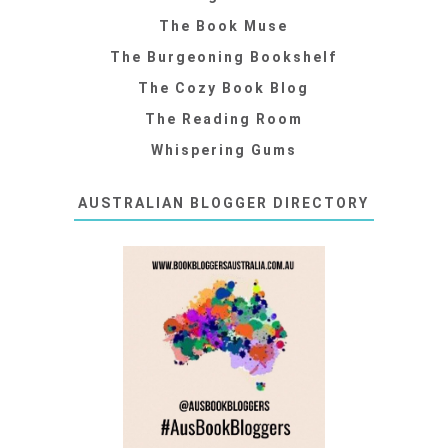
The Book Muse
The Burgeoning Bookshelf
The Cozy Book Blog
The Reading Room
Whispering Gums
AUSTRALIAN BLOGGER DIRECTORY