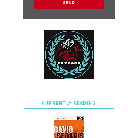
CURRENTLY READING