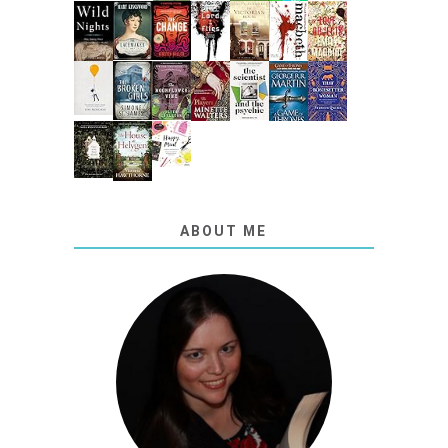
ABOUT ME