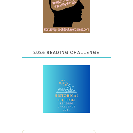
2026 READING CHALLENGE