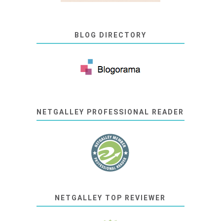
BLOG DIRECTORY
NETGALLEY PROFESSIONAL READER
NETGALLEY TOP REVIEWER