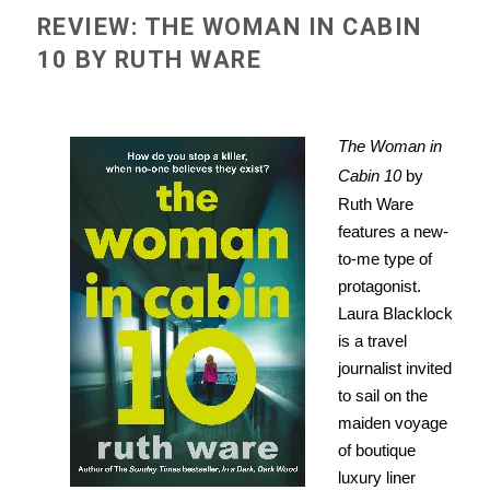
REVIEW: THE WOMAN IN CABIN
10 BY RUTH WARE
The Woman in
Cabin 10
by
Ruth Ware
features a new-
to-me type of
protagonist.
Laura Blacklock
is a travel
journalist invited
to sail on the
maiden voyage
of boutique
luxury liner