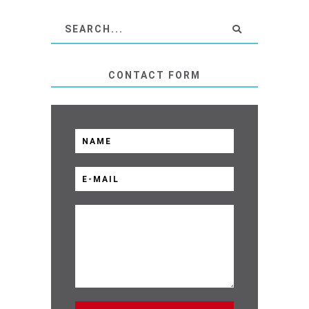
CONTACT FORM