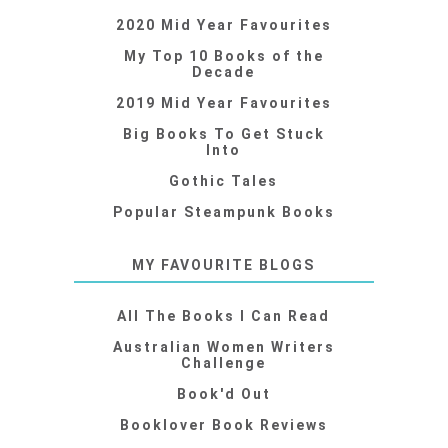
2020 Mid Year Favourites
My Top 10 Books of the
Decade
2019 Mid Year Favourites
Big Books To Get Stuck
Into
Gothic Tales
Popular Steampunk Books
MY FAVOURITE BLOGS
All The Books I Can Read
Australian Women Writers
Challenge
Book'd Out
Booklover Book Reviews