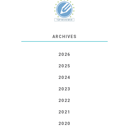
ARCHIVES
2026
2025
2024
2023
2022
2021
2020