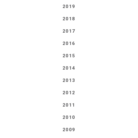
2019
2018
2017
2016
2015
2014
2013
2012
2011
2010
2009