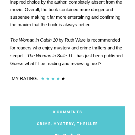
inspired choice by the author, completely absent from the
movie. Overall, the book contained more danger and
suspense making it far more entertaining and confirming
the maxim that the book is always better.
The Woman in Cabin 10
by Ruth Ware is recommended
for readers who enjoy mystery and crime thrillers and the
sequel -
The Woman in Suite 11
- has just been published.
Guess what I'll be reading and reviewing next?
MY RATING:
★
★
★
★
★
0 COMMENTS
CRIME
,
MYSTERY
,
THRILLER