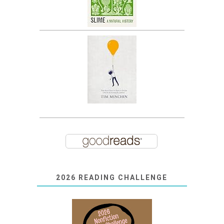
2026 READING CHALLENGE