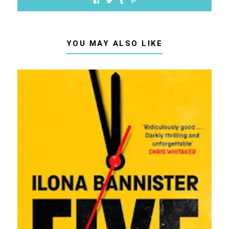
YOU MAY ALSO LIKE