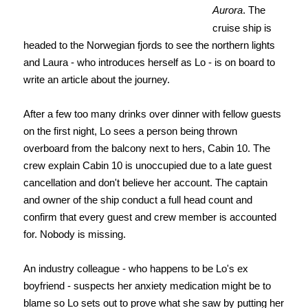
Aurora
. The
cruise ship is
headed to the Norwegian fjords to see the northern lights
and Laura - who introduces herself as Lo - is on board to
write an article about the journey.
After a few too many drinks over dinner with fellow guests
on the first night, Lo sees a person being thrown
overboard from the balcony next to hers, Cabin 10. The
crew explain Cabin 10 is unoccupied due to a late guest
cancellation and don't believe her account. The captain
and owner of the ship conduct a full head count and
confirm that every guest and crew member is accounted
for. Nobody is missing.
An industry colleague - who happens to be Lo's ex
boyfriend - suspects her anxiety medication might be to
blame so Lo sets out to prove what she saw by putting her