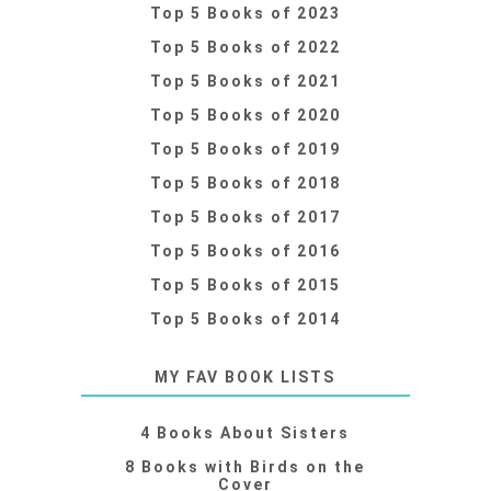
Top 5 Books of 2023
Top 5 Books of 2022
Top 5 Books of 2021
Top 5 Books of 2020
Top 5 Books of 2019
Top 5 Books of 2018
Top 5 Books of 2017
Top 5 Books of 2016
Top 5 Books of 2015
Top 5 Books of 2014
MY FAV BOOK LISTS
4 Books About Sisters
8 Books with Birds on the
Cover