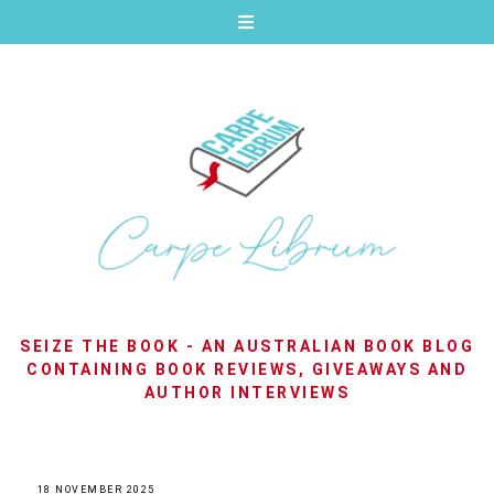
SEIZE THE BOOK - AN AUSTRALIAN BOOK BLOG
CONTAINING BOOK REVIEWS, GIVEAWAYS AND
AUTHOR INTERVIEWS
18 NOVEMBER 2025