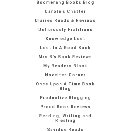
Boomerang Books Blog
Carole's Chatter
Claires Reads & Reviews
Deliciously Fictitious
Knowledge Lost
Lost In A Good Book
Mrs B's Book Reviews
My Readers Block
Noveltea Corner
Once Upon A Time Book
Blog
Productive Blogging
Proud Book Reviews
Reading, Writing and
Riesling
Savidge Reads