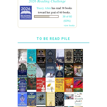
2026 Reading Challenge
Tracey Allen
has read 38 books
toward her goal of 60 books.
38 of 60
(63%)
view books
TO BE READ PILE