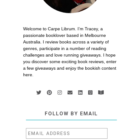
Welcome to Carpe Librum. I’m Tracey, a
passionate booklover based in Melbourne
Australia. I review books across a variety of
genres, participate in a number of reading
challenges and love running giveaways. I hope
you discover some exciting book reviews, enter
a few giveaways and enjoy the bookish content
here.
FOLLOW BY EMAIL