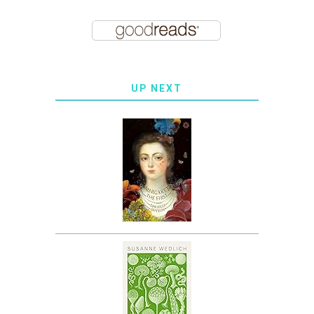
UP NEXT