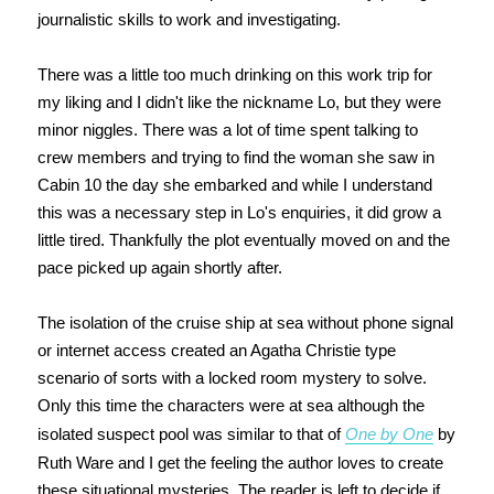
journalistic skills to work and investigating.
There was a little too much drinking on this work trip for
my liking and I didn't like the nickname Lo, but they were
minor niggles. There was a lot of time spent talking to
crew members and trying to find the woman she saw in
Cabin 10 the day she embarked and while I understand
this was a necessary step in Lo's enquiries, it did grow a
little tired. Thankfully the plot eventually moved on and the
pace picked up again shortly after.
The isolation of the cruise ship at sea without phone signal
or internet access created an Agatha Christie type
scenario of sorts with a locked room mystery to solve.
Only this time the characters were at sea although the
isolated suspect pool was similar to that of
One by One
by
Ruth Ware and I get the feeling the author loves to create
these situational mysteries. The reader is left to decide if