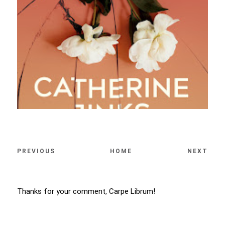
PREVIOUS
HOME
NEXT
Thanks for your comment, Carpe Librum!