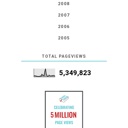
2008
2007
2006
2005
TOTAL PAGEVIEWS
5,349,823