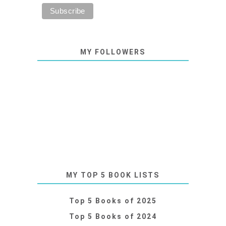
MY FOLLOWERS
MY TOP 5 BOOK LISTS
Top 5 Books of 2025
Top 5 Books of 2024