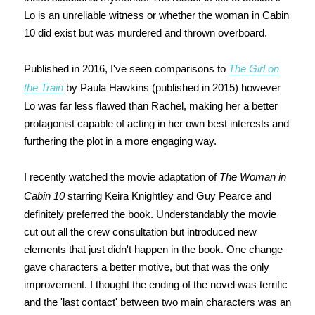
Lo is an unreliable witness or whether the woman in Cabin
10 did exist but was murdered and thrown overboard.
Published in 2016, I've seen comparisons to
The Girl on
the Train
by Paula Hawkins (published in 2015) however
Lo was far less flawed than Rachel, making her a better
protagonist capable of acting in her own best interests and
furthering the plot in a more engaging way.
I recently watched the movie adaptation of
The Woman in
Cabin 10
starring Keira Knightley and Guy Pearce and
definitely preferred the book. Understandably the movie
cut out all the crew consultation but introduced new
elements that just didn't happen in the book. One change
gave characters a better motive, but that was the only
improvement. I thought the ending of the novel was terrific
and the 'last contact' between two main characters was an