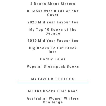
4 Books About Sisters
8 Books with Birds on the
Cover
2020 Mid Year Favourites
My Top 10 Books of the
Decade
2019 Mid Year Favourites
Big Books To Get Stuck
Into
Gothic Tales
Popular Steampunk Books
MY FAVOURITE BLOGS
All The Books I Can Read
Australian Women Writers
Challenge