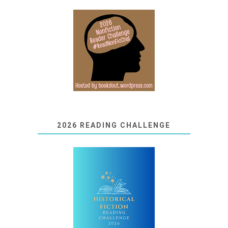
2026 READING CHALLENGE