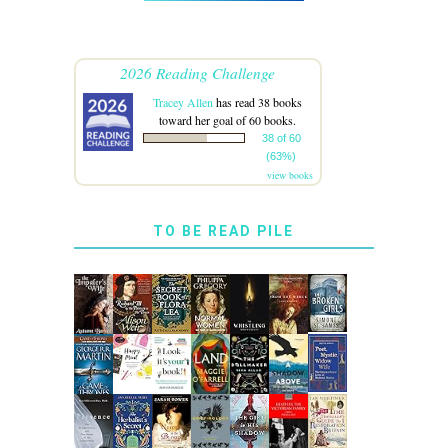
2026 Reading Challenge
Tracey Allen
has read 38 books
toward her goal of 60 books.
38 of 60
(63%)
view books
TO BE READ PILE