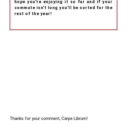
hope you're enjoying it so far and if your
commute isn't long you'll be sorted for the
rest of the year!
Thanks for your comment, Carpe Librum!