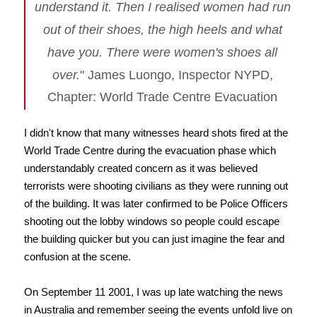
understand it. Then I realised women had run
out of their shoes, the high heels and what
have you. There were women's shoes all
over.
" James Luongo, Inspector NYPD,
Chapter: World Trade Centre Evacuation
I didn't know that many witnesses heard shots fired at the
World Trade Centre during the evacuation phase which
understandably created concern as it was believed
terrorists were shooting civilians as they were running out
of the building. It was later confirmed to be Police Officers
shooting out the lobby windows so people could escape
the building quicker but you can just imagine the fear and
confusion at the scene.
On September 11 2001, I was up late watching the news
in Australia and remember seeing the events unfold live on