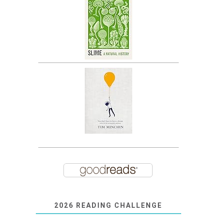
2026 READING CHALLENGE