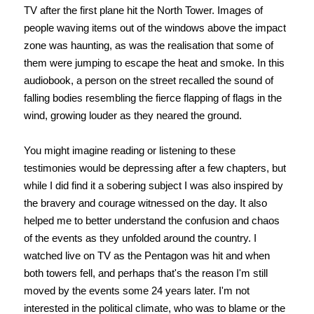
TV after the first plane hit the North Tower. Images of
people waving items out of the windows above the impact
zone was haunting, as was the realisation that some of
them were jumping to escape the heat and smoke. In this
audiobook, a person on the street recalled the sound of
falling bodies resembling the fierce flapping of flags in the
wind, growing louder as they neared the ground.
You might imagine reading or listening to these
testimonies would be depressing after a few chapters, but
while I did find it a sobering subject I was also inspired by
the bravery and courage witnessed on the day. It also
helped me to better understand the confusion and chaos
of the events as they unfolded around the country. I
watched live on TV as the Pentagon was hit and when
both towers fell, and perhaps that's the reason I'm still
moved by the events some 24 years later. I'm not
interested in the political climate, who was to blame or the