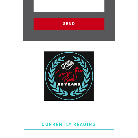
CURRENTLY READING