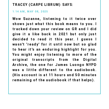
TRACEY (CARPE LIBRUM)
1:14 AM, MAY 08, 2025
Wow Suzanne, listening to it twice over
shows just what this book means to you. I
tracked down your review on GR and I did
give it a like back in 2021 but only just
decided to read it this year. I guess I
wasn't 'ready' for it until now but so glad
to hear it's an enduring highlight for you.
You might enjoy listening to more of the
original transcripts from the Digital
Archive, the one for James Luongo NYPD
was a little different to the audiobook.
(His account is at 11 hours and 50 minutes
remaining of the audiobook if that helps).