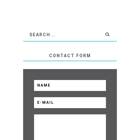
CONTACT FORM