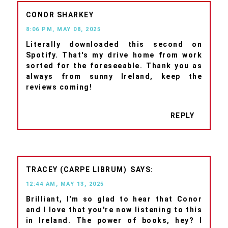
CONOR SHARKEY
8:06 PM, MAY 08, 2025
Literally downloaded this second on
Spotify. That's my drive home from work
sorted for the foreseeable. Thank you as
always from sunny Ireland, keep the
reviews coming!
REPLY
TRACEY (CARPE LIBRUM)
12:44 AM, MAY 13, 2025
Brilliant, I'm so glad to hear that Conor
and I love that you're now listening to this
in Ireland. The power of books, hey? I