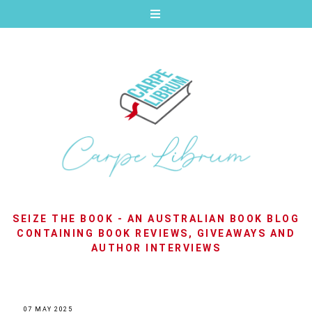
SEIZE THE BOOK - AN AUSTRALIAN BOOK BLOG
CONTAINING BOOK REVIEWS, GIVEAWAYS AND
AUTHOR INTERVIEWS
07 MAY 2025