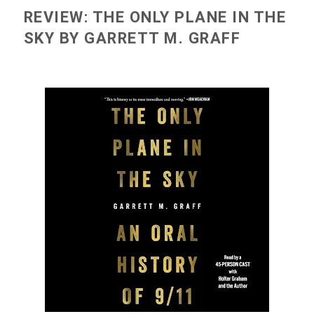
REVIEW: THE ONLY PLANE IN THE
SKY BY GARRETT M. GRAFF