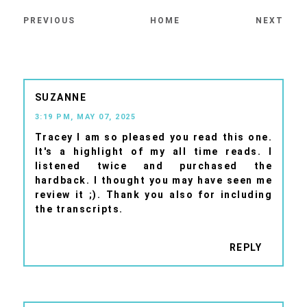
PREVIOUS
HOME
NEXT
SUZANNE
3:19 PM, MAY 07, 2025
Tracey I am so pleased you read this one.
It's a highlight of my all time reads. I
listened twice and purchased the
hardback. I thought you may have seen me
review it ;). Thank you also for including
the transcripts.
REPLY