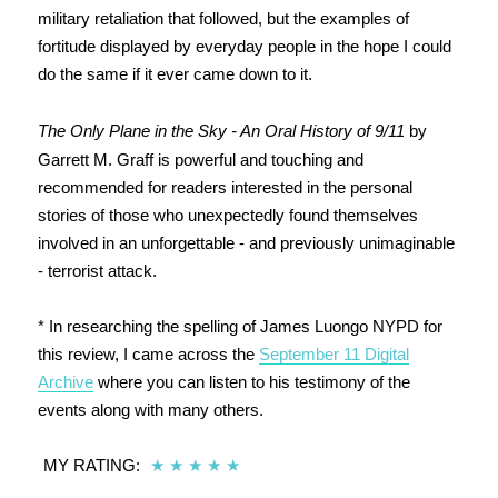
military retaliation that followed, but the examples of
fortitude displayed by everyday people in the hope I could
do the same if it ever came down to it.
The Only Plane in the Sky - An Oral History of 9/11
by
Garrett M. Graff is powerful and touching and
recommended for readers interested in the personal
stories of those who unexpectedly found themselves
involved in an unforgettable - and previously unimaginable
- terrorist attack.
* In researching the spelling of James Luongo NYPD for
this review, I came across the
September 11 Digital
Archive
where you can listen to his testimony of the
events along with many others.
MY RATING:
★
★
★
★
★