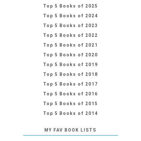
Top 5 Books of 2025
Top 5 Books of 2024
Top 5 Books of 2023
Top 5 Books of 2022
Top 5 Books of 2021
Top 5 Books of 2020
Top 5 Books of 2019
Top 5 Books of 2018
Top 5 Books of 2017
Top 5 Books of 2016
Top 5 Books of 2015
Top 5 Books of 2014
MY FAV BOOK LISTS