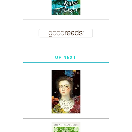
UP NEXT