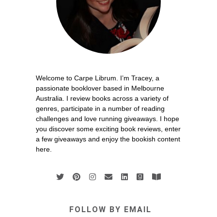
Welcome to Carpe Librum. I’m Tracey, a
passionate booklover based in Melbourne
Australia. I review books across a variety of
genres, participate in a number of reading
challenges and love running giveaways. I hope
you discover some exciting book reviews, enter
a few giveaways and enjoy the bookish content
here.
FOLLOW BY EMAIL