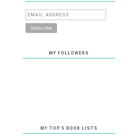
MY FOLLOWERS
MY TOP 5 BOOK LISTS