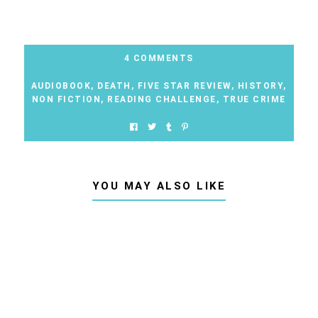
4 COMMENTS
AUDIOBOOK
,
DEATH
,
FIVE STAR REVIEW
,
HISTORY
,
NON FICTION
,
READING CHALLENGE
,
TRUE CRIME
YOU MAY ALSO LIKE