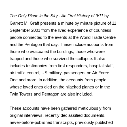
The Only Plane in the Sky - An Oral History of 9/11
by
Garrett M. Graff presents a minute by minute picture of 11
September 2001 from the lived experience of countless
people connected to the events at the World Trade Centre
and the Pentagon that day. These include accounts from
those who evacuated the buildings, those who were
trapped and those who survived the collapse. It also
includes testimonies from first responders, hospital staff,
air traffic control, US military, passengers on Air Force
One and more. In addition, the accounts from people
whose loved ones died on the hijacked planes or in the
Twin Towers and Pentagon are also included.
These accounts have been gathered meticulously from
original interviews, recently declassified documents,
never-before-published transcripts, previously published