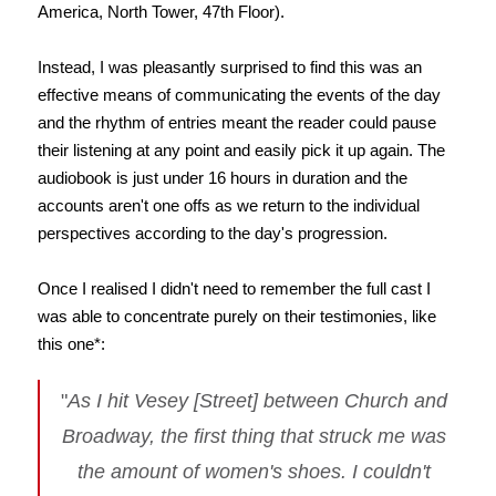
America, North Tower, 47th Floor).
Instead, I was pleasantly surprised to find this was an
effective means of communicating the events of the day
and the rhythm of entries meant the reader could pause
their listening at any point and easily pick it up again. The
audiobook is just under 16 hours in duration and the
accounts aren't one offs as we return to the individual
perspectives according to the day's progression.
Once I realised I didn't need to remember the full cast I
was able to concentrate purely on their testimonies, like
this one*:
"
As I hit Vesey [Street] between Church and
Broadway, the first thing that struck me was
the amount of women's shoes. I couldn't