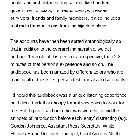
books and oral histories from almost five hundred
government officials, first responders, witnesses,
survivors, friends and family members. It also includes
real radio transmissions from the hijacked planes.
The accounts have then been sorted chronologically so
that in addition to the overarching narrative, we get
perhaps 1 minute of this person's perspective, then 2-3
minutes of that person's experience and so on. The
audiobook has been narrated by different actors who are
reading all of these first person testimonials and accounts.
I'd heard this audiobook was a unique listening experience
but I didn't think this choppy format was going to work for
me. Still, I gave it a chance but was worried I'd find the
snippets of introduction before each 'entry' distracting (e.g.
Gordon Johndroe, Assistant Press Secretary, White
House / Bruno Dellinger, Principal, Quint Amasis North