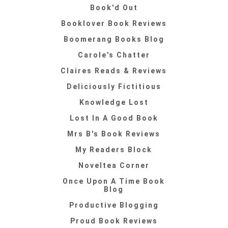
Book'd Out
Booklover Book Reviews
Boomerang Books Blog
Carole's Chatter
Claires Reads & Reviews
Deliciously Fictitious
Knowledge Lost
Lost In A Good Book
Mrs B's Book Reviews
My Readers Block
Noveltea Corner
Once Upon A Time Book
Blog
Productive Blogging
Proud Book Reviews