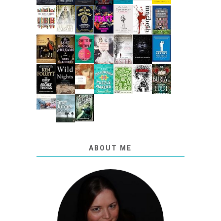
ABOUT ME