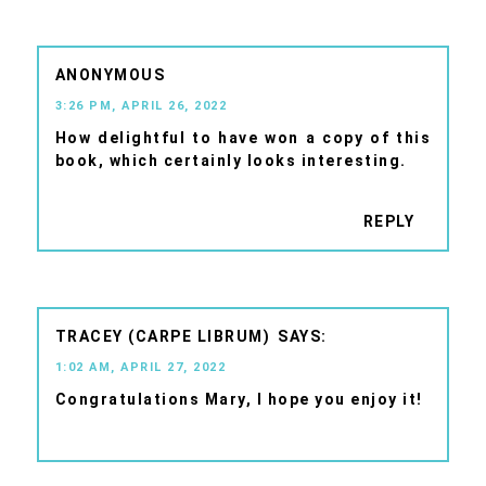
ANONYMOUS
3:26 PM, APRIL 26, 2022
How delightful to have won a copy of this
book, which certainly looks interesting.
REPLY
TRACEY (CARPE LIBRUM)
1:02 AM, APRIL 27, 2022
Congratulations Mary, I hope you enjoy it!