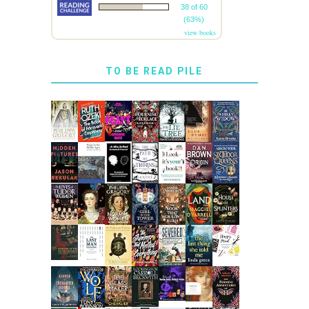
38 of 60
(63%)
view books
TO BE READ PILE