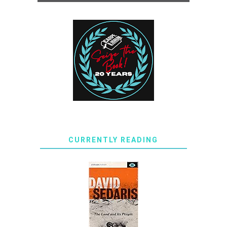
CURRENTLY READING