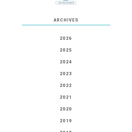
ARCHIVES
2026
2025
2024
2023
2022
2021
2020
2019