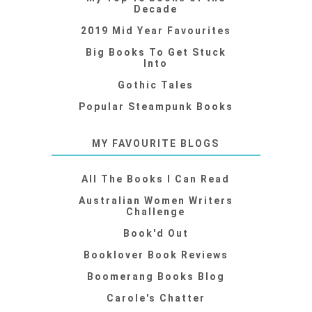
Decade
2019 Mid Year Favourites
Big Books To Get Stuck
Into
Gothic Tales
Popular Steampunk Books
MY FAVOURITE BLOGS
All The Books I Can Read
Australian Women Writers
Challenge
Book'd Out
Booklover Book Reviews
Boomerang Books Blog
Carole's Chatter