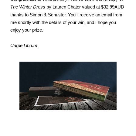
The Winter Dress
by Lauren Chater valued at $32.99AUD
thanks to Simon & Schuster. You'll receive an email from
me shortly with the details of your win, and I hope you
enjoy your prize.
Carpe Librum
!