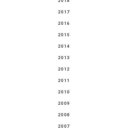
2018
2017
2016
2015
2014
2013
2012
2011
2010
2009
2008
2007