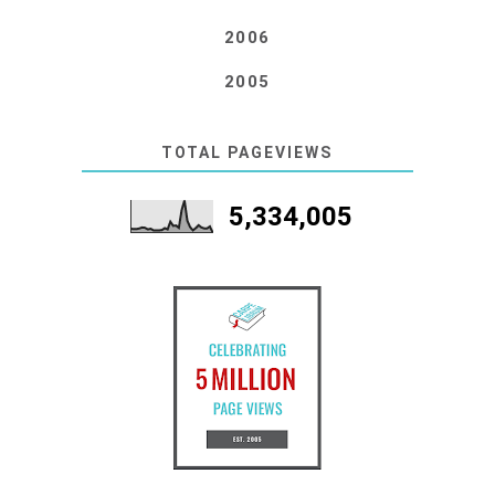
2006
2005
TOTAL PAGEVIEWS
5,334,005