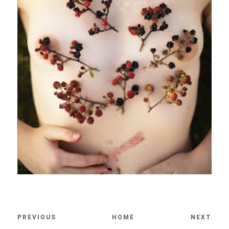
PREVIOUS
HOME
NEXT