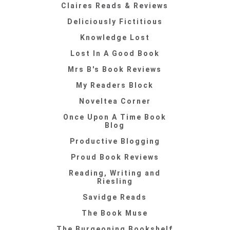
Claires Reads & Reviews
Deliciously Fictitious
Knowledge Lost
Lost In A Good Book
Mrs B's Book Reviews
My Readers Block
Noveltea Corner
Once Upon A Time Book
Blog
Productive Blogging
Proud Book Reviews
Reading, Writing and
Riesling
Savidge Reads
The Book Muse
The Burgeoning Bookshelf