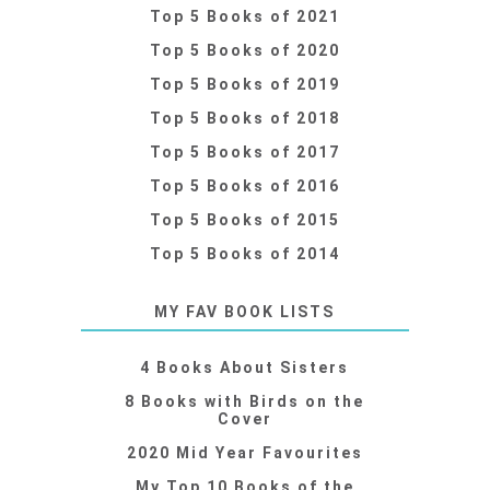
Top 5 Books of 2021
Top 5 Books of 2020
Top 5 Books of 2019
Top 5 Books of 2018
Top 5 Books of 2017
Top 5 Books of 2016
Top 5 Books of 2015
Top 5 Books of 2014
MY FAV BOOK LISTS
4 Books About Sisters
8 Books with Birds on the
Cover
2020 Mid Year Favourites
My Top 10 Books of the