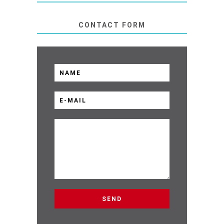
CONTACT FORM