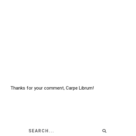
Thanks for your comment, Carpe Librum!