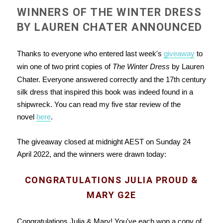
WINNERS OF THE WINTER DRESS
BY LAUREN CHATER ANNOUNCED
Thanks to everyone who entered last week's
giveaway
to
win one of two print copies of
The Winter Dress
by Lauren
Chater. Everyone answered correctly and the 17th century
silk dress that inspired this book was indeed found in a
shipwreck. You can read my five star review of the
novel
here
.
The giveaway closed at midnight AEST on Sunday 24
April 2022, and the winners were drawn today:
CONGRATULATIONS JULIA PROUD &
MARY G2E
Congratulations Julia & Mary! You've each won a copy of