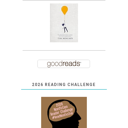
2026 READING CHALLENGE