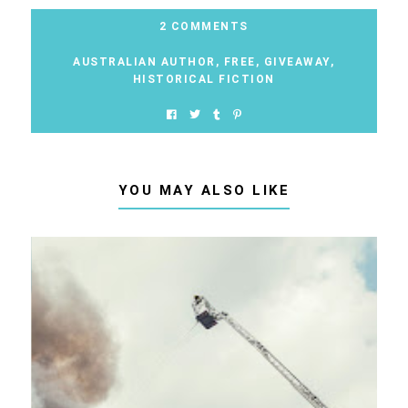
2 COMMENTS
AUSTRALIAN AUTHOR
,
FREE
,
GIVEAWAY
,
HISTORICAL FICTION
YOU MAY ALSO LIKE