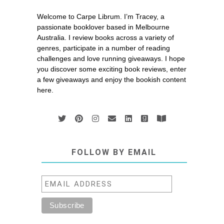
Welcome to Carpe Librum. I’m Tracey, a
passionate booklover based in Melbourne
Australia. I review books across a variety of
genres, participate in a number of reading
challenges and love running giveaways. I hope
you discover some exciting book reviews, enter
a few giveaways and enjoy the bookish content
here.
FOLLOW BY EMAIL