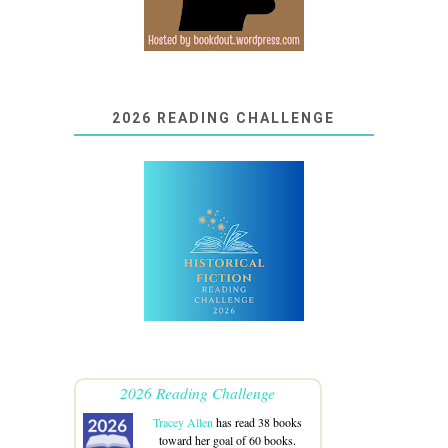
2026 READING CHALLENGE
2026 Reading Challenge
Tracey Allen
has read 38 books
toward her goal of 60 books.