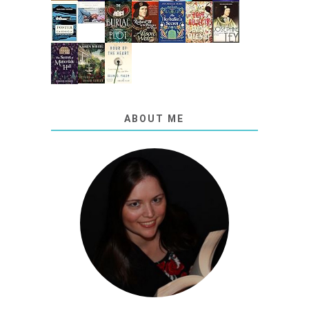
ABOUT ME