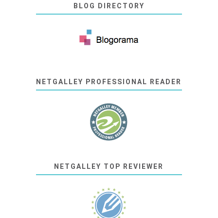
BLOG DIRECTORY
NETGALLEY PROFESSIONAL READER
NETGALLEY TOP REVIEWER