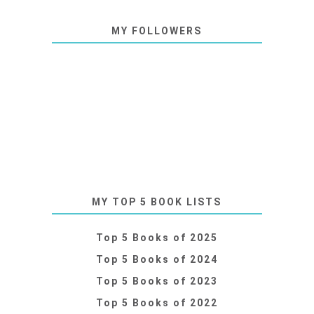
MY FOLLOWERS
MY TOP 5 BOOK LISTS
Top 5 Books of 2025
Top 5 Books of 2024
Top 5 Books of 2023
Top 5 Books of 2022