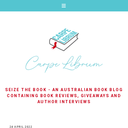
SEIZE THE BOOK - AN AUSTRALIAN BOOK BLOG
CONTAINING BOOK REVIEWS, GIVEAWAYS AND
AUTHOR INTERVIEWS
24 APRIL 2022