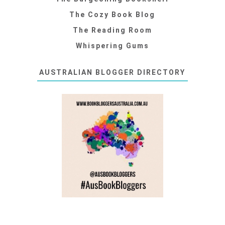
The Cozy Book Blog
The Reading Room
Whispering Gums
AUSTRALIAN BLOGGER DIRECTORY