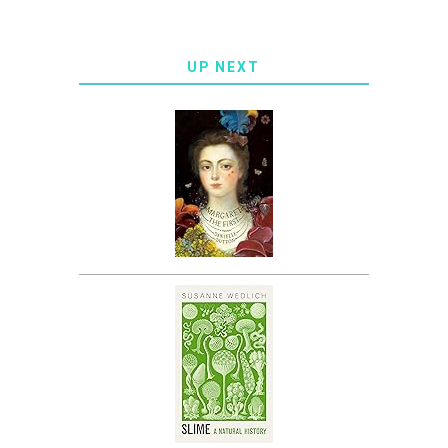
UP NEXT