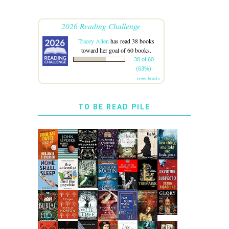
2026 Reading Challenge
Tracey Allen
has read 38 books
toward her goal of 60 books.
38 of 60
(63%)
view books
TO BE READ PILE