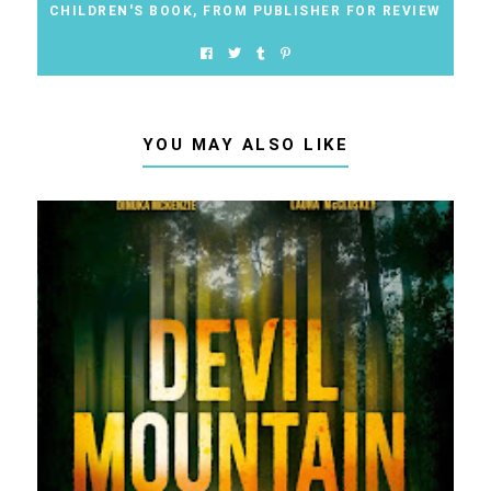
CHILDREN'S BOOK
,
FROM PUBLISHER FOR REVIEW
YOU MAY ALSO LIKE