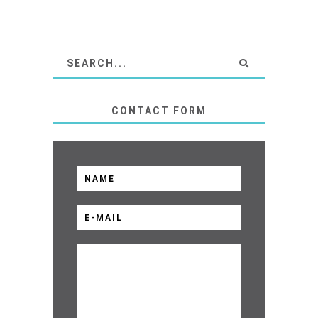
CONTACT FORM