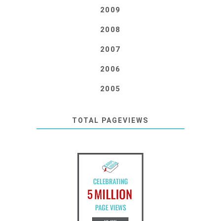
2009
2008
2007
2006
2005
TOTAL PAGEVIEWS