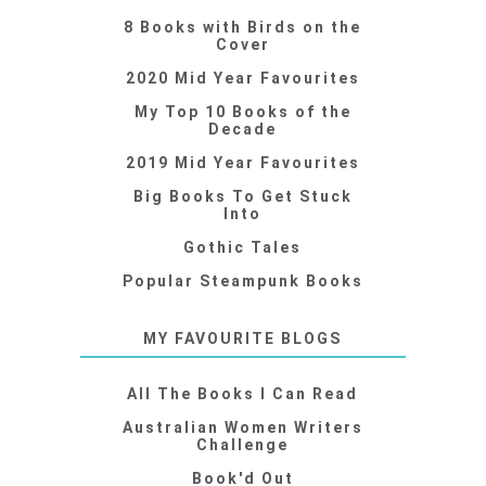
8 Books with Birds on the
Cover
2020 Mid Year Favourites
My Top 10 Books of the
Decade
2019 Mid Year Favourites
Big Books To Get Stuck
Into
Gothic Tales
Popular Steampunk Books
MY FAVOURITE BLOGS
All The Books I Can Read
Australian Women Writers
Challenge
Book'd Out