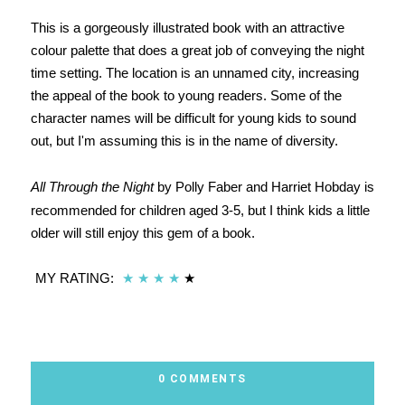
This is a gorgeously illustrated book with an attractive
colour palette that does a great job of conveying the night
time setting. The location is an unnamed city, increasing
the appeal of the book to young readers. Some of the
character names will be difficult for young kids to sound
out, but I'm assuming this is in the name of diversity.
All Through the Night
by Polly Faber and Harriet Hobday is
recommended for children aged 3-5, but I think kids a little
older will still enjoy this gem of a book.
MY RATING:
★
★
★
★
★
0 COMMENTS