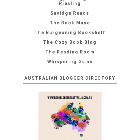
Riesling
Savidge Reads
The Book Muse
The Burgeoning Bookshelf
The Cozy Book Blog
The Reading Room
Whispering Gums
AUSTRALIAN BLOGGER DIRECTORY