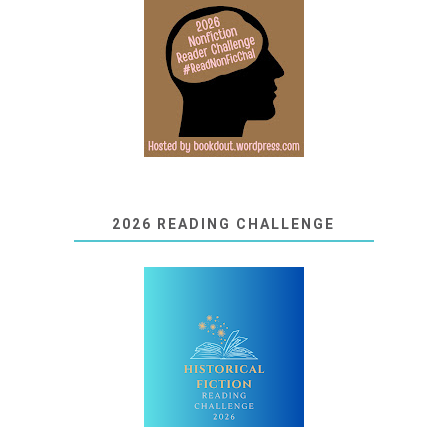
2026 READING CHALLENGE