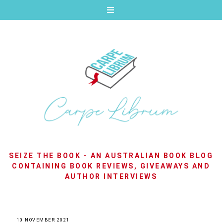
SEIZE THE BOOK - AN AUSTRALIAN BOOK BLOG
CONTAINING BOOK REVIEWS, GIVEAWAYS AND
AUTHOR INTERVIEWS
10 NOVEMBER 2021