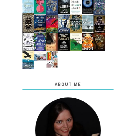
ABOUT ME