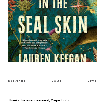
PREVIOUS
HOME
NEXT
Thanks for your comment, Carpe Librum!