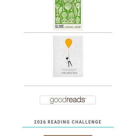
2026 READING CHALLENGE