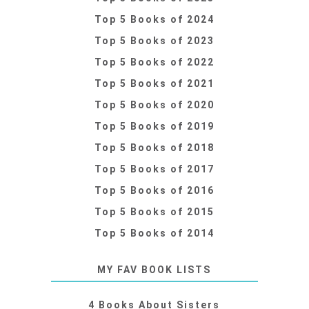
Top 5 Books of 2024
Top 5 Books of 2023
Top 5 Books of 2022
Top 5 Books of 2021
Top 5 Books of 2020
Top 5 Books of 2019
Top 5 Books of 2018
Top 5 Books of 2017
Top 5 Books of 2016
Top 5 Books of 2015
Top 5 Books of 2014
MY FAV BOOK LISTS
4 Books About Sisters