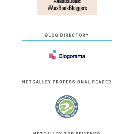
BLOG DIRECTORY
NETGALLEY PROFESSIONAL READER