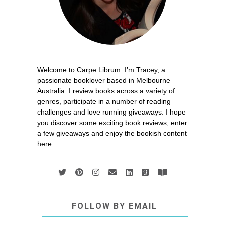
Welcome to Carpe Librum. I’m Tracey, a
passionate booklover based in Melbourne
Australia. I review books across a variety of
genres, participate in a number of reading
challenges and love running giveaways. I hope
you discover some exciting book reviews, enter
a few giveaways and enjoy the bookish content
here.
FOLLOW BY EMAIL