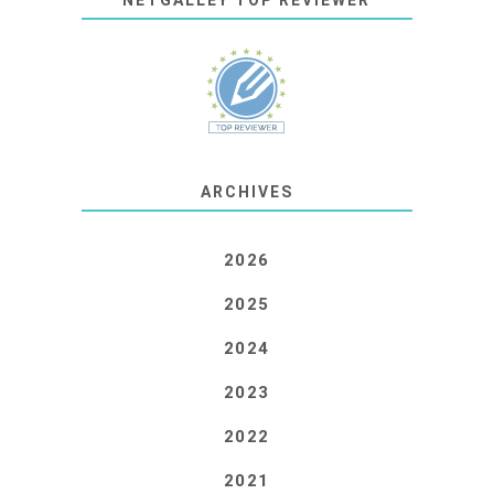
NETGALLEY TOP REVIEWER
ARCHIVES
2026
2025
2024
2023
2022
2021