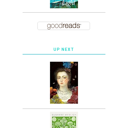
UP NEXT