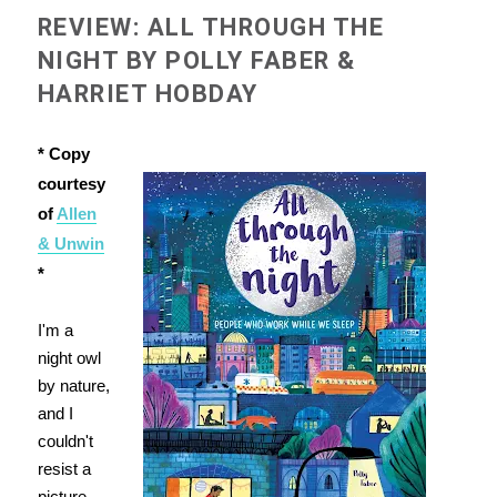
REVIEW: ALL THROUGH THE
NIGHT BY POLLY FABER &
HARRIET HOBDAY
* Copy
courtesy
of
Allen
& Unwin
*
I'm a
night owl
by nature,
and I
couldn't
resist a
picture