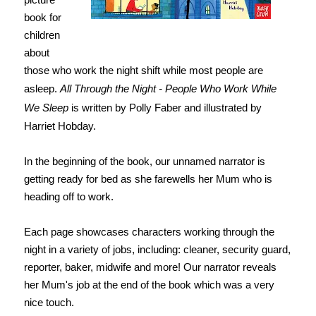
book for
children
about
those who work the night shift while most people are
asleep.
All Through the Night - People Who Work While
We Sleep
is written by Polly Faber and illustrated by
Harriet Hobday.
In the beginning of the book, our unnamed narrator is
getting ready for bed as she farewells her Mum who is
heading off to work.
Each page showcases characters working through the
night in a variety of jobs, including: cleaner, security guard,
reporter, baker, midwife and more! Our narrator reveals
her Mum's job at the end of the book which was a very
nice touch.