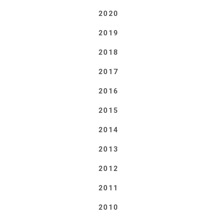
2020
2019
2018
2017
2016
2015
2014
2013
2012
2011
2010