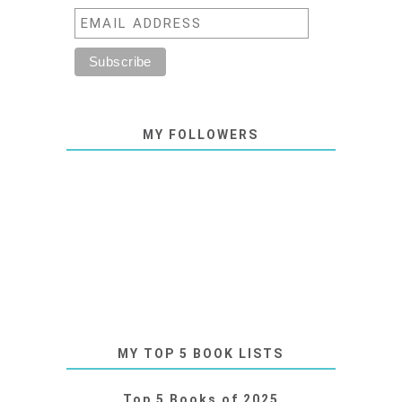
MY FOLLOWERS
MY TOP 5 BOOK LISTS
Top 5 Books of 2025