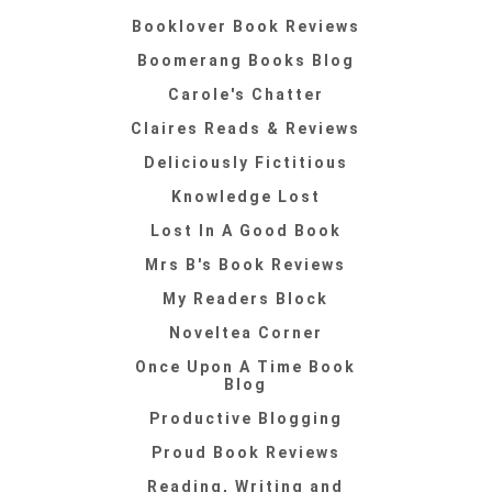
Booklover Book Reviews
Boomerang Books Blog
Carole's Chatter
Claires Reads & Reviews
Deliciously Fictitious
Knowledge Lost
Lost In A Good Book
Mrs B's Book Reviews
My Readers Block
Noveltea Corner
Once Upon A Time Book
Blog
Productive Blogging
Proud Book Reviews
Reading, Writing and