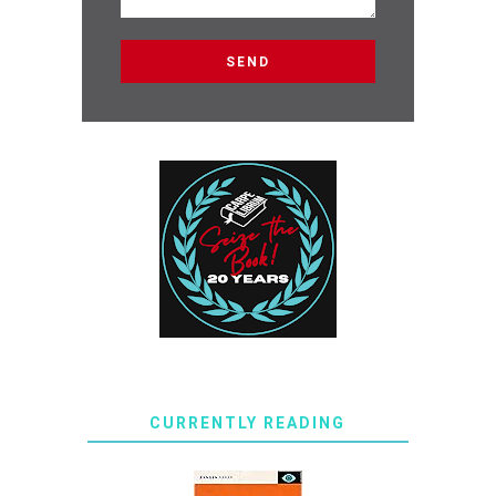
CURRENTLY READING