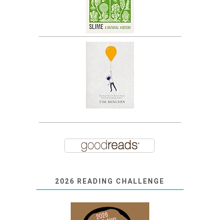
2026 READING CHALLENGE