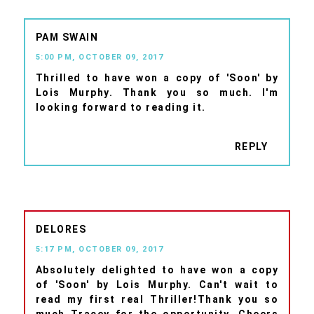
PAM SWAIN
5:00 PM, OCTOBER 09, 2017
Thrilled to have won a copy of 'Soon' by
Lois Murphy. Thank you so much. I'm
looking forward to reading it.
REPLY
DELORES
5:17 PM, OCTOBER 09, 2017
Absolutely delighted to have won a copy
of 'Soon' by Lois Murphy. Can't wait to
read my first real Thriller!Thank you so
much Tracey for the opportunity. Cheers