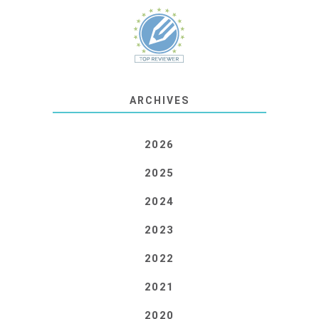
ARCHIVES
2026
2025
2024
2023
2022
2021
2020