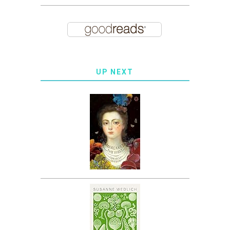
UP NEXT