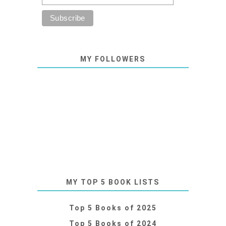
MY FOLLOWERS
MY TOP 5 BOOK LISTS
Top 5 Books of 2025
Top 5 Books of 2024