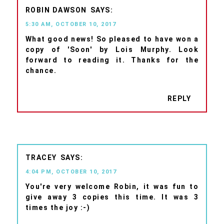
ROBIN DAWSON
5:30 AM, OCTOBER 10, 2017
What good news! So pleased to have won a
copy of 'Soon' by Lois Murphy. Look
forward to reading it. Thanks for the
chance.
REPLY
TRACEY
4:04 PM, OCTOBER 10, 2017
You're very welcome Robin, it was fun to
give away 3 copies this time. It was 3
times the joy :-)