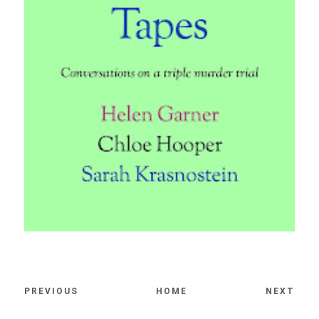
PREVIOUS
HOME
NEXT