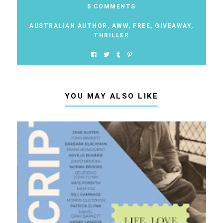
5 COMMENTS
AUSTRALIAN AUTHOR
,
AWW
,
FREE
,
GIVEAWAY
,
THRILLER
YOU MAY ALSO LIKE