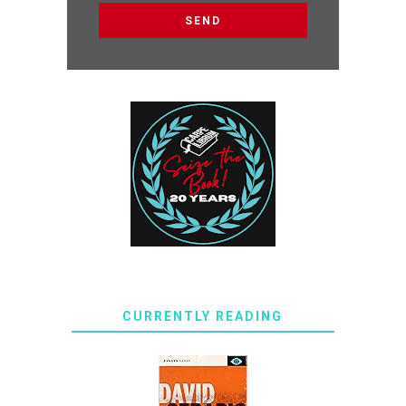
CURRENTLY READING