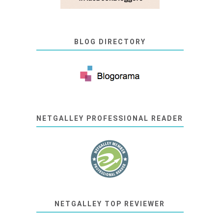
BLOG DIRECTORY
NETGALLEY PROFESSIONAL READER
NETGALLEY TOP REVIEWER