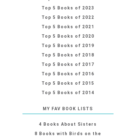
Top 5 Books of 2023
Top 5 Books of 2022
Top 5 Books of 2021
Top 5 Books of 2020
Top 5 Books of 2019
Top 5 Books of 2018
Top 5 Books of 2017
Top 5 Books of 2016
Top 5 Books of 2015
Top 5 Books of 2014
MY FAV BOOK LISTS
4 Books About Sisters
8 Books with Birds on the