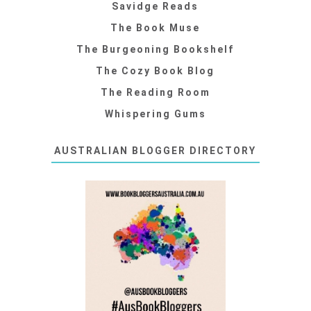
Savidge Reads
The Book Muse
The Burgeoning Bookshelf
The Cozy Book Blog
The Reading Room
Whispering Gums
AUSTRALIAN BLOGGER DIRECTORY