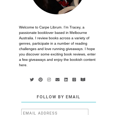
Welcome to Carpe Librum. I’m Tracey, a
passionate booklover based in Melbourne
Australia. I review books across a variety of
genres, participate in a number of reading
challenges and love running giveaways. I hope
you discover some exciting book reviews, enter
a few giveaways and enjoy the bookish content
here.
FOLLOW BY EMAIL