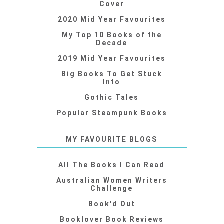
Cover
2020 Mid Year Favourites
My Top 10 Books of the
Decade
2019 Mid Year Favourites
Big Books To Get Stuck
Into
Gothic Tales
Popular Steampunk Books
MY FAVOURITE BLOGS
All The Books I Can Read
Australian Women Writers
Challenge
Book'd Out
Booklover Book Reviews