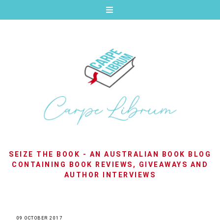
SEIZE THE BOOK - AN AUSTRALIAN BOOK BLOG
CONTAINING BOOK REVIEWS, GIVEAWAYS AND
AUTHOR INTERVIEWS
09 OCTOBER 2017