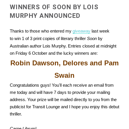
WINNERS OF SOON BY LOIS
MURPHY ANNOUNCED
Thanks to those who entered my
giveaway
last week
to win 1 of 3 print copies of literary thriller
Soon
by
Australian author Lois Murphy. Entries closed at midnight
on Friday 6 October and the lucky winners are:
Robin Dawson, Delores and Pam
Swain
Congratulations guys! You'll each receive an email from
me today and will have 7 days to provide your mailing
address. Your prize will be mailed directly to you from the
publicist for Transit Lounge and I hope you enjoy this debut
thriller.
Carpe Librum
!