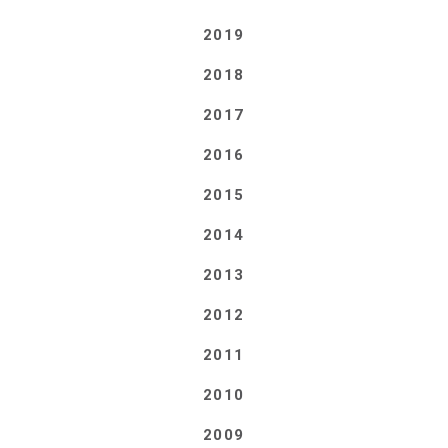
2019
2018
2017
2016
2015
2014
2013
2012
2011
2010
2009