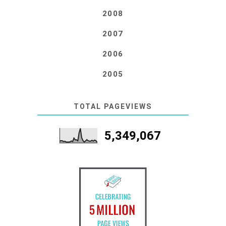
2008
2007
2006
2005
TOTAL PAGEVIEWS
5,349,067