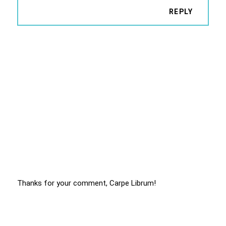
REPLY
Thanks for your comment, Carpe Librum!