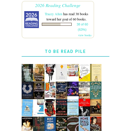
2026 Reading Challenge
Tracey Allen
has read 38 books
toward her goal of 60 books.
38 of 60
(63%)
view books
TO BE READ PILE