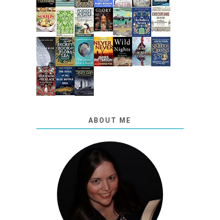
ABOUT ME