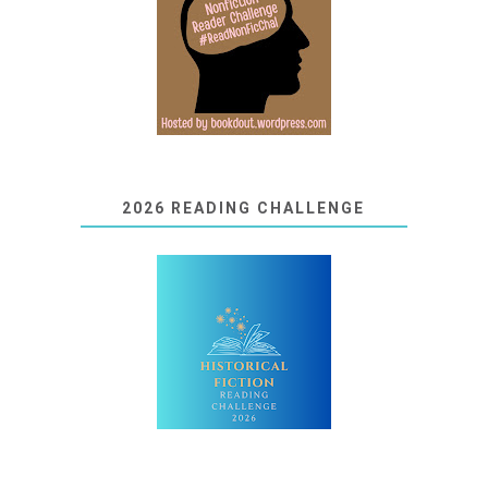
2026 READING CHALLENGE