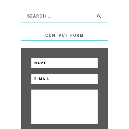
CONTACT FORM