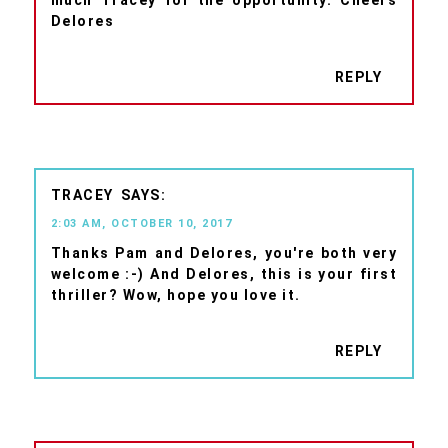
Delores
REPLY
TRACEY
2:03 AM, OCTOBER 10, 2017
Thanks Pam and Delores, you're both very
welcome :-) And Delores, this is your first
thriller? Wow, hope you love it.
REPLY