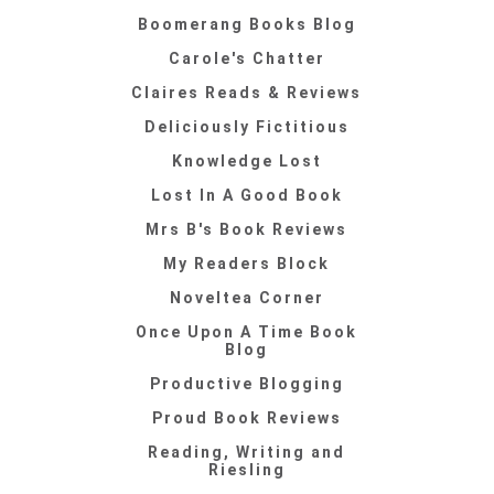
Boomerang Books Blog
Carole's Chatter
Claires Reads & Reviews
Deliciously Fictitious
Knowledge Lost
Lost In A Good Book
Mrs B's Book Reviews
My Readers Block
Noveltea Corner
Once Upon A Time Book
Blog
Productive Blogging
Proud Book Reviews
Reading, Writing and
Riesling