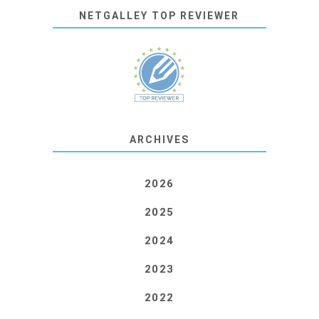
NETGALLEY TOP REVIEWER
ARCHIVES
2026
2025
2024
2023
2022