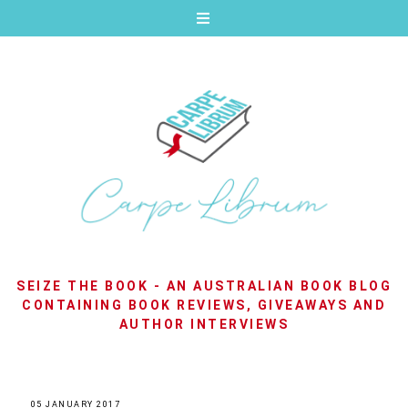
SEIZE THE BOOK - AN AUSTRALIAN BOOK BLOG
CONTAINING BOOK REVIEWS, GIVEAWAYS AND
AUTHOR INTERVIEWS
05 JANUARY 2017