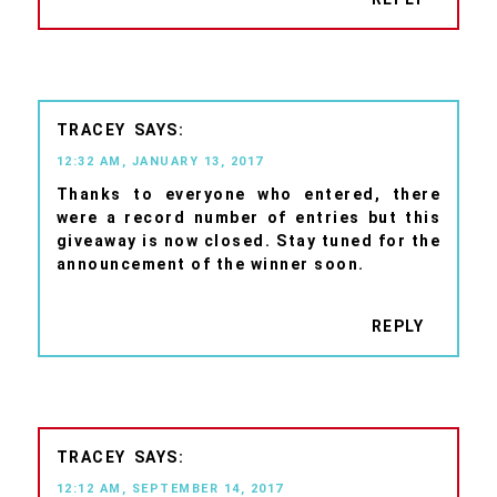
TRACEY
12:32 AM, JANUARY 13, 2017
Thanks to everyone who entered, there
were a record number of entries but this
giveaway is now closed. Stay tuned for the
announcement of the winner soon.
REPLY
TRACEY
12:12 AM, SEPTEMBER 14, 2017