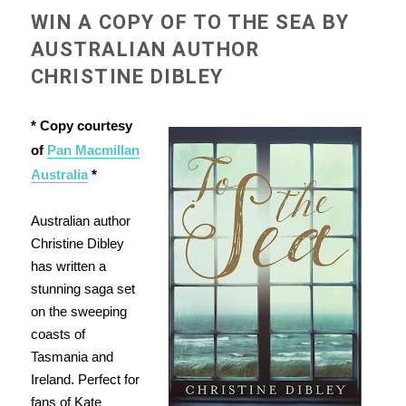
WIN A COPY OF TO THE SEA BY
AUSTRALIAN AUTHOR
CHRISTINE DIBLEY
* Copy courtesy
of
Pan Macmillan
Australia
*
Australian author
Christine Dibley
has written a
stunning saga set
on the sweeping
coasts of
Tasmania and
Ireland. Perfect for
fans of Kate