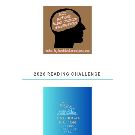
2026 READING CHALLENGE