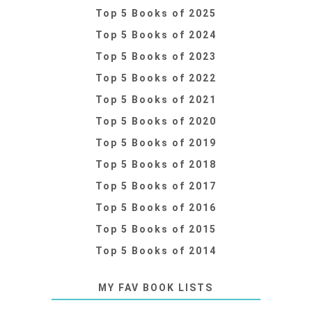
Top 5 Books of 2025
Top 5 Books of 2024
Top 5 Books of 2023
Top 5 Books of 2022
Top 5 Books of 2021
Top 5 Books of 2020
Top 5 Books of 2019
Top 5 Books of 2018
Top 5 Books of 2017
Top 5 Books of 2016
Top 5 Books of 2015
Top 5 Books of 2014
MY FAV BOOK LISTS