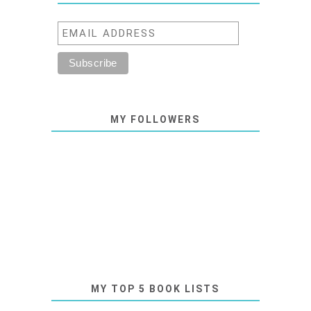
MY FOLLOWERS
MY TOP 5 BOOK LISTS