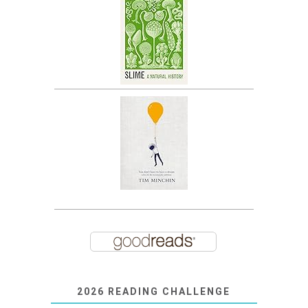
2026 READING CHALLENGE