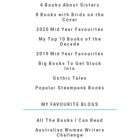
4 Books About Sisters
8 Books with Birds on the
Cover
2020 Mid Year Favourites
My Top 10 Books of the
Decade
2019 Mid Year Favourites
Big Books To Get Stuck
Into
Gothic Tales
Popular Steampunk Books
MY FAVOURITE BLOGS
All The Books I Can Read
Australian Women Writers
Challenge