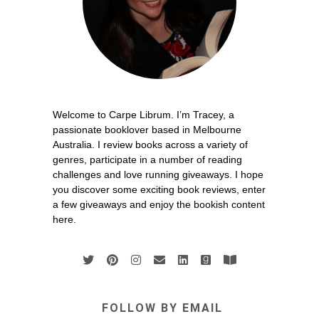
Welcome to Carpe Librum. I’m Tracey, a
passionate booklover based in Melbourne
Australia. I review books across a variety of
genres, participate in a number of reading
challenges and love running giveaways. I hope
you discover some exciting book reviews, enter
a few giveaways and enjoy the bookish content
here.
FOLLOW BY EMAIL