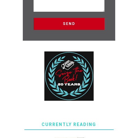
CURRENTLY READING