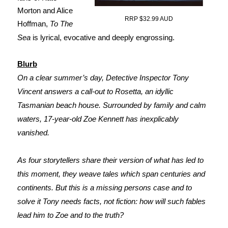
Morton and Alice
RRP $32.99 AUD
Hoffman,
To The
Sea
is lyrical, evocative and deeply engrossing.
Blurb
On a clear summer’s day, Detective Inspector Tony
Vincent answers a call-out to Rosetta, an idyllic
Tasmanian beach house. Surrounded by family and calm
waters, 17-year-old Zoe Kennett has inexplicably
vanished.
As four storytellers share their version of what has led to
this moment, they weave tales which span centuries and
continents. But this is a missing persons case and to
solve it Tony needs facts, not fiction: how will such fables
lead him to Zoe and to the truth?