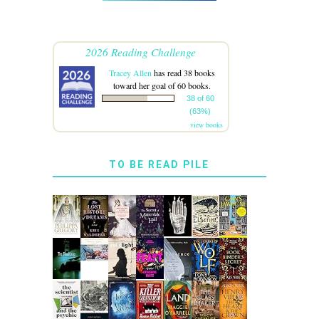
2026 Reading Challenge
Tracey Allen
has read 38 books
toward her goal of 60 books.
38 of 60
(63%)
view books
TO BE READ PILE