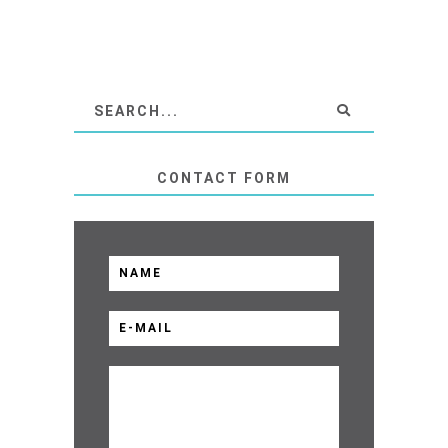
CONTACT FORM