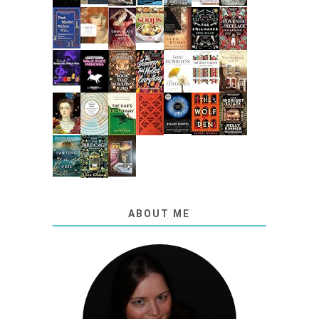
ABOUT ME