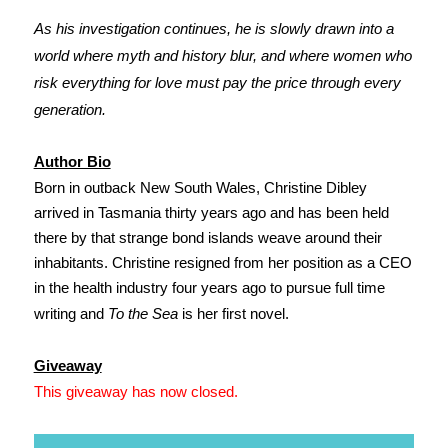
As his investigation continues, he is slowly drawn into a
world where myth and history blur, and where women who
risk everything for love must pay the price through every
generation.
Author Bio
Born in outback New South Wales, Christine Dibley
arrived in Tasmania thirty years ago and has been held
there by that strange bond islands weave around their
inhabitants. Christine resigned from her position as a CEO
in the health industry four years ago to pursue full time
writing and
To the Sea
is her first novel.
Giveaway
This giveaway has now closed.