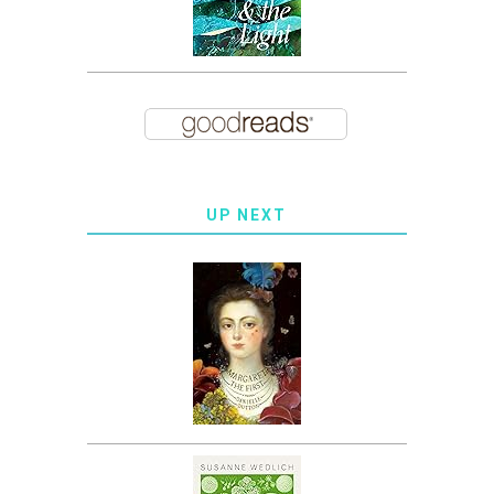
UP NEXT