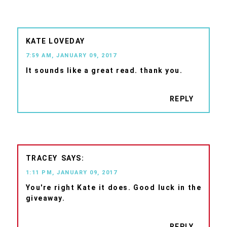
KATE LOVEDAY
7:59 AM, JANUARY 09, 2017
It sounds like a great read. thank you.
REPLY
TRACEY
1:11 PM, JANUARY 09, 2017
You're right Kate it does. Good luck in the
giveaway.
REPLY