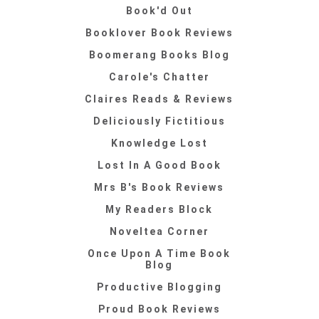
Book'd Out
Booklover Book Reviews
Boomerang Books Blog
Carole's Chatter
Claires Reads & Reviews
Deliciously Fictitious
Knowledge Lost
Lost In A Good Book
Mrs B's Book Reviews
My Readers Block
Noveltea Corner
Once Upon A Time Book
Blog
Productive Blogging
Proud Book Reviews