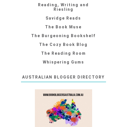
Reading, Writing and
Riesling
Savidge Reads
The Book Muse
The Burgeoning Bookshelf
The Cozy Book Blog
The Reading Room
Whispering Gums
AUSTRALIAN BLOGGER DIRECTORY