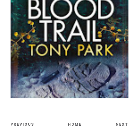
PREVIOUS
HOME
NEXT