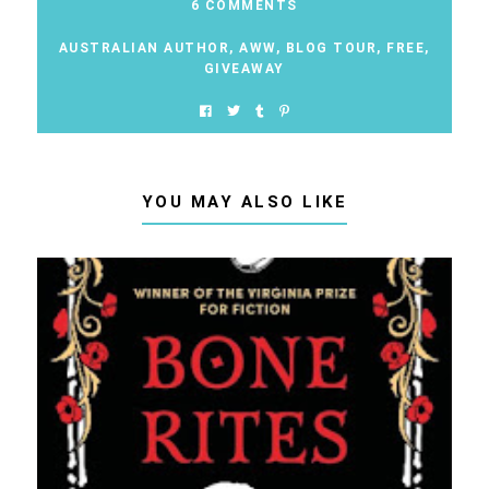
6 COMMENTS
AUSTRALIAN AUTHOR
,
AWW
,
BLOG TOUR
,
FREE
,
GIVEAWAY
YOU MAY ALSO LIKE