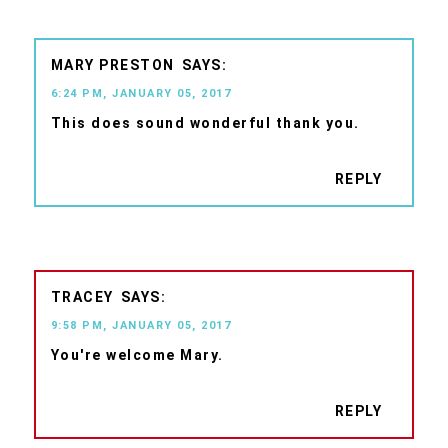
MARY PRESTON
6:24 PM, JANUARY 05, 2017
This does sound wonderful thank you.
REPLY
TRACEY
9:58 PM, JANUARY 05, 2017
You're welcome Mary.
REPLY