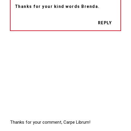
Thanks for your kind words Brenda.
REPLY
Thanks for your comment, Carpe Librum!