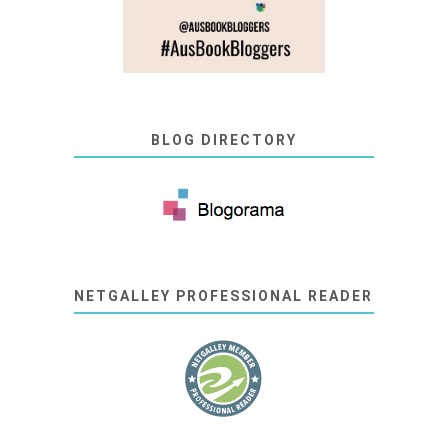
BLOG DIRECTORY
NETGALLEY PROFESSIONAL READER