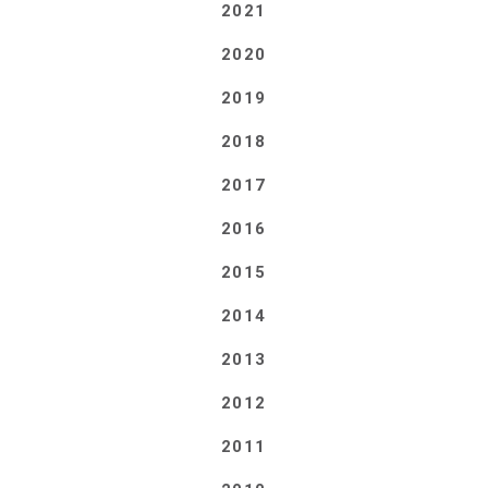
2021
2020
2019
2018
2017
2016
2015
2014
2013
2012
2011