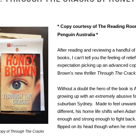
* Copy courtesy of The Reading Ro
Penguin Australia *
After reading and reviewing a handful of 
books, I can't tell you the feeling of relie
expectation picking up an advanced co
Brown's new thriller
Through The Crack
Without a doubt the hero of the book is
growing up with an extremely abusive fa
suburban Sydney. Made to feel unwant
different, his home life shifts when Ad
enough and strong enough to fight back. 
flipped on its head though when he meets
opy of
Through The Cracks