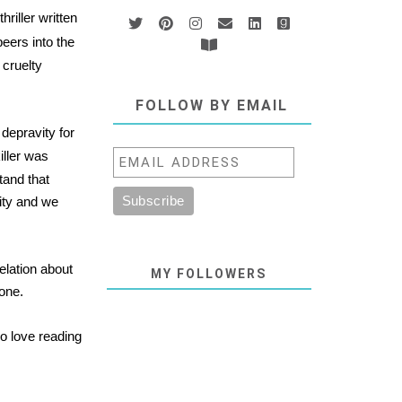
hriller written
eers into the
 cruelty
FOLLOW BY EMAIL
 depravity for
killer was
tand that
ity and we
velation about
MY FOLLOWERS
lone.
o love reading