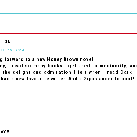
RTON
RIL 15, 2014
g forward to a new Honey Brown novel!
ey, I read so many books I get used to mediocrity, and
 the delight and admiration I felt when I read Dark 
I had a new favourite writer. And a Gippslander to boot!