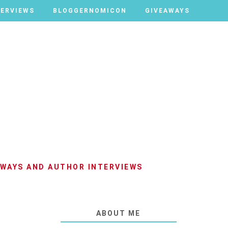
TERVIEWS
TERVIEWS
BLOGGERNOMICON
BLOGGERNOMICON
GIVEAWAYS
GIVEAWAYS
AWAYS AND AUTHOR INTERVIEWS
ABOUT ME