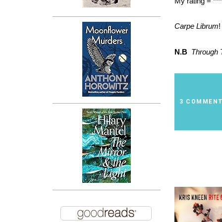
My rating = ***
Carpe Librum
!
N.B
Through 
3 COMMEN