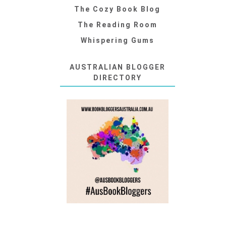
The Cozy Book Blog
The Reading Room
Whispering Gums
AUSTRALIAN BLOGGER
DIRECTORY