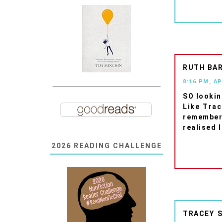
RUTH BA
8:16 PM, AP
SO lookin
Like Trac
remember
realised 
2026 READING CHALLENGE
TRACEY