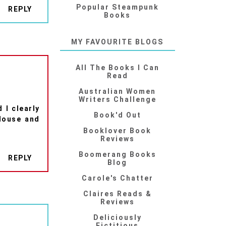
Popular Steampunk
REPLY
Books
MY FAVOURITE BLOGS
All The Books I Can
Read
Australian Women
Writers Challenge
 I clearly
Book'd Out
House and
Booklover Book
Reviews
Boomerang Books
REPLY
Blog
Carole's Chatter
Claires Reads &
Reviews
Deliciously
Fictitious