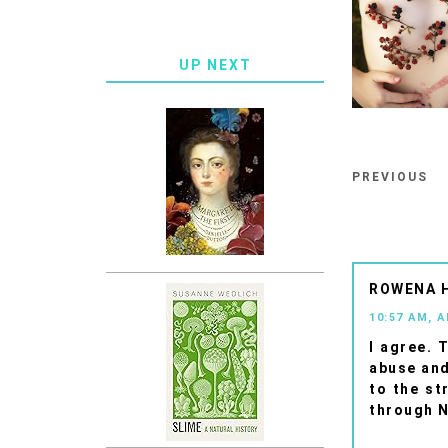
UP NEXT
PREVIOUS
ROWENA 
10:57 AM, A
I agree. 
abuse and
to the st
through N