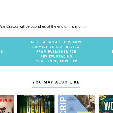
**
The Cracks
will be published at the end of this month.
AUSTRALIAN AUTHOR
,
AWW
,
CRIME
,
FIVE STAR REVIEW
,
TS
FROM PUBLISHER FOR
REVIEW
,
READING
CHALLENGE
,
THRILLER
YOU MAY ALSO LIKE