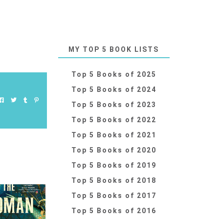
MY TOP 5 BOOK LISTS
Top 5 Books of 2025
Top 5 Books of 2024
Top 5 Books of 2023
Top 5 Books of 2022
Top 5 Books of 2021
Top 5 Books of 2020
Top 5 Books of 2019
Top 5 Books of 2018
Top 5 Books of 2017
Top 5 Books of 2016