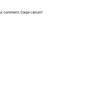
ur comment, Carpe Librum!