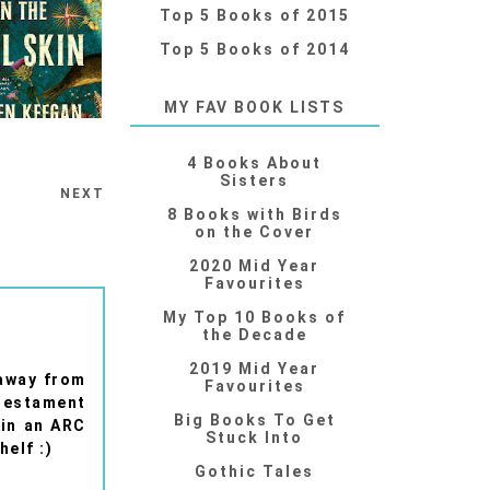
Top 5 Books of 2015
Top 5 Books of 2014
MY FAV BOOK LISTS
4 Books About
Sisters
NEXT
8 Books with Birds
on the Cover
2020 Mid Year
Favourites
My Top 10 Books of
the Decade
2019 Mid Year
 away from
Favourites
 testament
Big Books To Get
ain an ARC
Stuck Into
helf :)
Gothic Tales