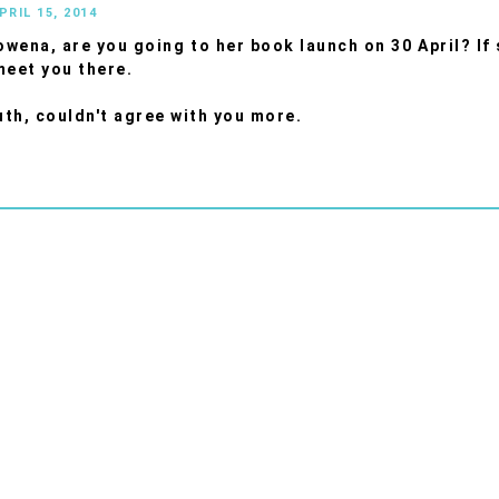
PRIL 15, 2014
wena, are you going to her book launch on 30 April? If s
meet you there.
th, couldn't agree with you more.