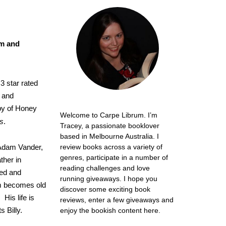
om and
3 star rated
f and
py of Honey
Welcome to Carpe Librum. I’m
s
.
Tracey, a passionate booklover
based in Melbourne Australia. I
 Adam Vander,
review books across a variety of
genres, participate in a number of
ther in
reading challenges and love
ed and
running giveaways. I hope you
am becomes old
discover some exciting book
His life is
reviews, enter a few giveaways and
 Billy.
enjoy the bookish content here.