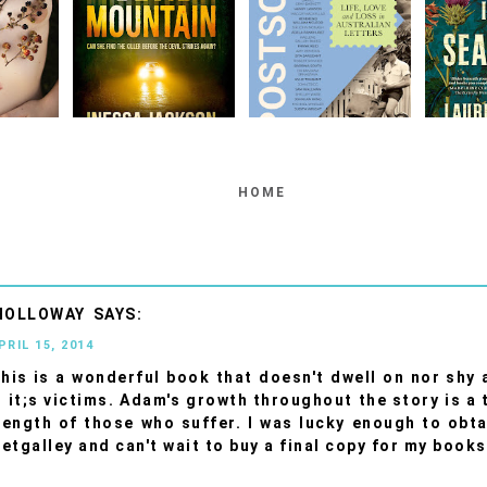
HOME
HOLLOWAY
PRIL 15, 2014
This is a wonderful book that doesn't dwell on nor shy
 it;s victims. Adam's growth throughout the story is a
rength of those who suffer. I was lucky enough to obt
etgalley and can't wait to buy a final copy for my books