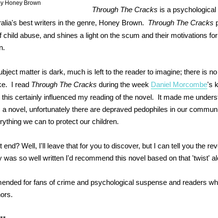
by Honey Brown
Through The Cracks
is a psychological t
ralia's best writers in the genre, Honey Brown.
Through The Cracks
p
 child abuse, and shines a light on the scum and their motivations for
n.
bject matter is dark, much is left to the reader to imagine; there is no
ke. I read
Through The Cracks
during the week
Daniel Morcombe
's 
this certainly influenced my reading of the novel. It made me unders
is a novel, unfortunately there are depraved pedophiles in our commun
rything we can to protect our children.
 end? Well, I'll leave that for you to discover, but I can tell you the re
y was so well written I'd recommend this novel based on that 'twist' a
ended for fans of crime and psychological suspense and readers wh
hors.