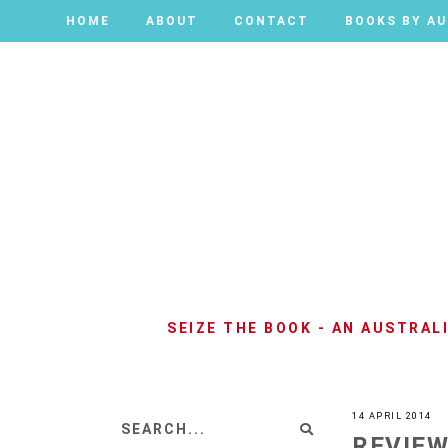
HOME
HOME
ABOUT
ABOUT
CONTACT
CONTACT
BOOKS BY A
BOOKS BY A
SEIZE THE BOOK - AN AUSTRA
14 APRIL 2014
REVIEW