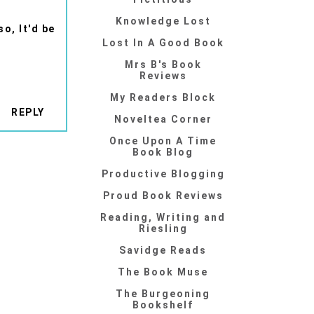
Knowledge Lost
o, It'd be
Lost In A Good Book
Mrs B's Book
Reviews
My Readers Block
REPLY
Noveltea Corner
Once Upon A Time
Book Blog
Productive Blogging
Proud Book Reviews
Reading, Writing and
Riesling
Savidge Reads
The Book Muse
The Burgeoning
Bookshelf