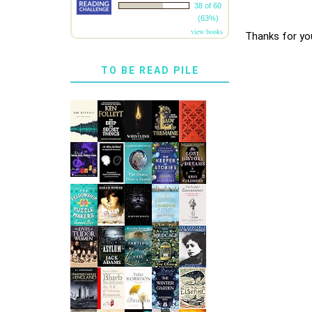
38 of 60
(63%)
view books
Thanks for yo
TO BE READ PILE