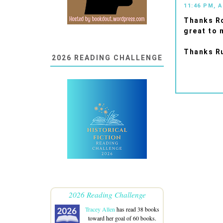
11:46 PM, A
Thanks Ro
great to 
Thanks Ru
2026 READING CHALLENGE
2026 Reading Challenge
Tracey Allen
has read 38 books
toward her goal of 60 books.