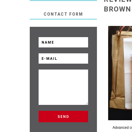
BROWN
CONTACT FORM
Advanced c