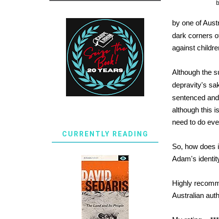
by one of Aust
dark corners of
against childre
Although the su
depravity's sa
sentenced and 
although this 
need to do eve
CURRENTLY READING
So, how does it
Adam's identit
Highly recomm
Australian aut