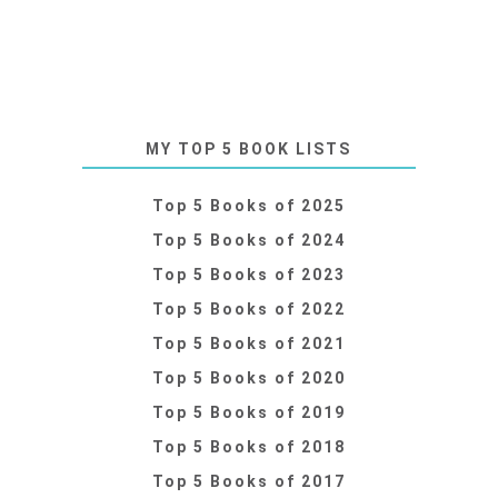
MY TOP 5 BOOK LISTS
Top 5 Books of 2025
Top 5 Books of 2024
Top 5 Books of 2023
Top 5 Books of 2022
Top 5 Books of 2021
Top 5 Books of 2020
Top 5 Books of 2019
Top 5 Books of 2018
Top 5 Books of 2017