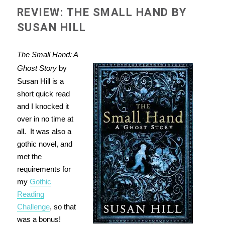
REVIEW: THE SMALL HAND BY
SUSAN HILL
The Small Hand: A
Ghost Story
by
Susan Hill is a
short quick read
and I knocked it
over in no time at
all. It was also a
gothic novel, and
met the
requirements for
my
Gothic
Reading
Challenge
, so that
was a bonus!