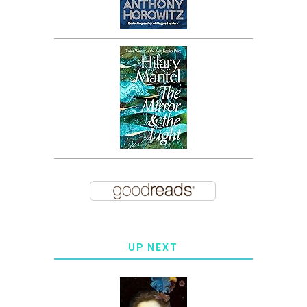
UP NEXT