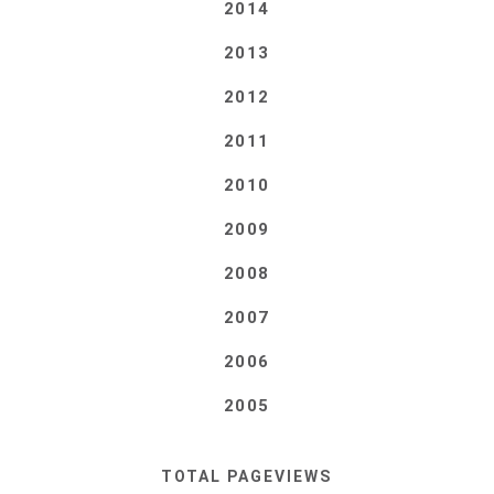
2014
2013
2012
2011
2010
2009
2008
2007
2006
2005
TOTAL PAGEVIEWS