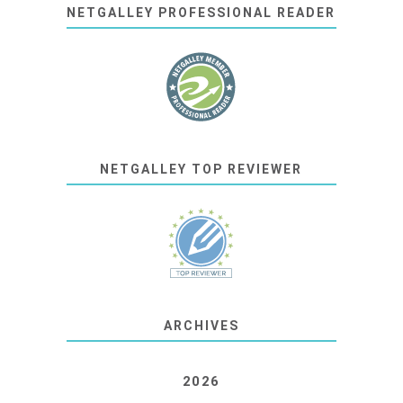
NETGALLEY PROFESSIONAL READER
NETGALLEY TOP REVIEWER
ARCHIVES
2026