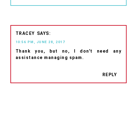
TRACEY
10:56 PM, JUNE 28, 2017
Thank you, but no, I don't need any
assistance managing spam.
REPLY