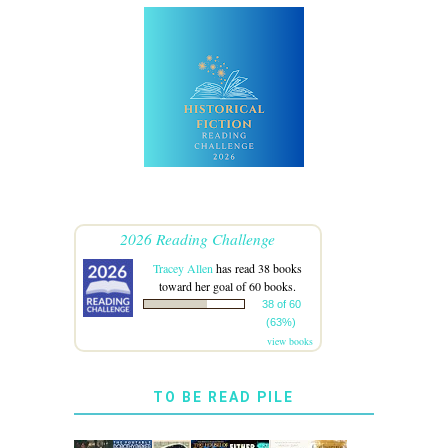
2026 Reading Challenge
Tracey Allen
has read 38 books
toward her goal of 60 books.
38 of 60
(63%)
view books
TO BE READ PILE