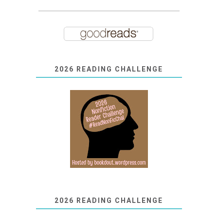
2026 READING CHALLENGE
2026 READING CHALLENGE