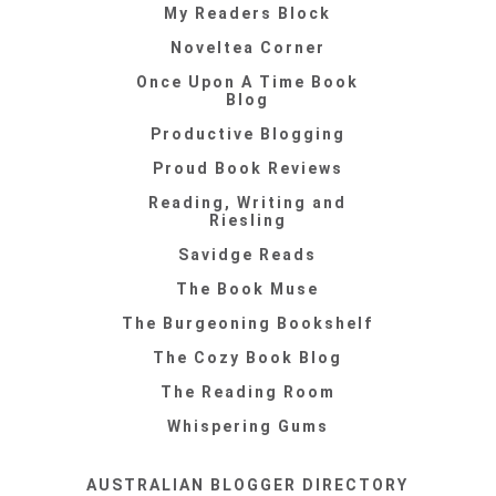
My Readers Block
Noveltea Corner
Once Upon A Time Book
Blog
Productive Blogging
Proud Book Reviews
Reading, Writing and
Riesling
Savidge Reads
The Book Muse
The Burgeoning Bookshelf
The Cozy Book Blog
The Reading Room
Whispering Gums
AUSTRALIAN BLOGGER DIRECTORY