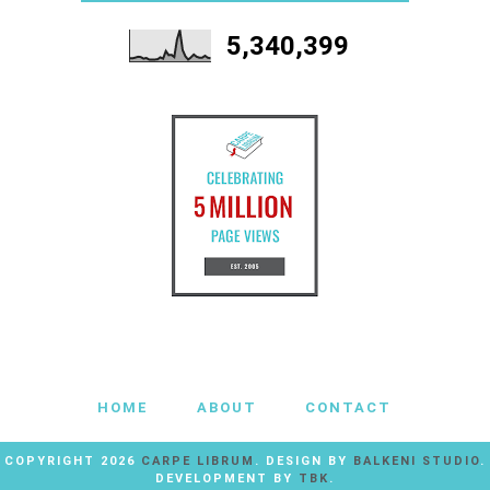
5,340,399
HOME
ABOUT
CONTACT
COPYRIGHT
2026
CARPE LIBRUM
. DESIGN BY
BALKENI STUDIO
.
DEVELOPMENT BY
TBK
.