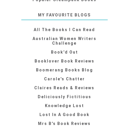
MY FAVOURITE BLOGS
All The Books I Can Read
Australian Women Writers
Challenge
Book'd Out
Booklover Book Reviews
Boomerang Books Blog
Carole's Chatter
Claires Reads & Reviews
Deliciously Fictitious
Knowledge Lost
Lost In A Good Book
Mrs B's Book Reviews