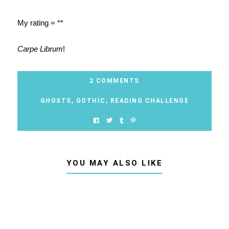
My rating = **
Carpe Librum
!
2 COMMENTS
GHOSTS
,
GOTHIC
,
READING CHALLENGE
YOU MAY ALSO LIKE