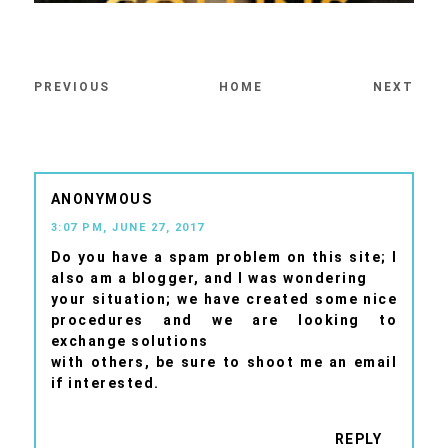
PREVIOUS
HOME
NEXT
ANONYMOUS
3:07 PM, JUNE 27, 2017
Do you have a spam problem on this site; I
also am a blogger, and I was wondering
your situation; we have created some nice
procedures and we are looking to
exchange solutions
with others, be sure to shoot me an email
if interested.
REPLY