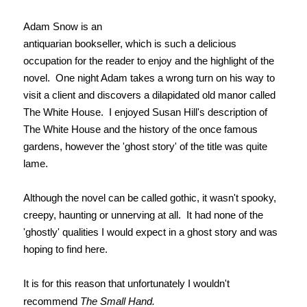
Adam Snow is an
antiquarian bookseller, which is such a delicious
occupation for the reader to enjoy and the highlight of the
novel. One night Adam takes a wrong turn on his way to
visit a client and discovers a dilapidated old manor called
The White House. I enjoyed Susan Hill's description of
The White House and the history of the once famous
gardens, however the 'ghost story' of the title was quite
lame.
Although the novel can be called gothic, it wasn't spooky,
creepy, haunting or unnerving at all. It had none of the
'ghostly' qualities I would expect in a ghost story and was
hoping to find here.
It is for this reason that unfortunately I wouldn't
recommend
The Small Hand.