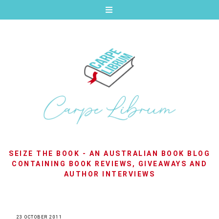
SEIZE THE BOOK - AN AUSTRALIAN BOOK BLOG
CONTAINING BOOK REVIEWS, GIVEAWAYS AND
AUTHOR INTERVIEWS
23 OCTOBER 2011