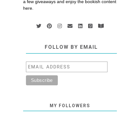
a few giveaways and enjoy the bookish content
here.
FOLLOW BY EMAIL
MY FOLLOWERS