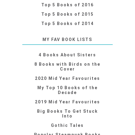
Top 5 Books of 2016
Top 5 Books of 2015
Top 5 Books of 2014
MY FAV BOOK LISTS
4 Books About Sisters
8 Books with Birds on the
Cover
2020 Mid Year Favourites
My Top 10 Books of the
Decade
2019 Mid Year Favourites
Big Books To Get Stuck
Into
Gothic Tales
Popular Steampunk Books