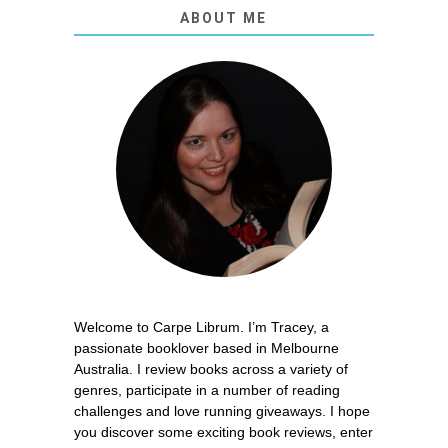
ABOUT ME
Welcome to Carpe Librum. I’m Tracey, a
passionate booklover based in Melbourne
Australia. I review books across a variety of
genres, participate in a number of reading
challenges and love running giveaways. I hope
you discover some exciting book reviews, enter