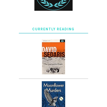
CURRENTLY READING