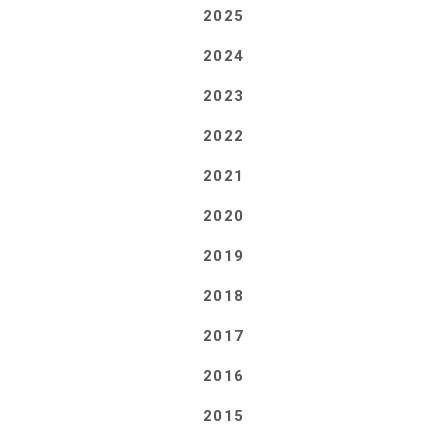
2025
2024
2023
2022
2021
2020
2019
2018
2017
2016
2015