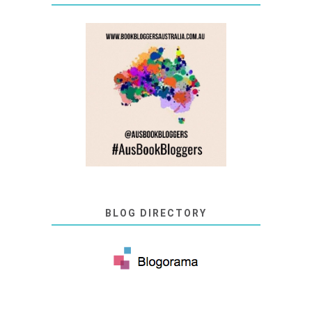
BLOG DIRECTORY