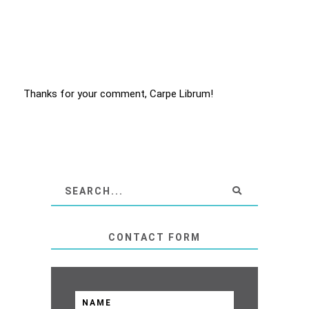
Thanks for your comment, Carpe Librum!
CONTACT FORM