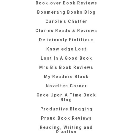
Booklover Book Reviews
Boomerang Books Blog
Carole's Chatter
Claires Reads & Reviews
Deliciously Fictitious
Knowledge Lost
Lost In A Good Book
Mrs B's Book Reviews
My Readers Block
Noveltea Corner
Once Upon A Time Book
Blog
Productive Blogging
Proud Book Reviews
Reading, Writing and
Riesling