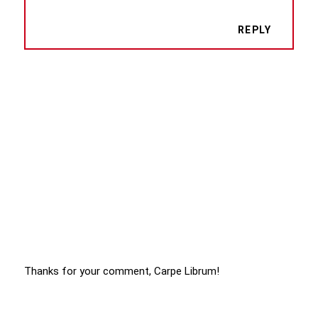
REPLY
Thanks for your comment, Carpe Librum!