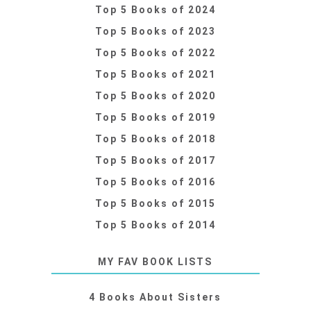
Top 5 Books of 2024
Top 5 Books of 2023
Top 5 Books of 2022
Top 5 Books of 2021
Top 5 Books of 2020
Top 5 Books of 2019
Top 5 Books of 2018
Top 5 Books of 2017
Top 5 Books of 2016
Top 5 Books of 2015
Top 5 Books of 2014
MY FAV BOOK LISTS
4 Books About Sisters