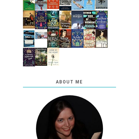
ABOUT ME