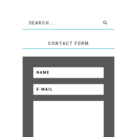
CONTACT FORM