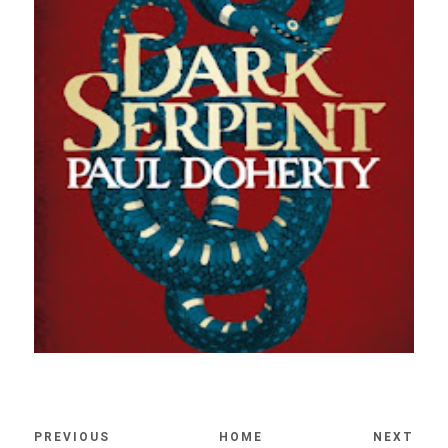
PREVIOUS
HOME
NEXT