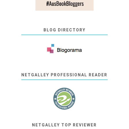
BLOG DIRECTORY
NETGALLEY PROFESSIONAL READER
NETGALLEY TOP REVIEWER