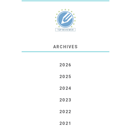
ARCHIVES
2026
2025
2024
2023
2022
2021