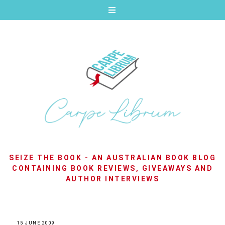
SEIZE THE BOOK - AN AUSTRALIAN BOOK BLOG
CONTAINING BOOK REVIEWS, GIVEAWAYS AND
AUTHOR INTERVIEWS
15 JUNE 2009