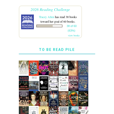
2026 Reading Challenge
Tracey Allen
has read 38 books
toward her goal of 60 books.
38 of 60
(63%)
view books
TO BE READ PILE