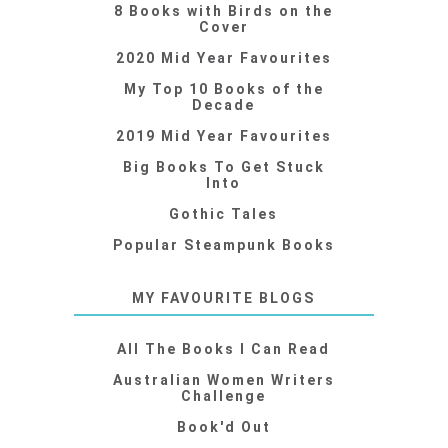
8 Books with Birds on the
Cover
2020 Mid Year Favourites
My Top 10 Books of the
Decade
2019 Mid Year Favourites
Big Books To Get Stuck
Into
Gothic Tales
Popular Steampunk Books
MY FAVOURITE BLOGS
All The Books I Can Read
Australian Women Writers
Challenge
Book'd Out