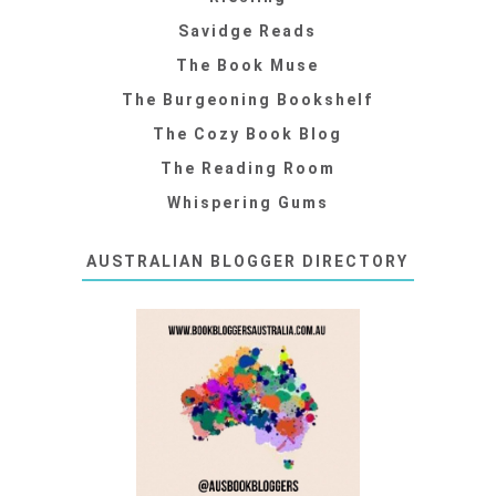
Savidge Reads
The Book Muse
The Burgeoning Bookshelf
The Cozy Book Blog
The Reading Room
Whispering Gums
AUSTRALIAN BLOGGER DIRECTORY