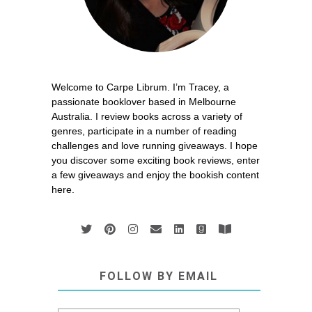
Welcome to Carpe Librum. I’m Tracey, a
passionate booklover based in Melbourne
Australia. I review books across a variety of
genres, participate in a number of reading
challenges and love running giveaways. I hope
you discover some exciting book reviews, enter
a few giveaways and enjoy the bookish content
here.
FOLLOW BY EMAIL