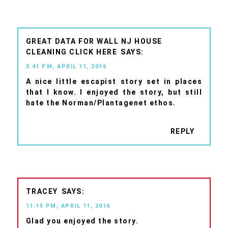
GREAT DATA FOR WALL NJ HOUSE
CLEANING CLICK HERE
3:41 PM, APRIL 11, 2016
A nice little escapist story set in places
that I know. I enjoyed the story, but still
hate the Norman/Plantagenet ethos.
REPLY
TRACEY
11:15 PM, APRIL 11, 2016
Glad you enjoyed the story.