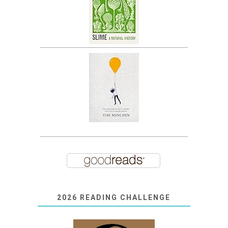
2026 READING CHALLENGE