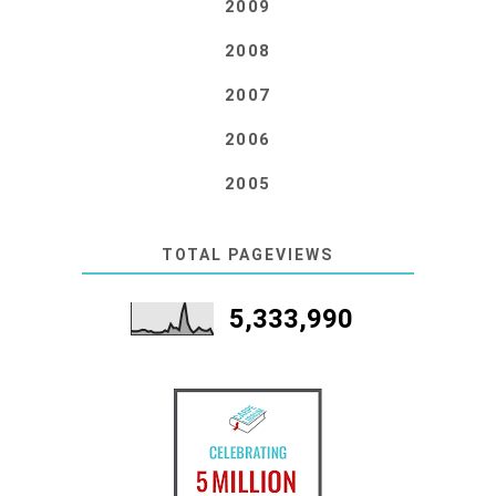
2009
2008
2007
2006
2005
TOTAL PAGEVIEWS
5,333,990