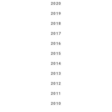
2020
2019
2018
2017
2016
2015
2014
2013
2012
2011
2010