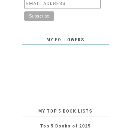
MY FOLLOWERS
MY TOP 5 BOOK LISTS
Top 5 Books of 2025