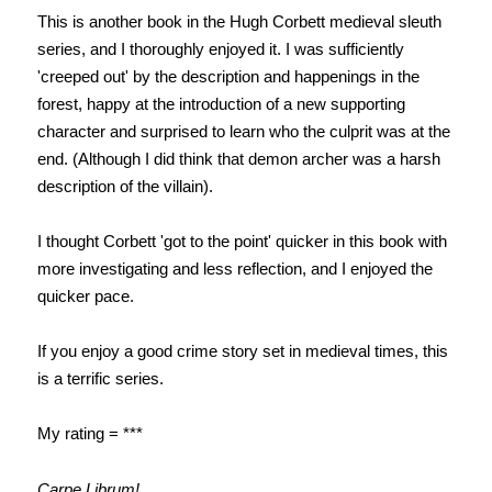
This is another book in the Hugh Corbett medieval sleuth
series, and I thoroughly enjoyed it. I was sufficiently
'creeped out' by the description and happenings in the
forest, happy at the introduction of a new supporting
character and surprised to learn who the culprit was at the
end. (Although I did think that demon archer was a harsh
description of the villain).
I thought Corbett 'got to the point' quicker in this book with
more investigating and less reflection, and I enjoyed the
quicker pace.
If you enjoy a good crime story set in medieval times, this
is a terrific series.
My rating = ***
Carpe Librum!