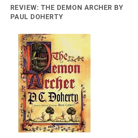
REVIEW: THE DEMON ARCHER BY
PAUL DOHERTY