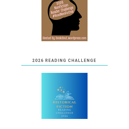
2026 READING CHALLENGE