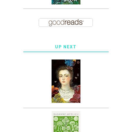
UP NEXT