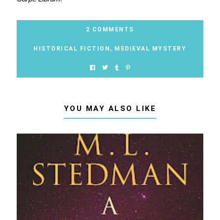
2 COMMENTS
HISTORICAL FICTION
,
MEDIEVAL MYSTERY
YOU MAY ALSO LIKE