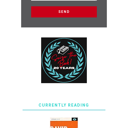
CURRENTLY READING